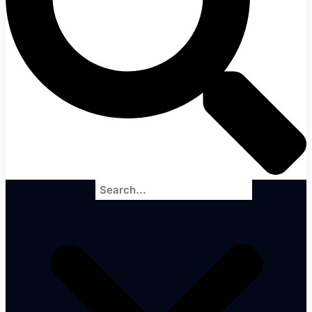
Search