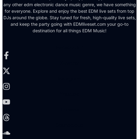
any other edm electronic dance music genre, we have something
for everyone. Explore and enjoy the best EDM live sets from top
DJs around the globe. Stay tuned for fresh, high-quality live sets,
and keep the party going with EDMliveset.com your go-to
destination for all things EDM Music!
Facebook-f
X-twitter
Instagram
Youtube
Threads
Soundcloud