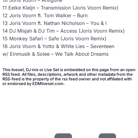
10 Joris Voorn – Antigone
11 Eelke Kleijn – Transmission (Joris Voorn Remix)
12 Joris Voorn ft. Tom Walker – Burn
13 Joris Voorn ft. Nathan Nicholson – You & I
14 DJ Misjah & DJ Tim – Access (Joris Voorn Remix)
15 Monkey Safari – Safe (Joris Voorn Remix)
16 Joris Voorn & Yotto & White Lies – Seventeen
w/ Einmusik & Solee – We Talk About Dreams
This liveset, DJ mix or Live Set is embedded on this page from an open
RSS feed. All files, descriptions, artwork and other metadata from the
RSS-feed is the property of the rss feed owner and not affiliated with
or endorsed by EDMliveset.com.