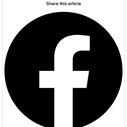
Share this article