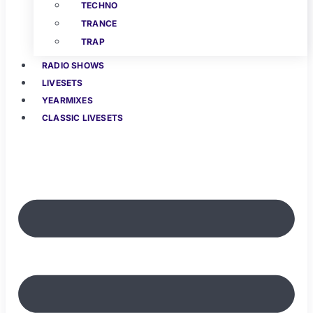
TECHNO
TRANCE
TRAP
RADIO SHOWS
LIVESETS
YEARMIXES
CLASSIC LIVESETS