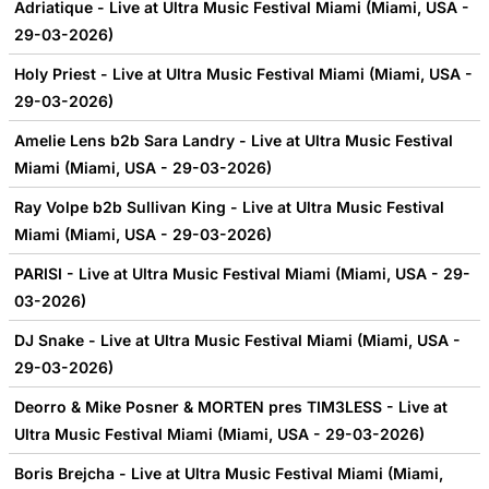
Adriatique - Live at Ultra Music Festival Miami (Miami, USA -
29-03-2026)
Holy Priest - Live at Ultra Music Festival Miami (Miami, USA -
29-03-2026)
Amelie Lens b2b Sara Landry - Live at Ultra Music Festival
Miami (Miami, USA - 29-03-2026)
Ray Volpe b2b Sullivan King - Live at Ultra Music Festival
Miami (Miami, USA - 29-03-2026)
PARISI - Live at Ultra Music Festival Miami (Miami, USA - 29-
03-2026)
DJ Snake - Live at Ultra Music Festival Miami (Miami, USA -
29-03-2026)
Deorro & Mike Posner & MORTEN pres TIM3LESS - Live at
Ultra Music Festival Miami (Miami, USA - 29-03-2026)
Boris Brejcha - Live at Ultra Music Festival Miami (Miami,