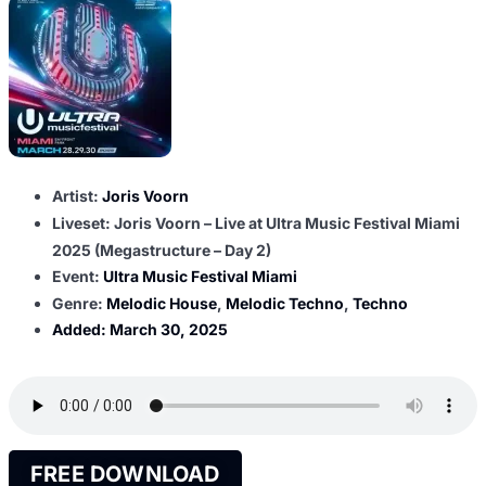
Artist:
Joris Voorn
Liveset: Joris Voorn – Live at Ultra Music Festival Miami
2025 (Megastructure – Day 2)
Event:
Ultra Music Festival Miami
Genre:
Melodic House
,
Melodic Techno
,
Techno
Added:
March 30, 2025
FREE DOWNLOAD