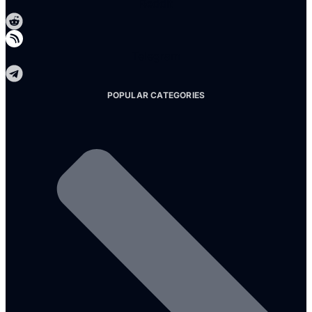
Reddit
Telegram
POPULAR CATEGORIES