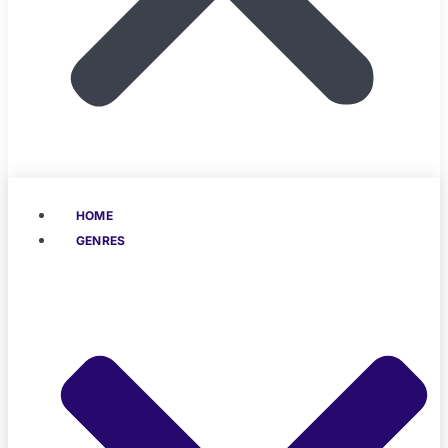
HOME
GENRES