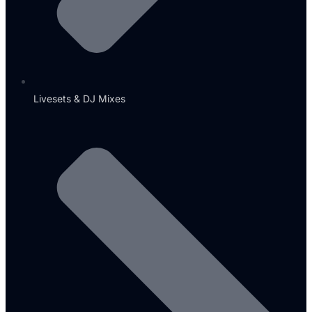
Livesets & DJ Mixes