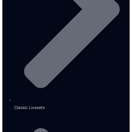
Classic Livesets