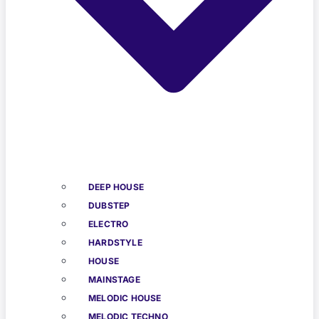
DEEP HOUSE
DUBSTEP
ELECTRO
HARDSTYLE
HOUSE
MAINSTAGE
MELODIC HOUSE
MELODIC TECHNO