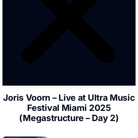
Joris Voorn – Live at Ultra Music
Festival Miami 2025
(Megastructure – Day 2)