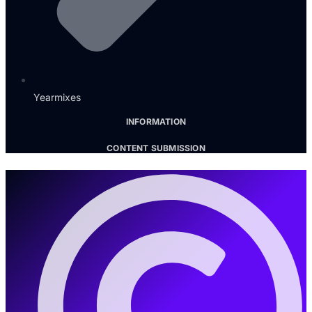
Yearmixes
INFORMATION
CONTENT SUBMISSION