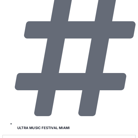
ULTRA MUSIC FESTIVAL MIAMI