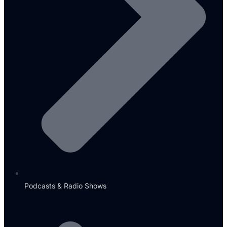
Podcasts & Radio Shows