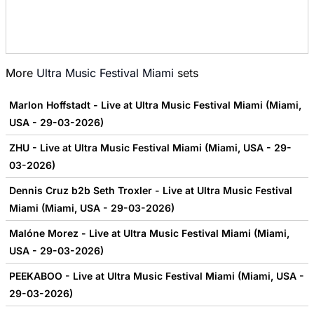
More
Ultra Music Festival Miami
sets
Marlon Hoffstadt - Live at Ultra Music Festival Miami (Miami,
USA - 29-03-2026)
ZHU - Live at Ultra Music Festival Miami (Miami, USA - 29-
03-2026)
Dennis Cruz b2b Seth Troxler - Live at Ultra Music Festival
Miami (Miami, USA - 29-03-2026)
Malóne Morez - Live at Ultra Music Festival Miami (Miami,
USA - 29-03-2026)
PEEKABOO - Live at Ultra Music Festival Miami (Miami, USA -
29-03-2026)