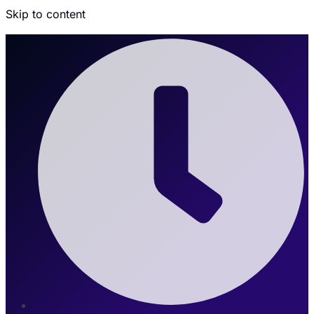
Skip to content