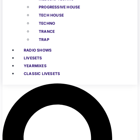
PROGRESSIVE HOUSE
TECH HOUSE
TECHNO
TRANCE
TRAP
RADIO SHOWS
LIVESETS
YEARMIXES
CLASSIC LIVESETS