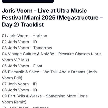
Joris Voorn – Live at Ultra Music
Festival Miami 2025 (Megastructure –
Day 2) Tracklist
01 Joris Voorn – Horizon
02 Joris Voorn – ID
03 Joris Voorn – Tomorrow
04 Vintage Culture & NoMBe – Pleasure Chasers (Joris
Voorn VIP Mix)
05 Joris Voorn – Float
06 Einmusik & Solee – We Talk About Dreams (Joris
Voorn Edit)
07 Joris Voorn – ID
08 Joris Voorn – ID
09 Bart Skils & Weska – Something More (Joris
Voorn Remix)