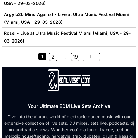
USA - 29-03-2026)
Argy b2b Mind Against - Live at Ultra Music Festival Miami
(Miami, USA - 29-03-2026)
Rossi - Live at Ultra Music Festival Miami (Miami, USA - 29-
03-2026)
1
…
2
19
Your Ultimate EDM Live Sets Archive
Dive into the vibrant world of electronic dance music with our
extensive collection of live sets, DJ mixes, sets live, podcasts, dj
mix and radio shows. Whether you're a fan of trance, techno,
melodic house/techno, hardstyle, trap, dubstep, drum & bass or