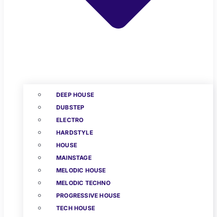
DEEP HOUSE
DUBSTEP
ELECTRO
HARDSTYLE
HOUSE
MAINSTAGE
MELODIC HOUSE
MELODIC TECHNO
PROGRESSIVE HOUSE
TECH HOUSE