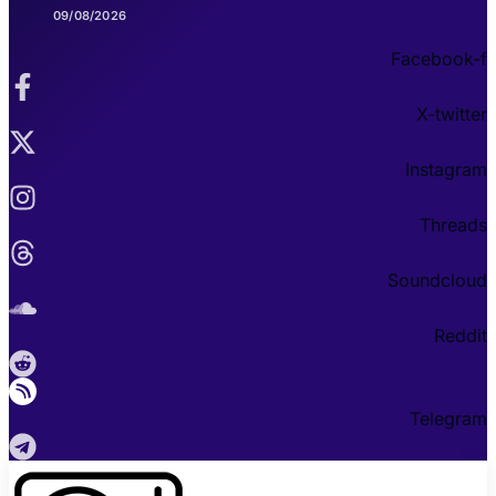
09/08/2026
Facebook-f
X-twitter
Instagram
Threads
Soundcloud
Reddit
Telegram