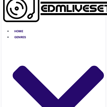
HOME
GENRES