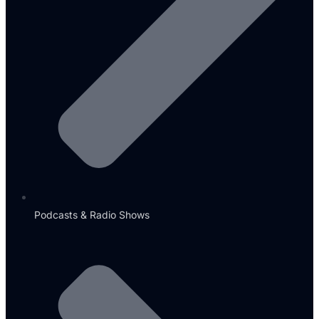
Podcasts & Radio Shows