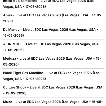
Infekt B2B Samplifire - Live at EDC Las Vegas 2026 (Las
Vegas, USA - 17-05-2026)
Alves - Live at EDC Las Vegas 2026 (Las Vegas, USA - 17-05-
2026)
DJ Mandy - Live at EDC Las Vegas 2026 (Las Vegas, USA -
16-05-2026)
ÆON.MODE - Live at EDC Las Vegas 2026 (Las Vegas, USA -
17-05-2026)
Meduza - Live at EDC Las Vegas 2026 (Las Vegas, USA - 15-
05-2026)
Black Tiger Sex Machine - Live at EDC Las Vegas 2026 (Las
Vegas, USA - 17-05-2026)
Culture Shock - Live at EDC Las Vegas 2026 (Las Vegas, USA
- 15-05-2026)
Muzz - Live at EDC Las Vegas 2026 (Las Vegas, USA - 15-05-