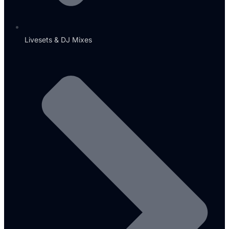
Livesets & DJ Mixes