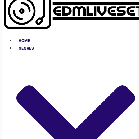
HOME
GENRES