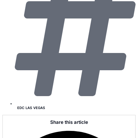
EDC LAS VEGAS
Share this article