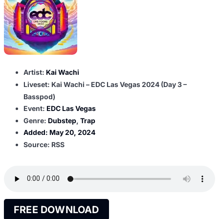
Artist:
Kai Wachi
Liveset: Kai Wachi – EDC Las Vegas 2024 (Day 3 –
Basspod)
Event:
EDC Las Vegas
Genre:
Dubstep
,
Trap
Added:
May 20, 2024
Source: RSS
FREE DOWNLOAD