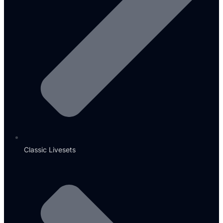
Classic Livesets