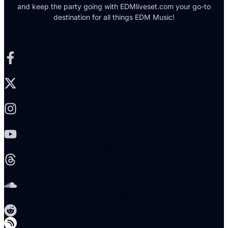
and keep the party going with EDMliveset.com your go-to
destination for all things EDM Music!
Facebook-f
X-twitter
Instagram
Youtube
Threads
Soundcloud
Reddit