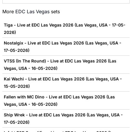
More
EDC Las Vegas
sets
Tiga - Live at EDC Las Vegas 2026 (Las Vegas, USA - 17-05-
2026)
Nostalgix - Live at EDC Las Vegas 2026 (Las Vegas, USA -
17-05-2026)
VTSS (In The Round) - Live at EDC Las Vegas 2026 (Las
Vegas, USA - 16-05-2026)
Kai Wachi - Live at EDC Las Vegas 2026 (Las Vegas, USA -
15-05-2026)
Fallen with MC Dino - Live at EDC Las Vegas 2026 (Las
Vegas, USA - 16-05-2026)
Ship Wrek - Live at EDC Las Vegas 2026 (Las Vegas, USA -
17-05-2026)