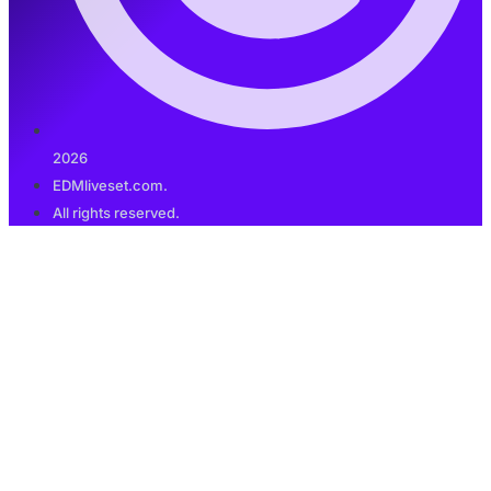
2026
EDMliveset.com.
All rights reserved.