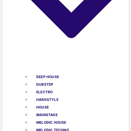
DEEP HOUSE
DUBSTEP
ELECTRO
HARDSTYLE
HOUSE
MAINSTAGE
MELODIC HOUSE
MELODIC TECHNO