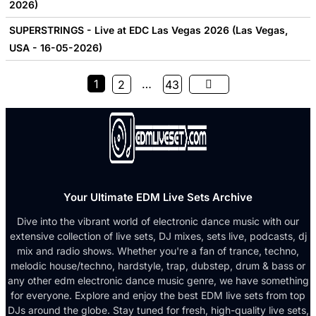
2026)
SUPERSTRINGS - Live at EDC Las Vegas 2026 (Las Vegas,
USA - 16-05-2026)
1
…
2
43
Your Ultimate EDM Live Sets Archive
Dive into the vibrant world of electronic dance music with our
extensive collection of live sets, DJ mixes, sets live, podcasts, dj
mix and radio shows. Whether you're a fan of trance, techno,
melodic house/techno, hardstyle, trap, dubstep, drum & bass or
any other edm electronic dance music genre, we have something
for everyone. Explore and enjoy the best EDM live sets from top
DJs around the globe. Stay tuned for fresh, high-quality live sets,