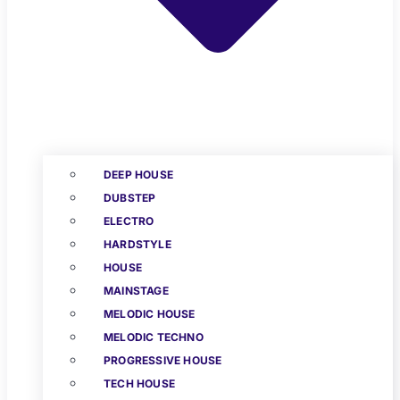
DEEP HOUSE
DUBSTEP
ELECTRO
HARDSTYLE
HOUSE
MAINSTAGE
MELODIC HOUSE
MELODIC TECHNO
PROGRESSIVE HOUSE
TECH HOUSE