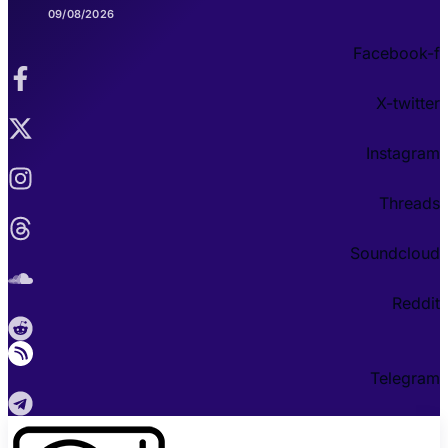
09/08/2026
Facebook-f
X-twitter
Instagram
Threads
Soundcloud
Reddit
Telegram