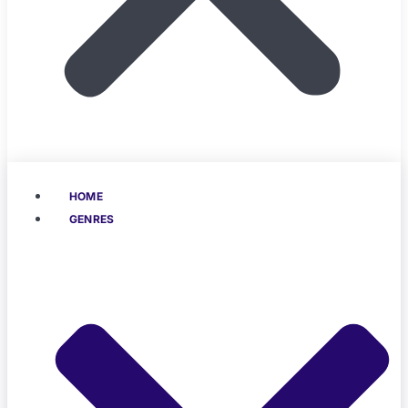
HOME
GENRES