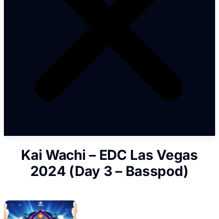
Kai Wachi – EDC Las Vegas
2024 (Day 3 – Basspod)