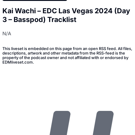
Kai Wachi – EDC Las Vegas 2024 (Day
3 – Basspod) Tracklist
N/A
This liveset is embedded on this page from an open RSS feed. All files,
descriptions, artwork and other metadata from the RSS-feed is the
property of the podcast owner and not affiliated with or endorsed by
EDMliveset.com.