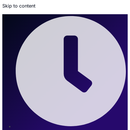
Skip to content