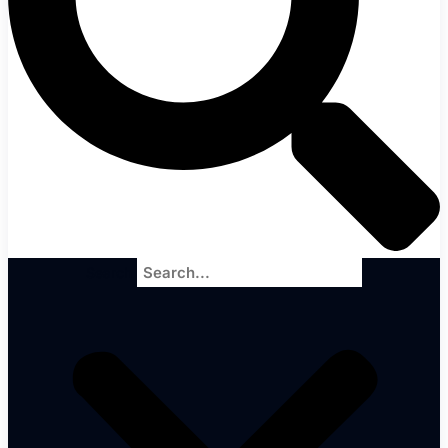
Search