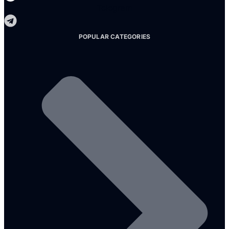
Telegram
POPULAR CATEGORIES