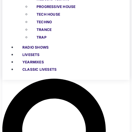
PROGRESSIVE HOUSE
TECH HOUSE
TECHNO
TRANCE
TRAP
RADIO SHOWS
LIVESETS
YEARMIXES
CLASSIC LIVESETS