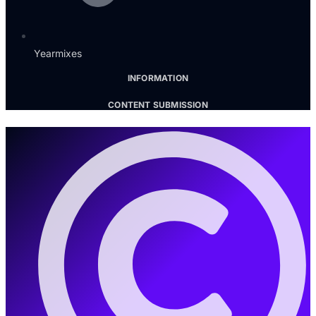
Yearmixes
INFORMATION
CONTENT SUBMISSION