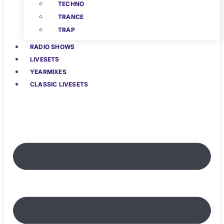
TECHNO
TRANCE
TRAP
RADIO SHOWS
LIVESETS
YEARMIXES
CLASSIC LIVESETS