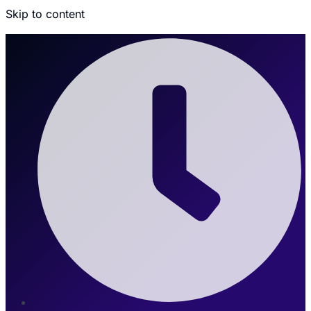
Skip to content