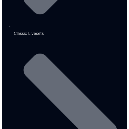
Classic Livesets