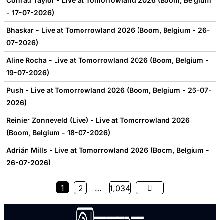
Conrad Taylor - Live at Tomorrowland 2026 (Boom, Belgium
- 17-07-2026)
Bhaskar - Live at Tomorrowland 2026 (Boom, Belgium - 26-
07-2026)
Aline Rocha - Live at Tomorrowland 2026 (Boom, Belgium -
19-07-2026)
Push - Live at Tomorrowland 2026 (Boom, Belgium - 26-07-
2026)
Reinier Zonneveld (Live) - Live at Tomorrowland 2026
(Boom, Belgium - 18-07-2026)
Adrián Mills - Live at Tomorrowland 2026 (Boom, Belgium -
26-07-2026)
1
…
2
1,034