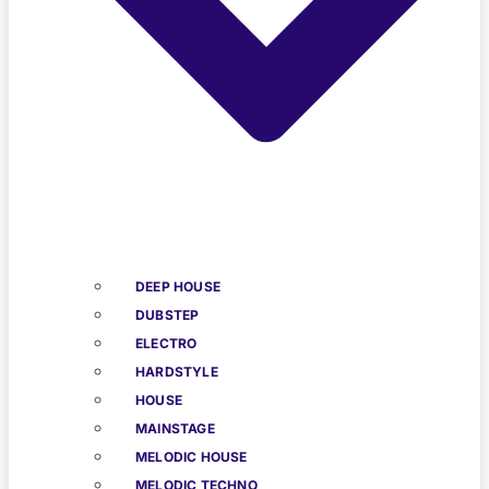
DEEP HOUSE
DUBSTEP
ELECTRO
HARDSTYLE
HOUSE
MAINSTAGE
MELODIC HOUSE
MELODIC TECHNO