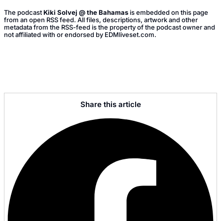
The podcast
Kiki Solvej @ the Bahamas
is embedded on this page
from an open RSS feed. All files, descriptions, artwork and other
metadata from the RSS-feed is the property of the podcast owner and
not affiliated with or endorsed by EDMliveset.com.
Share this article