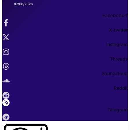
07/08/2026
Facebook-f
X-twitter
Instagram
Threads
Soundcloud
Reddit
Telegram