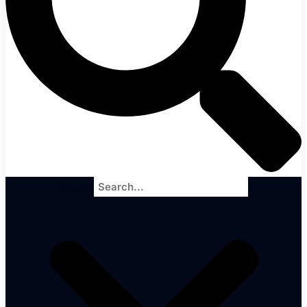
Search