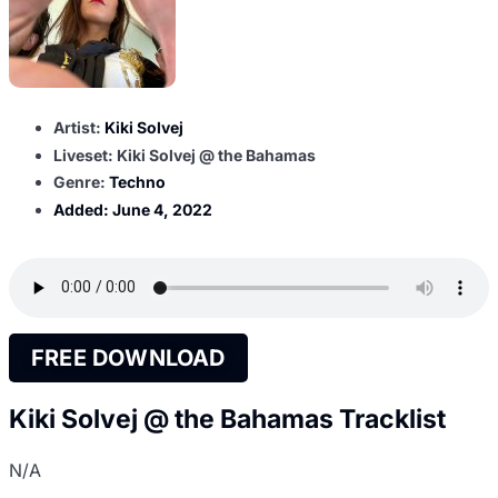
Artist:
Kiki Solvej
Liveset: Kiki Solvej @ the Bahamas
Genre:
Techno
Added:
June 4, 2022
FREE DOWNLOAD
Kiki Solvej @ the Bahamas Tracklist
N/A