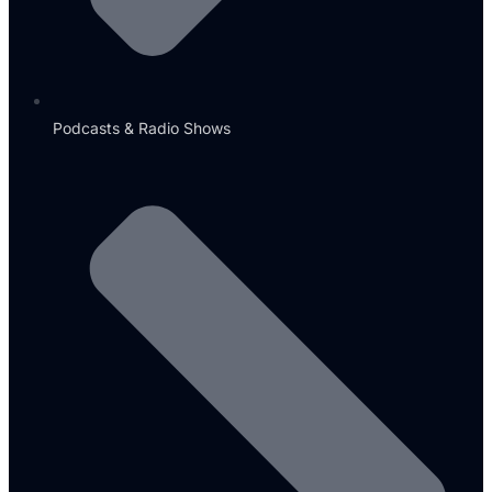
Podcasts & Radio Shows