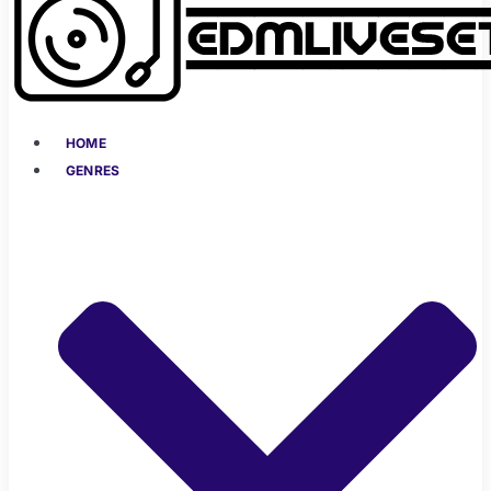
HOME
GENRES