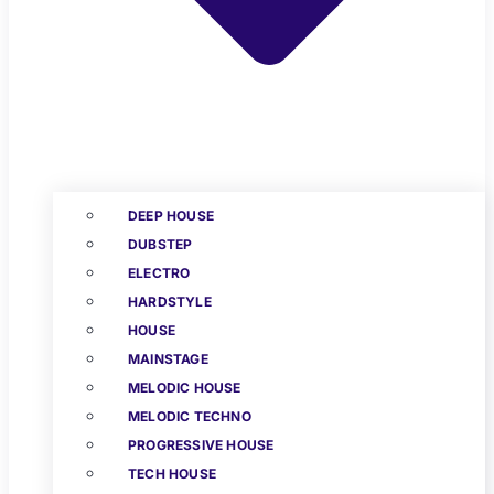
DEEP HOUSE
DUBSTEP
ELECTRO
HARDSTYLE
HOUSE
MAINSTAGE
MELODIC HOUSE
MELODIC TECHNO
PROGRESSIVE HOUSE
TECH HOUSE