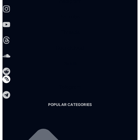
Instagram
Youtube
Threads
Soundcloud
Reddit
Telegram
POPULAR CATEGORIES