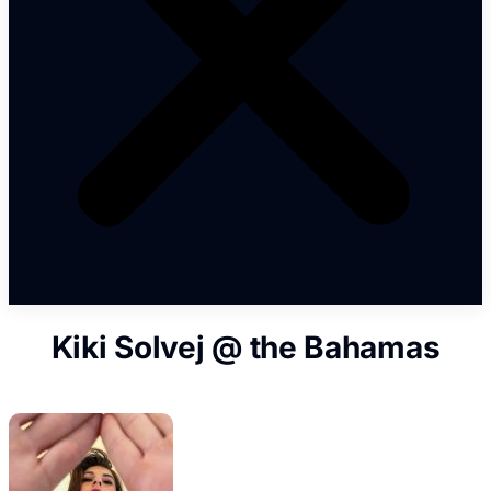
Kiki Solvej @ the Bahamas