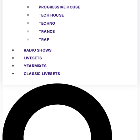
PROGRESSIVE HOUSE
TECH HOUSE
TECHNO
TRANCE
TRAP
RADIO SHOWS
LIVESETS
YEARMIXES
CLASSIC LIVESETS