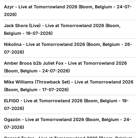
Azyr - Live at Tomorrowland 2026 (Boom, Belgium - 24-07-
2026)
Jack Shore (Live) - Live at Tomorrowland 2026 (Boom,
Belgium - 19-07-2026)
Nikolina - Live at Tomorrowland 2026 (Boom, Belgium - 26-
07-2026)
Amber Broos b2b Juliet Fox - Live at Tomorrowland 2026
(Boom, Belgium - 24-07-2026)
Mike Williams (Throwback Set) - Live at Tomorrowland 2026
(Boom, Belgium - 17-07-2026)
ELFIGO - Live at Tomorrowland 2026 (Boom, Belgium - 19-
07-2026)
Ogazón - Live at Tomorrowland 2026 (Boom, Belgium - 24-
07-2026)