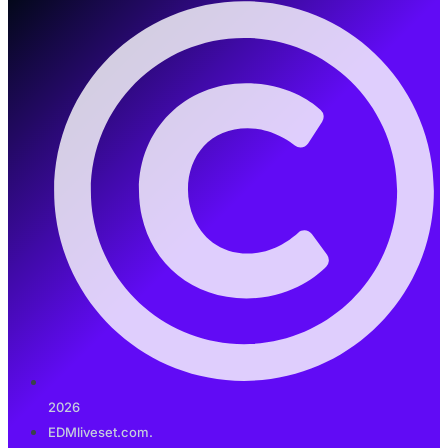
2026
EDMliveset.com.