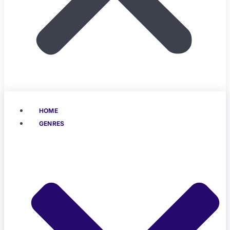
HOME
GENRES