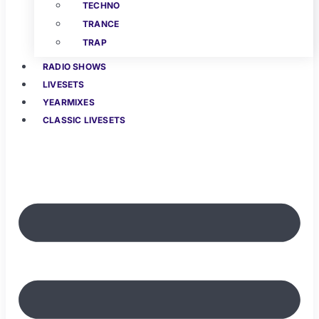
TECHNO
TRANCE
TRAP
RADIO SHOWS
LIVESETS
YEARMIXES
CLASSIC LIVESETS