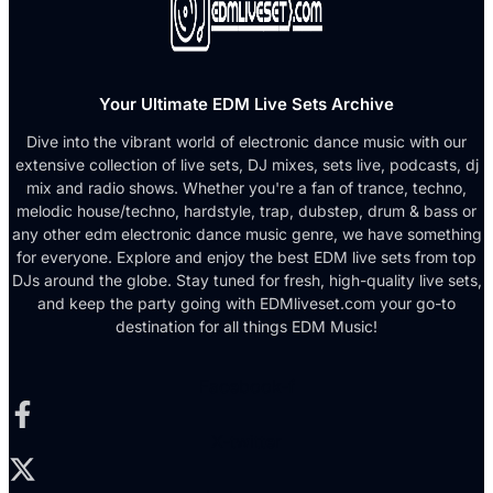
Your Ultimate EDM Live Sets Archive
Dive into the vibrant world of electronic dance music with our
extensive collection of live sets, DJ mixes, sets live, podcasts, dj
mix and radio shows. Whether you're a fan of trance, techno,
melodic house/techno, hardstyle, trap, dubstep, drum & bass or
any other edm electronic dance music genre, we have something
for everyone. Explore and enjoy the best EDM live sets from top
DJs around the globe. Stay tuned for fresh, high-quality live sets,
and keep the party going with EDMliveset.com your go-to
destination for all things EDM Music!
Facebook-f
X-twitter