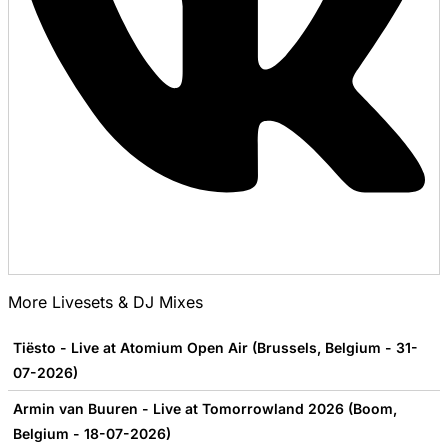
More Livesets & DJ Mixes
Tiësto - Live at Atomium Open Air (Brussels, Belgium - 31-
07-2026)
Armin van Buuren - Live at Tomorrowland 2026 (Boom,
Belgium - 18-07-2026)