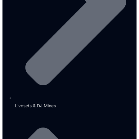
Livesets & DJ Mixes