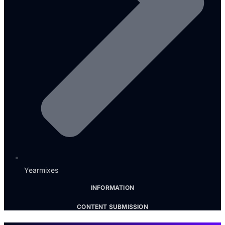
Yearmixes
INFORMATION
CONTENT SUBMISSION