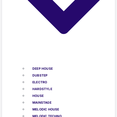
DEEP HOUSE
DUBSTEP
ELECTRO
HARDSTYLE
HOUSE
MAINSTAGE
MELODIC HOUSE
MELODIC TECHNO