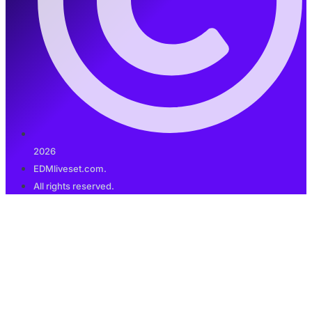
2026
EDMliveset.com.
All rights reserved.