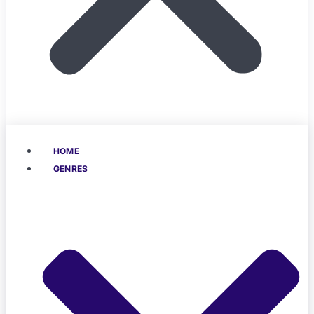
HOME
GENRES