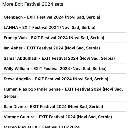
More
Exit Festival 2024
sets
Ofenbach - EXIT Festival 2024 (Novi Sad, Serbia)
LANNA - EXIT Festival 2024 (Novi Sad, Serbia)
Franky Wah - EXIT Festival 2024 (Novi Sad, Serbia)
Ian Asher - EXIT Festival 2024 (Novi Sad, Serbia)
Sama' Abdulhadi - EXIT Festival 2024 (Novi Sad, Serbia)
Willy William - EXIT Festival 2024 (Novi Sad, Serbia)
Steve Angello - EXIT Festival 2024 (Novi Sad, Serbia)
Human Rias b2b Innēr Sense - EXIT Festival 2024 (Novi Sad,
Serbia)
Sam Divine - EXIT Festival 2024 (Novi Sad, Serbia)
Vintage Culture - EXIT Festival 2024 (Novi Sad, Serbia)
Maceo Plex at EXIT Festival 13.07.2024