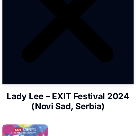
Lady Lee – EXIT Festival 2024
(Novi Sad, Serbia)