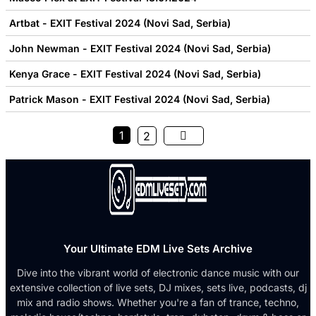
Artbat - EXIT Festival 2024 (Novi Sad, Serbia)
John Newman - EXIT Festival 2024 (Novi Sad, Serbia)
Kenya Grace - EXIT Festival 2024 (Novi Sad, Serbia)
Patrick Mason - EXIT Festival 2024 (Novi Sad, Serbia)
1
2
Your Ultimate EDM Live Sets Archive
Dive into the vibrant world of electronic dance music with our
extensive collection of live sets, DJ mixes, sets live, podcasts, dj
mix and radio shows. Whether you're a fan of trance, techno,