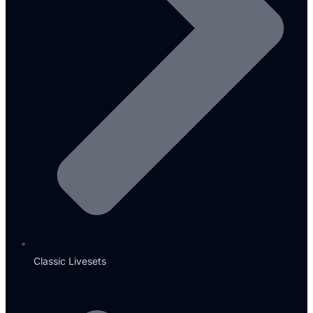
Classic Livesets