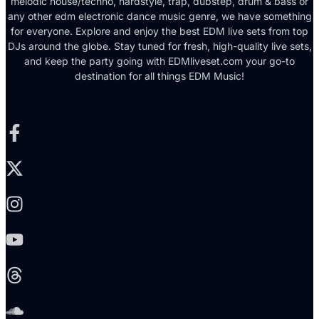
melodic house/techno, hardstyle, trap, dubstep, drum & bass or
any other edm electronic dance music genre, we have something
for everyone. Explore and enjoy the best EDM live sets from top
DJs around the globe. Stay tuned for fresh, high-quality live sets,
and keep the party going with EDMliveset.com your go-to
destination for all things EDM Music!
Facebook-f
X-twitter
Instagram
Youtube
Threads
Soundcloud