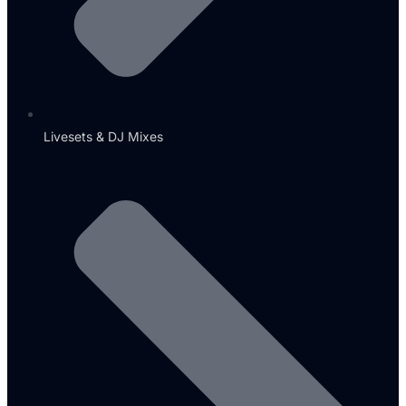
Livesets & DJ Mixes