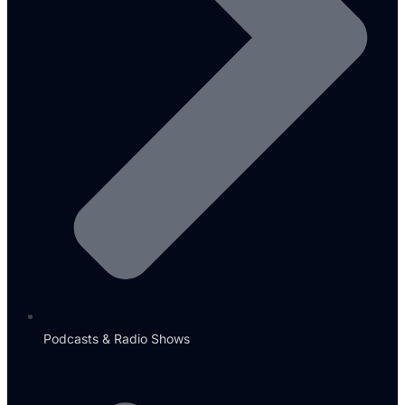
Podcasts & Radio Shows