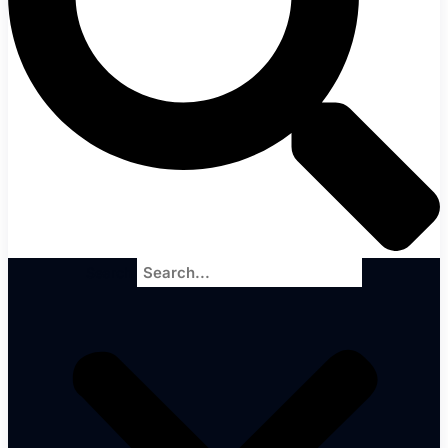
Search