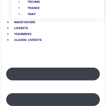
TECHNO
TRANCE
TRAP
RADIO SHOWS
LIVESETS
YEARMIXES
CLASSIC LIVESETS