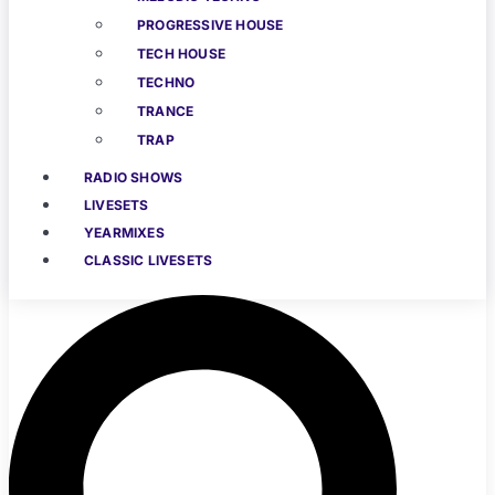
PROGRESSIVE HOUSE
TECH HOUSE
TECHNO
TRANCE
TRAP
RADIO SHOWS
LIVESETS
YEARMIXES
CLASSIC LIVESETS