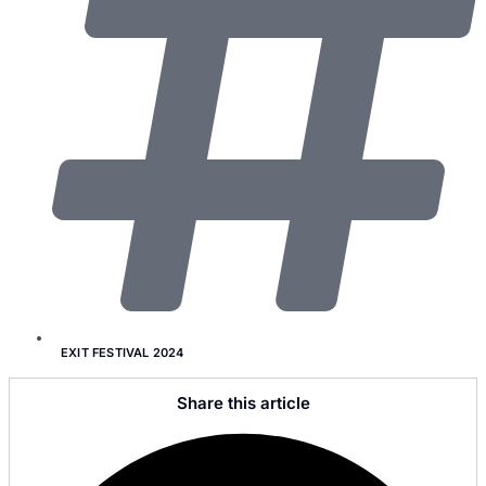
EXIT FESTIVAL 2024
Share this article