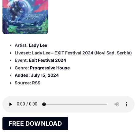
Artist:
Lady Lee
Liveset: Lady Lee – EXIT Festival 2024 (Novi Sad, Serbia)
Event:
Exit Festival 2024
Genre:
Progressive House
Added:
July 15, 2024
Source: RSS
FREE DOWNLOAD