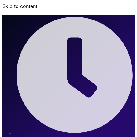
Skip to content