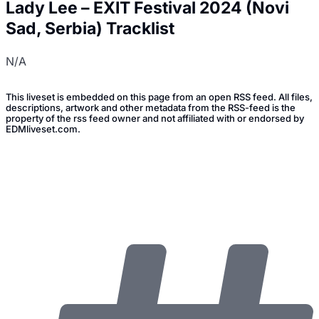
Lady Lee – EXIT Festival 2024 (Novi
Sad, Serbia) Tracklist
N/A
This liveset is embedded on this page from an open RSS feed. All files,
descriptions, artwork and other metadata from the RSS-feed is the
property of the rss feed owner and not affiliated with or endorsed by
EDMliveset.com.