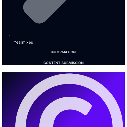
Yearmixes
INFORMATION
CONTENT SUBMISSION