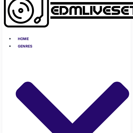
HOME
GENRES