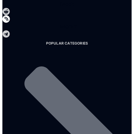
Reddit
Telegram
POPULAR CATEGORIES