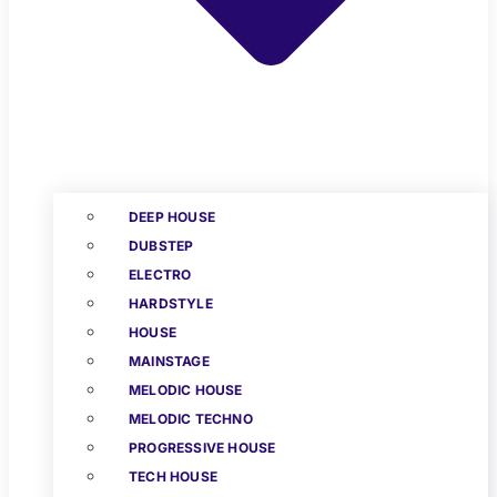
DEEP HOUSE
DUBSTEP
ELECTRO
HARDSTYLE
HOUSE
MAINSTAGE
MELODIC HOUSE
MELODIC TECHNO
PROGRESSIVE HOUSE
TECH HOUSE