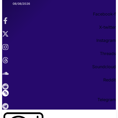
08/08/2026
Facebook-f
X-twitter
Instagram
Threads
Soundcloud
Reddit
Telegram