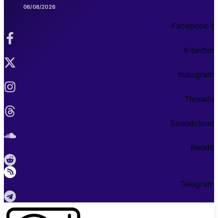
06/08/2026
Facebook-f
X-twitter
Instagram
Threads
Soundcloud
Reddit
Telegram