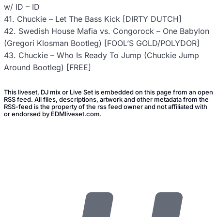
w/ ID – ID
41. Chuckie – Let The Bass Kick [DIRTY DUTCH]
42. Swedish House Mafia vs. Congorock – One Babylon
(Gregori Klosman Bootleg) [FOOL’S GOLD/POLYDOR]
43. Chuckie – Who Is Ready To Jump (Chuckie Jump
Around Bootleg) [FREE]
This liveset, DJ mix or Live Set is embedded on this page from an open
RSS feed. All files, descriptions, artwork and other metadata from the
RSS-feed is the property of the rss feed owner and not affiliated with
or endorsed by EDMliveset.com.