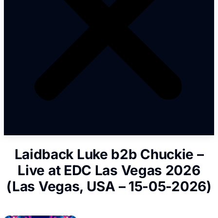
Laidback Luke b2b Chuckie –
Live at EDC Las Vegas 2026
(Las Vegas, USA – 15-05-2026)