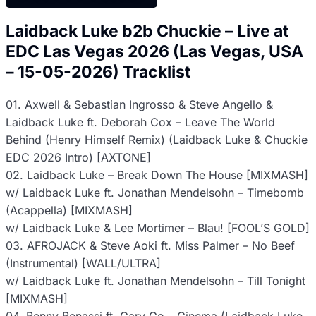
Laidback Luke b2b Chuckie – Live at
EDC Las Vegas 2026 (Las Vegas, USA
– 15-05-2026) Tracklist
01. Axwell & Sebastian Ingrosso & Steve Angello &
Laidback Luke ft. Deborah Cox – Leave The World
Behind (Henry Himself Remix) (Laidback Luke & Chuckie
EDC 2026 Intro) [AXTONE]
02. Laidback Luke – Break Down The House [MIXMASH]
w/ Laidback Luke ft. Jonathan Mendelsohn – Timebomb
(Acappella) [MIXMASH]
w/ Laidback Luke & Lee Mortimer – Blau! [FOOL’S GOLD]
03. AFROJACK & Steve Aoki ft. Miss Palmer – No Beef
(Instrumental) [WALL/ULTRA]
w/ Laidback Luke ft. Jonathan Mendelsohn – Till Tonight
[MIXMASH]