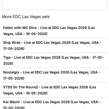
More
EDC Las Vegas
sets
Fallen with MC Dino - Live at EDC Las Vegas 2026 (Las
Vegas, USA - 16-05-2026)
Ship Wrek - Live at EDC Las Vegas 2026 (Las Vegas, USA -
17-05-2026)
Tiga - Live at EDC Las Vegas 2026 (Las Vegas, USA - 17-05-
2026)
Nostalgix - Live at EDC Las Vegas 2026 (Las Vegas, USA -
17-05-2026)
VTSS (In The Round) - Live at EDC Las Vegas 2026 (Las
Vegas, USA - 16-05-2026)
Kai Wachi - Live at EDC Las Vegas 2026 (Las Vegas, USA -
15-05-2026)