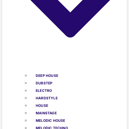
DEEP HOUSE
DUBSTEP
ELECTRO
HARDSTYLE
HOUSE
MAINSTAGE
MELODIC HOUSE
MELODIC TECHNO