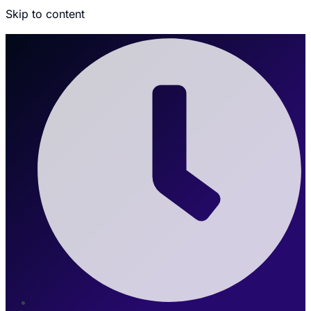
Skip to content