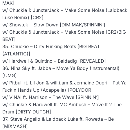
MAK]
w/ Chuckie & JunxterJack – Make Some Noise (Laidback
Luke Remix) [CR2]
w/ Showtek – Slow Down [DIM MAK/SPINNIN’]
w/ Chuckie & JunxterJack – Make Some Noise [CR2/BIG
BEAT]
35. Chuckie – Dirty Funking Beats [BIG BEAT
(ATLANTIC)]
w/ Hardwell & Quintino – Baldadig [REVEALED]
36. Nina Sky ft. Jabba – Move Ya Body (Instrumental)
[UMG]
w/ Pitbull ft. Lil Jon & will.i.am & Jermaine Dupri – Put Ya
Fuckin Hands Up (Acappella) [POLYDOR]
w/ VINAI ft. Harrison – The Wave [SPINNIN’]
w/ Chuckie & Hardwell ft. MC Ambush – Move It 2 The
Drum [DIRTY DUTCH]
37. Steve Angello & Laidback Luke ft. Rowetta – Be
[MIXMASH]