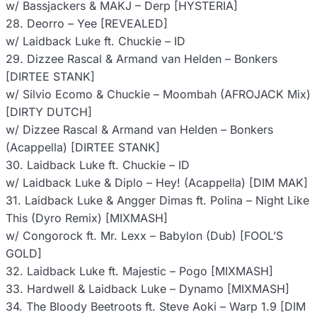
w/ Bassjackers & MAKJ – Derp [HYSTERIA]
28. Deorro – Yee [REVEALED]
w/ Laidback Luke ft. Chuckie – ID
29. Dizzee Rascal & Armand van Helden – Bonkers
[DIRTEE STANK]
w/ Silvio Ecomo & Chuckie – Moombah (AFROJACK Mix)
[DIRTY DUTCH]
w/ Dizzee Rascal & Armand van Helden – Bonkers
(Acappella) [DIRTEE STANK]
30. Laidback Luke ft. Chuckie – ID
w/ Laidback Luke & Diplo – Hey! (Acappella) [DIM MAK]
31. Laidback Luke & Angger Dimas ft. Polina – Night Like
This (Dyro Remix) [MIXMASH]
w/ Congorock ft. Mr. Lexx – Babylon (Dub) [FOOL’S
GOLD]
32. Laidback Luke ft. Majestic – Pogo [MIXMASH]
33. Hardwell & Laidback Luke – Dynamo [MIXMASH]
34. The Bloody Beetroots ft. Steve Aoki – Warp 1.9 [DIM