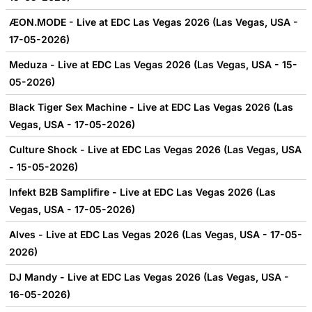
ÆON.MODE - Live at EDC Las Vegas 2026 (Las Vegas, USA -
17-05-2026)
Meduza - Live at EDC Las Vegas 2026 (Las Vegas, USA - 15-
05-2026)
Black Tiger Sex Machine - Live at EDC Las Vegas 2026 (Las
Vegas, USA - 17-05-2026)
Culture Shock - Live at EDC Las Vegas 2026 (Las Vegas, USA
- 15-05-2026)
Infekt B2B Samplifire - Live at EDC Las Vegas 2026 (Las
Vegas, USA - 17-05-2026)
Alves - Live at EDC Las Vegas 2026 (Las Vegas, USA - 17-05-
2026)
DJ Mandy - Live at EDC Las Vegas 2026 (Las Vegas, USA -
16-05-2026)