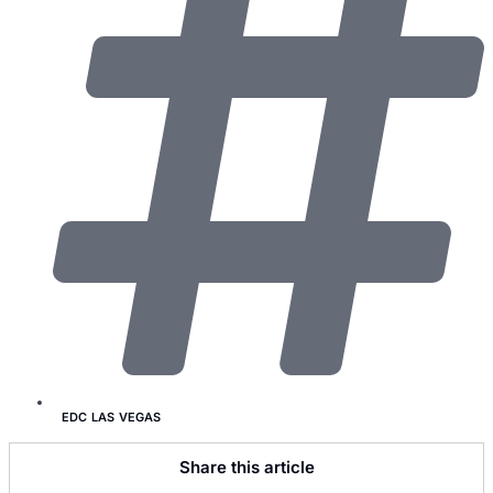
EDC LAS VEGAS
Share this article