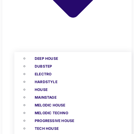
DEEP HOUSE
DUBSTEP
ELECTRO
HARDSTYLE
HOUSE
MAINSTAGE
MELODIC HOUSE
MELODIC TECHNO
PROGRESSIVE HOUSE
TECH HOUSE