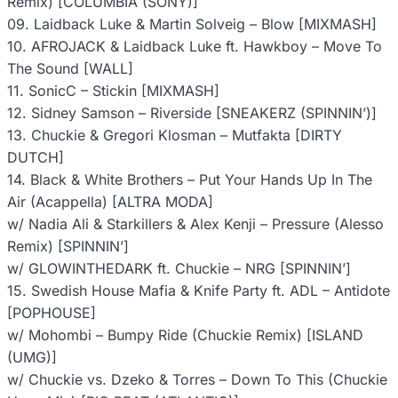
Remix) [COLUMBIA (SONY)]
09. Laidback Luke & Martin Solveig – Blow [MIXMASH]
10. AFROJACK & Laidback Luke ft. Hawkboy – Move To
The Sound [WALL]
11. SonicC – Stickin [MIXMASH]
12. Sidney Samson – Riverside [SNEAKERZ (SPINNIN’)]
13. Chuckie & Gregori Klosman – Mutfakta [DIRTY
DUTCH]
14. Black & White Brothers – Put Your Hands Up In The
Air (Acappella) [ALTRA MODA]
w/ Nadia Ali & Starkillers & Alex Kenji – Pressure (Alesso
Remix) [SPINNIN’]
w/ GLOWINTHEDARK ft. Chuckie – NRG [SPINNIN’]
15. Swedish House Mafia & Knife Party ft. ADL – Antidote
[POPHOUSE]
w/ Mohombi – Bumpy Ride (Chuckie Remix) [ISLAND
(UMG)]
w/ Chuckie vs. Dzeko & Torres – Down To This (Chuckie