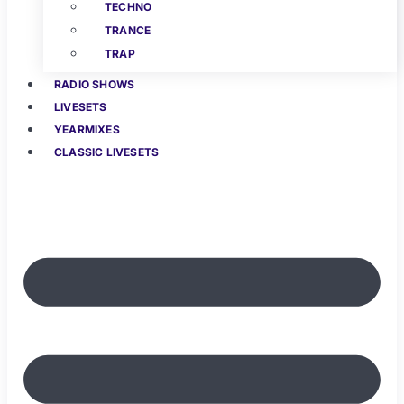
TECHNO
TRANCE
TRAP
RADIO SHOWS
LIVESETS
YEARMIXES
CLASSIC LIVESETS