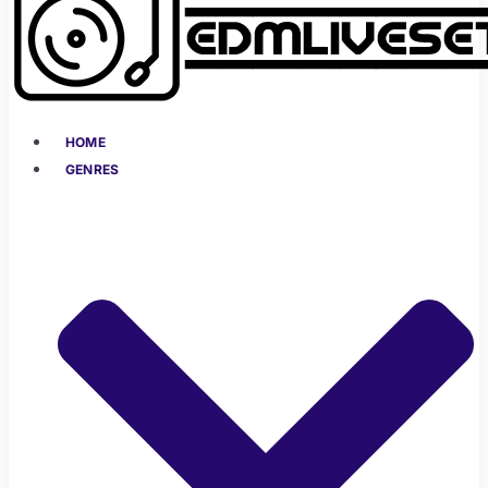
HOME
GENRES