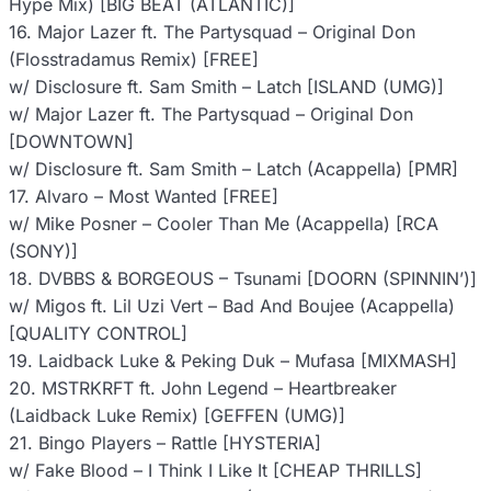
Hype Mix) [BIG BEAT (ATLANTIC)]
16. Major Lazer ft. The Partysquad – Original Don
(Flosstradamus Remix) [FREE]
w/ Disclosure ft. Sam Smith – Latch [ISLAND (UMG)]
w/ Major Lazer ft. The Partysquad – Original Don
[DOWNTOWN]
w/ Disclosure ft. Sam Smith – Latch (Acappella) [PMR]
17. Alvaro – Most Wanted [FREE]
w/ Mike Posner – Cooler Than Me (Acappella) [RCA
(SONY)]
18. DVBBS & BORGEOUS – Tsunami [DOORN (SPINNIN’)]
w/ Migos ft. Lil Uzi Vert – Bad And Boujee (Acappella)
[QUALITY CONTROL]
19. Laidback Luke & Peking Duk – Mufasa [MIXMASH]
20. MSTRKRFT ft. John Legend – Heartbreaker
(Laidback Luke Remix) [GEFFEN (UMG)]
21. Bingo Players – Rattle [HYSTERIA]
w/ Fake Blood – I Think I Like It [CHEAP THRILLS]