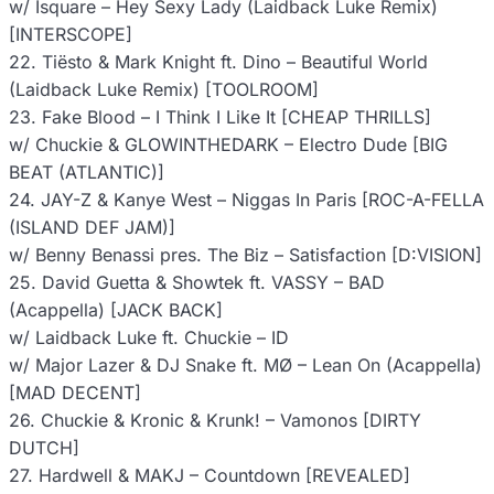
w/ Isquare – Hey Sexy Lady (Laidback Luke Remix)
[INTERSCOPE]
22. Tiësto & Mark Knight ft. Dino – Beautiful World
(Laidback Luke Remix) [TOOLROOM]
23. Fake Blood – I Think I Like It [CHEAP THRILLS]
w/ Chuckie & GLOWINTHEDARK – Electro Dude [BIG
BEAT (ATLANTIC)]
24. JAY-Z & Kanye West – Niggas In Paris [ROC-A-FELLA
(ISLAND DEF JAM)]
w/ Benny Benassi pres. The Biz – Satisfaction [D:VISION]
25. David Guetta & Showtek ft. VASSY – BAD
(Acappella) [JACK BACK]
w/ Laidback Luke ft. Chuckie – ID
w/ Major Lazer & DJ Snake ft. MØ – Lean On (Acappella)
[MAD DECENT]
26. Chuckie & Kronic & Krunk! – Vamonos [DIRTY
DUTCH]
27. Hardwell & MAKJ – Countdown [REVEALED]