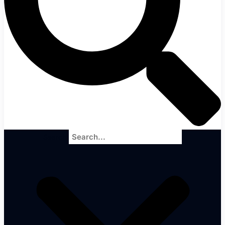
Search