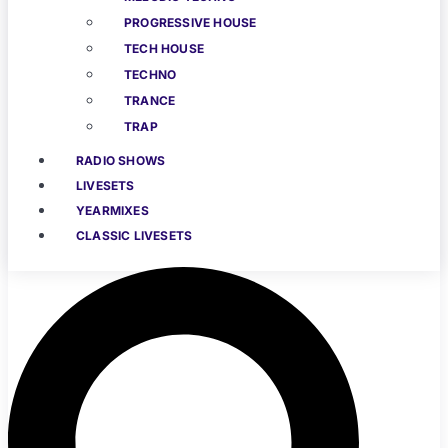
PROGRESSIVE HOUSE
TECH HOUSE
TECHNO
TRANCE
TRAP
RADIO SHOWS
LIVESETS
YEARMIXES
CLASSIC LIVESETS