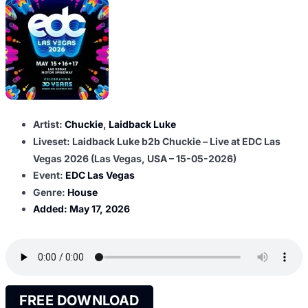
Artist:
Chuckie
,
Laidback Luke
Liveset: Laidback Luke b2b Chuckie – Live at EDC Las
Vegas 2026 (Las Vegas, USA – 15-05-2026)
Event:
EDC Las Vegas
Genre:
House
Added:
May 17, 2026
FREE DOWNLOAD