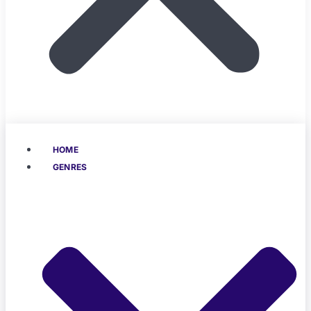
HOME
GENRES