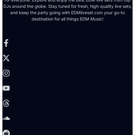
DJs around the globe. Stay tuned for fresh, high-quality live sets,
and keep the party going with EDMliveset.com your go-to
destination for all things EDM Music!
Facebook-f
X-twitter
Instagram
Youtube
Threads
Soundcloud
Reddit