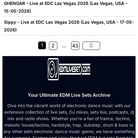
GHENGAR - Live at EDC Las Vegas 2026 (Las Vegas, USA -
15-05-2026)
Sippy - Live at EDC Las Vegas 2026 (Las Vegas, USA - 17-05-
2026)
1
…
2
43
Your Ultimate EDM Live Sets Archive
Dive into the vibrant world of electronic dance music with our
extensive collection of live sets, DJ mixes, sets live, podcasts, dj
mix and radio shows. Whether you're a fan of trance, techno,
melodic house/techno, hardstyle, trap, dubstep, drum & bass or
any other edm electronic dance music genre, we have something
for everyone. Explore and enjoy the best EDM live sets from top