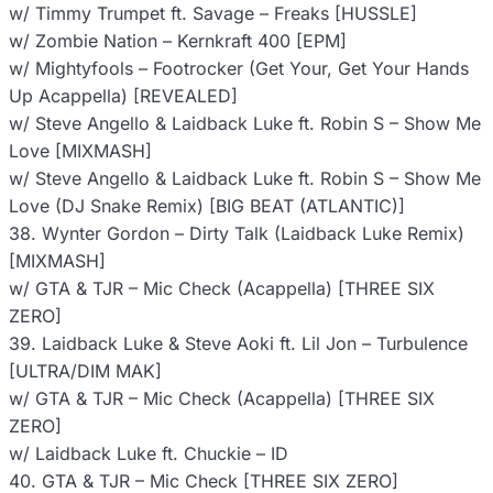
w/ Timmy Trumpet ft. Savage – Freaks [HUSSLE]
w/ Zombie Nation – Kernkraft 400 [EPM]
w/ Mightyfools – Footrocker (Get Your, Get Your Hands
Up Acappella) [REVEALED]
w/ Steve Angello & Laidback Luke ft. Robin S – Show Me
Love [MIXMASH]
w/ Steve Angello & Laidback Luke ft. Robin S – Show Me
Love (DJ Snake Remix) [BIG BEAT (ATLANTIC)]
38. Wynter Gordon – Dirty Talk (Laidback Luke Remix)
[MIXMASH]
w/ GTA & TJR – Mic Check (Acappella) [THREE SIX
ZERO]
39. Laidback Luke & Steve Aoki ft. Lil Jon – Turbulence
[ULTRA/DIM MAK]
w/ GTA & TJR – Mic Check (Acappella) [THREE SIX
ZERO]
w/ Laidback Luke ft. Chuckie – ID
40. GTA & TJR – Mic Check [THREE SIX ZERO]