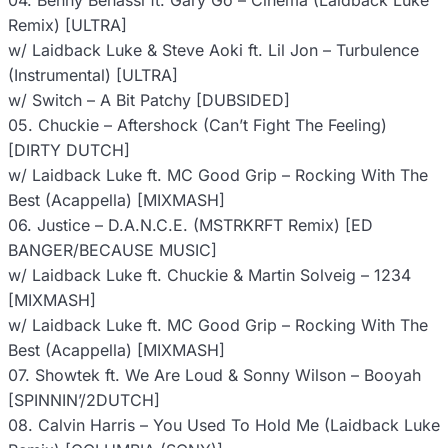
04. Benny Benassi ft. Gary Go – Cinema (Laidback Luke
Remix) [ULTRA]
w/ Laidback Luke & Steve Aoki ft. Lil Jon – Turbulence
(Instrumental) [ULTRA]
w/ Switch – A Bit Patchy [DUBSIDED]
05. Chuckie – Aftershock (Can’t Fight The Feeling)
[DIRTY DUTCH]
w/ Laidback Luke ft. MC Good Grip – Rocking With The
Best (Acappella) [MIXMASH]
06. Justice – D.A.N.C.E. (MSTRKRFT Remix) [ED
BANGER/BECAUSE MUSIC]
w/ Laidback Luke ft. Chuckie & Martin Solveig – 1234
[MIXMASH]
w/ Laidback Luke ft. MC Good Grip – Rocking With The
Best (Acappella) [MIXMASH]
07. Showtek ft. We Are Loud & Sonny Wilson – Booyah
[SPINNIN’/2DUTCH]
08. Calvin Harris – You Used To Hold Me (Laidback Luke