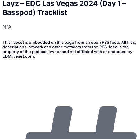
Layz – EDC Las Vegas 2024 (Day 1 –
Basspod) Tracklist
N/A
This liveset is embedded on this page from an open RSS feed. All files,
descriptions, artwork and other metadata from the RSS-feed is the
property of the podcast owner and not affiliated with or endorsed by
EDMliveset.com.