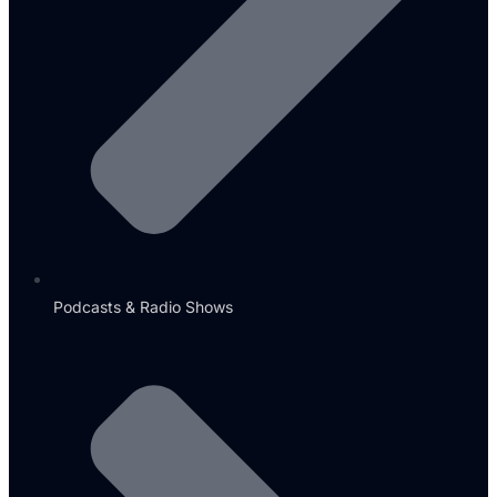
Podcasts & Radio Shows