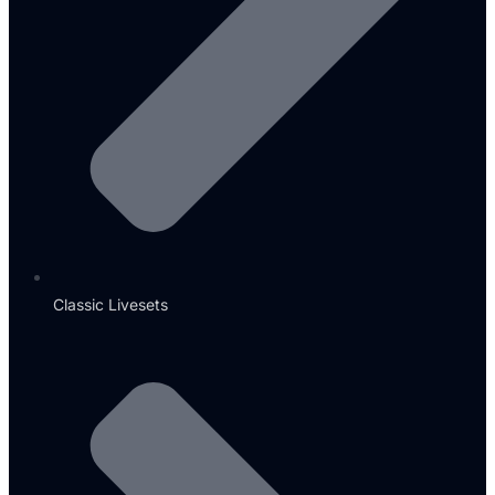
Classic Livesets