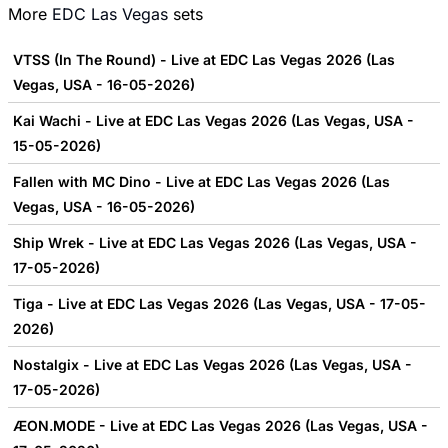
More
EDC Las Vegas
sets
VTSS (In The Round) - Live at EDC Las Vegas 2026 (Las
Vegas, USA - 16-05-2026)
Kai Wachi - Live at EDC Las Vegas 2026 (Las Vegas, USA -
15-05-2026)
Fallen with MC Dino - Live at EDC Las Vegas 2026 (Las
Vegas, USA - 16-05-2026)
Ship Wrek - Live at EDC Las Vegas 2026 (Las Vegas, USA -
17-05-2026)
Tiga - Live at EDC Las Vegas 2026 (Las Vegas, USA - 17-05-
2026)
Nostalgix - Live at EDC Las Vegas 2026 (Las Vegas, USA -
17-05-2026)
ÆON.MODE - Live at EDC Las Vegas 2026 (Las Vegas, USA -