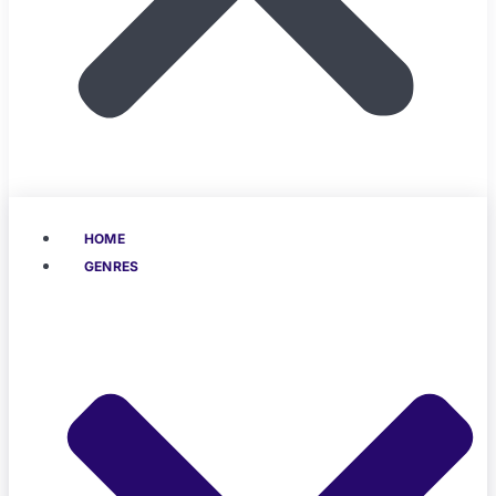
HOME
GENRES