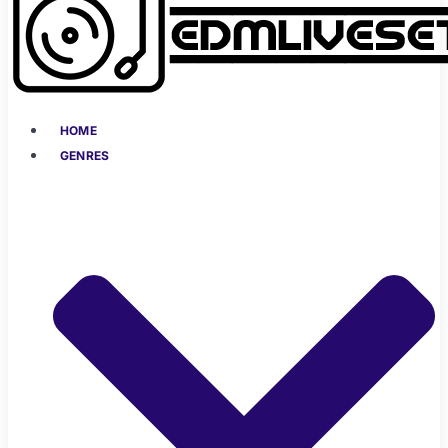
HOME
GENRES