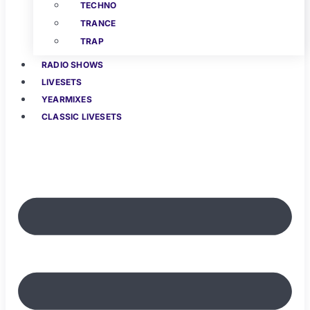
TECHNO
TRANCE
TRAP
RADIO SHOWS
LIVESETS
YEARMIXES
CLASSIC LIVESETS