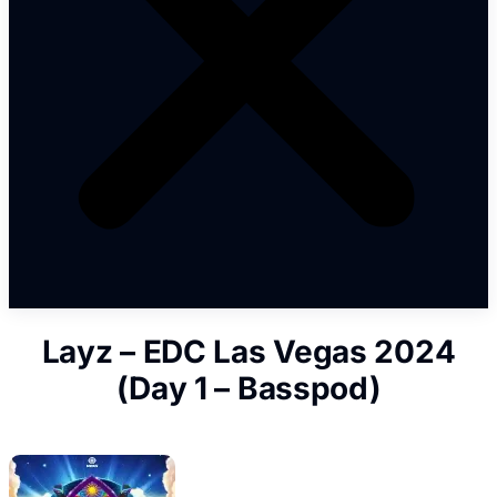
Layz – EDC Las Vegas 2024
(Day 1 – Basspod)