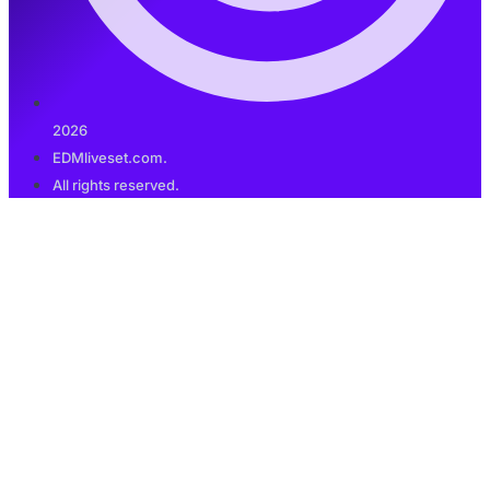
2026
EDMliveset.com.
All rights reserved.