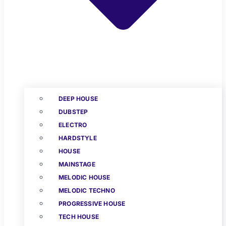
DEEP HOUSE
DUBSTEP
ELECTRO
HARDSTYLE
HOUSE
MAINSTAGE
MELODIC HOUSE
MELODIC TECHNO
PROGRESSIVE HOUSE
TECH HOUSE