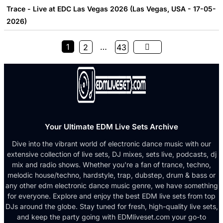
Trace - Live at EDC Las Vegas 2026 (Las Vegas, USA - 17-05-
2026)
1
…
2
43
Your Ultimate EDM Live Sets Archive
Dive into the vibrant world of electronic dance music with our
extensive collection of live sets, DJ mixes, sets live, podcasts, dj
mix and radio shows. Whether you're a fan of trance, techno,
melodic house/techno, hardstyle, trap, dubstep, drum & bass or
any other edm electronic dance music genre, we have something
for everyone. Explore and enjoy the best EDM live sets from top
DJs around the globe. Stay tuned for fresh, high-quality live sets,
and keep the party going with EDMliveset.com your go-to