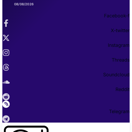
08/08/2026
Facebook-f
X-twitter
Instagram
Threads
Soundcloud
Reddit
Telegram