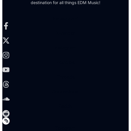
destination for all things EDM Music!
Facebook-f
X-twitter
Instagram
Youtube
Threads
Soundcloud
Reddit
Telegram