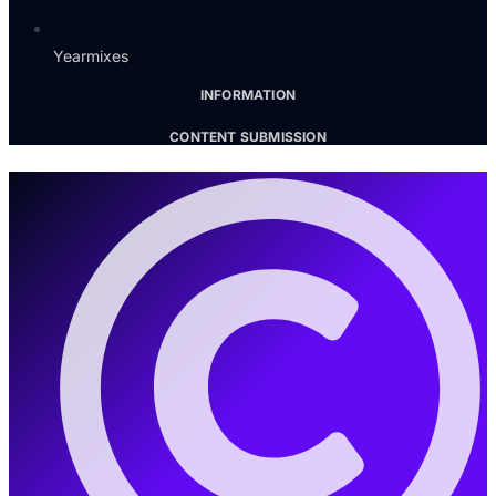
Yearmixes
INFORMATION
CONTENT SUBMISSION