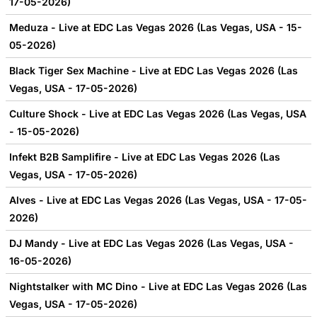
17-05-2026)
Meduza - Live at EDC Las Vegas 2026 (Las Vegas, USA - 15-
05-2026)
Black Tiger Sex Machine - Live at EDC Las Vegas 2026 (Las
Vegas, USA - 17-05-2026)
Culture Shock - Live at EDC Las Vegas 2026 (Las Vegas, USA
- 15-05-2026)
Infekt B2B Samplifire - Live at EDC Las Vegas 2026 (Las
Vegas, USA - 17-05-2026)
Alves - Live at EDC Las Vegas 2026 (Las Vegas, USA - 17-05-
2026)
DJ Mandy - Live at EDC Las Vegas 2026 (Las Vegas, USA -
16-05-2026)
Nightstalker with MC Dino - Live at EDC Las Vegas 2026 (Las
Vegas, USA - 17-05-2026)