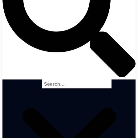
Search