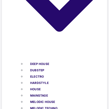
DEEP HOUSE
DUBSTEP
ELECTRO
HARDSTYLE
HOUSE
MAINSTAGE
MELODIC HOUSE
MELODIC TECHNO