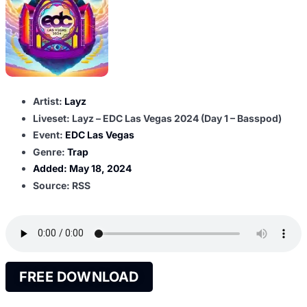
Artist:
Layz
Liveset: Layz – EDC Las Vegas 2024 (Day 1 – Basspod)
Event:
EDC Las Vegas
Genre:
Trap
Added:
May 18, 2024
Source: RSS
FREE DOWNLOAD