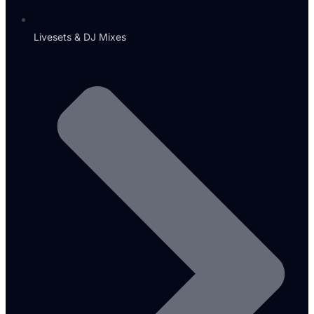
Livesets & DJ Mixes