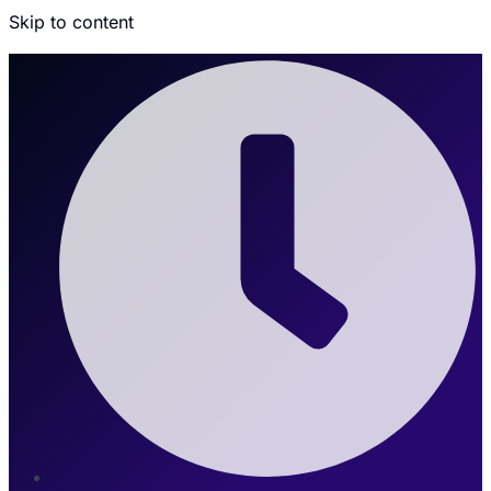
Skip to content