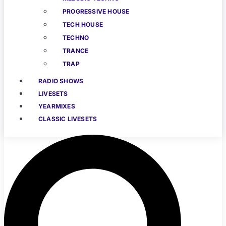
PROGRESSIVE HOUSE
TECH HOUSE
TECHNO
TRANCE
TRAP
RADIO SHOWS
LIVESETS
YEARMIXES
CLASSIC LIVESETS