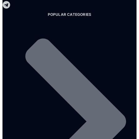
POPULAR CATEGORIES