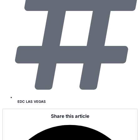
EDC LAS VEGAS
Share this article