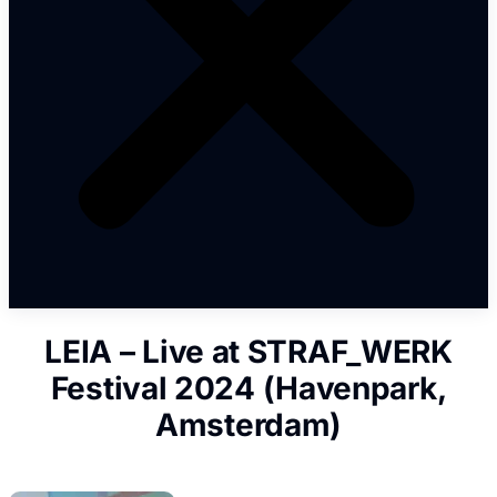
LEIA – Live at STRAF_WERK
Festival 2024 (Havenpark,
Amsterdam)