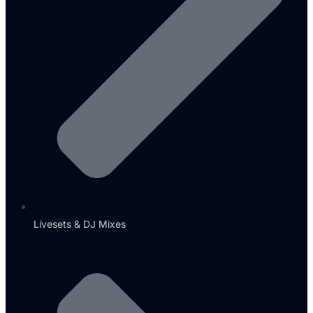
Livesets & DJ Mixes