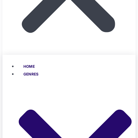
HOME
GENRES