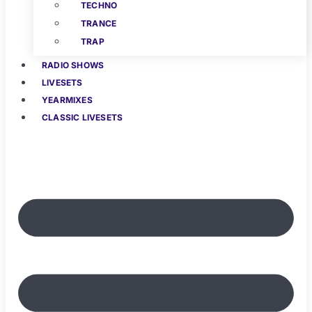
TECHNO
TRANCE
TRAP
RADIO SHOWS
LIVESETS
YEARMIXES
CLASSIC LIVESETS