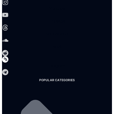
Youtube
Threads
Soundcloud
Reddit
Telegram
POPULAR CATEGORIES