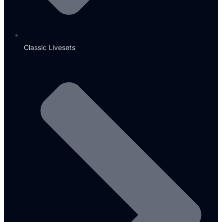
Classic Livesets