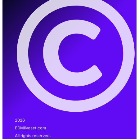
2026
EDMliveset.com.
All rights reserved.