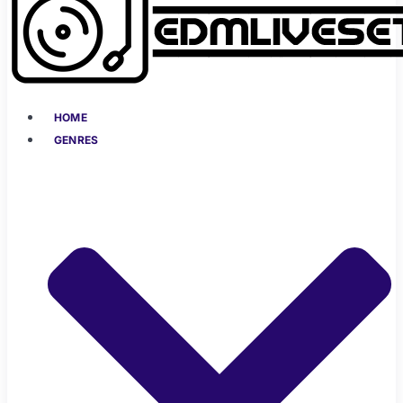
HOME
GENRES