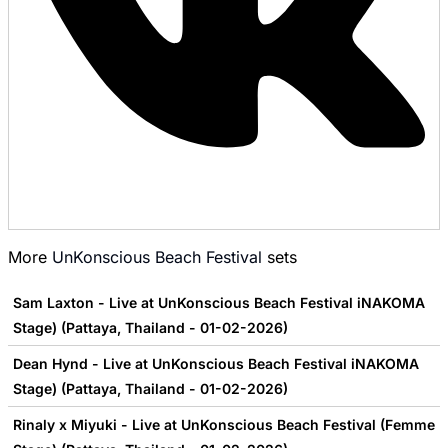
More
UnKonscious Beach Festival
sets
Sam Laxton - Live at UnKonscious Beach Festival iNAKOMA
Stage) (Pattaya, Thailand - 01-02-2026)
Dean Hynd - Live at UnKonscious Beach Festival iNAKOMA
Stage) (Pattaya, Thailand - 01-02-2026)
Rinaly x Miyuki - Live at UnKonscious Beach Festival (Femme