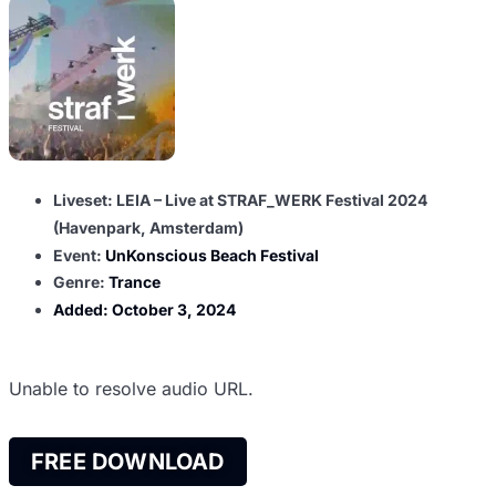
Liveset: LEIA – Live at STRAF_WERK Festival 2024
(Havenpark, Amsterdam)
Event:
UnKonscious Beach Festival
Genre:
Trance
Added:
October 3, 2024
Unable to resolve audio URL.
FREE DOWNLOAD