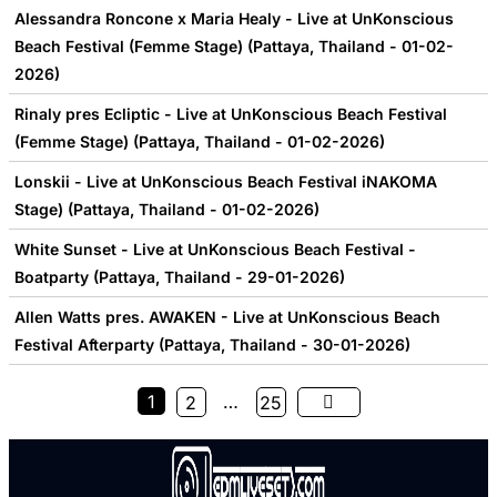
Alessandra Roncone x Maria Healy - Live at UnKonscious
Beach Festival (Femme Stage) (Pattaya, Thailand - 01-02-
2026)
Rinaly pres Ecliptic - Live at UnKonscious Beach Festival
(Femme Stage) (Pattaya, Thailand - 01-02-2026)
Lonskii - Live at UnKonscious Beach Festival iNAKOMA
Stage) (Pattaya, Thailand - 01-02-2026)
White Sunset - Live at UnKonscious Beach Festival -
Boatparty (Pattaya, Thailand - 29-01-2026)
Allen Watts pres. AWAKEN - Live at UnKonscious Beach
Festival Afterparty (Pattaya, Thailand - 30-01-2026)
1
…
2
25