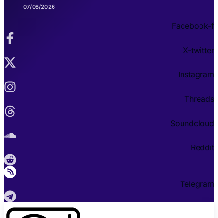
07/08/2026
Facebook-f
X-twitter
Instagram
Threads
Soundcloud
Reddit
Telegram