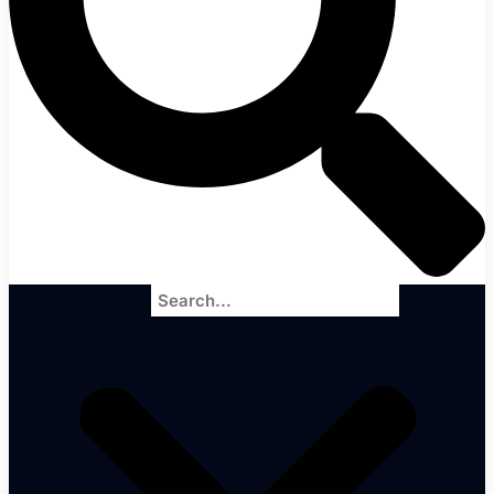
Search