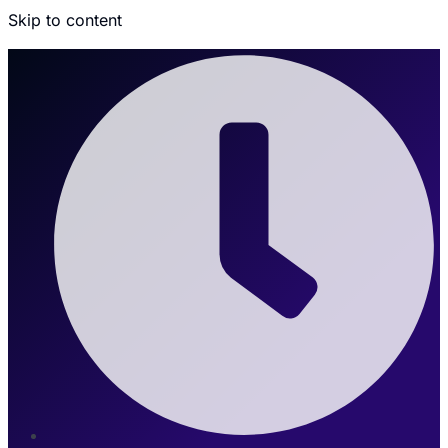
Skip to content