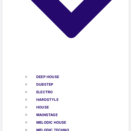
DEEP HOUSE
DUBSTEP
ELECTRO
HARDSTYLE
HOUSE
MAINSTAGE
MELODIC HOUSE
MELODIC TECHNO