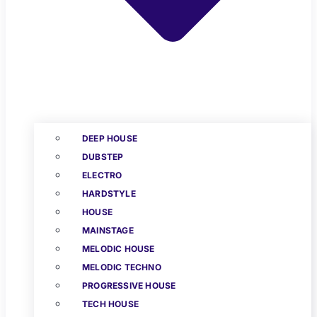
DEEP HOUSE
DUBSTEP
ELECTRO
HARDSTYLE
HOUSE
MAINSTAGE
MELODIC HOUSE
MELODIC TECHNO
PROGRESSIVE HOUSE
TECH HOUSE