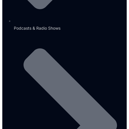
Podcasts & Radio Shows