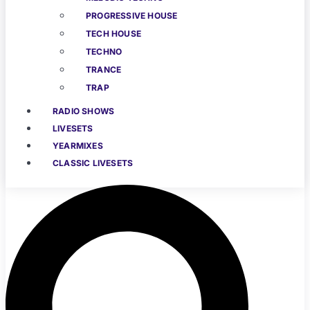
PROGRESSIVE HOUSE
TECH HOUSE
TECHNO
TRANCE
TRAP
RADIO SHOWS
LIVESETS
YEARMIXES
CLASSIC LIVESETS