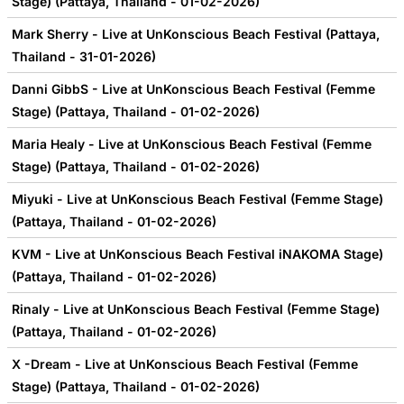
Stage) (Pattaya, Thailand - 01-02-2026)
Mark Sherry - Live at UnKonscious Beach Festival (Pattaya,
Thailand - 31-01-2026)
Danni GibbS - Live at UnKonscious Beach Festival (Femme
Stage) (Pattaya, Thailand - 01-02-2026)
Maria Healy - Live at UnKonscious Beach Festival (Femme
Stage) (Pattaya, Thailand - 01-02-2026)
Miyuki - Live at UnKonscious Beach Festival (Femme Stage)
(Pattaya, Thailand - 01-02-2026)
KVM - Live at UnKonscious Beach Festival iNAKOMA Stage)
(Pattaya, Thailand - 01-02-2026)
Rinaly - Live at UnKonscious Beach Festival (Femme Stage)
(Pattaya, Thailand - 01-02-2026)
X -Dream - Live at UnKonscious Beach Festival (Femme
Stage) (Pattaya, Thailand - 01-02-2026)