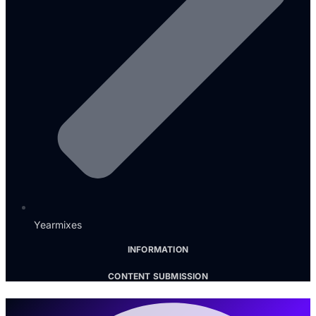
Yearmixes
INFORMATION
CONTENT SUBMISSION