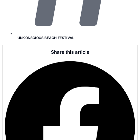
UNKONSCIOUS BEACH FESTIVAL
Share this article