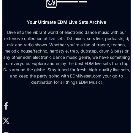
Your Ultimate EDM Live Sets Archive
Dive into the vibrant world of electronic dance music with our
extensive collection of live sets, DJ mixes, sets live, podcasts, dj
mix and radio shows. Whether you're a fan of trance, techno,
melodic house/techno, hardstyle, trap, dubstep, drum & bass or
any other edm electronic dance music genre, we have something
for everyone. Explore and enjoy the best EDM live sets from top
DJs around the globe. Stay tuned for fresh, high-quality live sets,
and keep the party going with EDMliveset.com your go-to
destination for all things EDM Music!
Facebook-f
X-twitter
Instagram