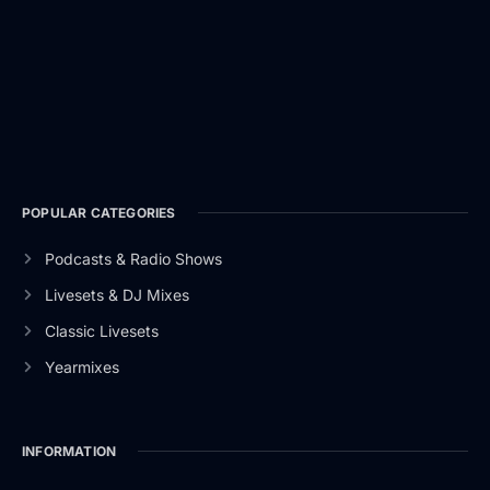
POPULAR CATEGORIES
Podcasts & Radio Shows
Livesets & DJ Mixes
Classic Livesets
Yearmixes
INFORMATION