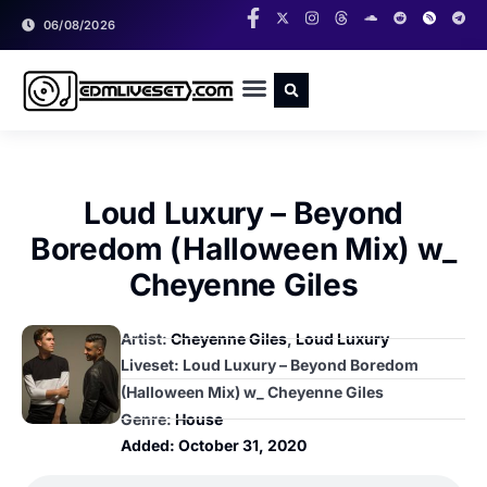
06/08/2026
RADIO SHOWS
CLASSIC LIVESETS
Loud Luxury – Beyond
Boredom (Halloween Mix) w_
Cheyenne Giles
Artist:
Cheyenne Giles
,
Loud Luxury
Liveset: Loud Luxury – Beyond Boredom
(Halloween Mix) w_ Cheyenne Giles
Genre:
House
Added:
October 31, 2020