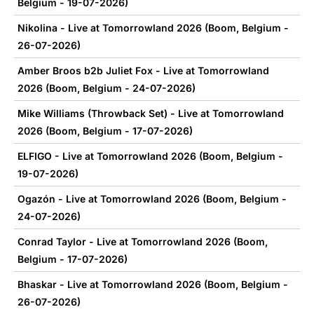
Belgium - 19-07-2026)
Nikolina - Live at Tomorrowland 2026 (Boom, Belgium -
26-07-2026)
Amber Broos b2b Juliet Fox - Live at Tomorrowland
2026 (Boom, Belgium - 24-07-2026)
Mike Williams (Throwback Set) - Live at Tomorrowland
2026 (Boom, Belgium - 17-07-2026)
ELFIGO - Live at Tomorrowland 2026 (Boom, Belgium -
19-07-2026)
Ogazón - Live at Tomorrowland 2026 (Boom, Belgium -
24-07-2026)
Conrad Taylor - Live at Tomorrowland 2026 (Boom,
Belgium - 17-07-2026)
Bhaskar - Live at Tomorrowland 2026 (Boom, Belgium -
26-07-2026)