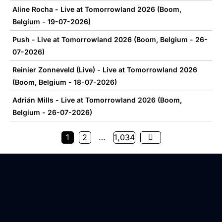
Aline Rocha - Live at Tomorrowland 2026 (Boom,
Belgium - 19-07-2026)
Push - Live at Tomorrowland 2026 (Boom, Belgium - 26-
07-2026)
Reinier Zonneveld (Live) - Live at Tomorrowland 2026
(Boom, Belgium - 18-07-2026)
Adrián Mills - Live at Tomorrowland 2026 (Boom,
Belgium - 26-07-2026)
1
2
…
1,034