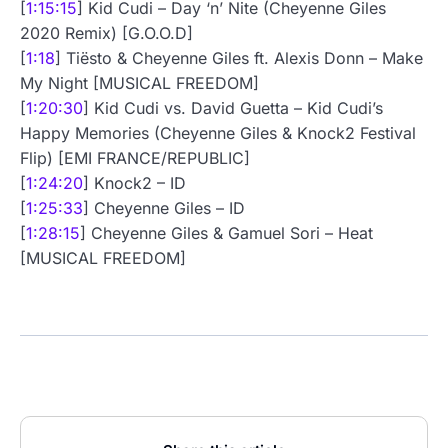
[
1:15:15
] Kid Cudi – Day ‘n’ Nite (Cheyenne Giles
2020 Remix) [G.O.O.D]
[
1:18
] Tiësto & Cheyenne Giles ft. Alexis Donn – Make
My Night [MUSICAL FREEDOM]
[
1:20:30
] Kid Cudi vs. David Guetta – Kid Cudi’s
Happy Memories (Cheyenne Giles & Knock2 Festival
Flip) [EMI FRANCE/REPUBLIC]
[
1:24:20
] Knock2 – ID
[
1:25:33
] Cheyenne Giles – ID
[
1:28:15
] Cheyenne Giles & Gamuel Sori – Heat
[MUSICAL FREEDOM]