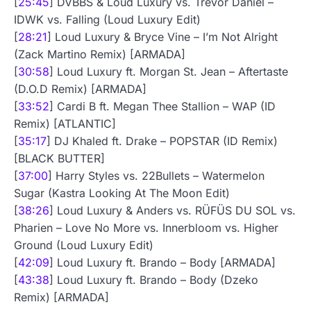
[
25:45
] DVBBS & Loud Luxury vs. Trevor Daniel –
IDWK vs. Falling (Loud Luxury Edit)
[
28:21
] Loud Luxury & Bryce Vine – I’m Not Alright
(Zack Martino Remix) [ARMADA]
[
30:58
] Loud Luxury ft. Morgan St. Jean – Aftertaste
(D.O.D Remix) [ARMADA]
[
33:52
] Cardi B ft. Megan Thee Stallion – WAP (ID
Remix) [ATLANTIC]
[
35:17
] DJ Khaled ft. Drake – POPSTAR (ID Remix)
[BLACK BUTTER]
[
37:00
] Harry Styles vs. 22Bullets – Watermelon
Sugar (Kastra Looking At The Moon Edit)
[
38:26
] Loud Luxury & Anders vs. RÜFÜS DU SOL vs.
Pharien – Love No More vs. Innerbloom vs. Higher
Ground (Loud Luxury Edit)
[
42:09
] Loud Luxury ft. Brando – Body [ARMADA]
[
43:38
] Loud Luxury ft. Brando – Body (Dzeko
Remix) [ARMADA]