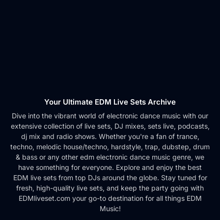
Your Ultimate EDM Live Sets Archive
Dive into the vibrant world of electronic dance music with our
extensive collection of live sets, DJ mixes, sets live, podcasts,
dj mix and radio shows. Whether you're a fan of trance,
techno, melodic house/techno, hardstyle, trap, dubstep, drum
& bass or any other edm electronic dance music genre, we
have something for everyone. Explore and enjoy the best
EDM live sets from top DJs around the globe. Stay tuned for
fresh, high-quality live sets, and keep the party going with
EDMliveset.com your go-to destination for all things EDM
Music!