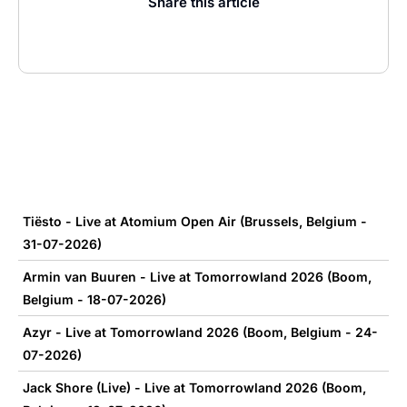
Share this article
Tiësto - Live at Atomium Open Air (Brussels, Belgium -
31-07-2026)
Armin van Buuren - Live at Tomorrowland 2026 (Boom,
Belgium - 18-07-2026)
Azyr - Live at Tomorrowland 2026 (Boom, Belgium - 24-
07-2026)
Jack Shore (Live) - Live at Tomorrowland 2026 (Boom,