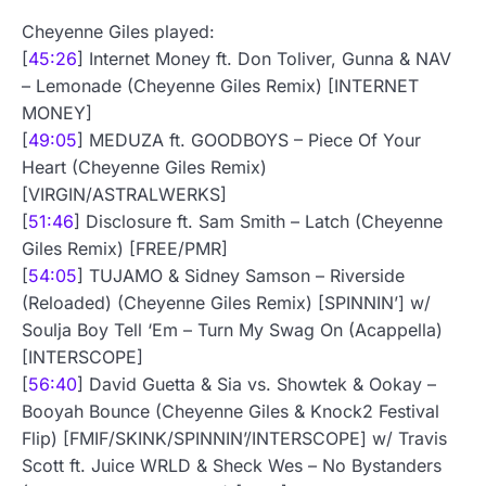
Cheyenne Giles played:
[
45:26
] Internet Money ft. Don Toliver, Gunna & NAV
– Lemonade (Cheyenne Giles Remix) [INTERNET
MONEY]
[
49:05
] MEDUZA ft. GOODBOYS – Piece Of Your
Heart (Cheyenne Giles Remix)
[VIRGIN/ASTRALWERKS]
[
51:46
] Disclosure ft. Sam Smith – Latch (Cheyenne
Giles Remix) [FREE/PMR]
[
54:05
] TUJAMO & Sidney Samson – Riverside
(Reloaded) (Cheyenne Giles Remix) [SPINNIN’] w/
Soulja Boy Tell ‘Em – Turn My Swag On (Acappella)
[INTERSCOPE]
[
56:40
] David Guetta & Sia vs. Showtek & Ookay –
Booyah Bounce (Cheyenne Giles & Knock2 Festival
Flip) [FMIF/SKINK/SPINNIN’/INTERSCOPE] w/ Travis
Scott ft. Juice WRLD & Sheck Wes – No Bystanders