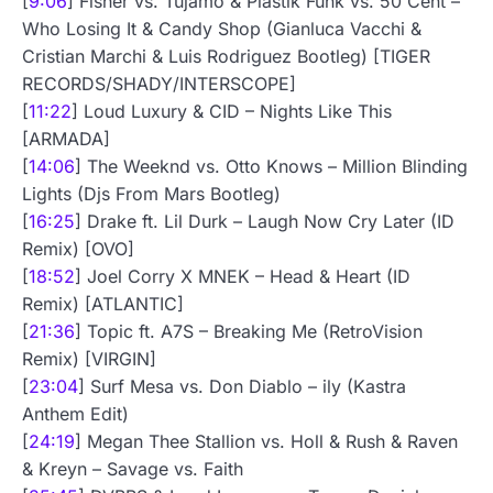
[
9:06
] Fisher vs. Tujamo & Plastik Funk vs. 50 Cent –
Who Losing It & Candy Shop (Gianluca Vacchi &
Cristian Marchi & Luis Rodriguez Bootleg) [TIGER
RECORDS/SHADY/INTERSCOPE]
[
11:22
] Loud Luxury & CID – Nights Like This
[ARMADA]
[
14:06
] The Weeknd vs. Otto Knows – Million Blinding
Lights (Djs From Mars Bootleg)
[
16:25
] Drake ft. Lil Durk – Laugh Now Cry Later (ID
Remix) [OVO]
[
18:52
] Joel Corry X MNEK – Head & Heart (ID
Remix) [ATLANTIC]
[
21:36
] Topic ft. A7S – Breaking Me (RetroVision
Remix) [VIRGIN]
[
23:04
] Surf Mesa vs. Don Diablo – ily (Kastra
Anthem Edit)
[
24:19
] Megan Thee Stallion vs. Holl & Rush & Raven
& Kreyn – Savage vs. Faith