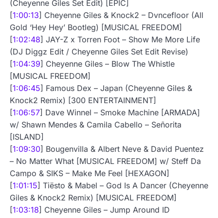
(Cheyenne Giles Set Edit) [EPIC]
[
1:00:13
] Cheyenne Giles & Knock2 – Dvncefloor (All
Gold ‘Hey Hey’ Bootleg) [MUSICAL FREEDOM]
[
1:02:48
] JAY-Z x Torren Foot – Show Me More Life
(DJ Diggz Edit / Cheyenne Giles Set Edit Revise)
[
1:04:39
] Cheyenne Giles – Blow The Whistle
[MUSICAL FREEDOM]
[
1:06:45
] Famous Dex – Japan (Cheyenne Giles &
Knock2 Remix) [300 ENTERTAINMENT]
[
1:06:57
] Dave Winnel – Smoke Machine [ARMADA]
w/ Shawn Mendes & Camila Cabello – Señorita
[ISLAND]
[
1:09:30
] Bougenvilla & Albert Neve & David Puentez
– No Matter What [MUSICAL FREEDOM] w/ Steff Da
Campo & SIKS – Make Me Feel [HEXAGON]
[
1:01:15
] Tiësto & Mabel – God Is A Dancer (Cheyenne
Giles & Knock2 Remix) [MUSICAL FREEDOM]
[
1:03:18
] Cheyenne Giles – Jump Around ID