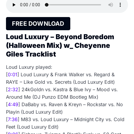
FREE DOWNLOAD
Loud Luxury – Beyond Boredom
(Halloween Mix) w_ Cheyenne
Giles Tracklist
Loud Luxury played:
[
0:01
] Loud Luxury & Frank Walker vs. Regard &
RAYE – Like Gold vs. Secrets (Loud Luxury Edit)
[
2:32
] 24kGoldn vs. Kastra & Blue Ivy – Mood vs.
Around Me (DJ Punzo EDM Bootleg Mix)
[
4:49
] DaBaby vs. Raven & Kreyn – Rockstar vs. No
Playin (Loud Luxury Edit)
[
7:36
] M83 vs. Loud Luxury – Midnight City vs. Cold
Feet (Loud Luxury Edit)