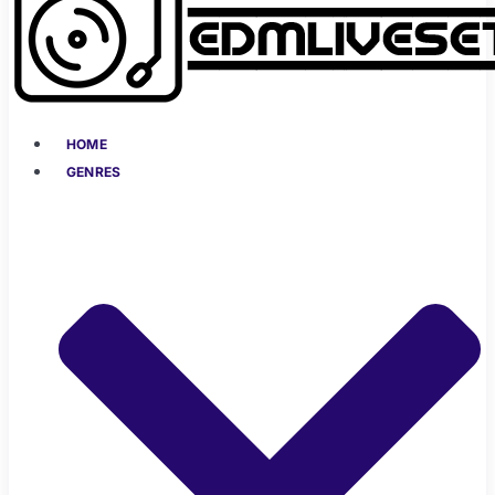
HOME
GENRES