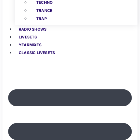
TECHNO
TRANCE
TRAP
RADIO SHOWS
LIVESETS
YEARMIXES
CLASSIC LIVESETS