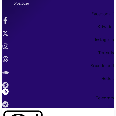
10/08/2026
Facebook-f
X-twitter
Instagram
Threads
Soundcloud
Reddit
Telegram