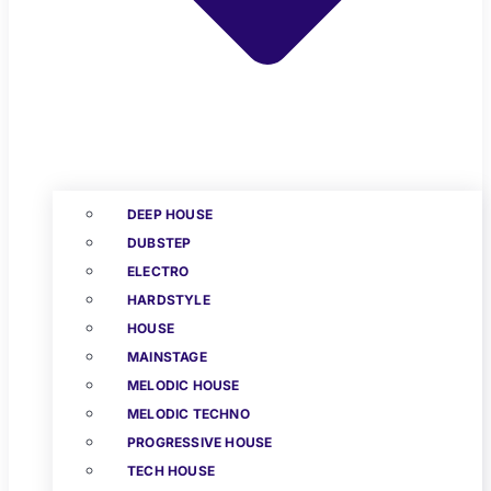
DEEP HOUSE
DUBSTEP
ELECTRO
HARDSTYLE
HOUSE
MAINSTAGE
MELODIC HOUSE
MELODIC TECHNO
PROGRESSIVE HOUSE
TECH HOUSE