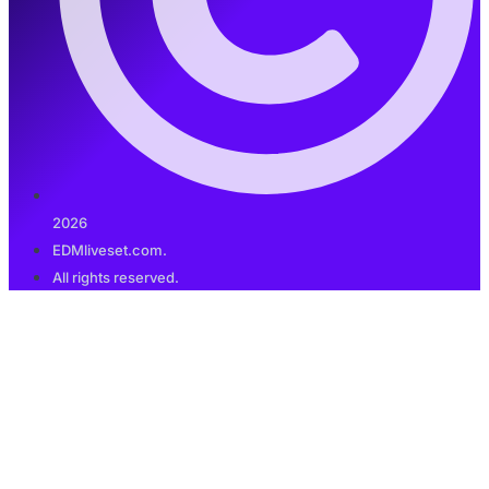
2026
EDMliveset.com.
All rights reserved.