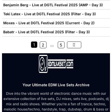
Benjamin Berg - Live at DGTL Festival 2025 (AMP - Day 3)
Teki Latex - Live at DGTL Festival 2025 (Filter - Day 3)
Moxes - Live at DGTL Festival 2025 (Current - Day 2)
Babatr - Live at DGTL Festival 2025 (Filter - Day 3)
1
…
2
5
Your Ultimate EDM Live Sets Archive
Dive into the vibrant world of electronic dance music with our
extensive collection of live sets, DJ mixes, sets live, podcasts, dj
mix and radio shows. Whether you're a fan of trance, techno,
melodic house/techno, hardstyle, trap, dubstep, drum & bass or