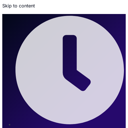
Skip to content