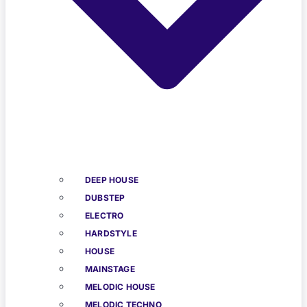
DEEP HOUSE
DUBSTEP
ELECTRO
HARDSTYLE
HOUSE
MAINSTAGE
MELODIC HOUSE
MELODIC TECHNO