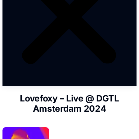
Lovefoxy – Live @ DGTL
Amsterdam 2024