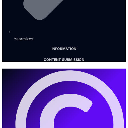
Yearmixes
INFORMATION
CONTENT SUBMISSION