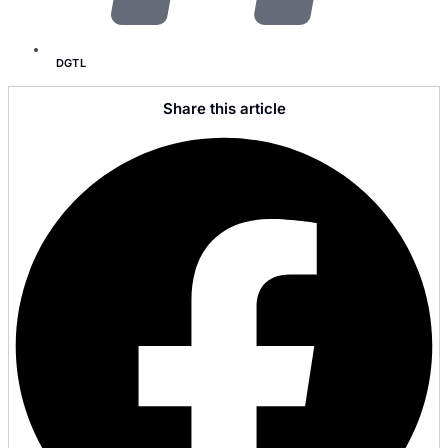
DGTL
Share this article