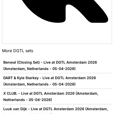
More
DGTL
sets
Benwal (Closing Set) - Live at DGTL Amsterdam 2026
(Amsterdam, Netherlands - 05-04-2026)
DART & Kyle Starkey - Live at DGTL Amsterdam 2026
(Amsterdam, Netherlands - 05-04-2026)
X CLUB. - Live at DGTL Amsterdam 2026 (Amsterdam,
Netherlands - 05-04-2026)
Luuk van Dijk - Live at DGTL Amsterdam 2026 (Amsterdam,