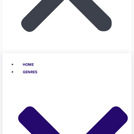
HOME
GENRES