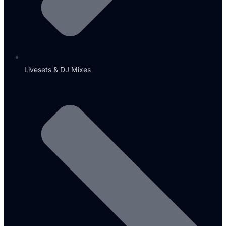
Livesets & DJ Mixes