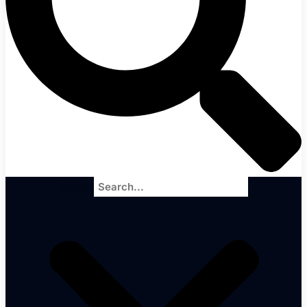
Search