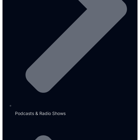
Podcasts & Radio Shows