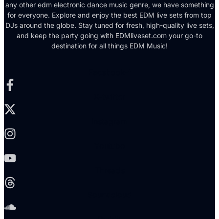
any other edm electronic dance music genre, we have something
for everyone. Explore and enjoy the best EDM live sets from top
DJs around the globe. Stay tuned for fresh, high-quality live sets,
and keep the party going with EDMliveset.com your go-to
destination for all things EDM Music!
Facebook-f
X-twitter
Instagram
Youtube
Threads
Soundcloud