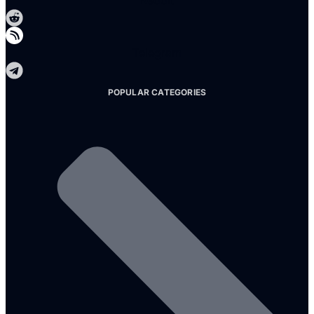
Reddit
Telegram
POPULAR CATEGORIES