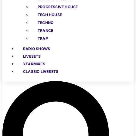
PROGRESSIVE HOUSE
TECH HOUSE
TECHNO
TRANCE
TRAP
RADIO SHOWS
LIVESETS
YEARMIXES
CLASSIC LIVESETS