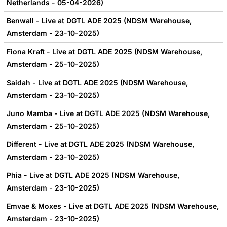
Netherlands - 05-04-2026)
Benwall - Live at DGTL ADE 2025 (NDSM Warehouse,
Amsterdam - 23-10-2025)
Fiona Kraft - Live at DGTL ADE 2025 (NDSM Warehouse,
Amsterdam - 25-10-2025)
Saidah - Live at DGTL ADE 2025 (NDSM Warehouse,
Amsterdam - 23-10-2025)
Juno Mamba - Live at DGTL ADE 2025 (NDSM Warehouse,
Amsterdam - 25-10-2025)
Different - Live at DGTL ADE 2025 (NDSM Warehouse,
Amsterdam - 23-10-2025)
Phia - Live at DGTL ADE 2025 (NDSM Warehouse,
Amsterdam - 23-10-2025)
Emvae & Moxes - Live at DGTL ADE 2025 (NDSM Warehouse,
Amsterdam - 23-10-2025)