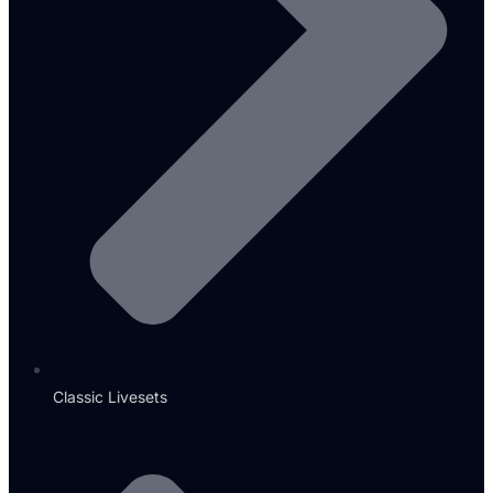
Classic Livesets