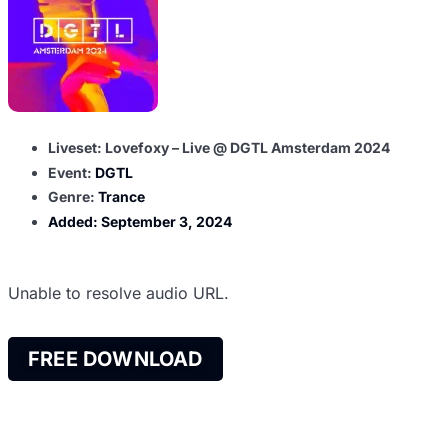
Liveset: Lovefoxy – Live @ DGTL Amsterdam 2024
Event:
DGTL
Genre:
Trance
Added:
September 3, 2024
Unable to resolve audio URL.
FREE DOWNLOAD