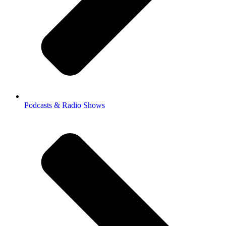
Podcasts & Radio Shows