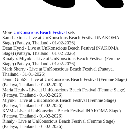
More
UnKonscious Beach Festival
sets
Sam Laxton - Live at UnKonscious Beach Festival iNAKOMA
Stage) (Pattaya, Thailand - 01-02-2026)
Dean Hynd - Live at UnKonscious Beach Festival iNAKOMA
Stage) (Pattaya, Thailand - 01-02-2026)
Rinaly x Miyuki - Live at UnKonscious Beach Festival (Femme
Stage) (Pattaya, Thailand - 01-02-2026)
Mark Sherry - Live at UnKonscious Beach Festival (Pattaya,
Thailand - 31-01-2026)
Danni GibbS - Live at UnKonscious Beach Festival (Femme Stage)
(Pattaya, Thailand - 01-02-2026)
Maria Healy - Live at UnKonscious Beach Festival (Femme Stage)
(Pattaya, Thailand - 01-02-2026)
Miyuki - Live at UnKonscious Beach Festival (Femme Stage)
(Pattaya, Thailand - 01-02-2026)
KVM - Live at UnKonscious Beach Festival iNAKOMA Stage)
(Pattaya, Thailand - 01-02-2026)
Rinaly - Live at UnKonscious Beach Festival (Femme Stage)
(Pattaya, Thailand - 01-02-2026)