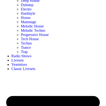
Deep House
Dubstep
Electro
Hardstyle
House
Mainstage
Melodic House
Melodic Techno
Progressive House
Tech House
Techno
Trance
Trap
Radio Shows
Livesets
Yearmixes
Classic Livesets