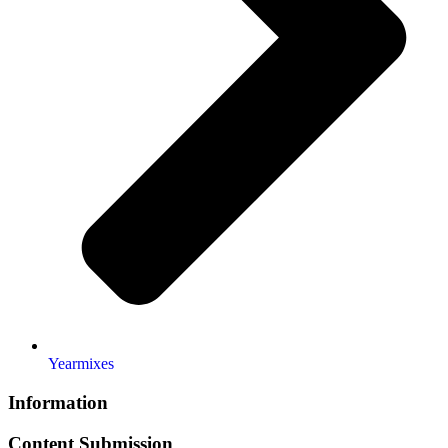
Yearmixes
Information
Content Submission