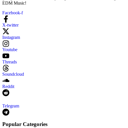
EDM Music!
Facebook-f
X-twitter
Instagram
Youtube
Threads
Soundcloud
Reddit
Telegram
Popular Categories