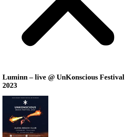
Luminn – live @ UnKonscious Festival
2023