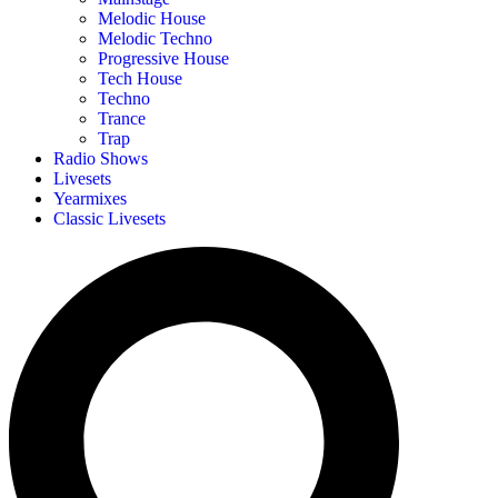
Melodic House
Melodic Techno
Progressive House
Tech House
Techno
Trance
Trap
Radio Shows
Livesets
Yearmixes
Classic Livesets