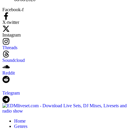
Facebook-f
X-twitter
Instagram
Threads
Soundcloud
Reddit
Telegram
Home
Genres