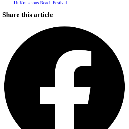
UnKonscious Beach Festival
Share this article