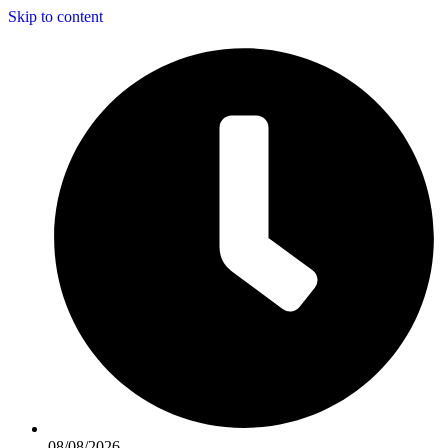
Skip to content
08/08/2026