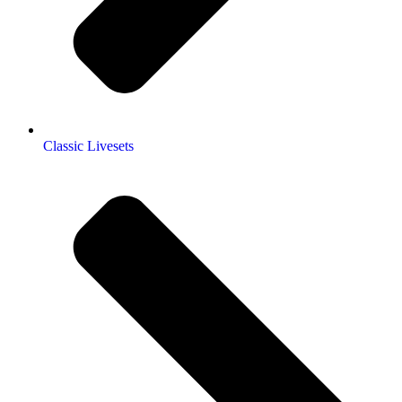
Classic Livesets