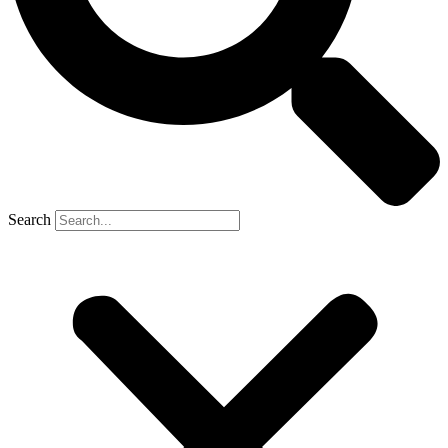
Search