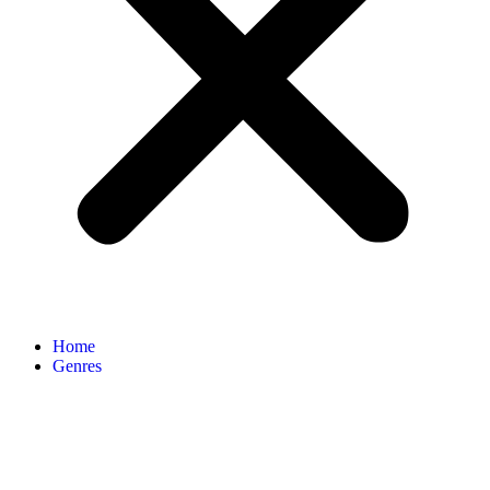
Home
Genres