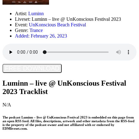
Artist:
Luminn
Liveset: Luminn – live @ UnKonscious Festival 2023
Event:
UnKonscious Beach Festival
Genre:
Trance
Added:
February 26, 2023
FREE DOWNLOAD
Luminn – live @ UnKonscious Festival
2023 Tracklist
N/A
The podcast
Luminn – live @ UnKonscious Festival 2023
is embedded on this page from
an open RSS feed. All files, descriptions, artwork and other metadata from the RSS-feed
is the property of the podcast owner and not affiliated with or endorsed by
EDMliveset.com.