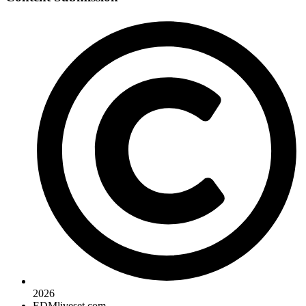
2026
EDMliveset.com.