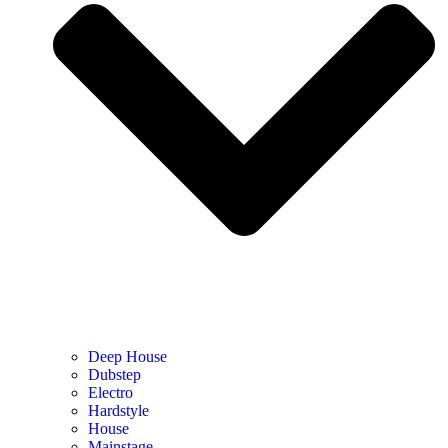
Deep House
Dubstep
Electro
Hardstyle
House
Mainstage