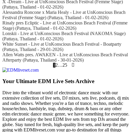
X -Dream - Live at UnKonscious Beach Festival (Femme Stage)
(Pattaya, Thailand - 01-02-2026)
Alessandra Roncone x Maria Healy - Live at UnKonscious Beach
Festival (Femme Stage) (Pattaya, Thailand - 01-02-2026)
Rinaly pres Ecliptic - Live at UnKonscious Beach Festival (Femme
Stage) (Pattaya, Thailand - 01-02-2026)
Lonskii - Live at UnKonscious Beach Festival iNAKOMA Stage)
(Pattaya, Thailand - 01-02-2026)
White Sunset - Live at UnKonscious Beach Festival - Boatparty
(Pattaya, Thailand - 29-01-2026)
Allen Watts pres. AWAKEN - Live at UnKonscious Beach Festival
Afterparty (Pattaya, Thailand - 30-01-2026)
1
2
…
25
Your Ultimate EDM Live Sets Archive
Dive into the vibrant world of electronic dance music with our
extensive collection of live sets, DJ mixes, sets live, podcasts, dj mix
and radio shows. Whether you're a fan of trance, techno, melodic
house/techno, hardstyle, trap, dubstep, drum & bass or any other
edm electronic dance music genre, we have something for everyone.
Explore and enjoy the best EDM live sets from top DJs around the
globe. Stay tuned for fresh, high-quality live sets, and keep the party
going with EDMliveset.com your go-to destination for all things