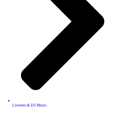
Livesets & DJ Mixes