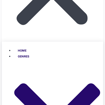
HOME
GENRES