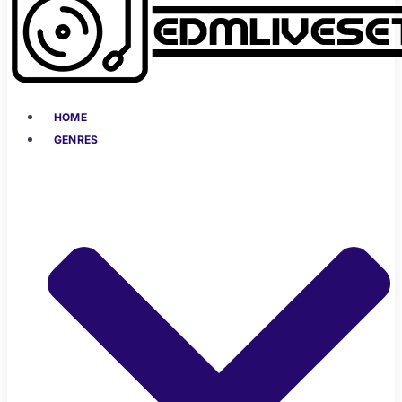
HOME
GENRES