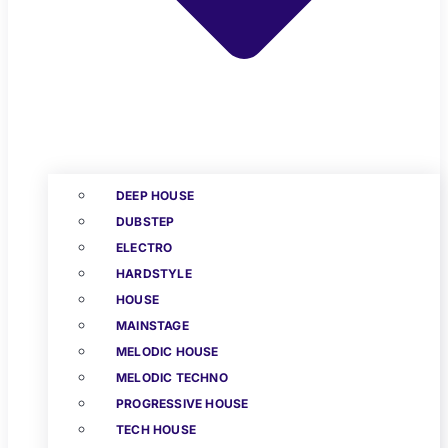
DEEP HOUSE
DUBSTEP
ELECTRO
HARDSTYLE
HOUSE
MAINSTAGE
MELODIC HOUSE
MELODIC TECHNO
PROGRESSIVE HOUSE
TECH HOUSE