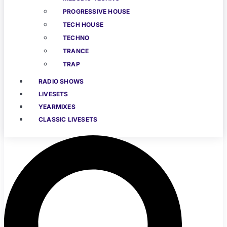
PROGRESSIVE HOUSE
TECH HOUSE
TECHNO
TRANCE
TRAP
RADIO SHOWS
LIVESETS
YEARMIXES
CLASSIC LIVESETS