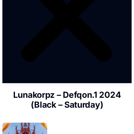
Lunakorpz – Defqon.1 2024
(Black – Saturday)