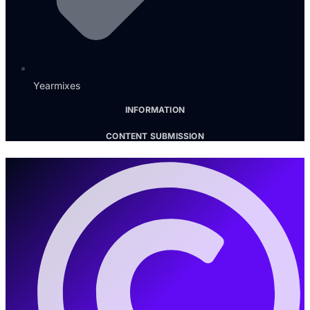
Yearmixes
INFORMATION
CONTENT SUBMISSION