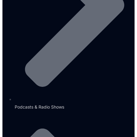
Podcasts & Radio Shows