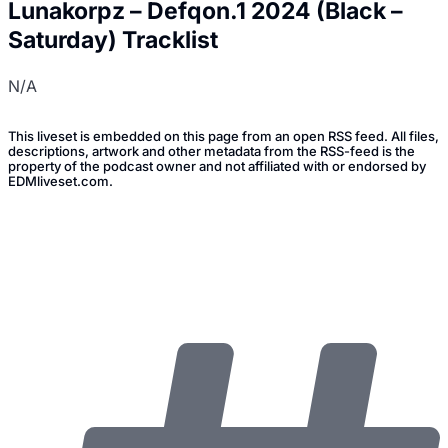
Lunakorpz – Defqon.1 2024 (Black –
Saturday) Tracklist
N/A
This liveset is embedded on this page from an open RSS feed. All files,
descriptions, artwork and other metadata from the RSS-feed is the
property of the podcast owner and not affiliated with or endorsed by
EDMliveset.com.