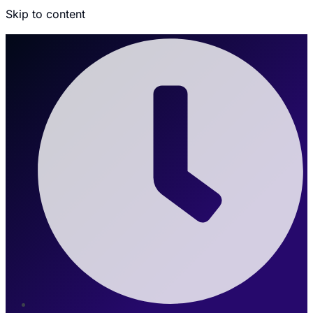
Skip to content