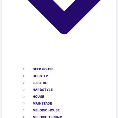
DEEP HOUSE
DUBSTEP
ELECTRO
HARDSTYLE
HOUSE
MAINSTAGE
MELODIC HOUSE
MELODIC TECHNO