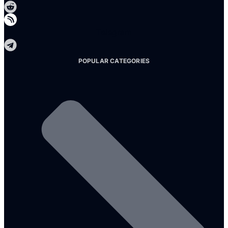
Telegram
POPULAR CATEGORIES