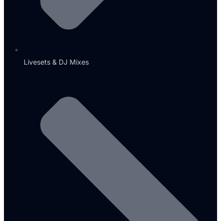
Livesets & DJ Mixes