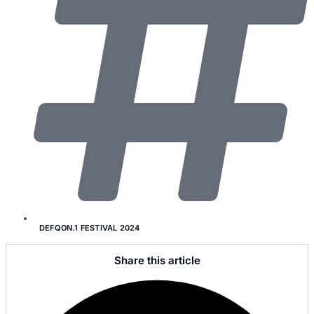
DEFQON.1 FESTIVAL 2024
Share this article