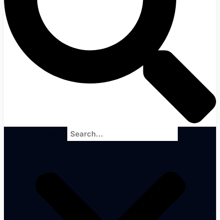
Search