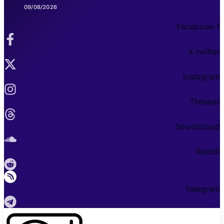
09/08/2026
Facebook-f
X-twitter
Instagram
Threads
Soundcloud
Reddit
Telegram