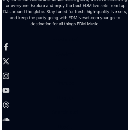
for everyone. Explore and enjoy the best EDM live sets from top
DJs around the globe. Stay tuned for fresh, high-quality live sets,
and keep the party going with EDMliveset.com your go-to
destination for all things EDM Music!
Facebook-f
X-twitter
Instagram
Youtube
Threads
Soundcloud
Reddit