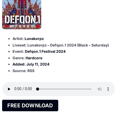
Artist:
Lunakorpz
Liveset: Lunakorpz – Defqon.1 2024 (Black – Saturday)
Event:
Defqon.1 Festival 2024
Genre:
Hardcore
Added:
July 11, 2024
Source: RSS
FREE DOWNLOAD