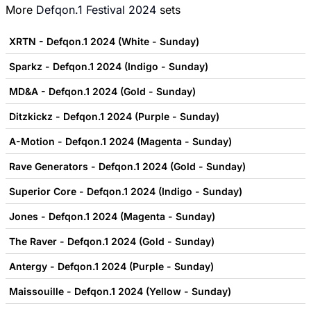
More
Defqon.1 Festival 2024
sets
XRTN - Defqon.1 2024 (White - Sunday)
Sparkz - Defqon.1 2024 (Indigo - Sunday)
MD&A - Defqon.1 2024 (Gold - Sunday)
Ditzkickz - Defqon.1 2024 (Purple - Sunday)
A-Motion - Defqon.1 2024 (Magenta - Sunday)
Rave Generators - Defqon.1 2024 (Gold - Sunday)
Superior Core - Defqon.1 2024 (Indigo - Sunday)
Jones - Defqon.1 2024 (Magenta - Sunday)
The Raver - Defqon.1 2024 (Gold - Sunday)
Antergy - Defqon.1 2024 (Purple - Sunday)
Maissouille - Defqon.1 2024 (Yellow - Sunday)