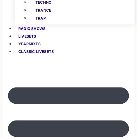
TECHNO
TRANCE
TRAP
RADIO SHOWS
LIVESETS
YEARMIXES
CLASSIC LIVESETS