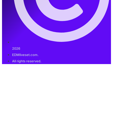
2026
EDMliveset.com.
All rights reserved.