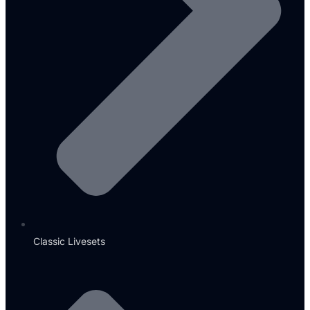
Classic Livesets