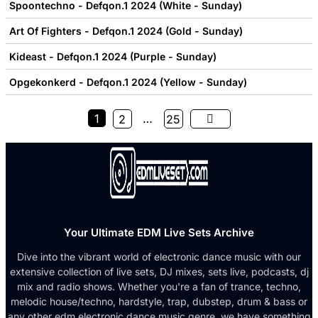
Spoontechno - Defqon.1 2024 (White - Sunday)
Art Of Fighters - Defqon.1 2024 (Gold - Sunday)
Kideast - Defqon.1 2024 (Purple - Sunday)
Opgekonkerd - Defqon.1 2024 (Yellow - Sunday)
1
…
2
25
Your Ultimate EDM Live Sets Archive
Dive into the vibrant world of electronic dance music with our
extensive collection of live sets, DJ mixes, sets live, podcasts, dj
mix and radio shows. Whether you're a fan of trance, techno,
melodic house/techno, hardstyle, trap, dubstep, drum & bass or
any other edm electronic dance music genre, we have something