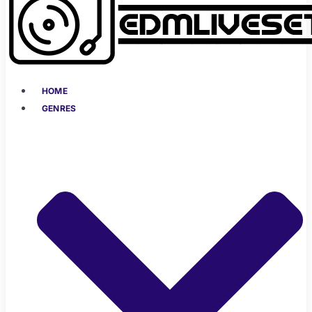
HOME
GENRES