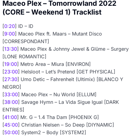
Maceo Plex – Tomorrowland 2022
(CORE – Weekend 1) Tracklist
[
0:20
] ID – ID
[
9:00
] Maceo Plex ft. Maars – Mutant Disco
[CORRESPONDANT]
[
13:30
] Maceo Plex & Johnny Jewel & Glüme – Surgery
[LONE ROMANTIC]
[
19:00
] Metro Area – Miura [ENVIRON]
[
23:00
] Helsloot – Let’s Pretend [GET PHYSICAL]
[
27:30
] Umo Detic – Fahrenheit (Ultimix) [BLANCO Y
NEGRO]
[
33:00
] Maceo Plex – Nu World [ELLUM]
[
38:00
] Savage Hymn – La Vida Sigue Igual [DARK
ENTRIES]
[
41:00
] Mr. G – 1.4 Tha Dam [PHOENIX G]
[
45:00
] Christian Nielsen – So Deep [DIYNAMIC]
[
50:00
] System2 – Body [SYSTEM2]