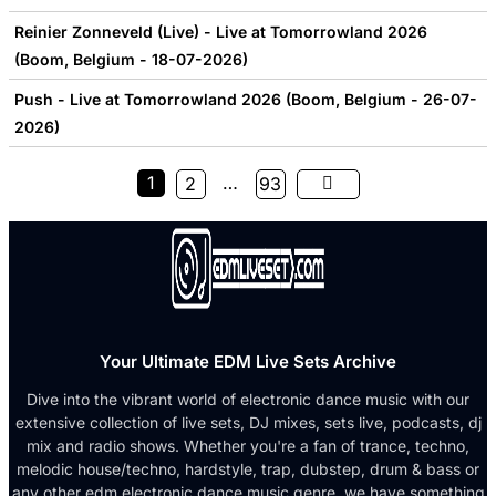
Reinier Zonneveld (Live) - Live at Tomorrowland 2026
(Boom, Belgium - 18-07-2026)
Push - Live at Tomorrowland 2026 (Boom, Belgium - 26-07-
2026)
1
…
2
93
Your Ultimate EDM Live Sets Archive
Dive into the vibrant world of electronic dance music with our
extensive collection of live sets, DJ mixes, sets live, podcasts, dj
mix and radio shows. Whether you're a fan of trance, techno,
melodic house/techno, hardstyle, trap, dubstep, drum & bass or
any other edm electronic dance music genre, we have something