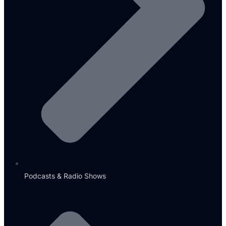
Podcasts & Radio Shows