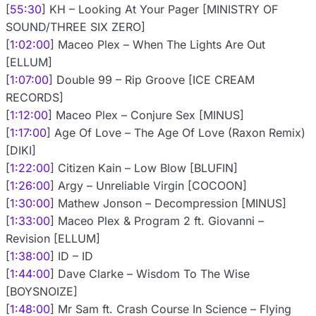
[
55:30
] KH – Looking At Your Pager [MINISTRY OF
SOUND/THREE SIX ZERO]
[
1:02:00
] Maceo Plex – When The Lights Are Out
[ELLUM]
[
1:07:00
] Double 99 – Rip Groove [ICE CREAM
RECORDS]
[
1:12:00
] Maceo Plex – Conjure Sex [MINUS]
[
1:17:00
] Age Of Love – The Age Of Love (Raxon Remix)
[DIKI]
[
1:22:00
] Citizen Kain – Low Blow [BLUFIN]
[
1:26:00
] Argy – Unreliable Virgin [COCOON]
[
1:30:00
] Mathew Jonson – Decompression [MINUS]
[
1:33:00
] Maceo Plex & Program 2 ft. Giovanni –
Revision [ELLUM]
[
1:38:00
] ID – ID
[
1:44:00
] Dave Clarke – Wisdom To The Wise
[BOYSNOIZE]
[
1:48:00
] Mr Sam ft. Crash Course In Science – Flying