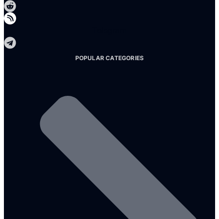
Telegram
POPULAR CATEGORIES