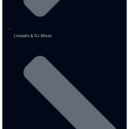
Livesets & DJ Mixes