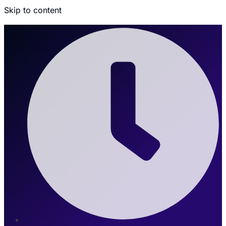
Skip to content