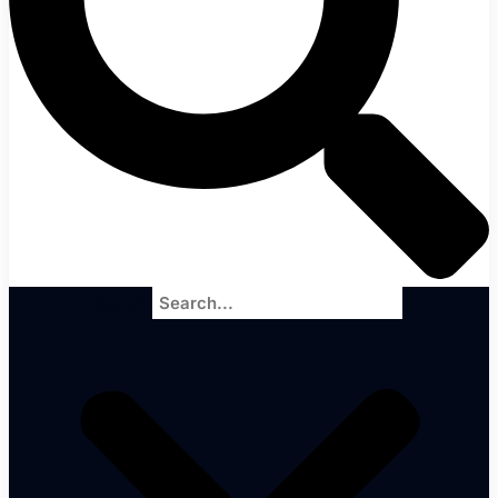
Search