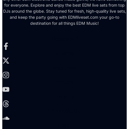
for everyone. Explore and enjoy the best EDM live sets from top
DJs around the globe. Stay tuned for fresh, high-quality live sets,
and keep the party going with EDMliveset.com your go-to
destination for all things EDM Music!
Facebook-f
X-twitter
Instagram
Youtube
Threads
Soundcloud
Reddit