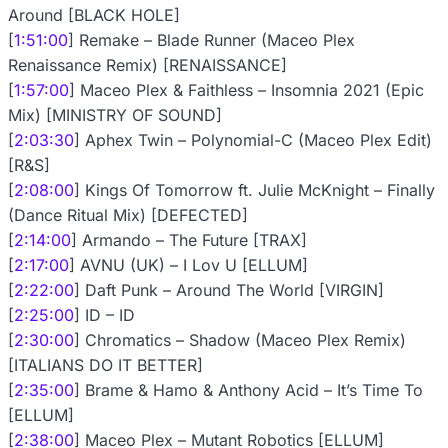
Around [BLACK HOLE]
[
1:51:00
] Remake – Blade Runner (Maceo Plex
Renaissance Remix) [RENAISSANCE]
[
1:57:00
] Maceo Plex & Faithless – Insomnia 2021 (Epic
Mix) [MINISTRY OF SOUND]
[
2:03:30
] Aphex Twin – Polynomial-C (Maceo Plex Edit)
[R&S]
[
2:08:00
] Kings Of Tomorrow ft. Julie McKnight – Finally
(Dance Ritual Mix) [DEFECTED]
[
2:14:00
] Armando – The Future [TRAX]
[
2:17:00
] AVNU (UK) – I Lov U [ELLUM]
[
2:22:00
] Daft Punk – Around The World [VIRGIN]
[
2:25:00
] ID – ID
[
2:30:00
] Chromatics – Shadow (Maceo Plex Remix)
[ITALIANS DO IT BETTER]
[
2:35:00
] Brame & Hamo & Anthony Acid – It’s Time To
[ELLUM]
[
2:38:00
] Maceo Plex – Mutant Robotics [ELLUM]