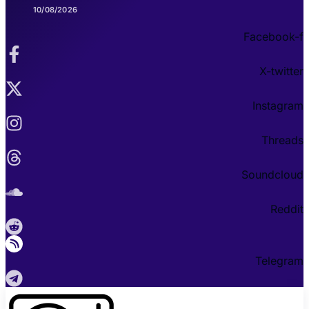
10/08/2026
Facebook-f
X-twitter
Instagram
Threads
Soundcloud
Reddit
Telegram