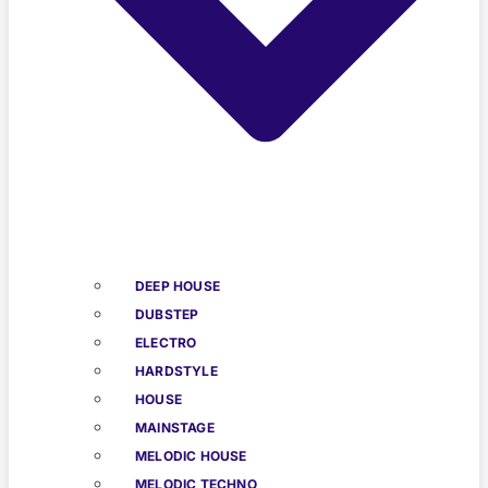
DEEP HOUSE
DUBSTEP
ELECTRO
HARDSTYLE
HOUSE
MAINSTAGE
MELODIC HOUSE
MELODIC TECHNO