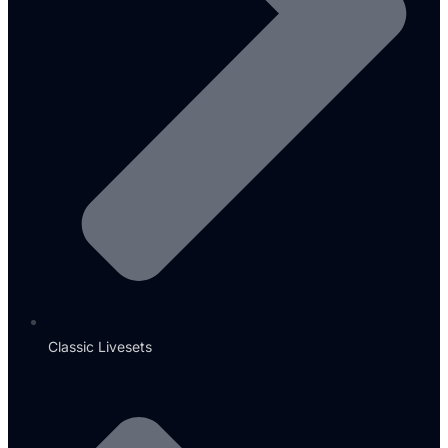
Classic Livesets