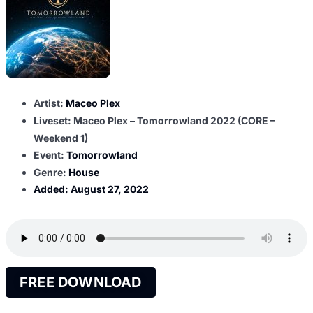
Artist:
Maceo Plex
Liveset: Maceo Plex – Tomorrowland 2022 (CORE –
Weekend 1)
Event:
Tomorrowland
Genre:
House
Added:
August 27, 2022
FREE DOWNLOAD