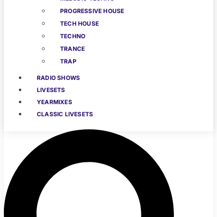
PROGRESSIVE HOUSE
TECH HOUSE
TECHNO
TRANCE
TRAP
RADIO SHOWS
LIVESETS
YEARMIXES
CLASSIC LIVESETS