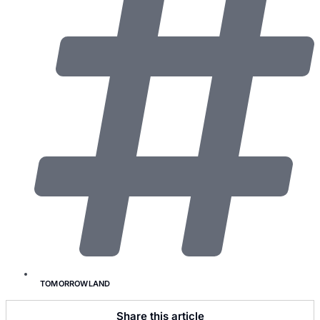
TOMORROWLAND
Share this article