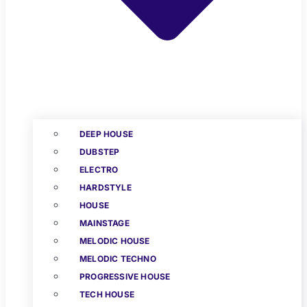
DEEP HOUSE
DUBSTEP
ELECTRO
HARDSTYLE
HOUSE
MAINSTAGE
MELODIC HOUSE
MELODIC TECHNO
PROGRESSIVE HOUSE
TECH HOUSE