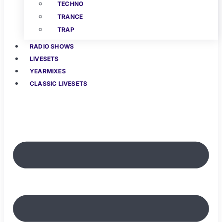
TECHNO
TRANCE
TRAP
RADIO SHOWS
LIVESETS
YEARMIXES
CLASSIC LIVESETS