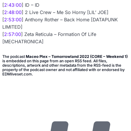
[
2:43:00
] ID – ID
[
2:48:00
] 2 Live Crew – Me So Horny [LIL’ JOE]
[
2:53:00
] Anthony Rother – Back Home [DATAPUNK
LIMITED]
[
2:57:00
] Zeta Reticula – Formation Of Life
[MECHATRONICA]
The podcast
Maceo Plex – Tomorrowland 2022 (CORE – Weekend 1)
is embedded on this page from an open RSS feed. All files,
descriptions, artwork and other metadata from the RSS-feed is the
property of the podcast owner and not affiliated with or endorsed by
EDMliveset.com.