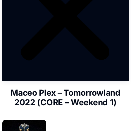
Maceo Plex – Tomorrowland
2022 (CORE – Weekend 1)