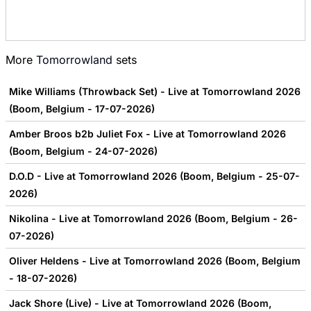
More
Tomorrowland
sets
Mike Williams (Throwback Set) - Live at Tomorrowland 2026
(Boom, Belgium - 17-07-2026)
Amber Broos b2b Juliet Fox - Live at Tomorrowland 2026
(Boom, Belgium - 24-07-2026)
D.O.D - Live at Tomorrowland 2026 (Boom, Belgium - 25-07-
2026)
Nikolina - Live at Tomorrowland 2026 (Boom, Belgium - 26-
07-2026)
Oliver Heldens - Live at Tomorrowland 2026 (Boom, Belgium
- 18-07-2026)
Jack Shore (Live) - Live at Tomorrowland 2026 (Boom,