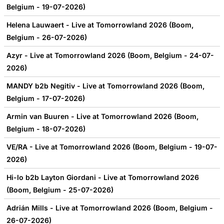
Belgium - 19-07-2026)
Helena Lauwaert - Live at Tomorrowland 2026 (Boom,
Belgium - 26-07-2026)
Azyr - Live at Tomorrowland 2026 (Boom, Belgium - 24-07-
2026)
MANDY b2b Negitiv - Live at Tomorrowland 2026 (Boom,
Belgium - 17-07-2026)
Armin van Buuren - Live at Tomorrowland 2026 (Boom,
Belgium - 18-07-2026)
VE/RA - Live at Tomorrowland 2026 (Boom, Belgium - 19-07-
2026)
Hi-lo b2b Layton Giordani - Live at Tomorrowland 2026
(Boom, Belgium - 25-07-2026)
Adrián Mills - Live at Tomorrowland 2026 (Boom, Belgium -
26-07-2026)