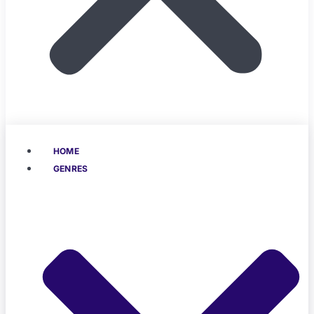
HOME
GENRES