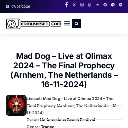
07/08/2026
RADIO SHOWS
CLASSIC LIVESETS
Mad Dog – Live at Qlimax
2024 – The Final Prophecy
(Arnhem, The Netherlands –
16-11-2024)
Liveset: Mad Dog – Live at Qlimax 2024 – The
Final Prophecy (Arnhem, The Netherlands – 16-
11-2024)
Event:
UnKonscious Beach Festival
Genre:
Trance