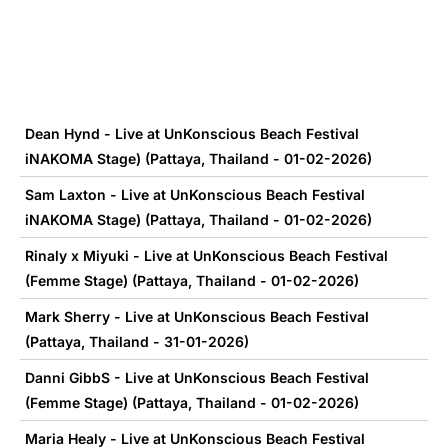
Dean Hynd - Live at UnKonscious Beach Festival
iNAKOMA Stage) (Pattaya, Thailand - 01-02-2026)
Sam Laxton - Live at UnKonscious Beach Festival
iNAKOMA Stage) (Pattaya, Thailand - 01-02-2026)
Rinaly x Miyuki - Live at UnKonscious Beach Festival
(Femme Stage) (Pattaya, Thailand - 01-02-2026)
Mark Sherry - Live at UnKonscious Beach Festival
(Pattaya, Thailand - 31-01-2026)
Danni GibbS - Live at UnKonscious Beach Festival
(Femme Stage) (Pattaya, Thailand - 01-02-2026)
Maria Healy - Live at UnKonscious Beach Festival