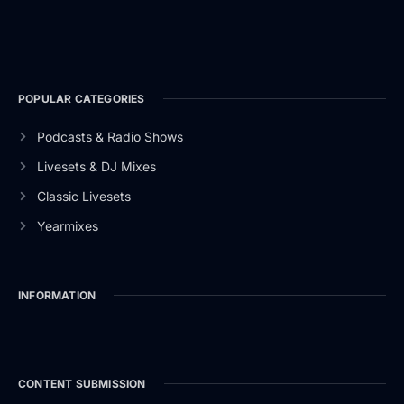
POPULAR CATEGORIES
Podcasts & Radio Shows
Livesets & DJ Mixes
Classic Livesets
Yearmixes
INFORMATION
CONTENT SUBMISSION