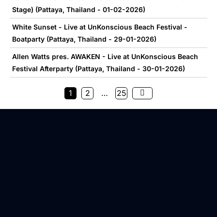
Stage) (Pattaya, Thailand - 01-02-2026)
White Sunset - Live at UnKonscious Beach Festival -
Boatparty (Pattaya, Thailand - 29-01-2026)
Allen Watts pres. AWAKEN - Live at UnKonscious Beach
Festival Afterparty (Pattaya, Thailand - 30-01-2026)
1
2
…
25