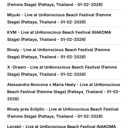
(Femme Stage) (Pattaya, Thailand - 01-02-2026)
Miyuki - Live at UnKonscious Beach Festival (Femme
Stage) (Pattaya, Thailand - 01-02-2026)
KVM - Live at UnKonscious Beach Festival iNAKOMA
Stage) (Pattaya, Thailand - 01-02-2026)
Rinaly - Live at UnKonscious Beach Festival (Femme
Stage) (Pattaya, Thailand - 01-02-2026)
X -Dream - Live at UnKonscious Beach Festival (Femme
Stage) (Pattaya, Thailand - 01-02-2026)
Alessandra Roncone x Maria Healy - Live at UnKonscious
Beach Festival (Femme Stage) (Pattaya, Thailand - 01-02-
2026)
Rinaly pres Ecliptic - Live at UnKonscious Beach Festival
(Femme Stage) (Pattaya, Thailand - 01-02-2026)
Lonskii - Live at UnKonscious Beach Festival iNAKOMA