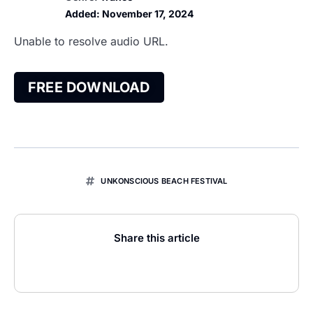
Added:
November 17, 2024
Unable to resolve audio URL.
FREE DOWNLOAD
UNKONSCIOUS BEACH FESTIVAL
Share this article