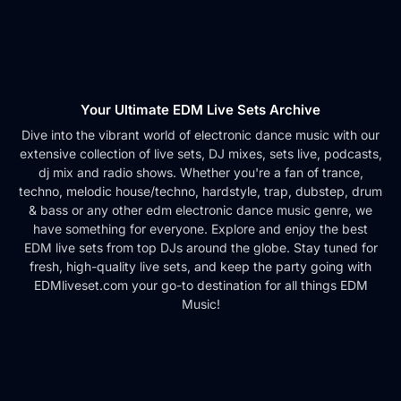
Your Ultimate EDM Live Sets Archive
Dive into the vibrant world of electronic dance music with our
extensive collection of live sets, DJ mixes, sets live, podcasts,
dj mix and radio shows. Whether you're a fan of trance,
techno, melodic house/techno, hardstyle, trap, dubstep, drum
& bass or any other edm electronic dance music genre, we
have something for everyone. Explore and enjoy the best
EDM live sets from top DJs around the globe. Stay tuned for
fresh, high-quality live sets, and keep the party going with
EDMliveset.com your go-to destination for all things EDM
Music!