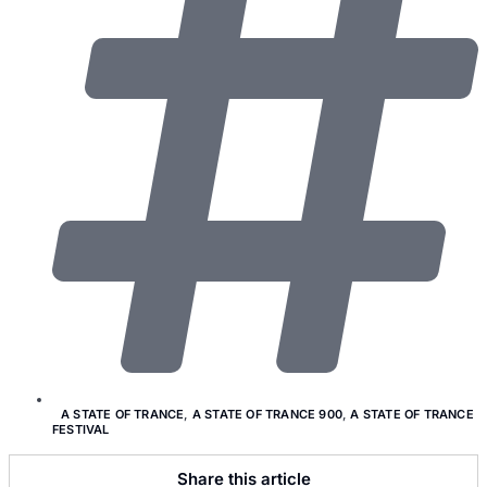
A STATE OF TRANCE
,
A STATE OF TRANCE 900
,
A STATE OF TRANCE
FESTIVAL
Share this article