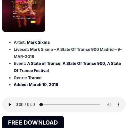
Artist:
Mark Sixma
Liveset: Mark Sixma – A State Of Trance 900 Madrid – 9-
MAR-2019
Event:
A State of Trance
,
A State Of Trance 900
,
A State
Of Trance Festival
Genre:
Trance
Added:
March 10, 2019
FREE DOWNLOAD