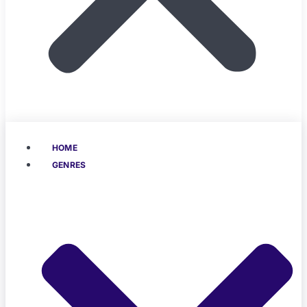
HOME
GENRES