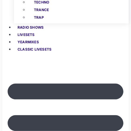
TECHNO
TRANCE
TRAP
RADIO SHOWS
LIVESETS
YEARMIXES
CLASSIC LIVESETS