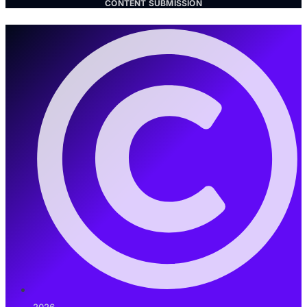
CONTENT SUBMISSION