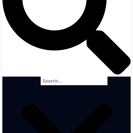
Search