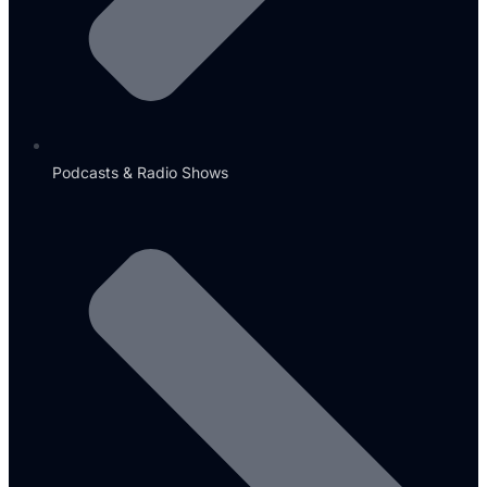
Podcasts & Radio Shows