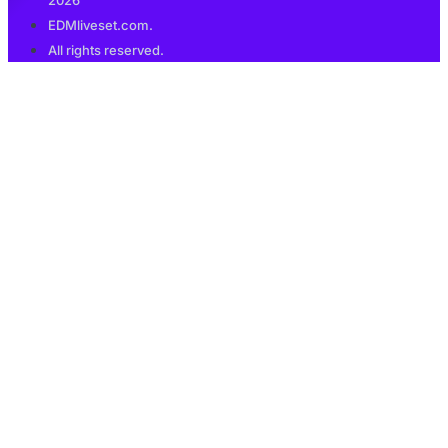
2026
EDMliveset.com.
All rights reserved.