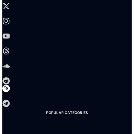
Instagram
Youtube
Threads
Soundcloud
Reddit
Telegram
POPULAR CATEGORIES