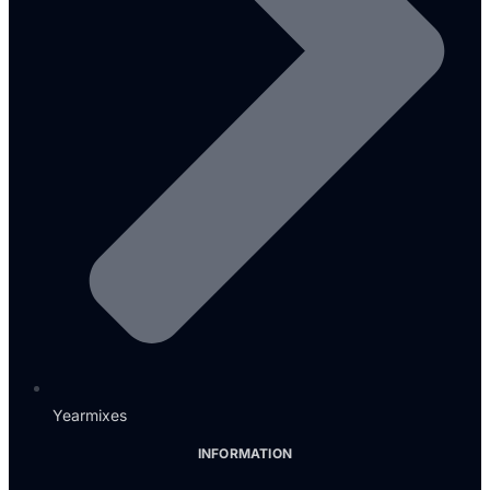
Yearmixes
INFORMATION