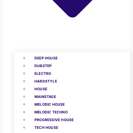
DEEP HOUSE
DUBSTEP
ELECTRO
HARDSTYLE
HOUSE
MAINSTAGE
MELODIC HOUSE
MELODIC TECHNO
PROGRESSIVE HOUSE
TECH HOUSE