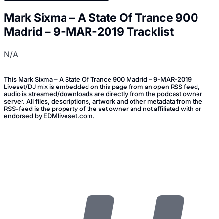
Mark Sixma – A State Of Trance 900
Madrid – 9-MAR-2019 Tracklist
N/A
This Mark Sixma – A State Of Trance 900 Madrid – 9-MAR-2019
Liveset/DJ mix is embedded on this page from an open RSS feed,
audio is streamed/downloads are directly from the podcast owner
server. All files, descriptions, artwork and other metadata from the
RSS-feed is the property of the set owner and not affiliated with or
endorsed by EDMliveset.com.