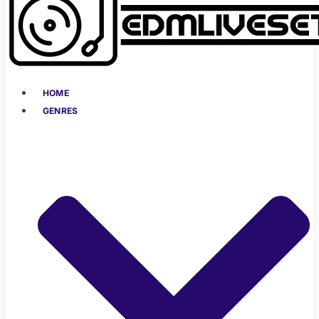
HOME
GENRES