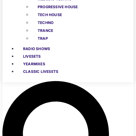
PROGRESSIVE HOUSE
TECH HOUSE
TECHNO
TRANCE
TRAP
RADIO SHOWS
LIVESETS
YEARMIXES
CLASSIC LIVESETS