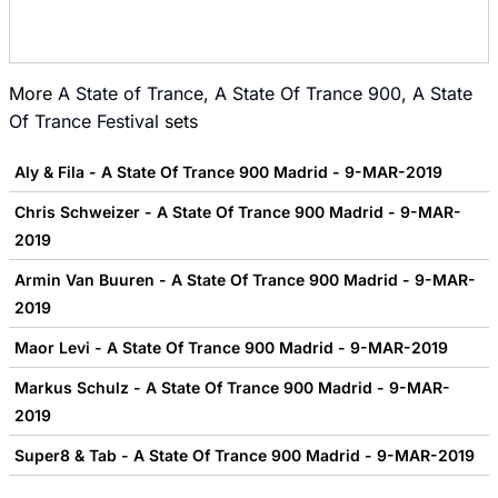
More
A State of Trance
,
A State Of Trance 900
,
A State
Of Trance Festival
sets
Aly & Fila - A State Of Trance 900 Madrid - 9-MAR-2019
Chris Schweizer - A State Of Trance 900 Madrid - 9-MAR-
2019
Armin Van Buuren - A State Of Trance 900 Madrid - 9-MAR-
2019
Maor Levi - A State Of Trance 900 Madrid - 9-MAR-2019
Markus Schulz - A State Of Trance 900 Madrid - 9-MAR-
2019
Super8 & Tab - A State Of Trance 900 Madrid - 9-MAR-2019