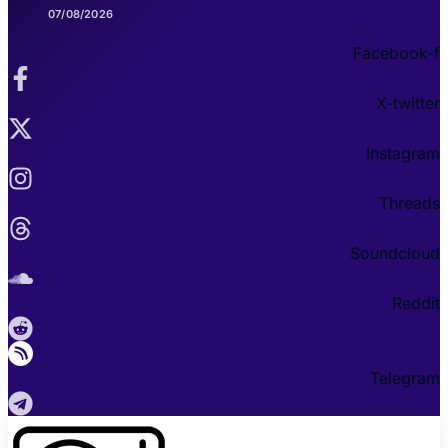
07/08/2026
Facebook-f
X-twitter
Instagram
Threads
Soundcloud
Reddit
Telegram