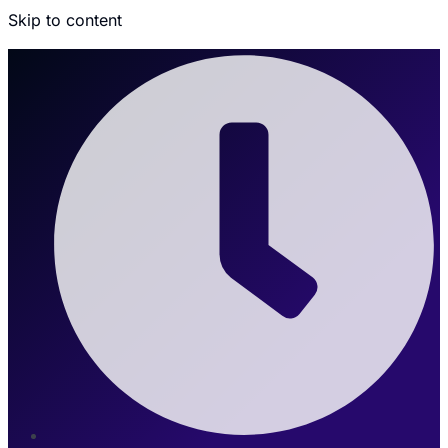
Skip to content