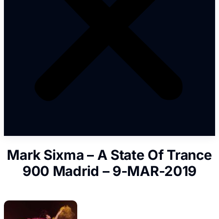
Mark Sixma – A State Of Trance
900 Madrid – 9-MAR-2019