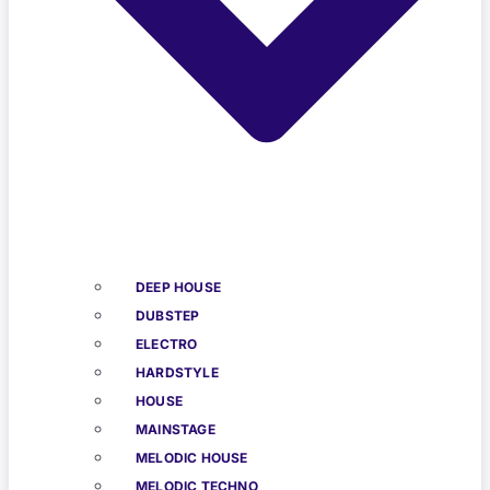
DEEP HOUSE
DUBSTEP
ELECTRO
HARDSTYLE
HOUSE
MAINSTAGE
MELODIC HOUSE
MELODIC TECHNO