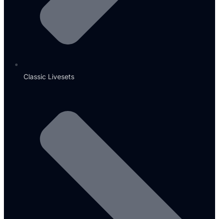
Classic Livesets