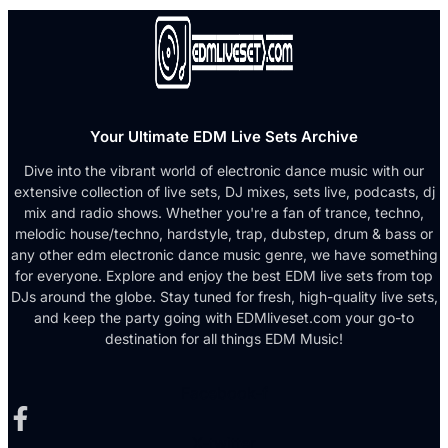
Your Ultimate EDM Live Sets Archive
Dive into the vibrant world of electronic dance music with our
extensive collection of live sets, DJ mixes, sets live, podcasts, dj
mix and radio shows. Whether you're a fan of trance, techno,
melodic house/techno, hardstyle, trap, dubstep, drum & bass or
any other edm electronic dance music genre, we have something
for everyone. Explore and enjoy the best EDM live sets from top
DJs around the globe. Stay tuned for fresh, high-quality live sets,
and keep the party going with EDMliveset.com your go-to
destination for all things EDM Music!
Facebook-f
X-twitter