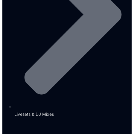
Livesets & DJ Mixes