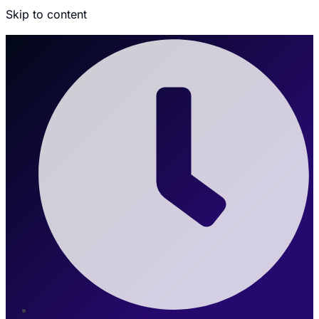
Skip to content