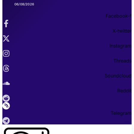
06/08/2026
Facebook-f
X-twitter
Instagram
Threads
Soundcloud
Reddit
Telegram