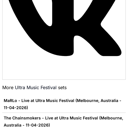
More
Ultra Music Festival
sets
MaRLo - Live at Ultra Music Festival (Melbourne, Australia -
11-04-2026)
The Chainsmokers - Live at Ultra Music Festival (Melbourne,
Australia - 11-04-2026)