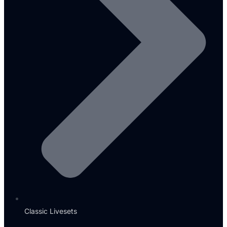
Classic Livesets