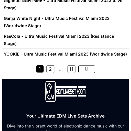
Gigantic NGHTMRE - Ultra Music Festival Miami 2023 (Live
Stage)
Ganja White Night - Ultra Music Festival Miami 2023
(Worldwide Stage)
RaeCola - Ultra Music Festival Miami 2023 (Resistance
Stage)
YOOKiE - Ultra Music Festival Miami 2023 (Worldwide Stage)
1
…
2
11
Your Ultimate EDM Live Sets Archive
Dive into the vibrant world of electronic dance music with our