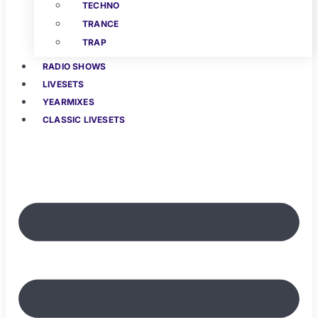
TECHNO
TRANCE
TRAP
RADIO SHOWS
LIVESETS
YEARMIXES
CLASSIC LIVESETS