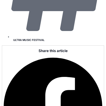
ULTRA MUSIC FESTIVAL
Share this article