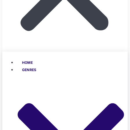
HOME
GENRES