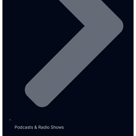
Podcasts & Radio Shows