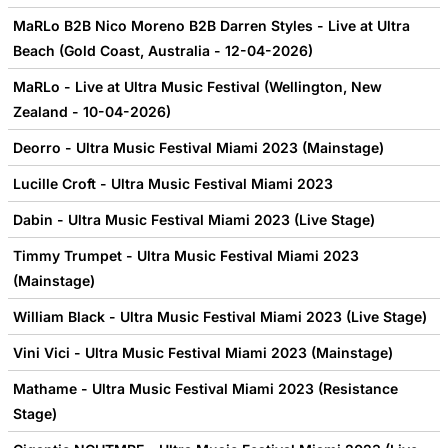
MaRLo B2B Nico Moreno B2B Darren Styles - Live at Ultra
Beach (Gold Coast, Australia - 12-04-2026)
MaRLo - Live at Ultra Music Festival (Wellington, New
Zealand - 10-04-2026)
Deorro - Ultra Music Festival Miami 2023 (Mainstage)
Lucille Croft - Ultra Music Festival Miami 2023
Dabin - Ultra Music Festival Miami 2023 (Live Stage)
Timmy Trumpet - Ultra Music Festival Miami 2023
(Mainstage)
William Black - Ultra Music Festival Miami 2023 (Live Stage)
Vini Vici - Ultra Music Festival Miami 2023 (Mainstage)
Mathame - Ultra Music Festival Miami 2023 (Resistance
Stage)