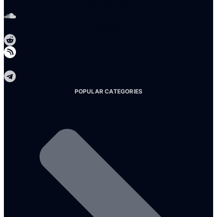
Soundcloud
Reddit
Telegram
POPULAR CATEGORIES