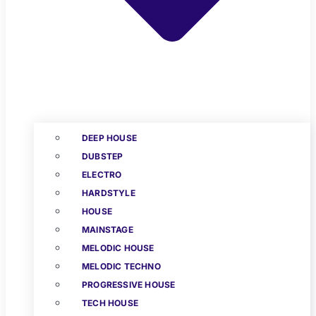
DEEP HOUSE
DUBSTEP
ELECTRO
HARDSTYLE
HOUSE
MAINSTAGE
MELODIC HOUSE
MELODIC TECHNO
PROGRESSIVE HOUSE
TECH HOUSE