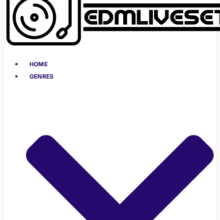
HOME
GENRES