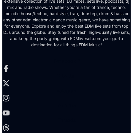
extensive collection of live sets, DJ mixes, sets live, podcasts, dj
mix and radio shows. Whether you're a fan of trance, techno,
melodic house/techno, hardstyle, trap, dubstep, drum & bass or
any other edm electronic dance music genre, we have something
for everyone. Explore and enjoy the best EDM live sets from top
DJs around the globe. Stay tuned for fresh, high-quality live sets,
and keep the party going with EDMliveset.com your go-to
destination for all things EDM Music!
Facebook-f
X-twitter
Instagram
Youtube
Threads