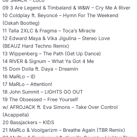
08 SMACK – Loco
09 3 Are Legend & Timbaland & W&W – Cry Me A River
10 Coldplay ft. Beyoncé – Hymn For The Weekend
(Oskah Bootleg)
11 Talla 2XLC & Fragma – Toca’s Miracle
12 Edward Maya & Vika Jigulina – Stereo Love
(BEAUZ Hard Techno Remix)
13 Wippenberg – The Path (Get Up Dance)
14 RIVER & Signum – What Ya Got 4 Me
15 Dom Dolla ft. Daya – Dreamin
16 MaRLo – ID
17 MaRLo – Attention!
18 John Summit – LIGHTS GO OUT
19 The Obsessed – Free Yourself
w/ AFROJACK ft. Eva Simons – Take Over Control
(Acappella)
20 Bassjackers – KIDS
21 MaRLo & Voolgarizm – Breathe Again (TBR Remix)