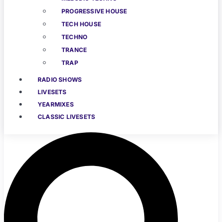
PROGRESSIVE HOUSE
TECH HOUSE
TECHNO
TRANCE
TRAP
RADIO SHOWS
LIVESETS
YEARMIXES
CLASSIC LIVESETS