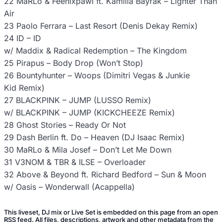
22 MaRLo & Feenixpawl ft. Kamilla Bayrak – Lighter Than
Air
23 Paolo Ferrara – Last Resort (Denis Dekay Remix)
24 ID – ID
w/ Maddix & Radical Redemption – The Kingdom
25 Pirapus – Body Drop (Won’t Stop)
26 Bountyhunter – Woops (Dimitri Vegas & Junkie
Kid Remix)
27 BLACKPINK – JUMP (LUSSO Remix)
w/ BLACKPINK – JUMP (KICKCHEEZE Remix)
28 Ghost Stories – Ready Or Not
29 Dash Berlin ft. Do – Heaven (DJ Isaac Remix)
30 MaRLo & Mila Josef – Don’t Let Me Down
31 V3NOM & TBR & ILSE – Overloader
32 Above & Beyond ft. Richard Bedford – Sun & Moon
w/ Oasis – Wonderwall (Acappella)
This liveset, DJ mix or Live Set is embedded on this page from an open
RSS feed. All files, descriptions, artwork and other metadata from the