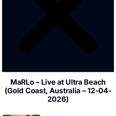
MaRLo – Live at Ultra Beach
(Gold Coast, Australia – 12-04-
2026)