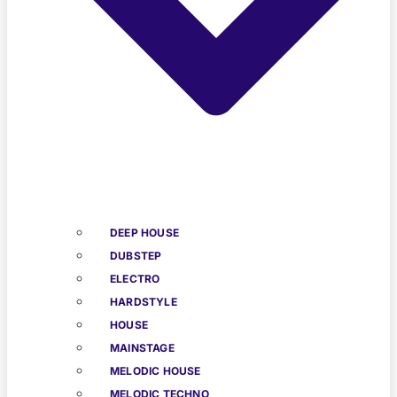
DEEP HOUSE
DUBSTEP
ELECTRO
HARDSTYLE
HOUSE
MAINSTAGE
MELODIC HOUSE
MELODIC TECHNO