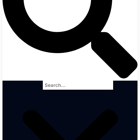
Search