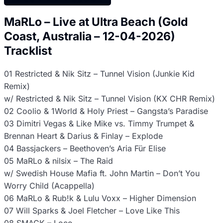
MaRLo – Live at Ultra Beach (Gold
Coast, Australia – 12-04-2026)
Tracklist
01 Restricted & Nik Sitz – Tunnel Vision (Junkie Kid
Remix)
w/ Restricted & Nik Sitz – Tunnel Vision (KX CHR Remix)
02 Coolio & 1World & Holy Priest – Gangsta’s Paradise
03 Dimitri Vegas & Like Mike vs. Timmy Trumpet &
Brennan Heart & Darius & Finlay – Explode
04 Bassjackers – Beethoven’s Aria Für Elise
05 MaRLo & nilsix – The Raid
w/ Swedish House Mafia ft. John Martin – Don’t You
Worry Child (Acappella)
06 MaRLo & Rub!k & Lulu Voxx – Higher Dimension
07 Will Sparks & Joel Fletcher – Love Like This