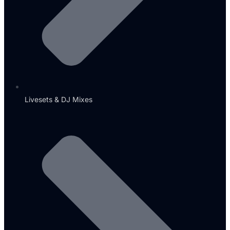
Livesets & DJ Mixes