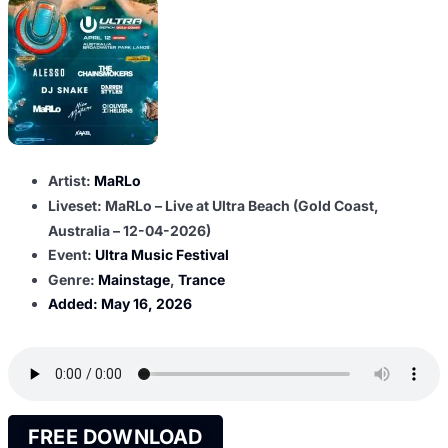
Artist:
MaRLo
Liveset: MaRLo – Live at Ultra Beach (Gold Coast,
Australia – 12-04-2026)
Event:
Ultra Music Festival
Genre:
Mainstage
,
Trance
Added:
May 16, 2026
FREE DOWNLOAD