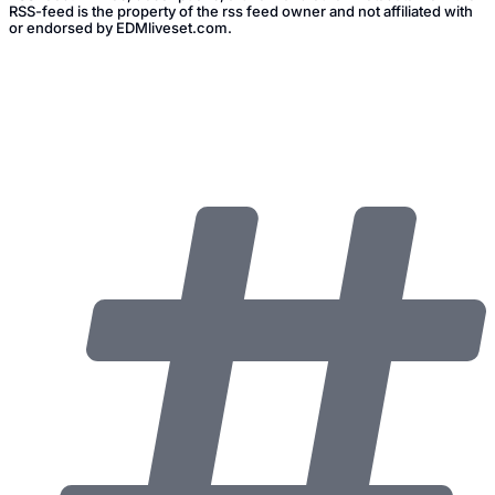
RSS-feed is the property of the rss feed owner and not affiliated with
or endorsed by EDMliveset.com.