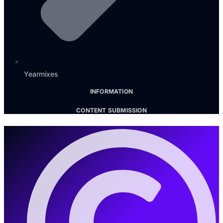
Yearmixes
INFORMATION
CONTENT SUBMISSION