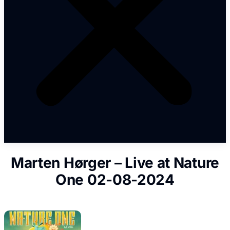
Marten Hørger – Live at Nature
One 02-08-2024