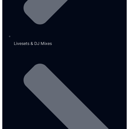
Livesets & DJ Mixes