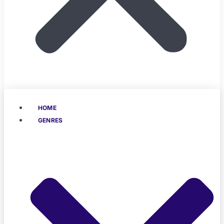
HOME
GENRES