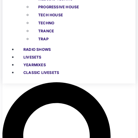
PROGRESSIVE HOUSE
TECH HOUSE
TECHNO
TRANCE
TRAP
RADIO SHOWS
LIVESETS
YEARMIXES
CLASSIC LIVESETS