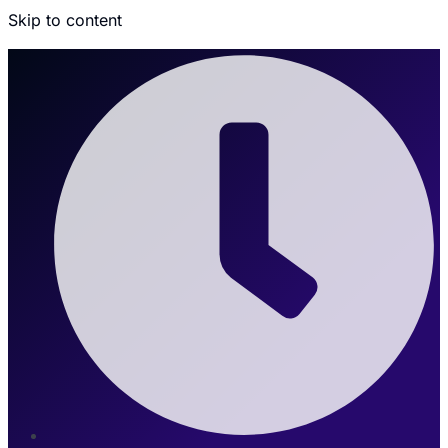
Skip to content