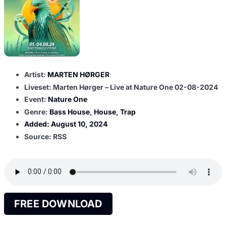
Artist:
MARTEN HØRGER
Liveset: Marten Hørger – Live at Nature One 02-08-2024
Event:
Nature One
Genre:
Bass House
,
House
,
Trap
Added:
August 10, 2024
Source: RSS
FREE DOWNLOAD