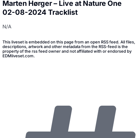
Marten Hørger – Live at Nature One
02-08-2024 Tracklist
N/A
This liveset is embedded on this page from an open RSS feed. All files,
descriptions, artwork and other metadata from the RSS-feed is the
property of the rss feed owner and not affiliated with or endorsed by
EDMliveset.com.