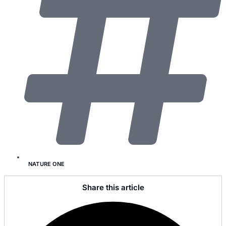
NATURE ONE
Share this article