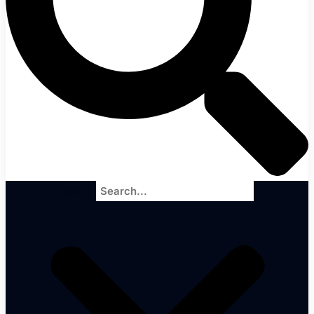
Search