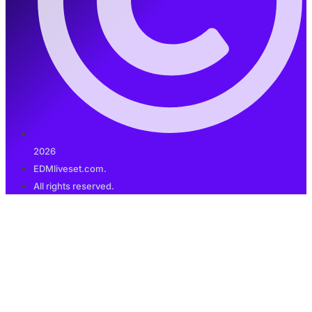
2026
EDMliveset.com.
All rights reserved.