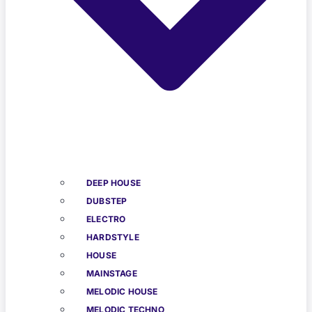
DEEP HOUSE
DUBSTEP
ELECTRO
HARDSTYLE
HOUSE
MAINSTAGE
MELODIC HOUSE
MELODIC TECHNO