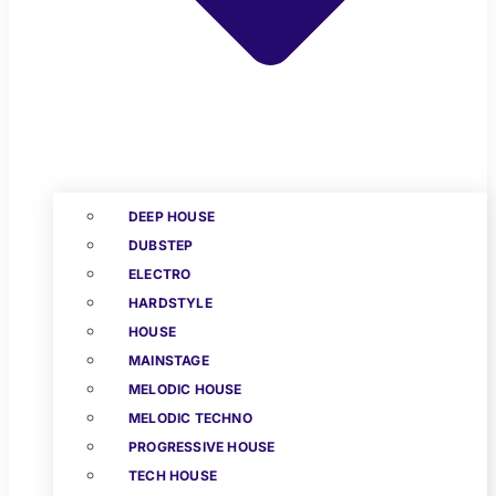
DEEP HOUSE
DUBSTEP
ELECTRO
HARDSTYLE
HOUSE
MAINSTAGE
MELODIC HOUSE
MELODIC TECHNO
PROGRESSIVE HOUSE
TECH HOUSE