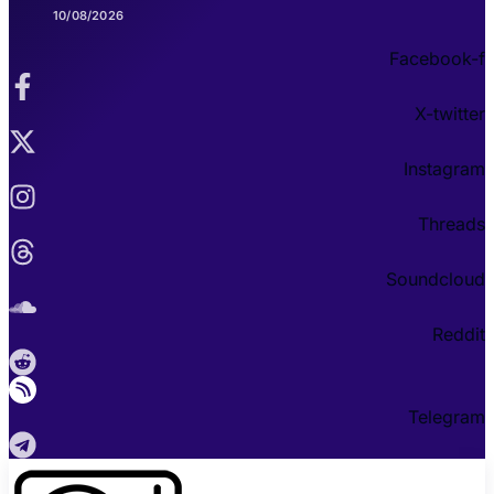
10/08/2026
Facebook-f
X-twitter
Instagram
Threads
Soundcloud
Reddit
Telegram