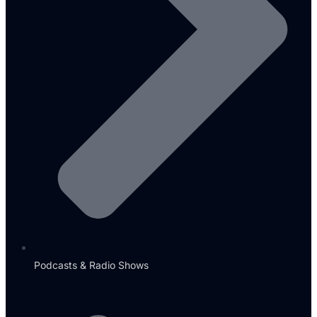
Podcasts & Radio Shows