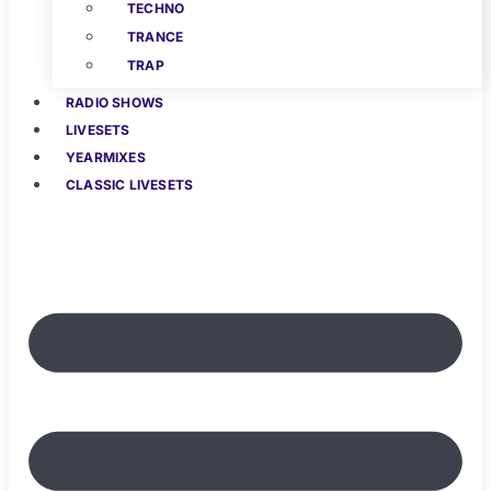
TECHNO
TRANCE
TRAP
RADIO SHOWS
LIVESETS
YEARMIXES
CLASSIC LIVESETS