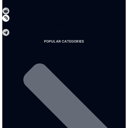
Reddit
Telegram
POPULAR CATEGORIES