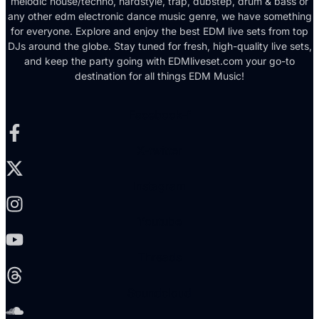
melodic house/techno, hardstyle, trap, dubstep, drum & bass or
any other edm electronic dance music genre, we have something
for everyone. Explore and enjoy the best EDM live sets from top
DJs around the globe. Stay tuned for fresh, high-quality live sets,
and keep the party going with EDMliveset.com your go-to
destination for all things EDM Music!
Facebook-f
X-twitter
Instagram
Youtube
Threads
Soundcloud