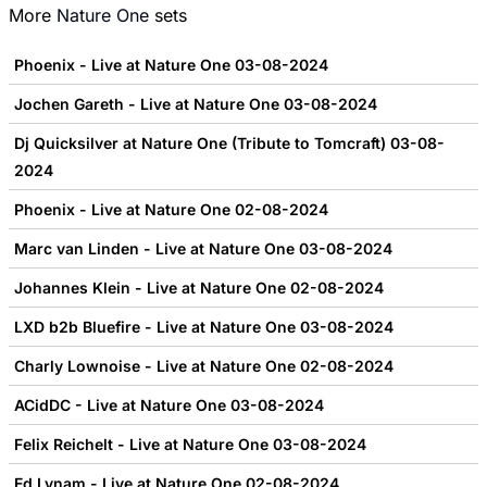
More
Nature One
sets
Phoenix - Live at Nature One 03-08-2024
Jochen Gareth - Live at Nature One 03-08-2024
Dj Quicksilver at Nature One (Tribute to Tomcraft) 03-08-
2024
Phoenix - Live at Nature One 02-08-2024
Marc van Linden - Live at Nature One 03-08-2024
Johannes Klein - Live at Nature One 02-08-2024
LXD b2b Bluefire - Live at Nature One 03-08-2024
Charly Lownoise - Live at Nature One 02-08-2024
ACidDC - Live at Nature One 03-08-2024
Felix Reichelt - Live at Nature One 03-08-2024
Ed Lynam - Live at Nature One 02-08-2024