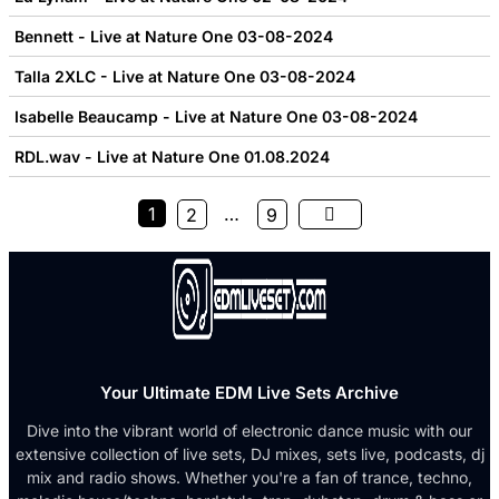
Bennett - Live at Nature One 03-08-2024
Talla 2XLC - Live at Nature One 03-08-2024
Isabelle Beaucamp - Live at Nature One 03-08-2024
RDL.wav - Live at Nature One 01.08.2024
1
…
2
9
Your Ultimate EDM Live Sets Archive
Dive into the vibrant world of electronic dance music with our
extensive collection of live sets, DJ mixes, sets live, podcasts, dj
mix and radio shows. Whether you're a fan of trance, techno,