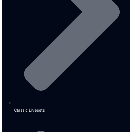
Classic Livesets