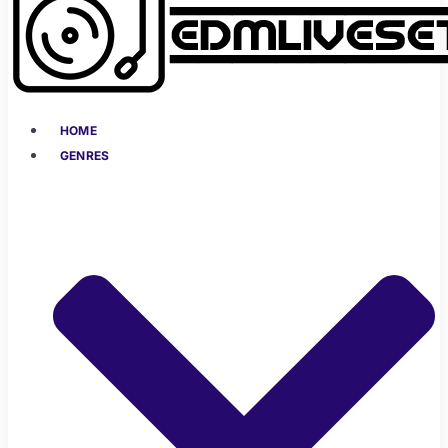
HOME
GENRES