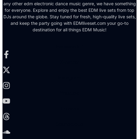
any other edm electronic dance music genre, we have something
for everyone. Explore and enjoy the best EDM live sets from top
DJs around the globe. Stay tuned for fresh, high-quality live sets,
and keep the party going with EDMliveset.com your go-to
destination for all things EDM Music!
Facebook-f
X-twitter
Instagram
Youtube
Threads
Soundcloud