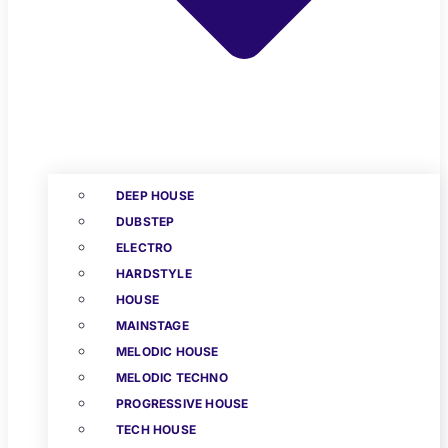
DEEP HOUSE
DUBSTEP
ELECTRO
HARDSTYLE
HOUSE
MAINSTAGE
MELODIC HOUSE
MELODIC TECHNO
PROGRESSIVE HOUSE
TECH HOUSE