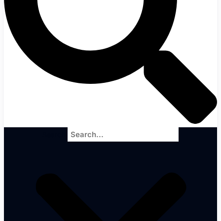
Search