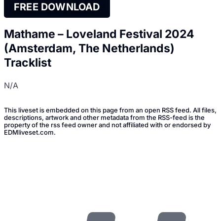
FREE DOWNLOAD
Mathame – Loveland Festival 2024
(Amsterdam, The Netherlands)
Tracklist
N/A
This liveset is embedded on this page from an open RSS feed. All files,
descriptions, artwork and other metadata from the RSS-feed is the
property of the rss feed owner and not affiliated with or endorsed by
EDMliveset.com.