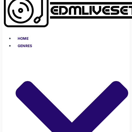
HOME
GENRES