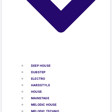
DEEP HOUSE
DUBSTEP
ELECTRO
HARDSTYLE
HOUSE
MAINSTAGE
MELODIC HOUSE
MELODIC TECHNO