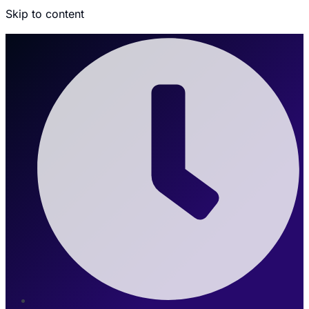
Skip to content