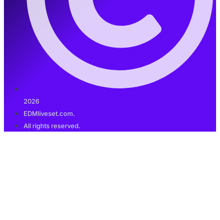
2026
EDMliveset.com.
All rights reserved.