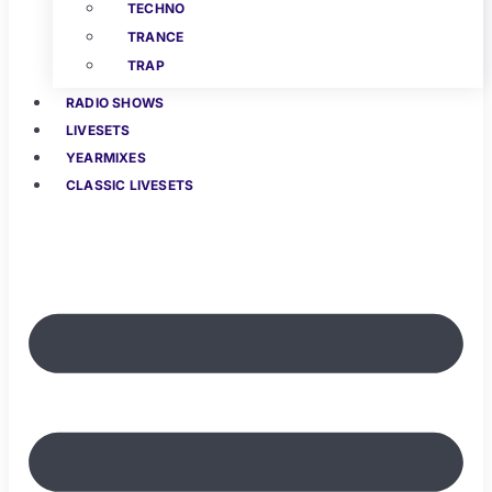
TECHNO
TRANCE
TRAP
RADIO SHOWS
LIVESETS
YEARMIXES
CLASSIC LIVESETS