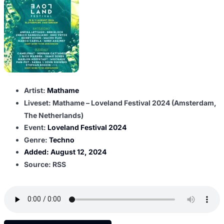
Artist:
Mathame
Liveset: Mathame – Loveland Festival 2024 (Amsterdam,
The Netherlands)
Event:
Loveland Festival 2024
Genre:
Techno
Added:
August 12, 2024
Source: RSS