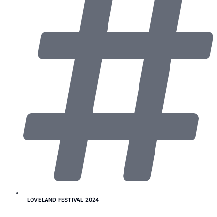
LOVELAND FESTIVAL 2024