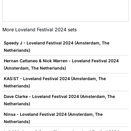
More
Loveland Festival 2024
sets
Speedy J - Loveland Festival 2024 (Amsterdam, The
Netherlands)
Hernan Cattaneo & Nick Warren - Loveland Festival 2024
(Amsterdam, The Netherlands)
KAS:ST - Loveland Festival 2024 (Amsterdam, The
Netherlands)
Dave Clarke - Loveland Festival 2024 (Amsterdam, The
Netherlands)
Ninsa - Loveland Festival 2024 (Amsterdam, The
Netherlands)