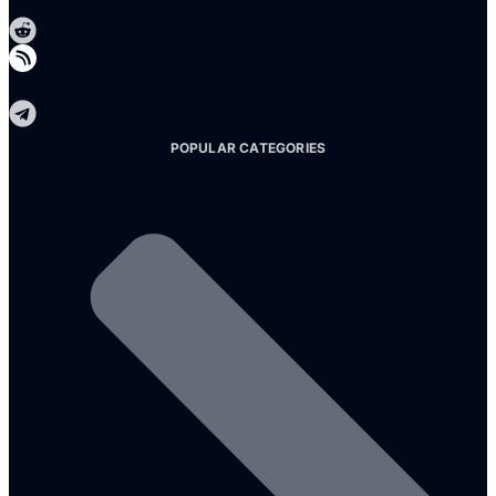
Reddit
Telegram
POPULAR CATEGORIES