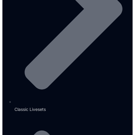
Classic Livesets