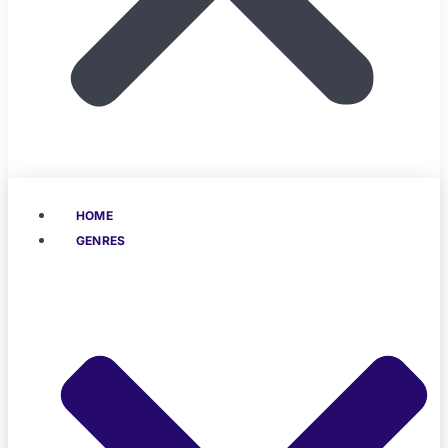
HOME
GENRES