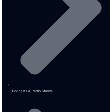
Podcasts & Radio Shows