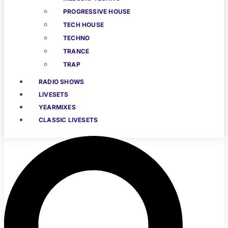
PROGRESSIVE HOUSE
TECH HOUSE
TECHNO
TRANCE
TRAP
RADIO SHOWS
LIVESETS
YEARMIXES
CLASSIC LIVESETS