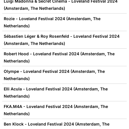
Luigi Madonna & Secret Cinema - Loveland Festival 2024
(Amsterdam, The Netherlands)
Rozie - Loveland Festival 2024 (Amsterdam, The
Netherlands)
Sébastien Léger & Roy Rosenfeld - Loveland Festival 2024
(Amsterdam, The Netherlands)
Robert Hood - Loveland Festival 2024 (Amsterdam, The
Netherlands)
Olympe - Loveland Festival 2024 (Amsterdam, The
Netherlands)
Elli Acula - Loveland Festival 2024 (Amsterdam, The
Netherlands)
FKA.M4A - Loveland Festival 2024 (Amsterdam, The
Netherlands)
Ben Klock - Loveland Festival 2024 (Amsterdam, The