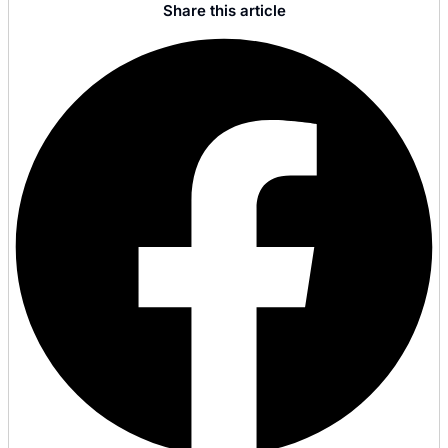
Share this article