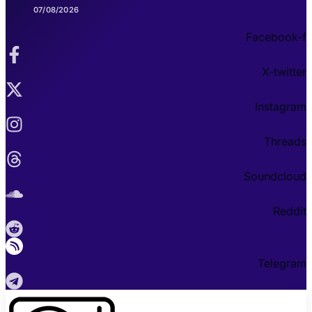
07/08/2026
Facebook-f
X-twitter
Instagram
Threads
Soundcloud
Reddit
Telegram