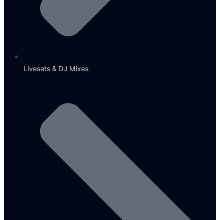
Livesets & DJ Mixes