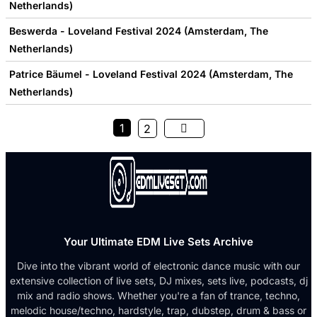
Netherlands)
Beswerda - Loveland Festival 2024 (Amsterdam, The
Netherlands)
Patrice Bäumel - Loveland Festival 2024 (Amsterdam, The
Netherlands)
1
2
Your Ultimate EDM Live Sets Archive
Dive into the vibrant world of electronic dance music with our
extensive collection of live sets, DJ mixes, sets live, podcasts, dj
mix and radio shows. Whether you're a fan of trance, techno,
melodic house/techno, hardstyle, trap, dubstep, drum & bass or