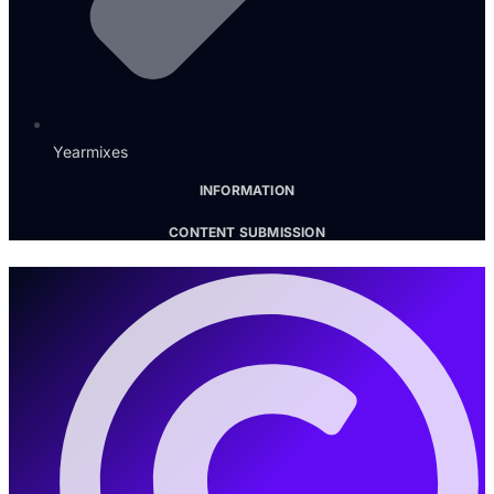
Yearmixes
INFORMATION
CONTENT SUBMISSION