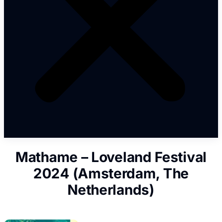
Mathame – Loveland Festival
2024 (Amsterdam, The
Netherlands)