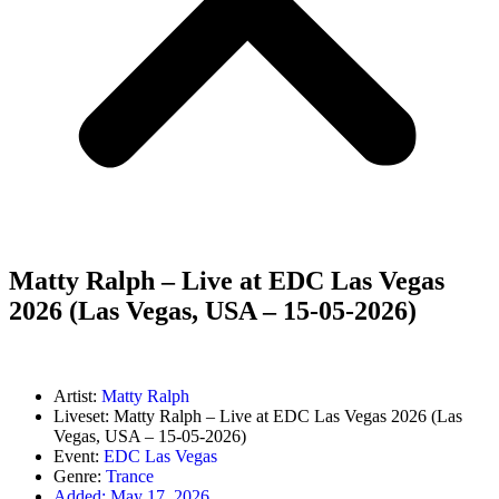
Matty Ralph – Live at EDC Las Vegas
2026 (Las Vegas, USA – 15-05-2026)
Artist:
Matty Ralph
Liveset: Matty Ralph – Live at EDC Las Vegas 2026 (Las
Vegas, USA – 15-05-2026)
Event:
EDC Las Vegas
Genre:
Trance
Added:
May 17, 2026