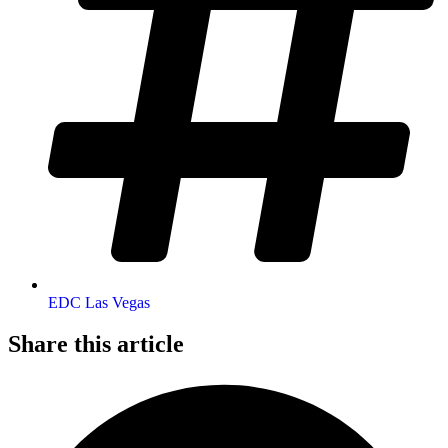
EDC Las Vegas
Share this article