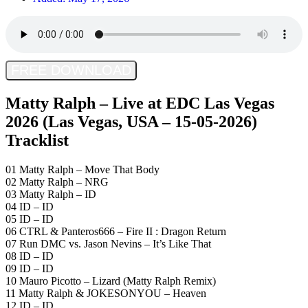
FREE DOWNLOAD
Matty Ralph – Live at EDC Las Vegas
2026 (Las Vegas, USA – 15-05-2026)
Tracklist
01 Matty Ralph – Move That Body
02 Matty Ralph – NRG
03 Matty Ralph – ID
04 ID – ID
05 ID – ID
06 CTRL & Panteros666 – Fire II : Dragon Return
07 Run DMC vs. Jason Nevins – It’s Like That
08 ID – ID
09 ID – ID
10 Mauro Picotto – Lizard (Matty Ralph Remix)
11 Matty Ralph & JOKESONYOU – Heaven
12 ID – ID