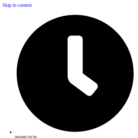
Skip to content
09/08/2026