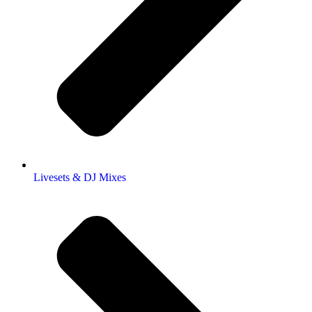
Livesets & DJ Mixes