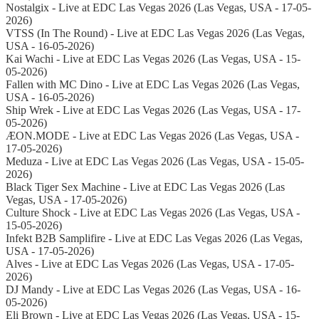
Nostalgix - Live at EDC Las Vegas 2026 (Las Vegas, USA - 17-05-
2026)
VTSS (In The Round) - Live at EDC Las Vegas 2026 (Las Vegas,
USA - 16-05-2026)
Kai Wachi - Live at EDC Las Vegas 2026 (Las Vegas, USA - 15-
05-2026)
Fallen with MC Dino - Live at EDC Las Vegas 2026 (Las Vegas,
USA - 16-05-2026)
Ship Wrek - Live at EDC Las Vegas 2026 (Las Vegas, USA - 17-
05-2026)
ÆON.MODE - Live at EDC Las Vegas 2026 (Las Vegas, USA -
17-05-2026)
Meduza - Live at EDC Las Vegas 2026 (Las Vegas, USA - 15-05-
2026)
Black Tiger Sex Machine - Live at EDC Las Vegas 2026 (Las
Vegas, USA - 17-05-2026)
Culture Shock - Live at EDC Las Vegas 2026 (Las Vegas, USA -
15-05-2026)
Infekt B2B Samplifire - Live at EDC Las Vegas 2026 (Las Vegas,
USA - 17-05-2026)
Alves - Live at EDC Las Vegas 2026 (Las Vegas, USA - 17-05-
2026)
DJ Mandy - Live at EDC Las Vegas 2026 (Las Vegas, USA - 16-
05-2026)
Eli Brown - Live at EDC Las Vegas 2026 (Las Vegas, USA - 15-