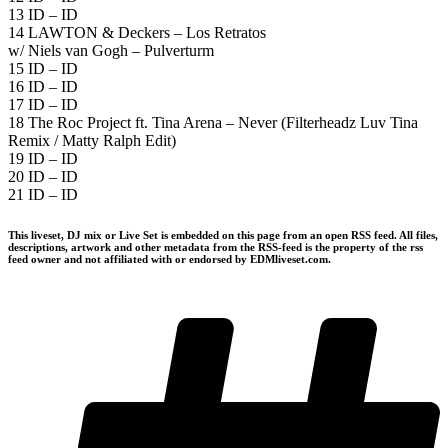
13 ID – ID
14 LAWTON & Deckers – Los Retratos
w/ Niels van Gogh – Pulverturm
15 ID – ID
16 ID – ID
17 ID – ID
18 The Roc Project ft. Tina Arena – Never (Filterheadz Luv Tina
Remix / Matty Ralph Edit)
19 ID – ID
20 ID – ID
21 ID – ID
This liveset, DJ mix or Live Set is embedded on this page from an open RSS feed. All files,
descriptions, artwork and other metadata from the RSS-feed is the property of the rss
feed owner and not affiliated with or endorsed by EDMliveset.com.