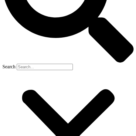
Search