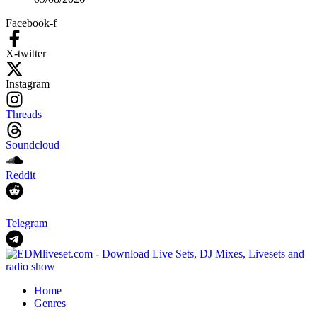
Facebook-f
X-twitter
Instagram
Threads
Soundcloud
Reddit
Telegram
Home
Genres