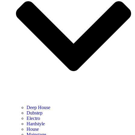
Deep House
Dubstep
Electro
Hardstyle
House
Mainstage