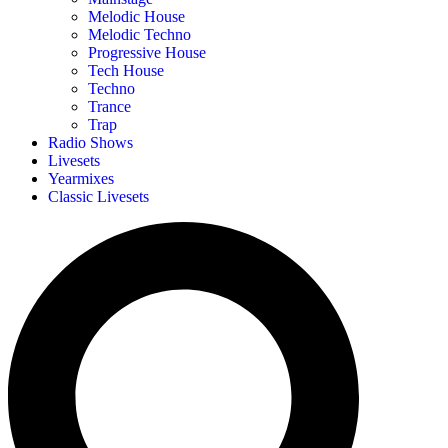
Melodic House
Melodic Techno
Progressive House
Tech House
Techno
Trance
Trap
Radio Shows
Livesets
Yearmixes
Classic Livesets