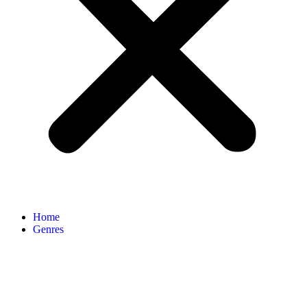
Home
Genres