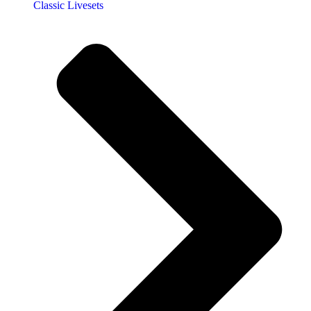
Classic Livesets