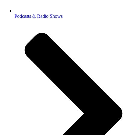
Podcasts & Radio Shows