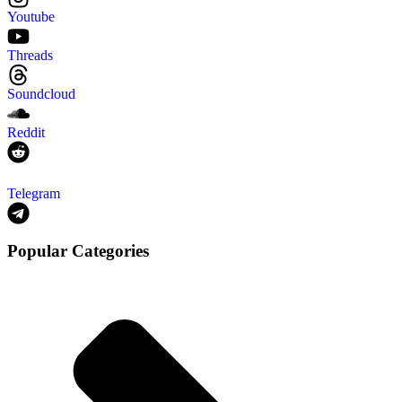
Youtube
Threads
Soundcloud
Reddit
Telegram
Popular Categories