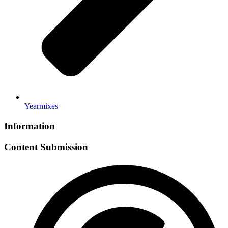
Yearmixes
Information
Content Submission