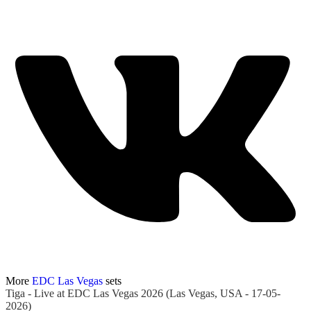
More
EDC Las Vegas
sets
Tiga - Live at EDC Las Vegas 2026 (Las Vegas, USA - 17-05-
2026)