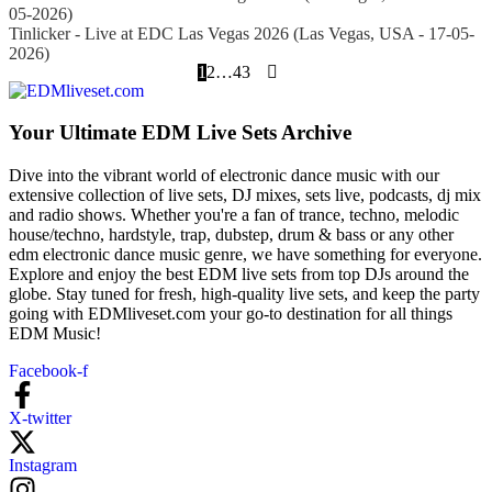
05-2026)
Tinlicker - Live at EDC Las Vegas 2026 (Las Vegas, USA - 17-05-
2026)
1
2
…
43
Your Ultimate EDM Live Sets Archive
Dive into the vibrant world of electronic dance music with our
extensive collection of live sets, DJ mixes, sets live, podcasts, dj mix
and radio shows. Whether you're a fan of trance, techno, melodic
house/techno, hardstyle, trap, dubstep, drum & bass or any other
edm electronic dance music genre, we have something for everyone.
Explore and enjoy the best EDM live sets from top DJs around the
globe. Stay tuned for fresh, high-quality live sets, and keep the party
going with EDMliveset.com your go-to destination for all things
EDM Music!
Facebook-f
X-twitter
Instagram