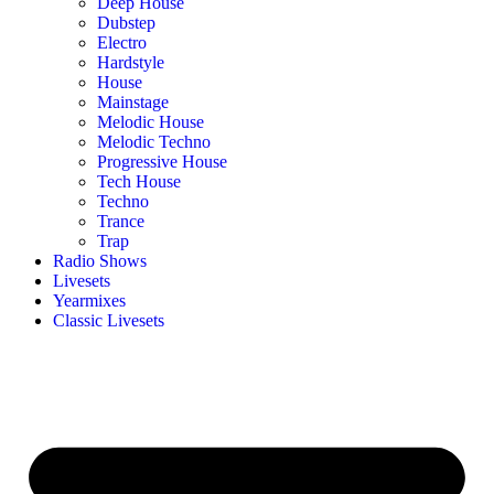
Deep House
Dubstep
Electro
Hardstyle
House
Mainstage
Melodic House
Melodic Techno
Progressive House
Tech House
Techno
Trance
Trap
Radio Shows
Livesets
Yearmixes
Classic Livesets