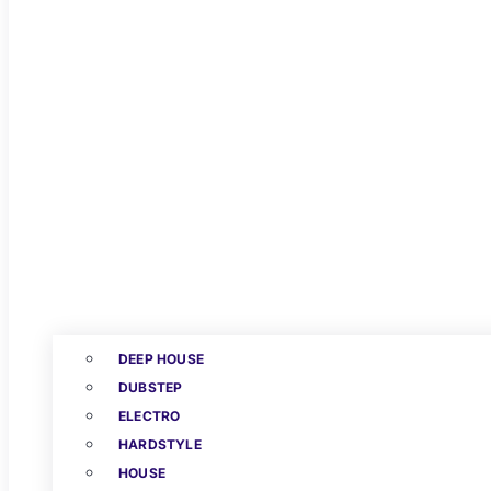
DEEP HOUSE
DUBSTEP
ELECTRO
HARDSTYLE
HOUSE