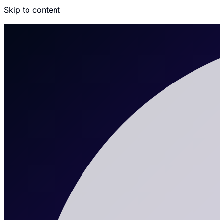
Skip to content