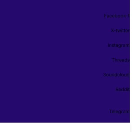
Facebook-f
X-twitter
Instagram
Threads
Soundcloud
Reddit
Telegram