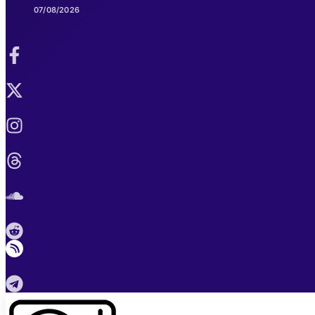
07/08/2026