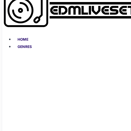
HOME
GENRES