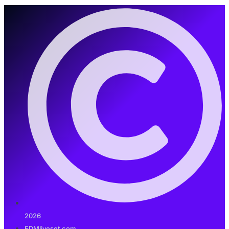
2026
EDMliveset.com.