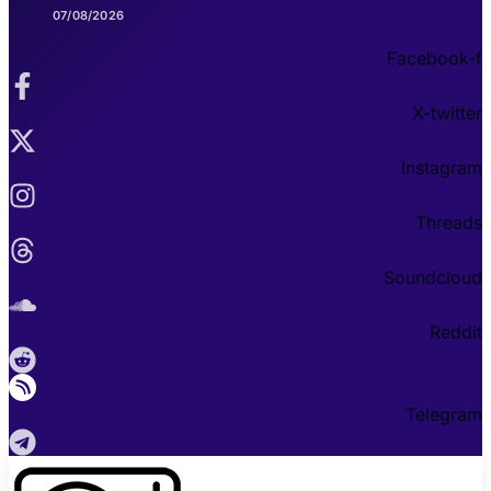
07/08/2026
Facebook-f
X-twitter
Instagram
Threads
Soundcloud
Reddit
Telegram