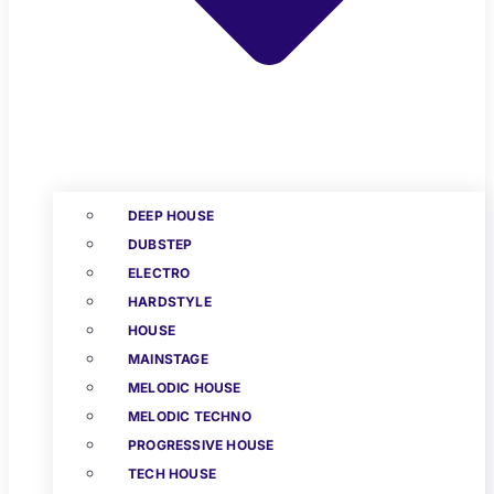
DEEP HOUSE
DUBSTEP
ELECTRO
HARDSTYLE
HOUSE
MAINSTAGE
MELODIC HOUSE
MELODIC TECHNO
PROGRESSIVE HOUSE
TECH HOUSE