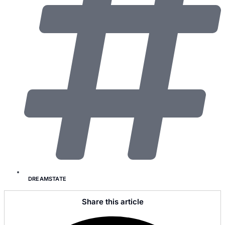
DREAMSTATE
Share this article