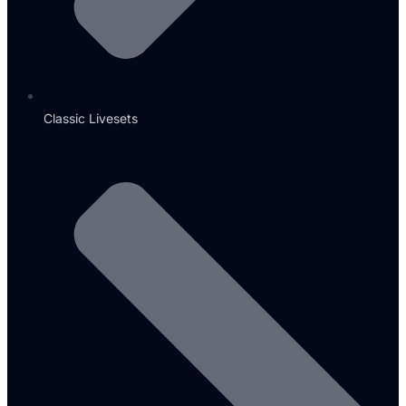
Classic Livesets