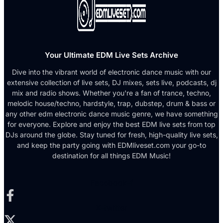
Your Ultimate EDM Live Sets Archive
Dive into the vibrant world of electronic dance music with our
extensive collection of live sets, DJ mixes, sets live, podcasts, dj
mix and radio shows. Whether you're a fan of trance, techno,
melodic house/techno, hardstyle, trap, dubstep, drum & bass or
any other edm electronic dance music genre, we have something
for everyone. Explore and enjoy the best EDM live sets from top
DJs around the globe. Stay tuned for fresh, high-quality live sets,
and keep the party going with EDMliveset.com your go-to
destination for all things EDM Music!
Facebook-f
X-twitter