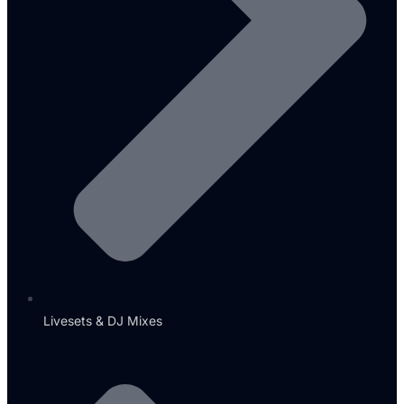
Livesets & DJ Mixes