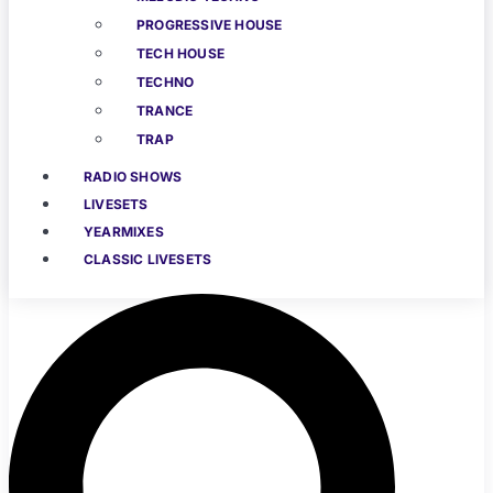
PROGRESSIVE HOUSE
TECH HOUSE
TECHNO
TRANCE
TRAP
RADIO SHOWS
LIVESETS
YEARMIXES
CLASSIC LIVESETS