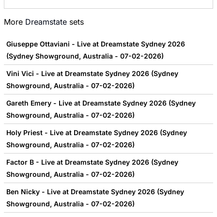
More
Dreamstate
sets
Giuseppe Ottaviani - Live at Dreamstate Sydney 2026
(Sydney Showground, Australia - 07-02-2026)
Vini Vici - Live at Dreamstate Sydney 2026 (Sydney
Showground, Australia - 07-02-2026)
Gareth Emery - Live at Dreamstate Sydney 2026 (Sydney
Showground, Australia - 07-02-2026)
Holy Priest - Live at Dreamstate Sydney 2026 (Sydney
Showground, Australia - 07-02-2026)
Factor B - Live at Dreamstate Sydney 2026 (Sydney
Showground, Australia - 07-02-2026)
Ben Nicky - Live at Dreamstate Sydney 2026 (Sydney
Showground, Australia - 07-02-2026)