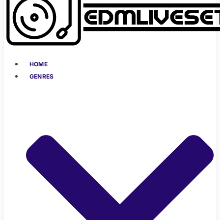
HOME
GENRES