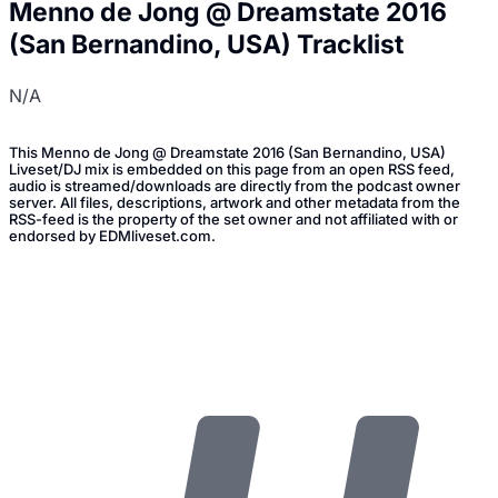
Menno de Jong @ Dreamstate 2016
(San Bernandino, USA) Tracklist
N/A
This Menno de Jong @ Dreamstate 2016 (San Bernandino, USA)
Liveset/DJ mix is embedded on this page from an open RSS feed,
audio is streamed/downloads are directly from the podcast owner
server. All files, descriptions, artwork and other metadata from the
RSS-feed is the property of the set owner and not affiliated with or
endorsed by EDMliveset.com.