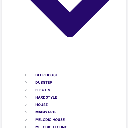
DEEP HOUSE
DUBSTEP
ELECTRO
HARDSTYLE
HOUSE
MAINSTAGE
MELODIC HOUSE
MELODIC TECHNO