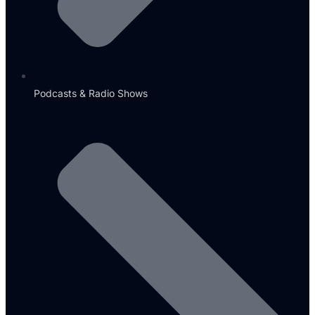
Podcasts & Radio Shows