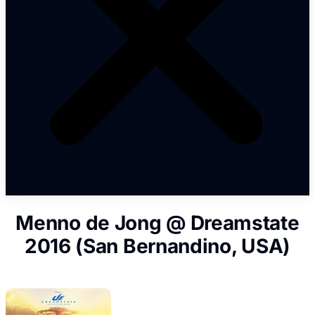
Menno de Jong @ Dreamstate
2016 (San Bernandino, USA)