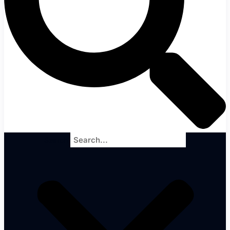
Search