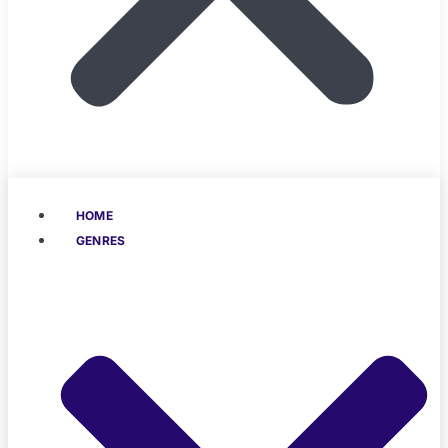
HOME
GENRES