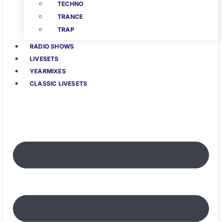
TECHNO
TRANCE
TRAP
RADIO SHOWS
LIVESETS
YEARMIXES
CLASSIC LIVESETS