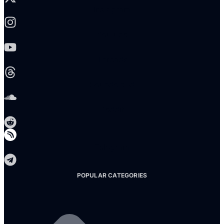
Instagram
Youtube
Threads
Soundcloud
Reddit
Telegram
POPULAR CATEGORIES