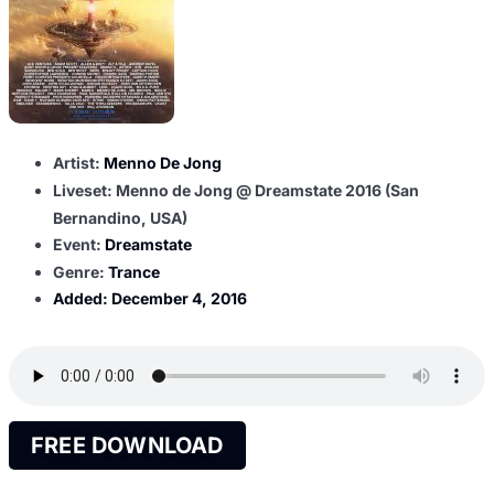
Artist:
Menno De Jong
Liveset: Menno de Jong @ Dreamstate 2016 (San
Bernandino, USA)
Event:
Dreamstate
Genre:
Trance
Added:
December 4, 2016
FREE DOWNLOAD