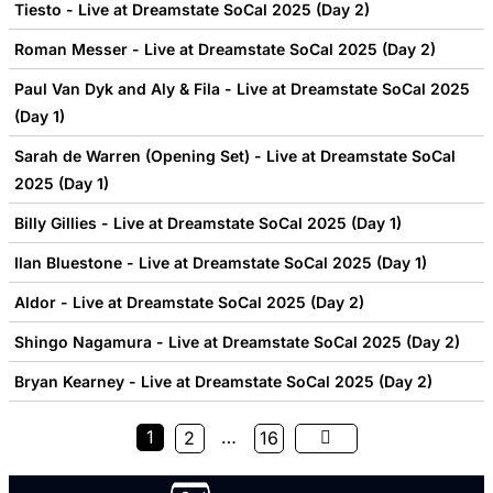
Tiesto - Live at Dreamstate SoCal 2025 (Day 2)
Roman Messer - Live at Dreamstate SoCal 2025 (Day 2)
Paul Van Dyk and Aly & Fila - Live at Dreamstate SoCal 2025
(Day 1)
Sarah de Warren (Opening Set) - Live at Dreamstate SoCal
2025 (Day 1)
Billy Gillies - Live at Dreamstate SoCal 2025 (Day 1)
Ilan Bluestone - Live at Dreamstate SoCal 2025 (Day 1)
Aldor - Live at Dreamstate SoCal 2025 (Day 2)
Shingo Nagamura - Live at Dreamstate SoCal 2025 (Day 2)
Bryan Kearney - Live at Dreamstate SoCal 2025 (Day 2)
1
…
2
16