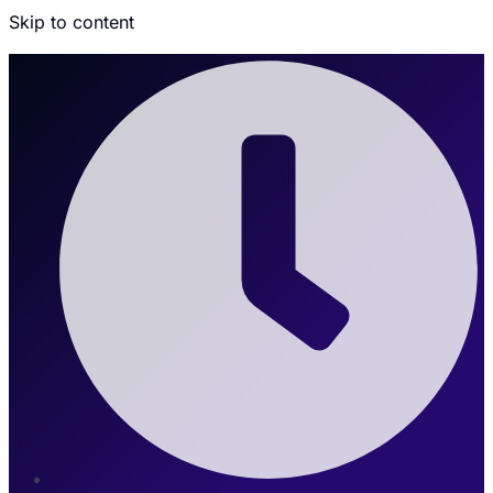
Skip to content