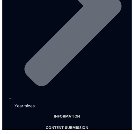
Yearmixes
INFORMATION
CONTENT SUBMISSION