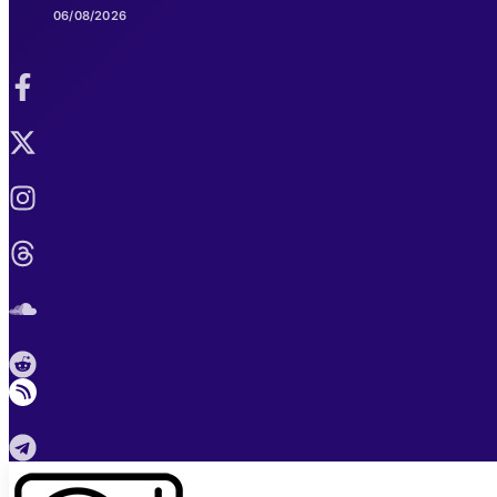
06/08/2026