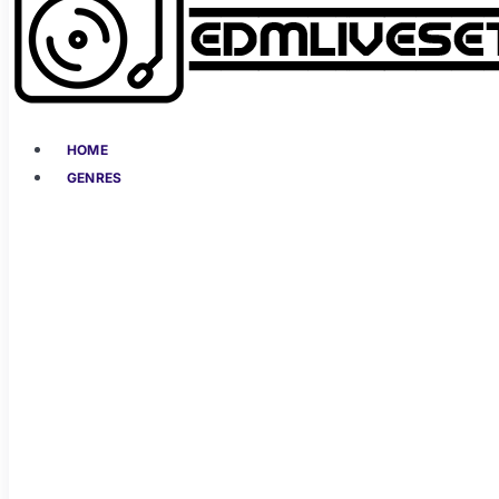
HOME
GENRES