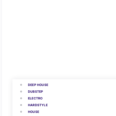
DEEP HOUSE
DUBSTEP
ELECTRO
HARDSTYLE
HOUSE