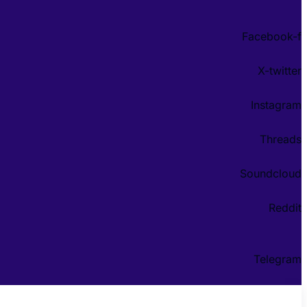
Facebook-f
X-twitter
Instagram
Threads
Soundcloud
Reddit
Telegram