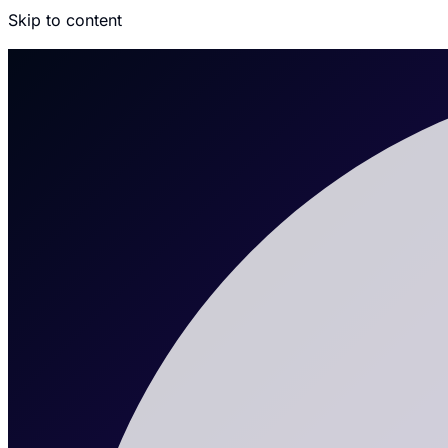
Skip to content