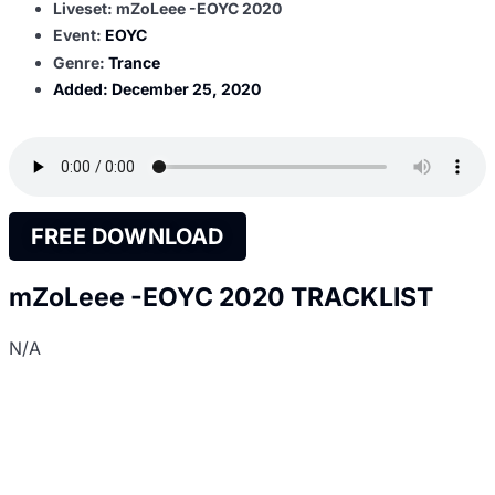
Liveset: mZoLeee -EOYC 2020
Event:
EOYC
Genre:
Trance
Added:
December 25, 2020
FREE DOWNLOAD
mZoLeee -EOYC 2020 TRACKLIST
N/A