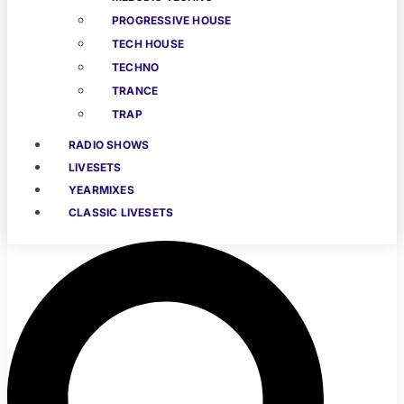
PROGRESSIVE HOUSE
TECH HOUSE
TECHNO
TRANCE
TRAP
RADIO SHOWS
LIVESETS
YEARMIXES
CLASSIC LIVESETS