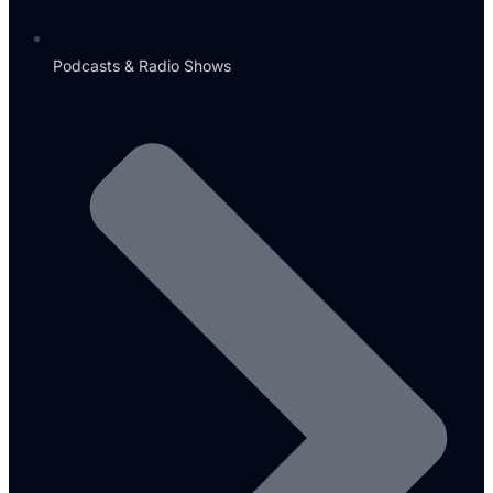
Podcasts & Radio Shows