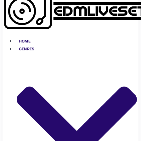
HOME
GENRES