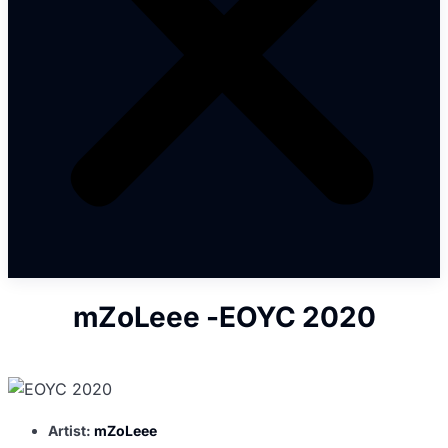
mZoLeee -EOYC 2020
Artist:
mZoLeee