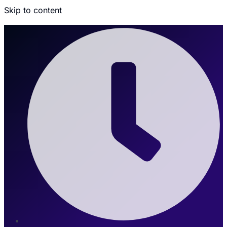
Skip to content