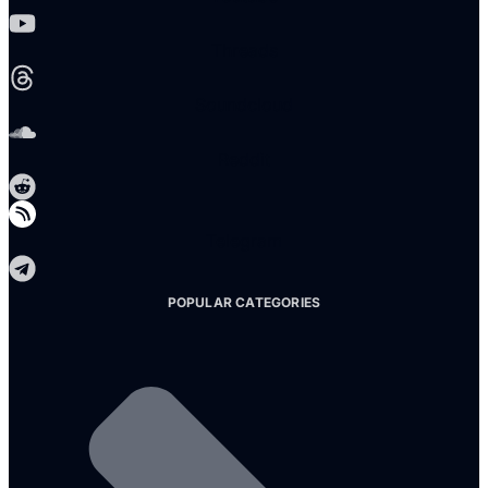
Threads
Soundcloud
Reddit
Telegram
POPULAR CATEGORIES