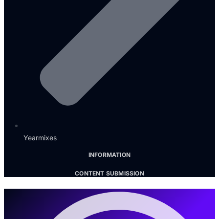
Yearmixes
INFORMATION
CONTENT SUBMISSION