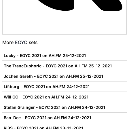
More
EOYC
sets
Lucky - EOYC 2021 on AH.FM 25-12-2021
The TrancEuphoric - EOYC 2021 on AH.FM 25-12-2021
Jochen Gareth - EOYC 2021 on AH.FM 25-12-2021
Liftburg - EOYC 2021 on AH.FM 24-12-2021
Will GC - EOYC 2021 on AH.FM 24-12-2021
Stefan Grainger - EOYC 2021 on AH.FM 24-12-2021
Ban-Dee - EOYC 2021 on AH.FM 24-12-2021
Ri3S - EOYC 2021 on AH.FM 23-12-2021