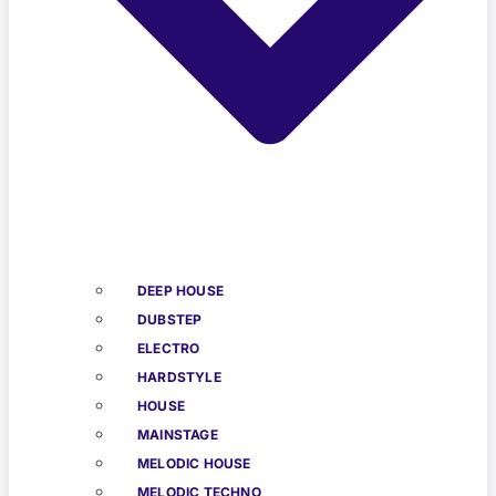
DEEP HOUSE
DUBSTEP
ELECTRO
HARDSTYLE
HOUSE
MAINSTAGE
MELODIC HOUSE
MELODIC TECHNO