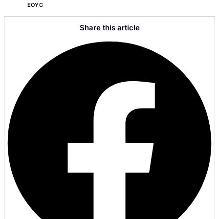
EOYC
Share this article