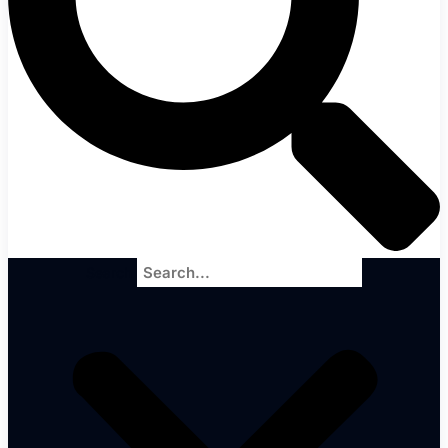
Search