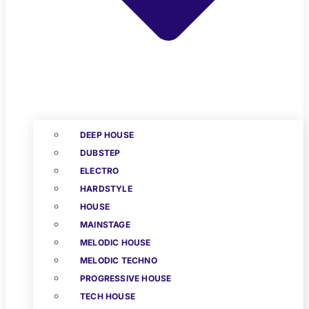
DEEP HOUSE
DUBSTEP
ELECTRO
HARDSTYLE
HOUSE
MAINSTAGE
MELODIC HOUSE
MELODIC TECHNO
PROGRESSIVE HOUSE
TECH HOUSE