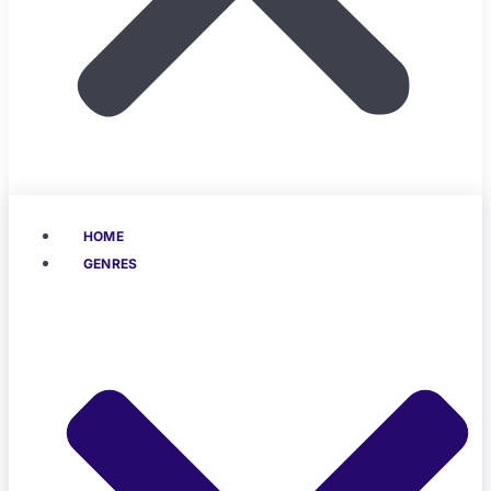
HOME
GENRES