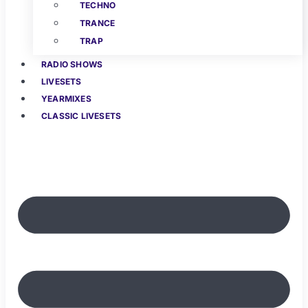
TECHNO
TRANCE
TRAP
RADIO SHOWS
LIVESETS
YEARMIXES
CLASSIC LIVESETS