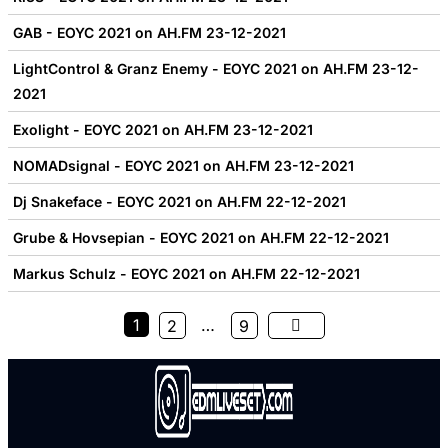
GAB - EOYC 2021 on AH.FM 23-12-2021
LightControl & Granz Enemy - EOYC 2021 on AH.FM 23-12-
2021
Exolight - EOYC 2021 on AH.FM 23-12-2021
NOMADsignal - EOYC 2021 on AH.FM 23-12-2021
Dj Snakeface - EOYC 2021 on AH.FM 22-12-2021
Grube & Hovsepian - EOYC 2021 on AH.FM 22-12-2021
Markus Schulz - EOYC 2021 on AH.FM 22-12-2021
1
…
2
9