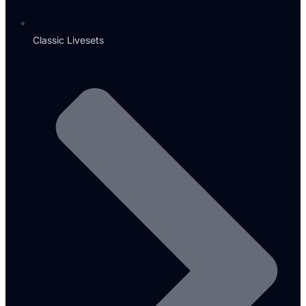
Classic Livesets