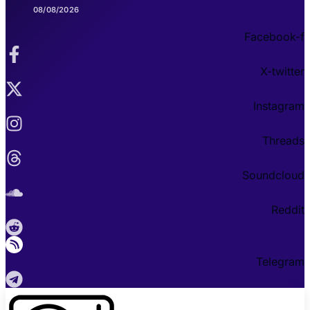
08/08/2026
Facebook-f
X-twitter
Instagram
Threads
Soundcloud
Reddit
Telegram