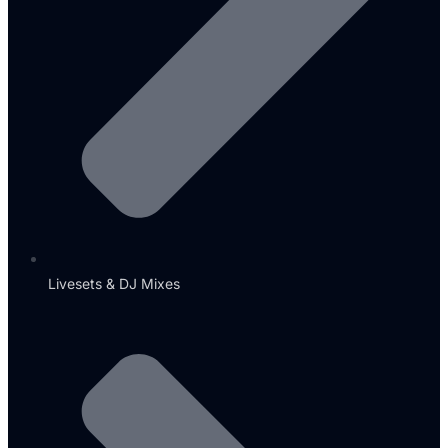
Livesets & DJ Mixes