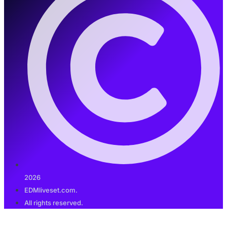
2026
EDMliveset.com.
All rights reserved.