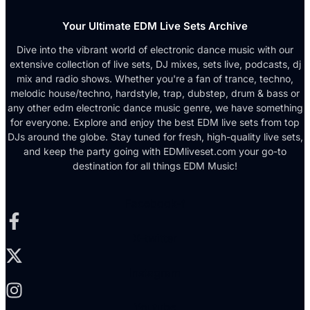
Your Ultimate EDM Live Sets Archive
Dive into the vibrant world of electronic dance music with our
extensive collection of live sets, DJ mixes, sets live, podcasts, dj
mix and radio shows. Whether you're a fan of trance, techno,
melodic house/techno, hardstyle, trap, dubstep, drum & bass or
any other edm electronic dance music genre, we have something
for everyone. Explore and enjoy the best EDM live sets from top
DJs around the globe. Stay tuned for fresh, high-quality live sets,
and keep the party going with EDMliveset.com your go-to
destination for all things EDM Music!
Facebook-f
X-twitter
Instagram
Youtube