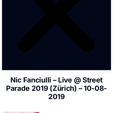
Nic Fanciulli – Live @ Street
Parade 2019 (Zürich) – 10-08-
2019