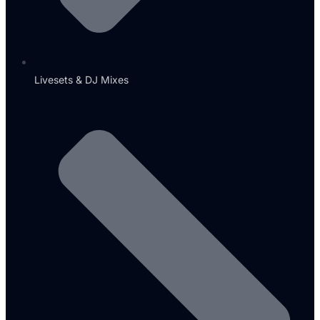
Livesets & DJ Mixes