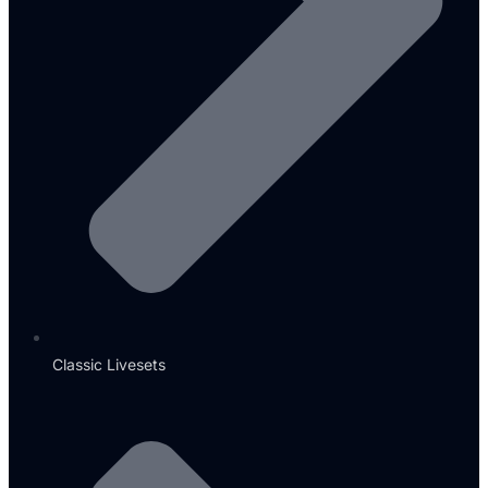
Classic Livesets