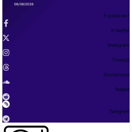
06/08/2026
Facebook-f
X-twitter
Instagram
Threads
Soundcloud
Reddit
Telegram