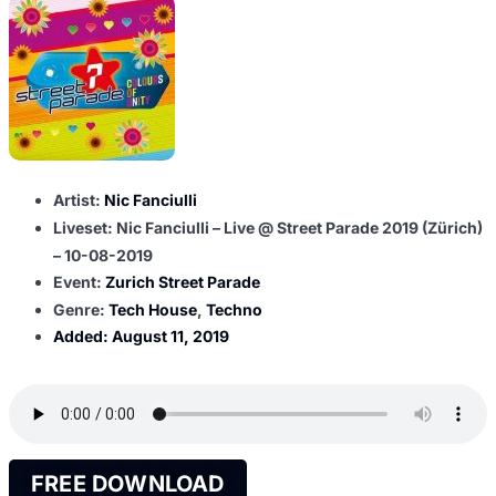
Artist:
Nic Fanciulli
Liveset: Nic Fanciulli – Live @ Street Parade 2019 (Zürich)
– 10-08-2019
Event:
Zurich Street Parade
Genre:
Tech House
,
Techno
Added:
August 11, 2019
FREE DOWNLOAD