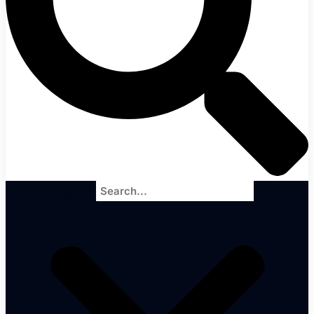
Search