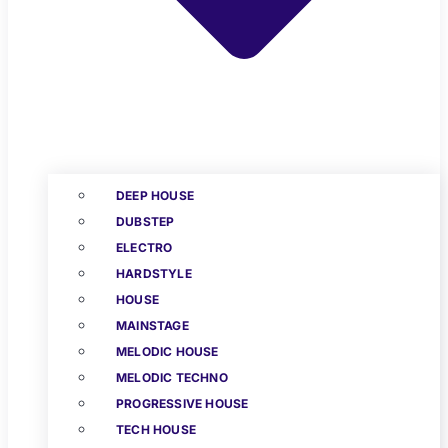
DEEP HOUSE
DUBSTEP
ELECTRO
HARDSTYLE
HOUSE
MAINSTAGE
MELODIC HOUSE
MELODIC TECHNO
PROGRESSIVE HOUSE
TECH HOUSE