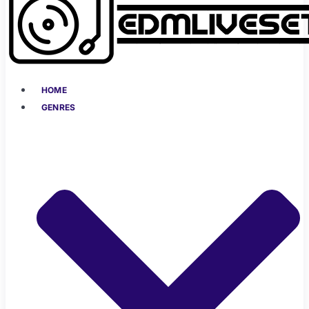
HOME
GENRES