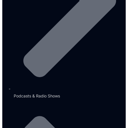
Podcasts & Radio Shows