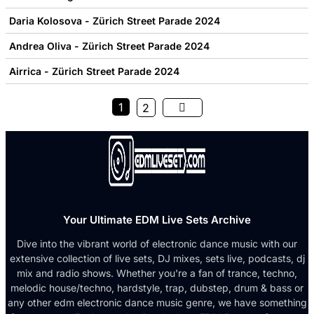
Daria Kolosova - Zürich Street Parade 2024
Andrea Oliva - Zürich Street Parade 2024
Airrica - Zürich Street Parade 2024
1
2
Your Ultimate EDM Live Sets Archive
Dive into the vibrant world of electronic dance music with our
extensive collection of live sets, DJ mixes, sets live, podcasts, dj
mix and radio shows. Whether you're a fan of trance, techno,
melodic house/techno, hardstyle, trap, dubstep, drum & bass or
any other edm electronic dance music genre, we have something