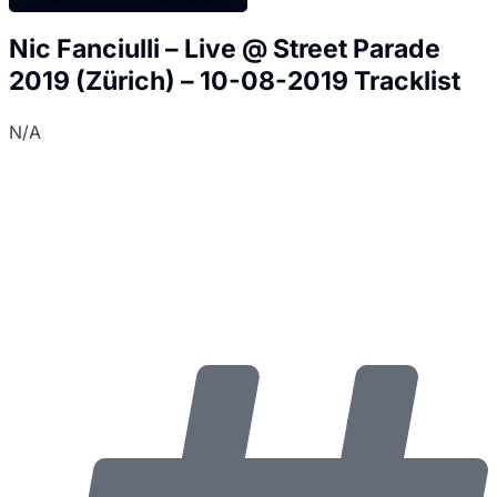
Nic Fanciulli – Live @ Street Parade
2019 (Zürich) – 10-08-2019 Tracklist
N/A