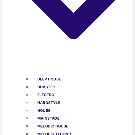
DEEP HOUSE
DUBSTEP
ELECTRO
HARDSTYLE
HOUSE
MAINSTAGE
MELODIC HOUSE
MELODIC TECHNO