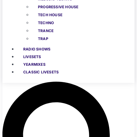
PROGRESSIVE HOUSE
TECH HOUSE
TECHNO
TRANCE
TRAP
RADIO SHOWS
LIVESETS
YEARMIXES
CLASSIC LIVESETS