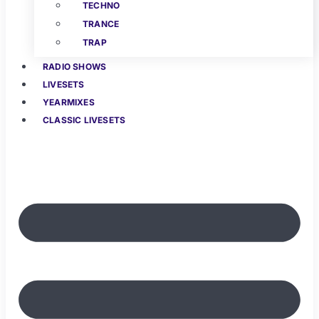
TECHNO
TRANCE
TRAP
RADIO SHOWS
LIVESETS
YEARMIXES
CLASSIC LIVESETS