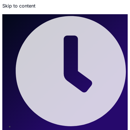
Skip to content