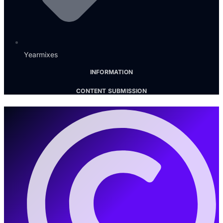
Yearmixes
INFORMATION
CONTENT SUBMISSION