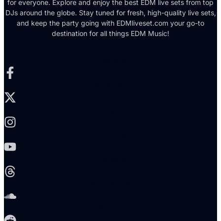
for everyone. Explore and enjoy the best EDM live sets from top
DJs around the globe. Stay tuned for fresh, high-quality live sets,
and keep the party going with EDMliveset.com your go-to
destination for all things EDM Music!
Facebook-f
X-twitter
Instagram
Youtube
Threads
Soundcloud
Reddit