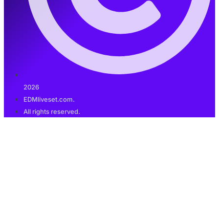
2026
EDMliveset.com.
All rights reserved.