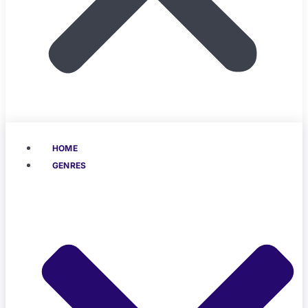
HOME
GENRES