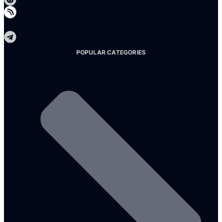
Telegram
POPULAR CATEGORIES