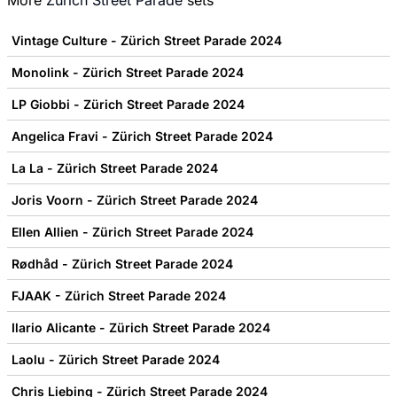
More
Zurich Street Parade
sets
Vintage Culture - Zürich Street Parade 2024
Monolink - Zürich Street Parade 2024
LP Giobbi - Zürich Street Parade 2024
Angelica Fravi - Zürich Street Parade 2024
La La - Zürich Street Parade 2024
Joris Voorn - Zürich Street Parade 2024
Ellen Allien - Zürich Street Parade 2024
Rødhåd - Zürich Street Parade 2024
FJAAK - Zürich Street Parade 2024
Ilario Alicante - Zürich Street Parade 2024
Laolu - Zürich Street Parade 2024
Chris Liebing - Zürich Street Parade 2024