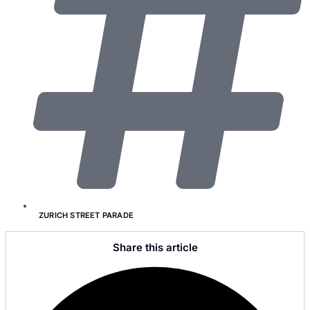
ZURICH STREET PARADE
Share this article