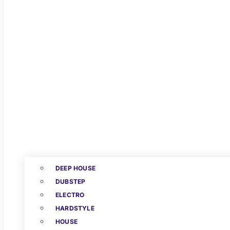
DEEP HOUSE
DUBSTEP
ELECTRO
HARDSTYLE
HOUSE