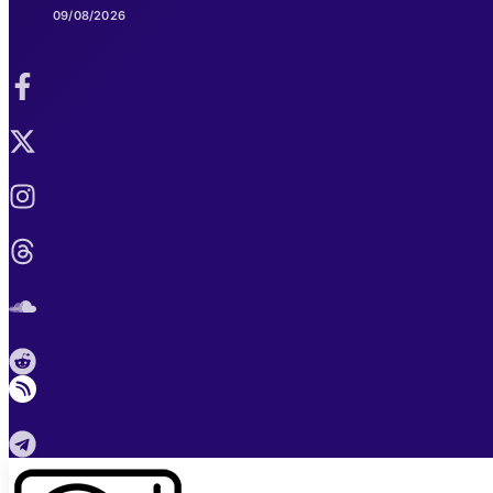
09/08/2026