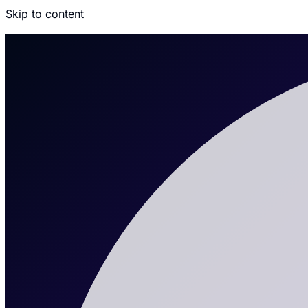
Skip to content