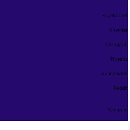
Facebook-f
X-twitter
Instagram
Threads
Soundcloud
Reddit
Telegram