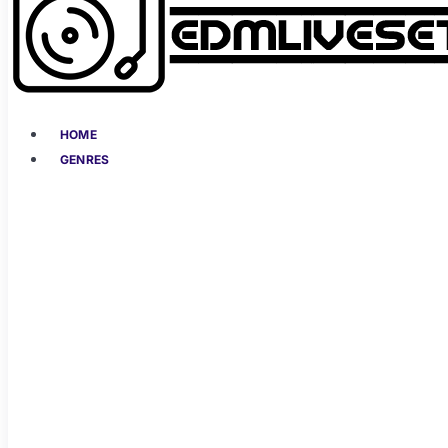
HOME
GENRES