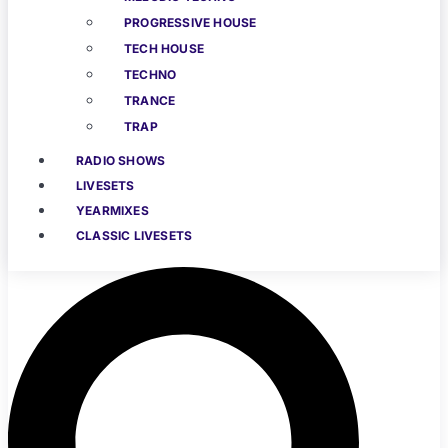
PROGRESSIVE HOUSE
TECH HOUSE
TECHNO
TRANCE
TRAP
RADIO SHOWS
LIVESETS
YEARMIXES
CLASSIC LIVESETS