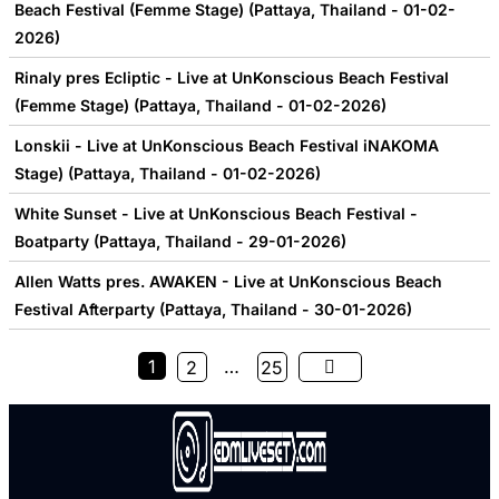
Beach Festival (Femme Stage) (Pattaya, Thailand - 01-02-
2026)
Rinaly pres Ecliptic - Live at UnKonscious Beach Festival
(Femme Stage) (Pattaya, Thailand - 01-02-2026)
Lonskii - Live at UnKonscious Beach Festival iNAKOMA
Stage) (Pattaya, Thailand - 01-02-2026)
White Sunset - Live at UnKonscious Beach Festival -
Boatparty (Pattaya, Thailand - 29-01-2026)
Allen Watts pres. AWAKEN - Live at UnKonscious Beach
Festival Afterparty (Pattaya, Thailand - 30-01-2026)
1
…
2
25