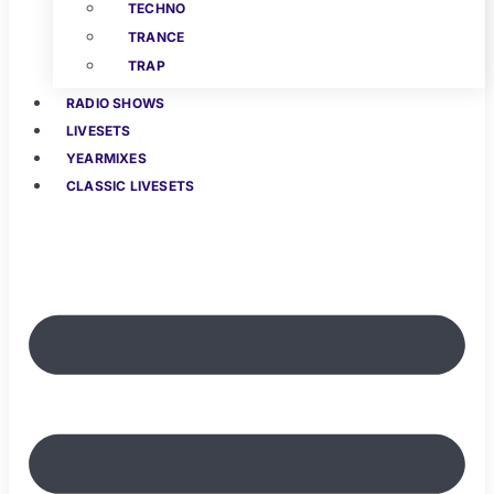
TECHNO
TRANCE
TRAP
RADIO SHOWS
LIVESETS
YEARMIXES
CLASSIC LIVESETS