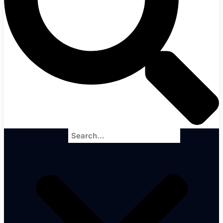
Search