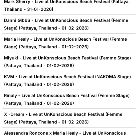
Mark Sherry - Live at UnKonscious Beach Festival (Pattaya,
Thailand - 31-01-2026)
Danni GibbS - Live at UnKonscious Beach Festival (Femme
Stage) (Pattaya, Thailand - 01-02-2026)
Maria Healy - Live at UnKonscious Beach Festival (Femme
Stage) (Pattaya, Thailand - 01-02-2026)
Miyuki - Live at UnKonscious Beach Festival (Femme Stage)
(Pattaya, Thailand - 01-02-2026)
KVM - Live at UnKonscious Beach Festival iNAKOMA Stage)
(Pattaya, Thailand - 01-02-2026)
Rinaly - Live at UnKonscious Beach Festival (Femme Stage)
(Pattaya, Thailand - 01-02-2026)
X -Dream - Live at UnKonscious Beach Festival (Femme
Stage) (Pattaya, Thailand - 01-02-2026)
Alessandra Roncone x Maria Healy - Live at UnKonscious