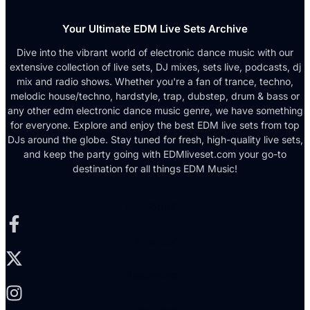
Your Ultimate EDM Live Sets Archive
Dive into the vibrant world of electronic dance music with our
extensive collection of live sets, DJ mixes, sets live, podcasts, dj
mix and radio shows. Whether you're a fan of trance, techno,
melodic house/techno, hardstyle, trap, dubstep, drum & bass or
any other edm electronic dance music genre, we have something
for everyone. Explore and enjoy the best EDM live sets from top
DJs around the globe. Stay tuned for fresh, high-quality live sets,
and keep the party going with EDMliveset.com your go-to
destination for all things EDM Music!
Facebook-f
X-twitter
Instagram