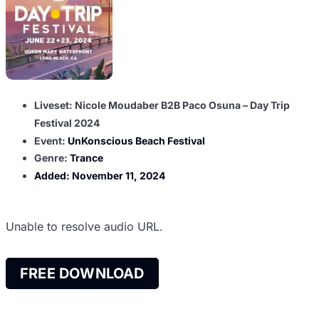
Liveset: Nicole Moudaber B2B Paco Osuna – Day Trip
Festival 2024
Event:
UnKonscious Beach Festival
Genre:
Trance
Added:
November 11, 2024
Unable to resolve audio URL.
FREE DOWNLOAD