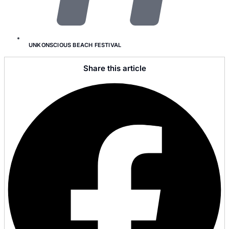
UNKONSCIOUS BEACH FESTIVAL
Share this article