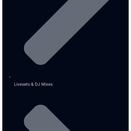
Livesets & DJ Mixes