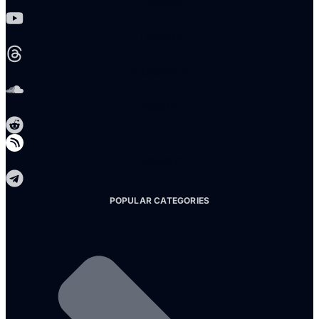
Youtube
Threads
Soundcloud
Reddit
Telegram
POPULAR CATEGORIES