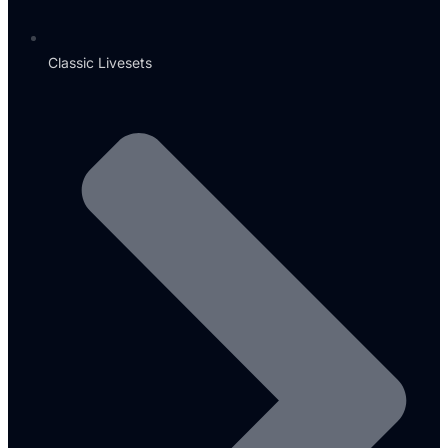
Classic Livesets