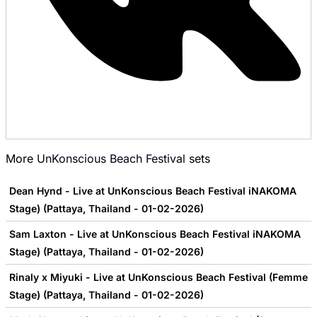
More
UnKonscious Beach Festival
sets
Dean Hynd - Live at UnKonscious Beach Festival iNAKOMA
Stage) (Pattaya, Thailand - 01-02-2026)
Sam Laxton - Live at UnKonscious Beach Festival iNAKOMA
Stage) (Pattaya, Thailand - 01-02-2026)
Rinaly x Miyuki - Live at UnKonscious Beach Festival (Femme
Stage) (Pattaya, Thailand - 01-02-2026)