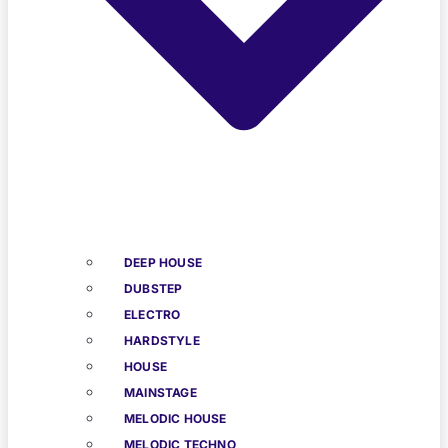
DEEP HOUSE
DUBSTEP
ELECTRO
HARDSTYLE
HOUSE
MAINSTAGE
MELODIC HOUSE
MELODIC TECHNO