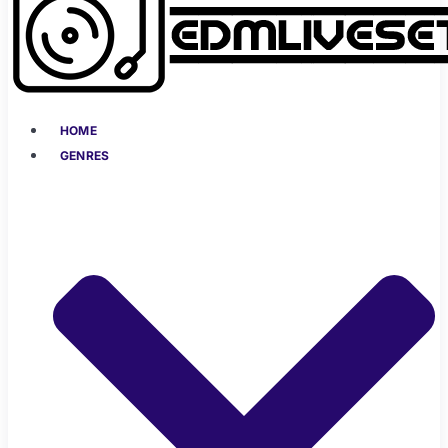
HOME
GENRES