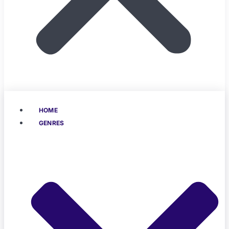
HOME
GENRES