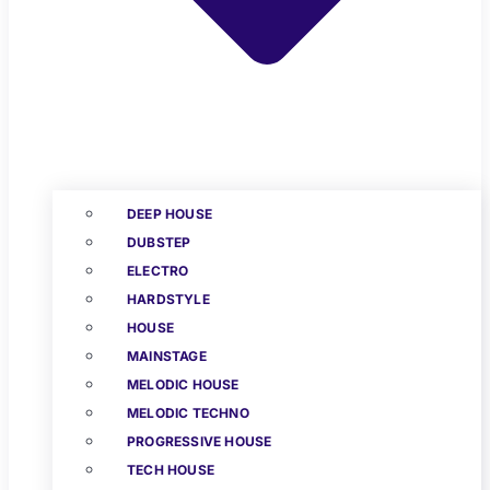
DEEP HOUSE
DUBSTEP
ELECTRO
HARDSTYLE
HOUSE
MAINSTAGE
MELODIC HOUSE
MELODIC TECHNO
PROGRESSIVE HOUSE
TECH HOUSE