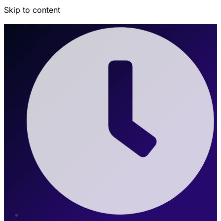
Skip to content