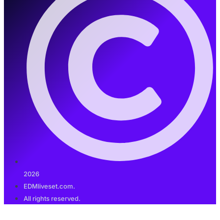
2026
EDMliveset.com.
All rights reserved.