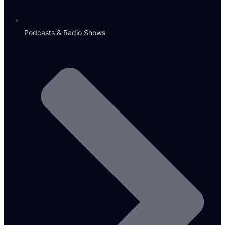
Podcasts & Radio Shows