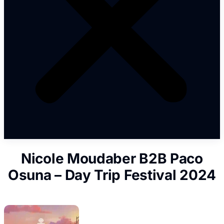
Nicole Moudaber B2B Paco
Osuna – Day Trip Festival 2024