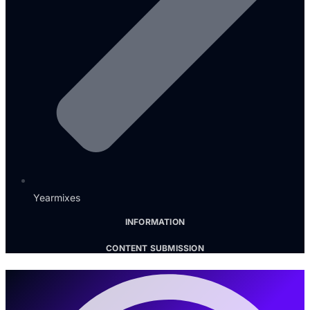
Yearmixes
INFORMATION
CONTENT SUBMISSION