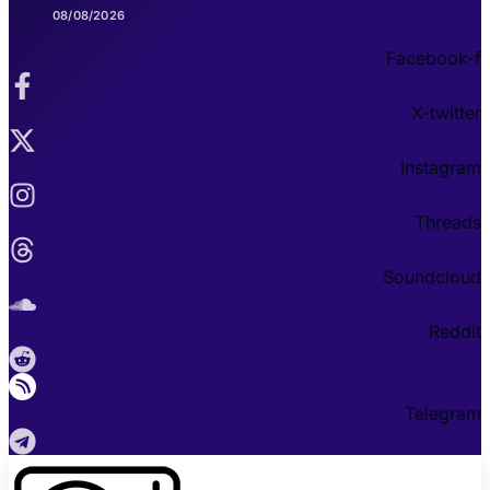
08/08/2026
Facebook-f
X-twitter
Instagram
Threads
Soundcloud
Reddit
Telegram