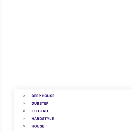
DEEP HOUSE
DUBSTEP
ELECTRO
HARDSTYLE
HOUSE