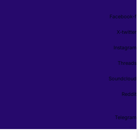
Facebook-f
X-twitter
Instagram
Threads
Soundcloud
Reddit
Telegram