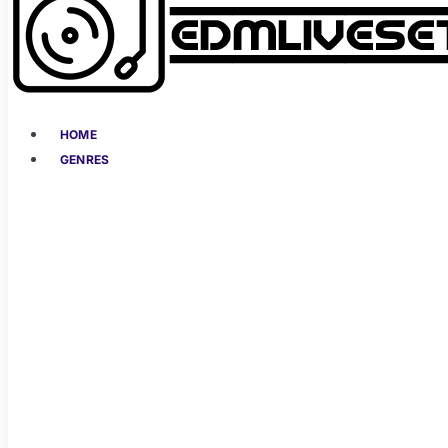
HOME
GENRES