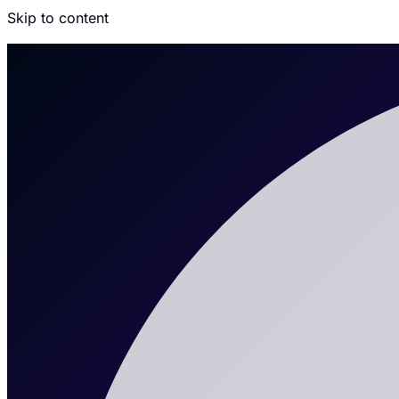
Skip to content