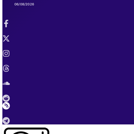
06/08/2026