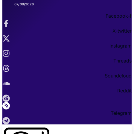
07/08/2026
Facebook-f
X-twitter
Instagram
Threads
Soundcloud
Reddit
Telegram