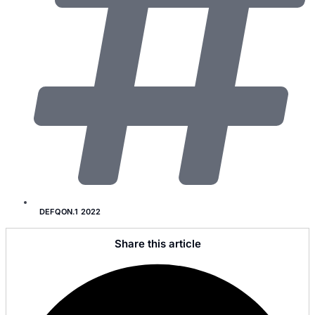
DEFQON.1 2022
Share this article