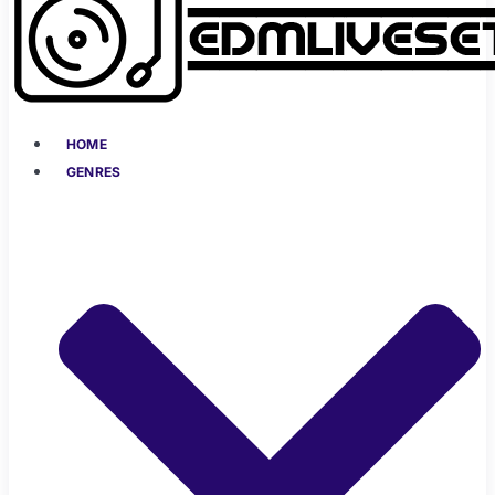
HOME
GENRES