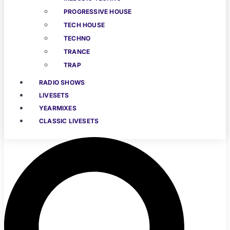
PROGRESSIVE HOUSE
TECH HOUSE
TECHNO
TRANCE
TRAP
RADIO SHOWS
LIVESETS
YEARMIXES
CLASSIC LIVESETS