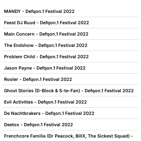
MANDY - Defqon.1 Festival 2022
Feest DJ Ruud - Defqon.1 Festival 2022
Main Concern - Defqon.1 Festival 2022
The Endshow - Defqon.1 Festival 2022
Problem Child - Defqon.1 Festival 2022
Jason Payne - Defqon.1 Festival 2022
Rooler - Defqon.1 Festival 2022
Ghost Stories (D-Block & S-te-Fan) - Defqon.1 Festival 2022
Evil Activities - Defqon.1 Festival 2022
De Nachtbrakers - Defqon.1 Festival 2022
Deetox - Defqon.1 Festival 2022
Frenchcore Familia (Dr Peacock, BillX, The Sickest Squad) -