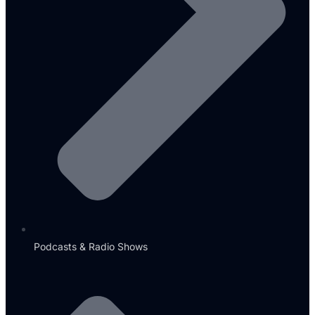
Podcasts & Radio Shows