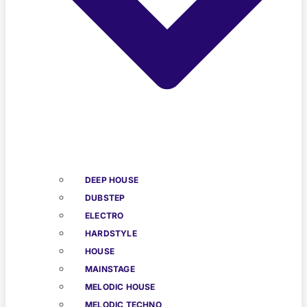
DEEP HOUSE
DUBSTEP
ELECTRO
HARDSTYLE
HOUSE
MAINSTAGE
MELODIC HOUSE
MELODIC TECHNO