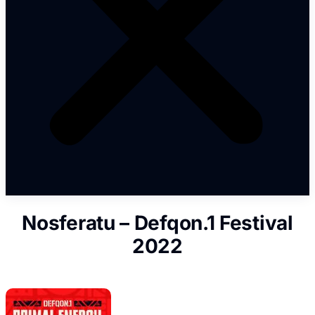
Nosferatu – Defqon.1 Festival
2022