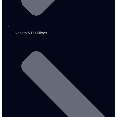
Livesets & DJ Mixes