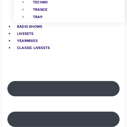
TECHNO
TRANCE
TRAP
RADIO SHOWS
LIVESETS
YEARMIXES
CLASSIC LIVESETS