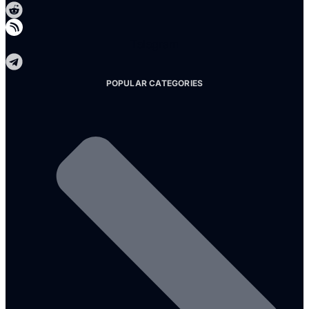
Telegram
POPULAR CATEGORIES