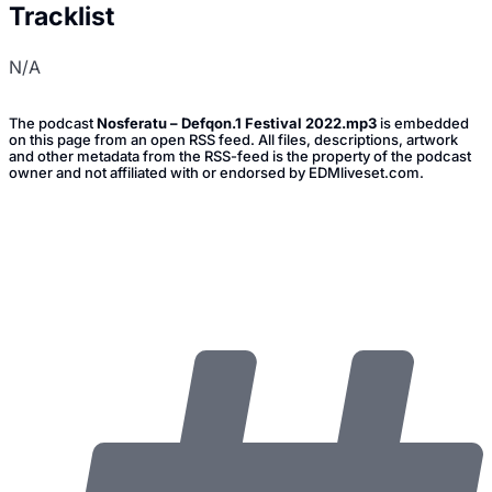
Tracklist
N/A
The podcast
Nosferatu – Defqon.1 Festival 2022.mp3
is embedded
on this page from an open RSS feed. All files, descriptions, artwork
and other metadata from the RSS-feed is the property of the podcast
owner and not affiliated with or endorsed by EDMliveset.com.