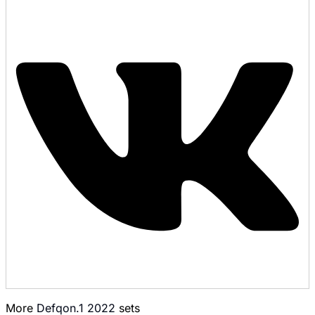
More
Defqon.1 2022
sets