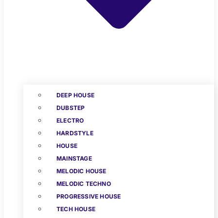
DEEP HOUSE
DUBSTEP
ELECTRO
HARDSTYLE
HOUSE
MAINSTAGE
MELODIC HOUSE
MELODIC TECHNO
PROGRESSIVE HOUSE
TECH HOUSE