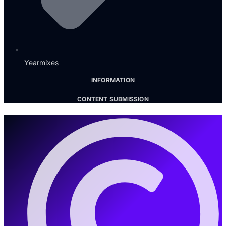
Yearmixes
INFORMATION
CONTENT SUBMISSION