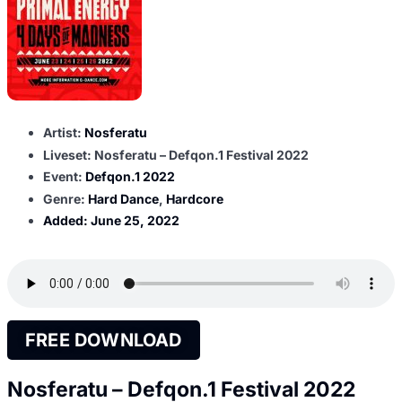
Artist:
Nosferatu
Liveset: Nosferatu – Defqon.1 Festival 2022
Event:
Defqon.1 2022
Genre:
Hard Dance
,
Hardcore
Added:
June 25, 2022
FREE DOWNLOAD
Nosferatu – Defqon.1 Festival 2022