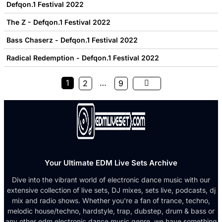
Defqon.1 Festival 2022
The Z - Defqon.1 Festival 2022
Bass Chaserz - Defqon.1 Festival 2022
Radical Redemption - Defqon.1 Festival 2022
1
…
2
9
Your Ultimate EDM Live Sets Archive
Dive into the vibrant world of electronic dance music with our
extensive collection of live sets, DJ mixes, sets live, podcasts, dj
mix and radio shows. Whether you're a fan of trance, techno,
melodic house/techno, hardstyle, trap, dubstep, drum & bass or
any other edm electronic dance music genre, we have something