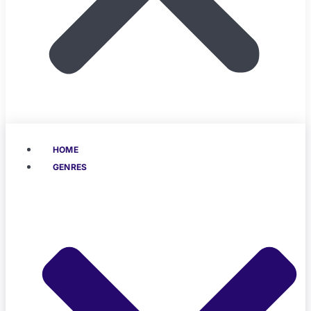
HOME
GENRES