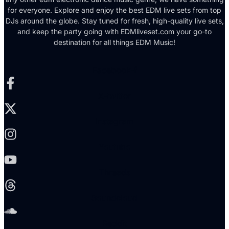
for everyone. Explore and enjoy the best EDM live sets from top
DJs around the globe. Stay tuned for fresh, high-quality live sets,
and keep the party going with EDMliveset.com your go-to
destination for all things EDM Music!
Facebook-f
X-twitter
Instagram
Youtube
Threads
Soundcloud
Reddit