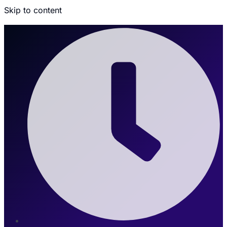
Skip to content