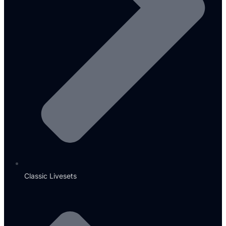
Classic Livesets