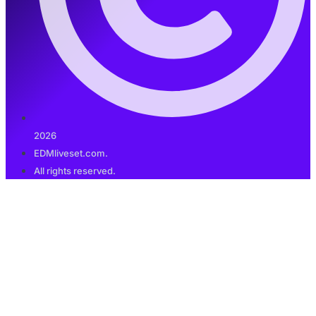
2026
EDMliveset.com.
All rights reserved.