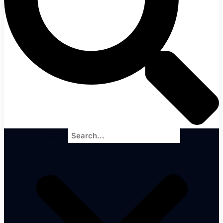
Search