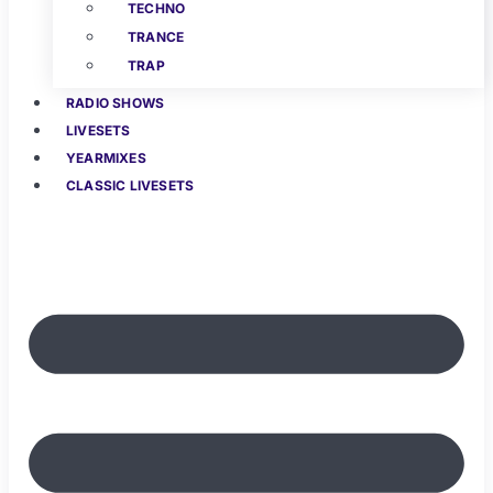
TECHNO
TRANCE
TRAP
RADIO SHOWS
LIVESETS
YEARMIXES
CLASSIC LIVESETS