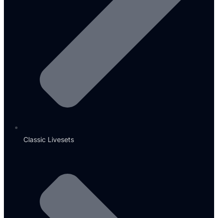
Classic Livesets