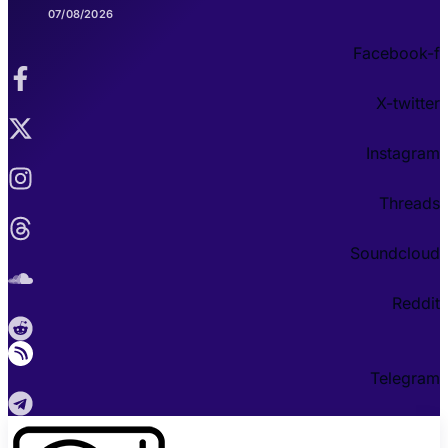
07/08/2026
Facebook-f
X-twitter
Instagram
Threads
Soundcloud
Reddit
Telegram