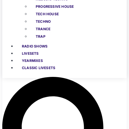
PROGRESSIVE HOUSE
TECH HOUSE
TECHNO
TRANCE
TRAP
RADIO SHOWS
LIVESETS
YEARMIXES
CLASSIC LIVESETS