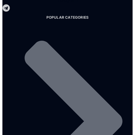
Telegram
POPULAR CATEGORIES