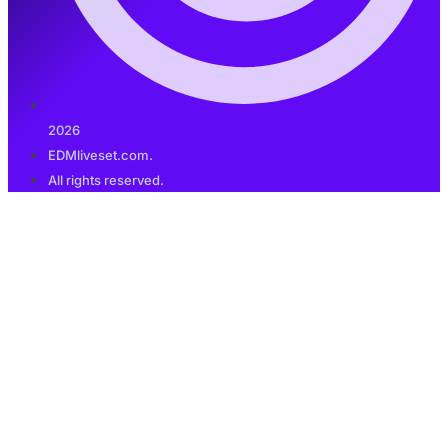
2026
EDMliveset.com.
All rights reserved.