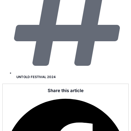
UNTOLD FESTIVAL 2024
Share this article