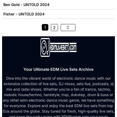
Ben Gold - UNTOLD 2024
Fisher - UNTOLD 2024
1
2
Your Ultimate EDM Live Sets Archive
Dive into the vibrant world of electronic dance music with our
extensive collection of live sets, DJ mixes, sets live, podcasts, dj
mix and radio shows. Whether you're a fan of trance, techno,
melodic house/techno, hardstyle, trap, dubstep, drum & bass or
any other edm electronic dance music genre, we have something
for everyone. Explore and enjoy the best EDM live sets from top
DJs around the globe. Stay tuned for fresh, high-quality live sets,
and keep the party going with EDMliveset.com your go-to