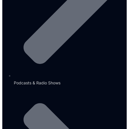
Podcasts & Radio Shows