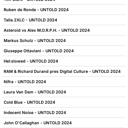
Ruben de Ronde - UNTOLD 2024
Talla 2XLC - UNTOLD 2024
Asteroid vs Alex M.O.R.P.H. - UNTOLD 2024
Markus Schulz - UNTOLD 2024
Giuseppe Ottaviani - UNTOLD 2024
Hel:slowed - UNTOLD 2024
RAM & Richard Durand pres Digital Culture - UNTOLD 2024
Nifra - UNTOLD 2024
Laura Van Dam - UNTOLD 2024
Cold Blue - UNTOLD 2024
Indecent Noise - UNTOLD 2024
John O'Callaghan - UNTOLD 2024