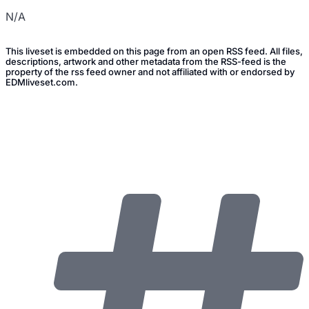
N/A
This liveset is embedded on this page from an open RSS feed. All files,
descriptions, artwork and other metadata from the RSS-feed is the
property of the rss feed owner and not affiliated with or endorsed by
EDMliveset.com.