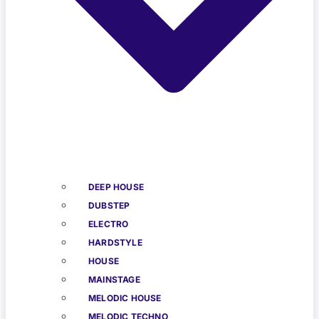
DEEP HOUSE
DUBSTEP
ELECTRO
HARDSTYLE
HOUSE
MAINSTAGE
MELODIC HOUSE
MELODIC TECHNO