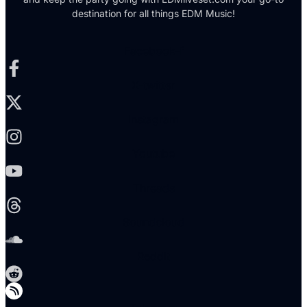
destination for all things EDM Music!
Facebook-f
X-twitter
Instagram
Youtube
Threads
Soundcloud
Reddit