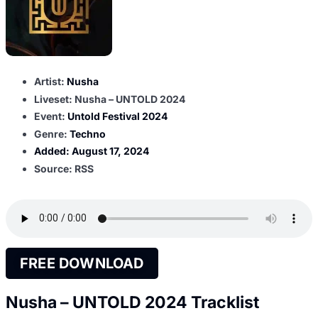
Artist:
Nusha
Liveset: Nusha – UNTOLD 2024
Event:
Untold Festival 2024
Genre:
Techno
Added:
August 17, 2024
Source: RSS
FREE DOWNLOAD
Nusha – UNTOLD 2024 Tracklist