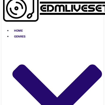
HOME
GENRES