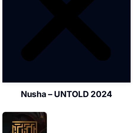
Nusha – UNTOLD 2024