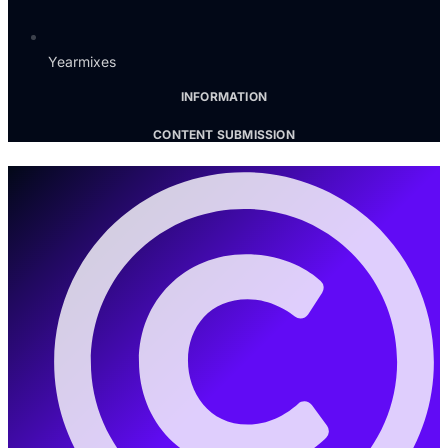
Yearmixes
INFORMATION
CONTENT SUBMISSION