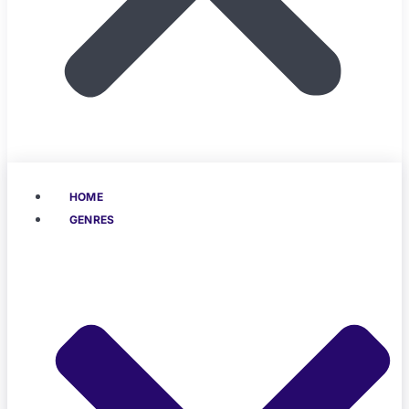
HOME
GENRES