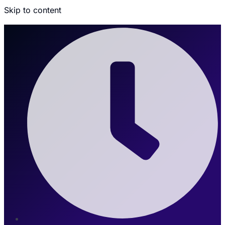
Skip to content