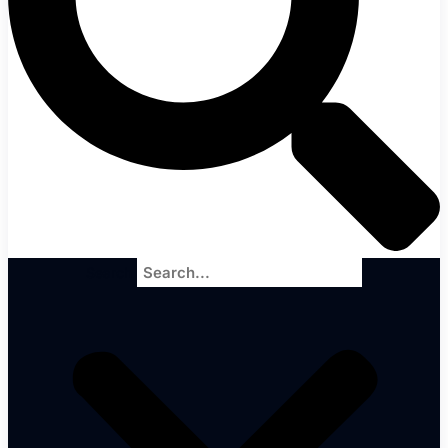
Search