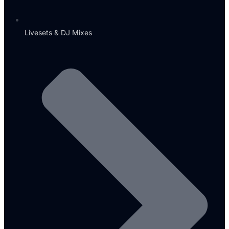
Livesets & DJ Mixes