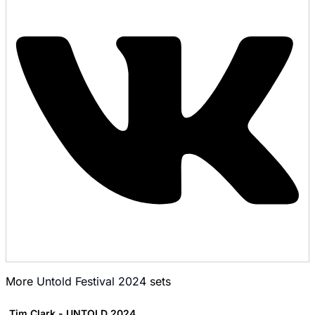
More
Untold Festival 2024
sets
Tim Clark - UNTOLD 2024