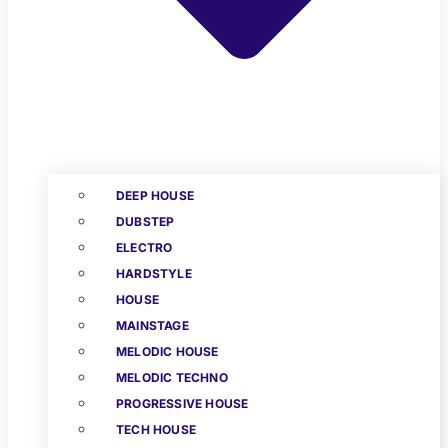
DEEP HOUSE
DUBSTEP
ELECTRO
HARDSTYLE
HOUSE
MAINSTAGE
MELODIC HOUSE
MELODIC TECHNO
PROGRESSIVE HOUSE
TECH HOUSE