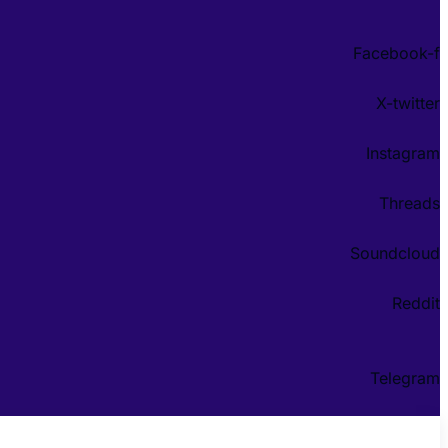
Facebook-f
X-twitter
Instagram
Threads
Soundcloud
Reddit
Telegram