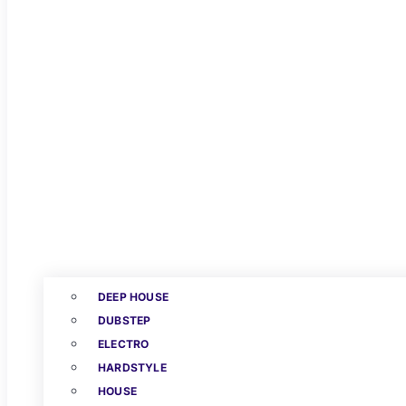
DEEP HOUSE
DUBSTEP
ELECTRO
HARDSTYLE
HOUSE