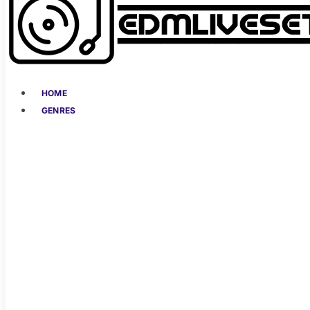
HOME
GENRES