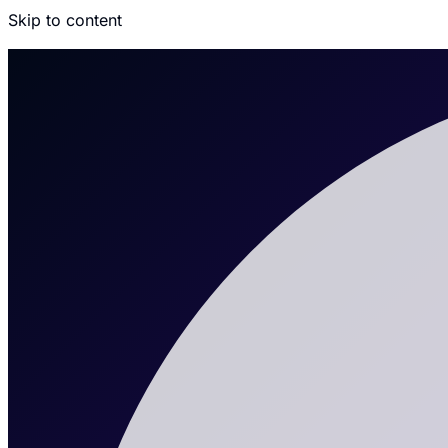
Skip to content