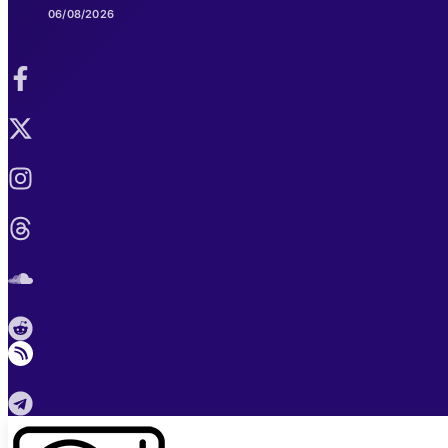
06/08/2026