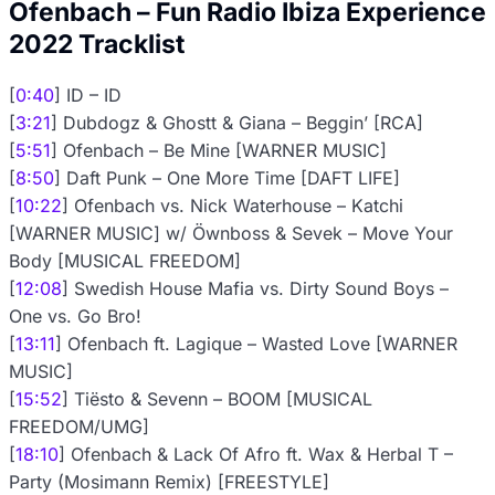
Ofenbach – Fun Radio Ibiza Experience
2022 Tracklist
[
0:40
] ID – ID
[
3:21
] Dubdogz & Ghostt & Giana – Beggin’ [RCA]
[
5:51
] Ofenbach – Be Mine [WARNER MUSIC]
[
8:50
] Daft Punk – One More Time [DAFT LIFE]
[
10:22
] Ofenbach vs. Nick Waterhouse – Katchi
[WARNER MUSIC] w/ Öwnboss & Sevek – Move Your
Body [MUSICAL FREEDOM]
[
12:08
] Swedish House Mafia vs. Dirty Sound Boys –
One vs. Go Bro!
[
13:11
] Ofenbach ft. Lagique – Wasted Love [WARNER
MUSIC]
[
15:52
] Tiësto & Sevenn – BOOM [MUSICAL
FREEDOM/UMG]
[
18:10
] Ofenbach & Lack Of Afro ft. Wax & Herbal T –
Party (Mosimann Remix) [FREESTYLE]