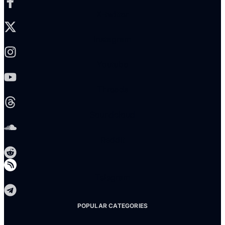
X-twitter
Instagram
Youtube
Threads
Soundcloud
Reddit
Telegram
POPULAR CATEGORIES