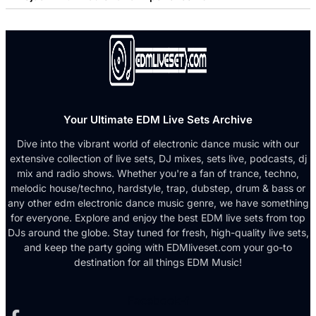
Your Ultimate EDM Live Sets Archive
Dive into the vibrant world of electronic dance music with our
extensive collection of live sets, DJ mixes, sets live, podcasts, dj
mix and radio shows. Whether you're a fan of trance, techno,
melodic house/techno, hardstyle, trap, dubstep, drum & bass or
any other edm electronic dance music genre, we have something
for everyone. Explore and enjoy the best EDM live sets from top
DJs around the globe. Stay tuned for fresh, high-quality live sets,
and keep the party going with EDMliveset.com your go-to
destination for all things EDM Music!
Facebook-f