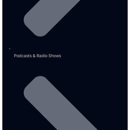
Podcasts & Radio Shows