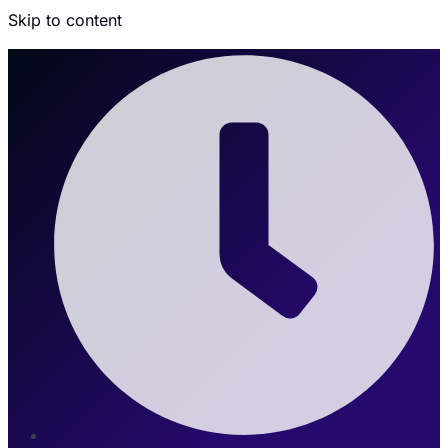
Skip to content