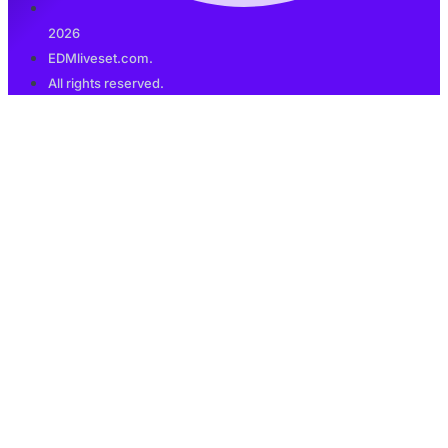
2026
EDMliveset.com.
All rights reserved.