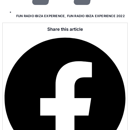
FUN RADIO IBIZA EXPERIENCE
,
FUN RADIO IBIZA EXPERIENCE 2022
Share this article