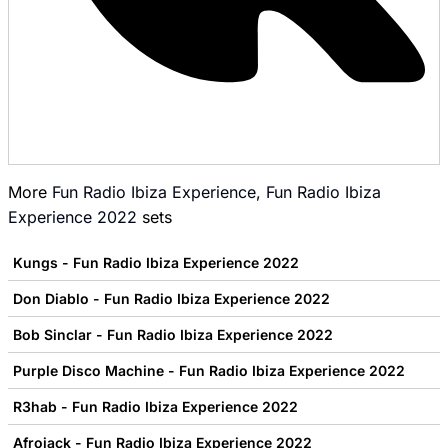
More
Fun Radio Ibiza Experience
,
Fun Radio Ibiza
Experience 2022
sets
Kungs - Fun Radio Ibiza Experience 2022
Don Diablo - Fun Radio Ibiza Experience 2022
Bob Sinclar - Fun Radio Ibiza Experience 2022
Purple Disco Machine - Fun Radio Ibiza Experience 2022
R3hab - Fun Radio Ibiza Experience 2022
Afrojack - Fun Radio Ibiza Experience 2022