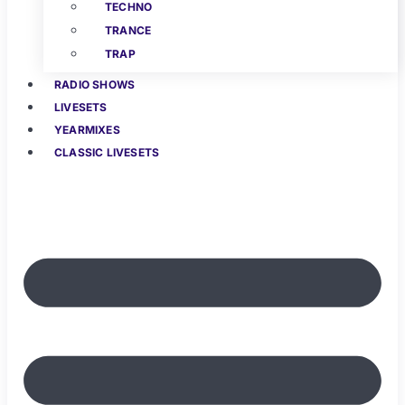
TECHNO
TRANCE
TRAP
RADIO SHOWS
LIVESETS
YEARMIXES
CLASSIC LIVESETS