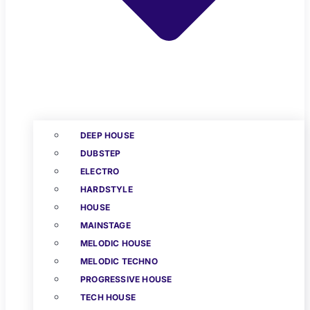
DEEP HOUSE
DUBSTEP
ELECTRO
HARDSTYLE
HOUSE
MAINSTAGE
MELODIC HOUSE
MELODIC TECHNO
PROGRESSIVE HOUSE
TECH HOUSE