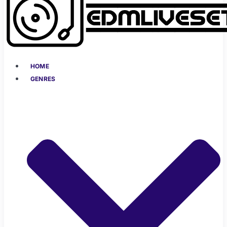
HOME
GENRES