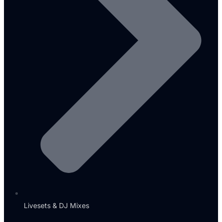
Livesets & DJ Mixes