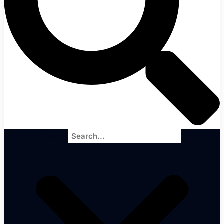
Search