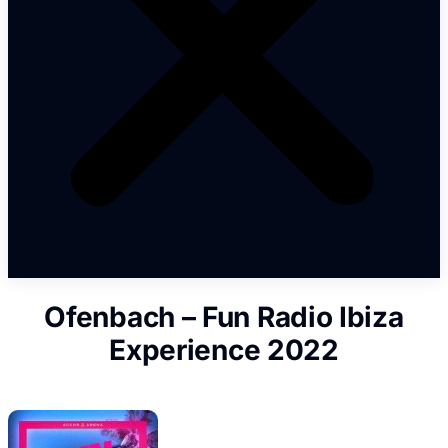
Ofenbach – Fun Radio Ibiza
Experience 2022