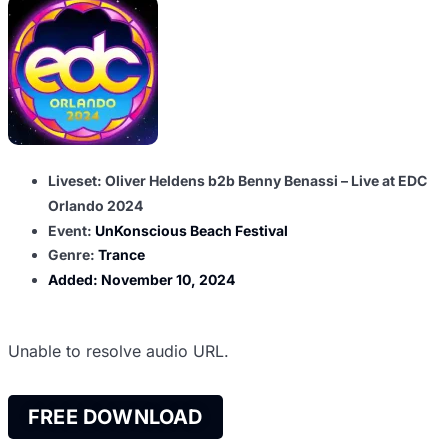
Liveset: Oliver Heldens b2b Benny Benassi – Live at EDC
Orlando 2024
Event:
UnKonscious Beach Festival
Genre:
Trance
Added:
November 10, 2024
Unable to resolve audio URL.
FREE DOWNLOAD