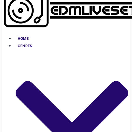
HOME
GENRES