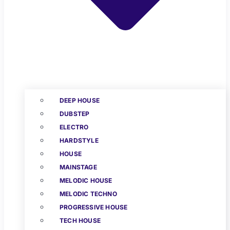
DEEP HOUSE
DUBSTEP
ELECTRO
HARDSTYLE
HOUSE
MAINSTAGE
MELODIC HOUSE
MELODIC TECHNO
PROGRESSIVE HOUSE
TECH HOUSE