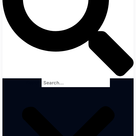
Search