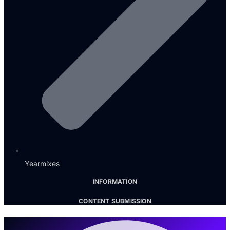
Yearmixes
INFORMATION
CONTENT SUBMISSION