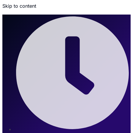
Skip to content