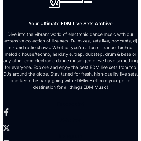
Your Ultimate EDM Live Sets Archive
Dive into the vibrant world of electronic dance music with our
extensive collection of live sets, DJ mixes, sets live, podcasts, dj
mix and radio shows. Whether you're a fan of trance, techno,
melodic house/techno, hardstyle, trap, dubstep, drum & bass or
any other edm electronic dance music genre, we have something
for everyone. Explore and enjoy the best EDM live sets from top
DJs around the globe. Stay tuned for fresh, high-quality live sets,
and keep the party going with EDMliveset.com your go-to
destination for all things EDM Music!
Facebook-f
X-twitter
Instagram