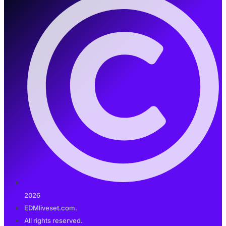
2026
EDMliveset.com.
All rights reserved.