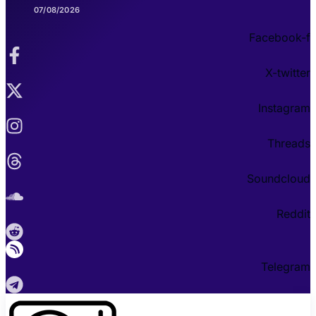
07/08/2026
Facebook-f
X-twitter
Instagram
Threads
Soundcloud
Reddit
Telegram