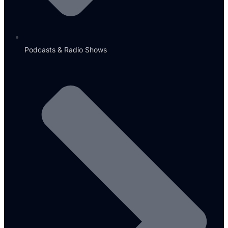
Podcasts & Radio Shows