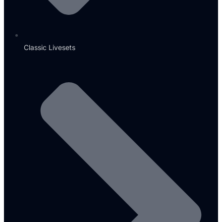
Classic Livesets