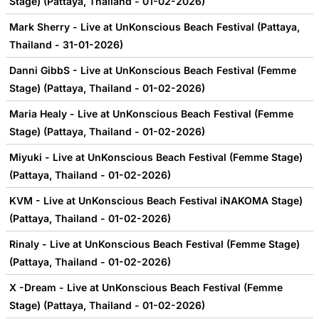
Stage) (Pattaya, Thailand - 01-02-2026)
Mark Sherry - Live at UnKonscious Beach Festival (Pattaya,
Thailand - 31-01-2026)
Danni GibbS - Live at UnKonscious Beach Festival (Femme
Stage) (Pattaya, Thailand - 01-02-2026)
Maria Healy - Live at UnKonscious Beach Festival (Femme
Stage) (Pattaya, Thailand - 01-02-2026)
Miyuki - Live at UnKonscious Beach Festival (Femme Stage)
(Pattaya, Thailand - 01-02-2026)
KVM - Live at UnKonscious Beach Festival iNAKOMA Stage)
(Pattaya, Thailand - 01-02-2026)
Rinaly - Live at UnKonscious Beach Festival (Femme Stage)
(Pattaya, Thailand - 01-02-2026)
X -Dream - Live at UnKonscious Beach Festival (Femme
Stage) (Pattaya, Thailand - 01-02-2026)