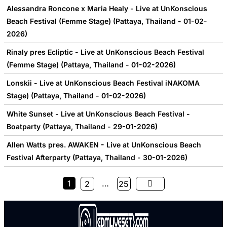
Alessandra Roncone x Maria Healy - Live at UnKonscious
Beach Festival (Femme Stage) (Pattaya, Thailand - 01-02-
2026)
Rinaly pres Ecliptic - Live at UnKonscious Beach Festival
(Femme Stage) (Pattaya, Thailand - 01-02-2026)
Lonskii - Live at UnKonscious Beach Festival iNAKOMA
Stage) (Pattaya, Thailand - 01-02-2026)
White Sunset - Live at UnKonscious Beach Festival -
Boatparty (Pattaya, Thailand - 29-01-2026)
Allen Watts pres. AWAKEN - Live at UnKonscious Beach
Festival Afterparty (Pattaya, Thailand - 30-01-2026)
1
…
2
25