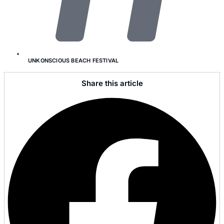
UNKONSCIOUS BEACH FESTIVAL
Share this article