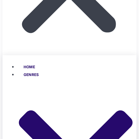
HOME
GENRES