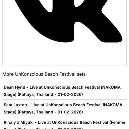
More
UnKonscious Beach Festival
sets
Dean Hynd - Live at UnKonscious Beach Festival iNAKOMA
Stage) (Pattaya, Thailand - 01-02-2026)
Sam Laxton - Live at UnKonscious Beach Festival iNAKOMA
Stage) (Pattaya, Thailand - 01-02-2026)
Rinaly x Miyuki - Live at UnKonscious Beach Festival (Femme