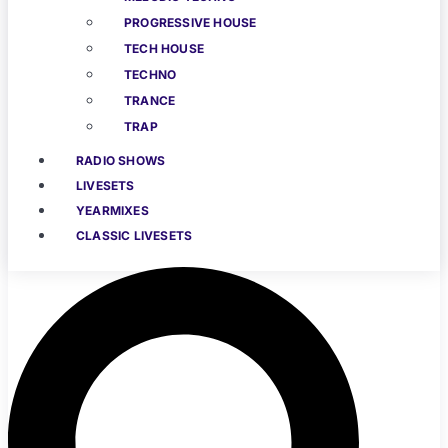
PROGRESSIVE HOUSE
TECH HOUSE
TECHNO
TRANCE
TRAP
RADIO SHOWS
LIVESETS
YEARMIXES
CLASSIC LIVESETS