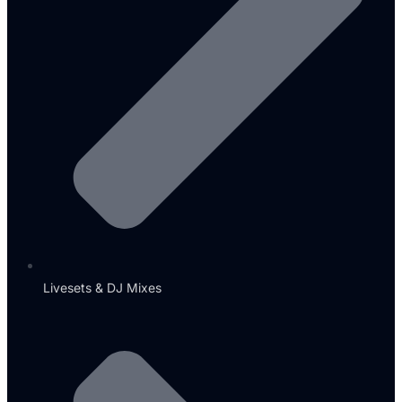
Livesets & DJ Mixes