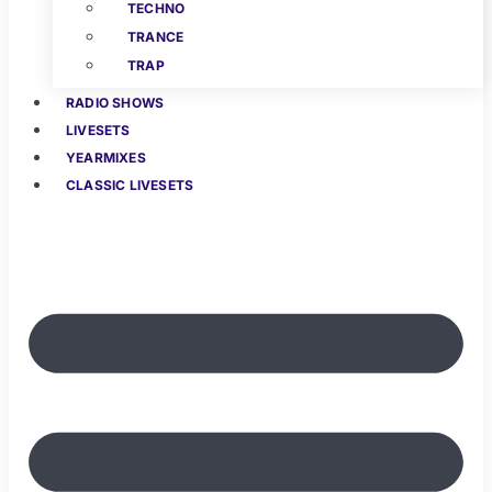
TECHNO
TRANCE
TRAP
RADIO SHOWS
LIVESETS
YEARMIXES
CLASSIC LIVESETS