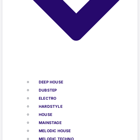
DEEP HOUSE
DUBSTEP
ELECTRO
HARDSTYLE
HOUSE
MAINSTAGE
MELODIC HOUSE
MELODIC TECHNO