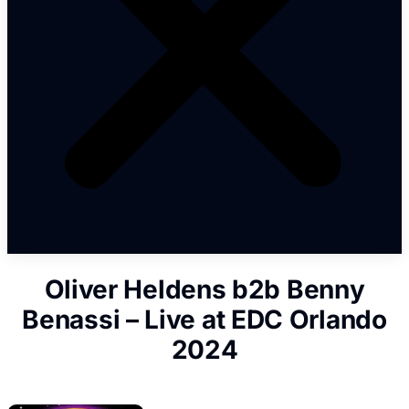
Oliver Heldens b2b Benny
Benassi – Live at EDC Orlando
2024