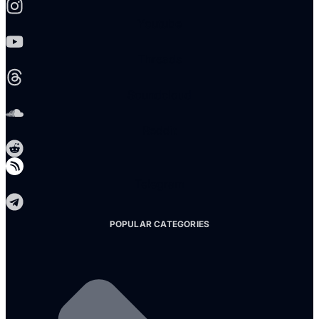
Youtube
Threads
Soundcloud
Reddit
Telegram
POPULAR CATEGORIES