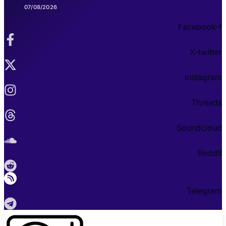
07/08/2026
Facebook-f
X-twitter
Instagram
Threads
Soundcloud
Reddit
Telegram