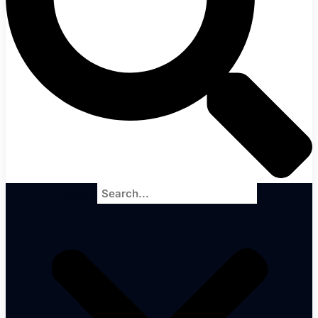
Search