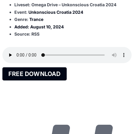
Liveset: Omega Drive – Unkonscious Croatia 2024
Event:
Unkonscious Croatia 2024
Genre:
Trance
Added:
August 10, 2024
Source: RSS
FREE DOWNLOAD