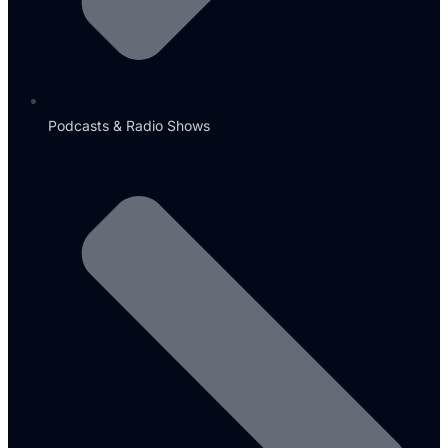
Podcasts & Radio Shows