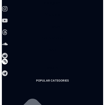
Instagram
Youtube
Threads
Soundcloud
Reddit
Telegram
POPULAR CATEGORIES