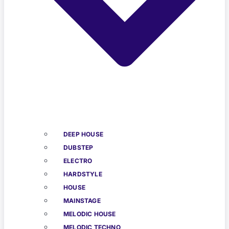
DEEP HOUSE
DUBSTEP
ELECTRO
HARDSTYLE
HOUSE
MAINSTAGE
MELODIC HOUSE
MELODIC TECHNO