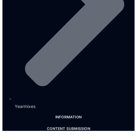
Yearmixes
INFORMATION
CONTENT SUBMISSION