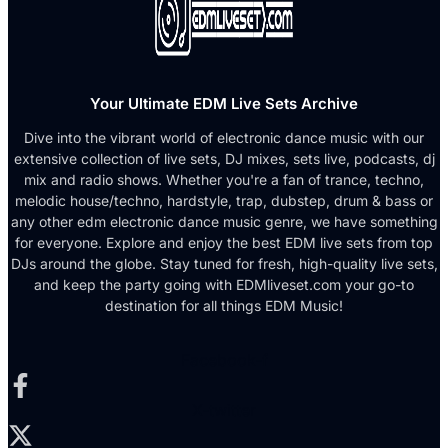
Your Ultimate EDM Live Sets Archive
Dive into the vibrant world of electronic dance music with our
extensive collection of live sets, DJ mixes, sets live, podcasts, dj
mix and radio shows. Whether you're a fan of trance, techno,
melodic house/techno, hardstyle, trap, dubstep, drum & bass or
any other edm electronic dance music genre, we have something
for everyone. Explore and enjoy the best EDM live sets from top
DJs around the globe. Stay tuned for fresh, high-quality live sets,
and keep the party going with EDMliveset.com your go-to
destination for all things EDM Music!
Facebook-f
X-twitter