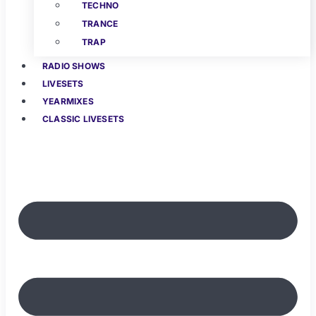
TECHNO
TRANCE
TRAP
RADIO SHOWS
LIVESETS
YEARMIXES
CLASSIC LIVESETS