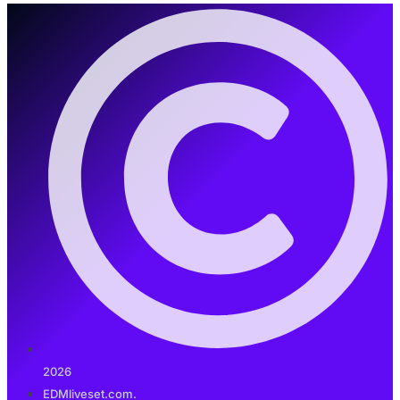
2026
EDMliveset.com.