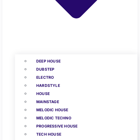
DEEP HOUSE
DUBSTEP
ELECTRO
HARDSTYLE
HOUSE
MAINSTAGE
MELODIC HOUSE
MELODIC TECHNO
PROGRESSIVE HOUSE
TECH HOUSE