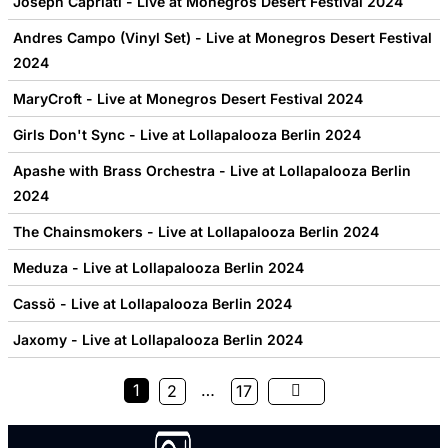
Joseph Capriati - Live at Monegros Desert Festival 2024
Andres Campo (Vinyl Set) - Live at Monegros Desert Festival
2024
MaryCroft - Live at Monegros Desert Festival 2024
Girls Don't Sync - Live at Lollapalooza Berlin 2024
Apashe with Brass Orchestra - Live at Lollapalooza Berlin
2024
The Chainsmokers - Live at Lollapalooza Berlin 2024
Meduza - Live at Lollapalooza Berlin 2024
Cassö - Live at Lollapalooza Berlin 2024
Jaxomy - Live at Lollapalooza Berlin 2024
1
…
2
17