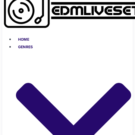
HOME
GENRES