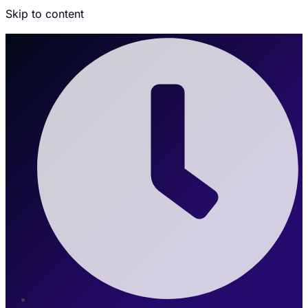
Skip to content