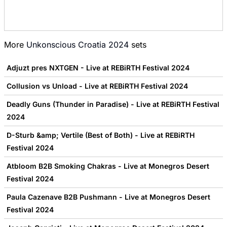
More
Unkonscious Croatia 2024
sets
Adjuzt pres NXTGEN - Live at REBiRTH Festival 2024
Collusion vs Unload - Live at REBiRTH Festival 2024
Deadly Guns (Thunder in Paradise) - Live at REBiRTH Festival
2024
D-Sturb &amp; Vertile (Best of Both) - Live at REBiRTH
Festival 2024
Atbloom B2B Smoking Chakras - Live at Monegros Desert
Festival 2024
Paula Cazenave B2B Pushmann - Live at Monegros Desert
Festival 2024