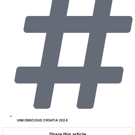
UNKONSCIOUS CROATIA 2024
Share this article