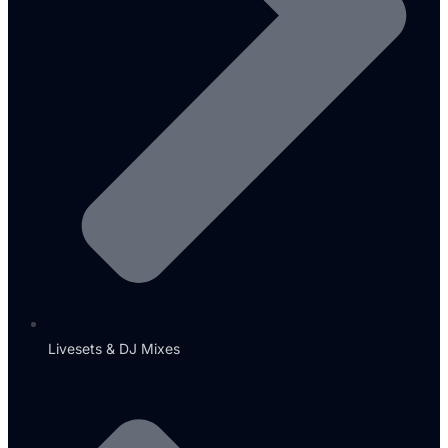
Livesets & DJ Mixes