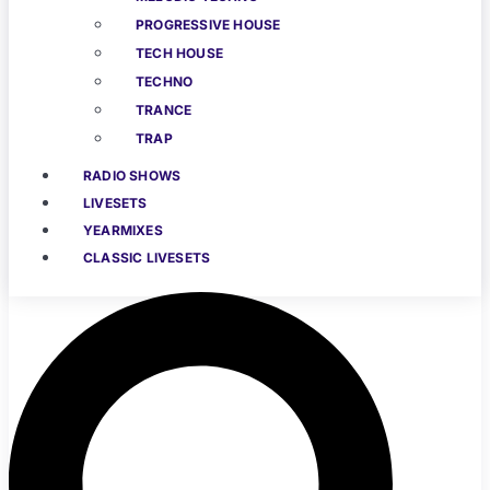
PROGRESSIVE HOUSE
TECH HOUSE
TECHNO
TRANCE
TRAP
RADIO SHOWS
LIVESETS
YEARMIXES
CLASSIC LIVESETS