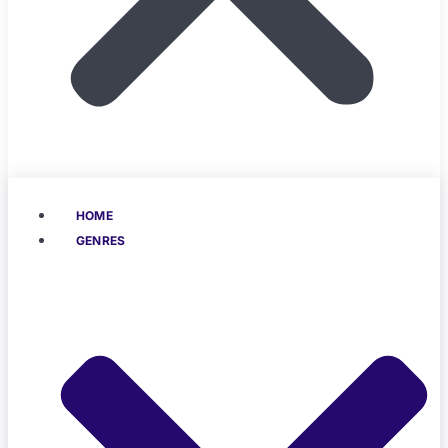
HOME
GENRES