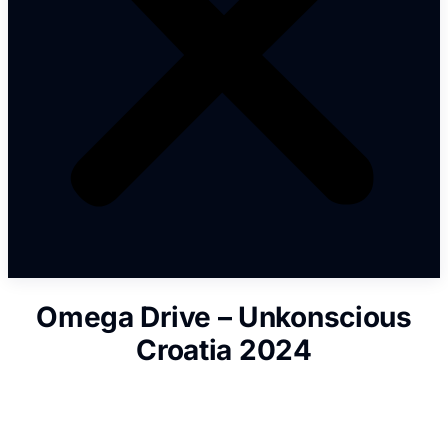
Omega Drive – Unkonscious
Croatia 2024