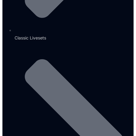
Classic Livesets