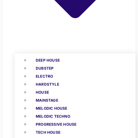
DEEP HOUSE
DUBSTEP
ELECTRO
HARDSTYLE
HOUSE
MAINSTAGE
MELODIC HOUSE
MELODIC TECHNO
PROGRESSIVE HOUSE
TECH HOUSE