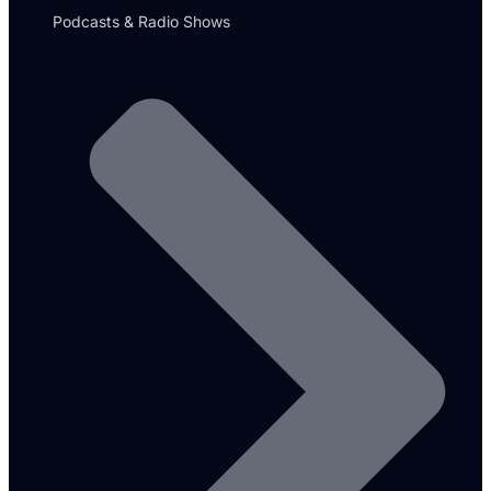
Podcasts & Radio Shows