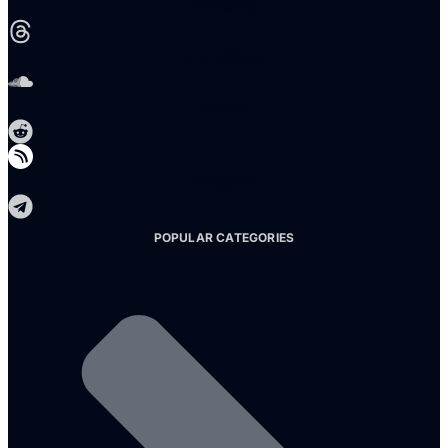
Threads
Soundcloud
Reddit
Telegram
POPULAR CATEGORIES