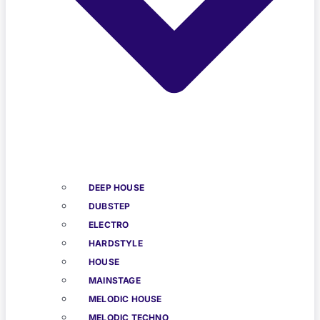
DEEP HOUSE
DUBSTEP
ELECTRO
HARDSTYLE
HOUSE
MAINSTAGE
MELODIC HOUSE
MELODIC TECHNO