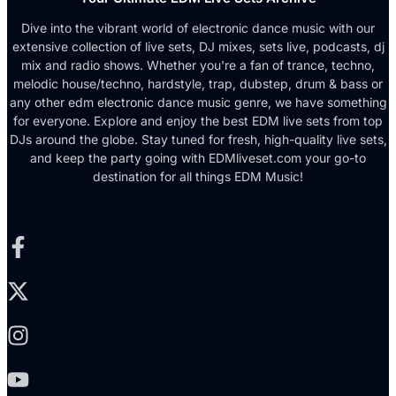
Dive into the vibrant world of electronic dance music with our
extensive collection of live sets, DJ mixes, sets live, podcasts, dj
mix and radio shows. Whether you're a fan of trance, techno,
melodic house/techno, hardstyle, trap, dubstep, drum & bass or
any other edm electronic dance music genre, we have something
for everyone. Explore and enjoy the best EDM live sets from top
DJs around the globe. Stay tuned for fresh, high-quality live sets,
and keep the party going with EDMliveset.com your go-to
destination for all things EDM Music!
Facebook-f
X-twitter
Instagram
Youtube