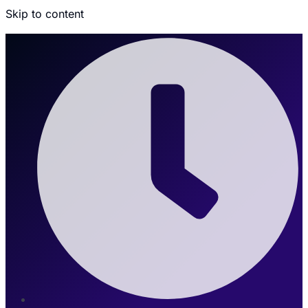
Skip to content