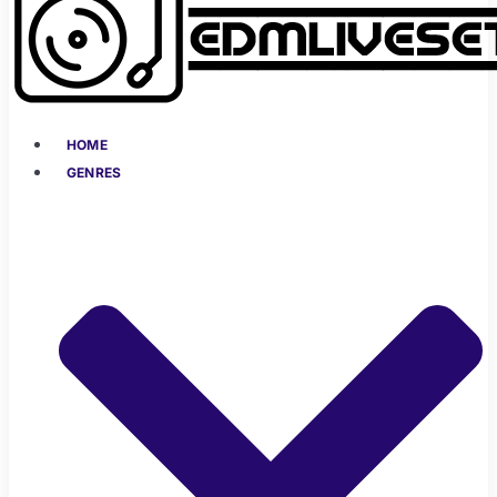
HOME
GENRES