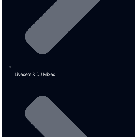
Livesets & DJ Mixes