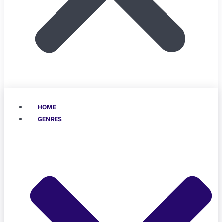
HOME
GENRES