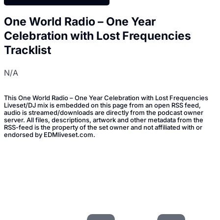
One World Radio – One Year
Celebration with Lost Frequencies
Tracklist
N/A
This One World Radio – One Year Celebration with Lost Frequencies
Liveset/DJ mix is embedded on this page from an open RSS feed,
audio is streamed/downloads are directly from the podcast owner
server. All files, descriptions, artwork and other metadata from the
RSS-feed is the property of the set owner and not affiliated with or
endorsed by EDMliveset.com.