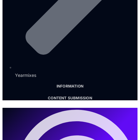
Yearmixes
INFORMATION
CONTENT SUBMISSION