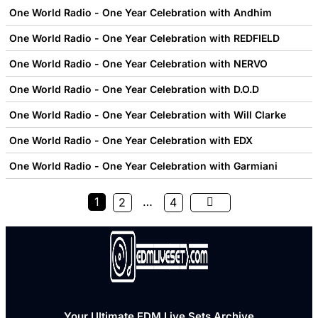
One World Radio - One Year Celebration with Andhim
One World Radio - One Year Celebration with REDFIELD
One World Radio - One Year Celebration with NERVO
One World Radio - One Year Celebration with D.O.D
One World Radio - One Year Celebration with Will Clarke
One World Radio - One Year Celebration with EDX
One World Radio - One Year Celebration with Garmiani
1
…
2
4
Your Ultimate EDM Live Sets Archive