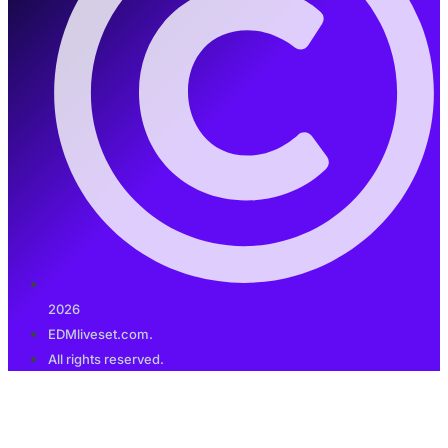
2026
EDMliveset.com.
All rights reserved.