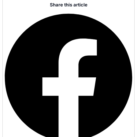
Share this article