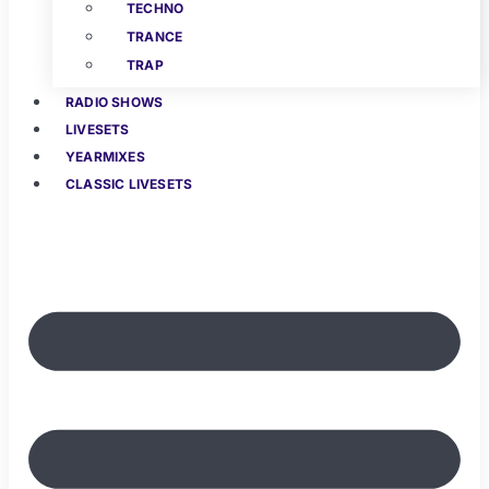
TECHNO
TRANCE
TRAP
RADIO SHOWS
LIVESETS
YEARMIXES
CLASSIC LIVESETS