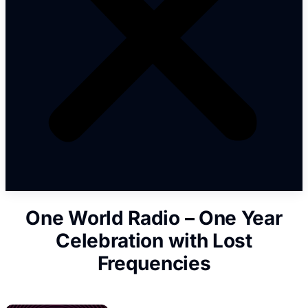
One World Radio – One Year
Celebration with Lost
Frequencies