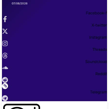
07/08/2026
Facebook-f
X-twitter
Instagram
Threads
Soundcloud
Reddit
Telegram