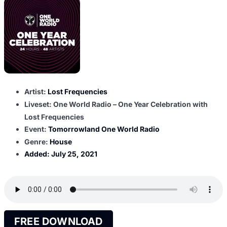
Artist:
Lost Frequencies
Liveset: One World Radio – One Year Celebration with
Lost Frequencies
Event:
Tomorrowland One World Radio
Genre:
House
Added:
July 25, 2021
FREE DOWNLOAD