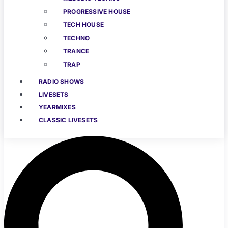
PROGRESSIVE HOUSE
TECH HOUSE
TECHNO
TRANCE
TRAP
RADIO SHOWS
LIVESETS
YEARMIXES
CLASSIC LIVESETS