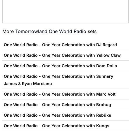
More
Tomorrowland One World Radio
sets
One World Radio - One Year Celebration with DJ Regard
One World Radio - One Year Celebration with Yellow Claw
One World Radio - One Year Celebration with Dom Dolla
One World Radio - One Year Celebration with Sunnery
James & Ryan Marciano
One World Radio - One Year Celebration with Marc Volt
One World Radio - One Year Celebration with Brohug
One World Radio - One Year Celebration with Rebūke
One World Radio - One Year Celebration with Kungs