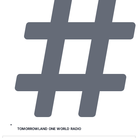
TOMORROWLAND ONE WORLD RADIO