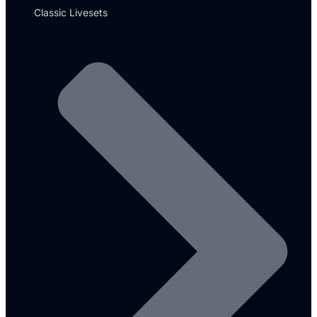
Classic Livesets