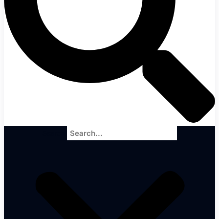
Search