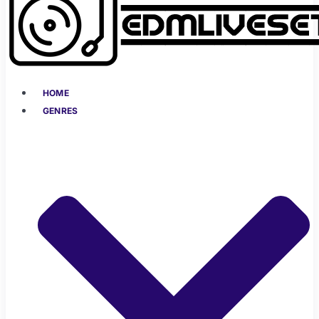
HOME
GENRES