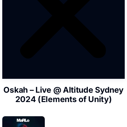
Oskah – Live @ Altitude Sydney
2024 (Elements of Unity)