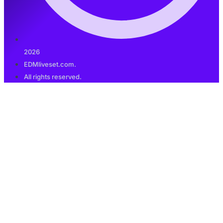
2026
EDMliveset.com.
All rights reserved.