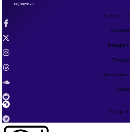
08/08/2026
Facebook-f
X-twitter
Instagram
Threads
Soundcloud
Reddit
Telegram