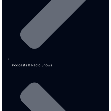
Podcasts & Radio Shows