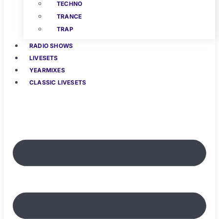
TECHNO
TRANCE
TRAP
RADIO SHOWS
LIVESETS
YEARMIXES
CLASSIC LIVESETS