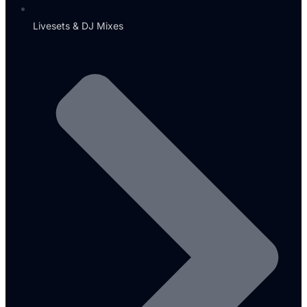
Livesets & DJ Mixes