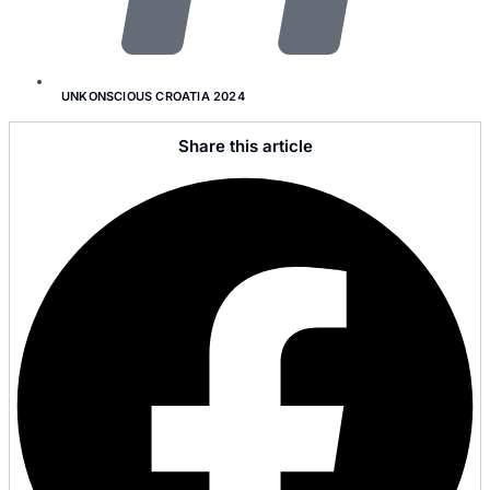
UNKONSCIOUS CROATIA 2024
Share this article