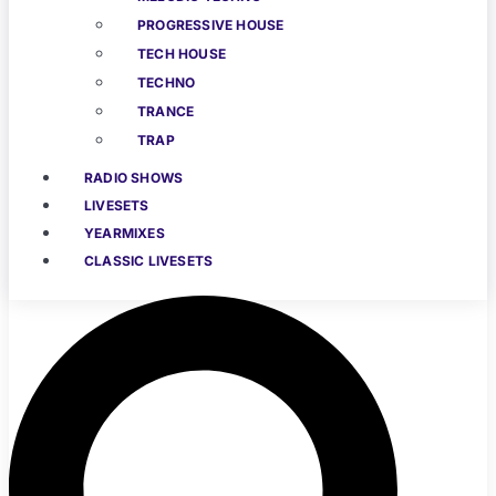
PROGRESSIVE HOUSE
TECH HOUSE
TECHNO
TRANCE
TRAP
RADIO SHOWS
LIVESETS
YEARMIXES
CLASSIC LIVESETS