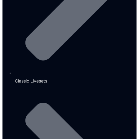
Classic Livesets