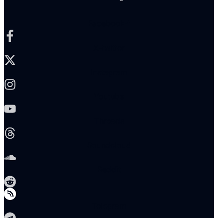
Facebook-f
X-twitter
Instagram
Youtube
Threads
Soundcloud
Reddit
Telegram