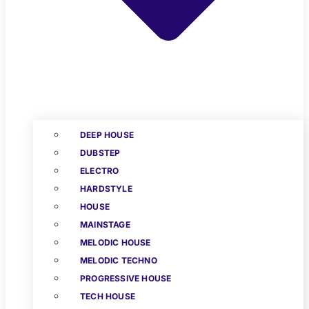
DEEP HOUSE
DUBSTEP
ELECTRO
HARDSTYLE
HOUSE
MAINSTAGE
MELODIC HOUSE
MELODIC TECHNO
PROGRESSIVE HOUSE
TECH HOUSE