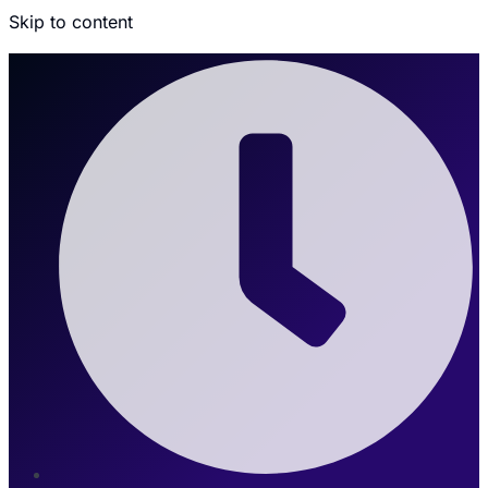
Skip to content