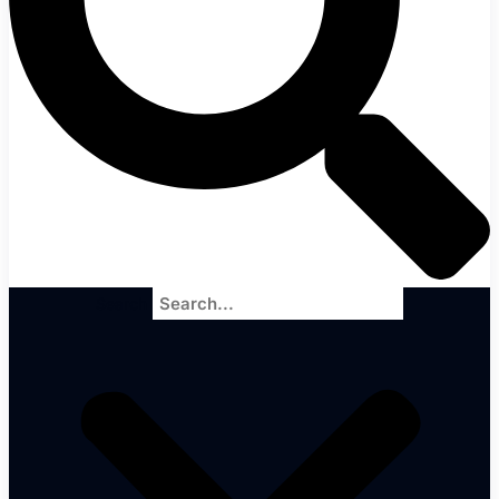
Search