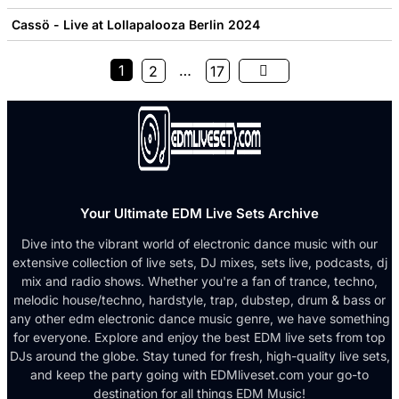
Cassö - Live at Lollapalooza Berlin 2024
1
…
2
17
Your Ultimate EDM Live Sets Archive
Dive into the vibrant world of electronic dance music with our
extensive collection of live sets, DJ mixes, sets live, podcasts, dj
mix and radio shows. Whether you're a fan of trance, techno,
melodic house/techno, hardstyle, trap, dubstep, drum & bass or
any other edm electronic dance music genre, we have something
for everyone. Explore and enjoy the best EDM live sets from top
DJs around the globe. Stay tuned for fresh, high-quality live sets,
and keep the party going with EDMliveset.com your go-to
destination for all things EDM Music!