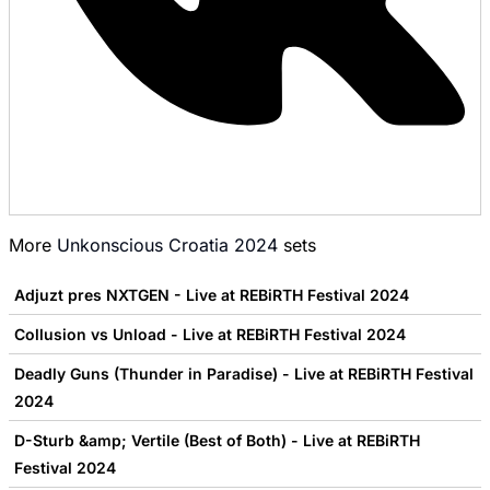
More
Unkonscious Croatia 2024
sets
Adjuzt pres NXTGEN - Live at REBiRTH Festival 2024
Collusion vs Unload - Live at REBiRTH Festival 2024
Deadly Guns (Thunder in Paradise) - Live at REBiRTH Festival
2024
D-Sturb &amp; Vertile (Best of Both) - Live at REBiRTH
Festival 2024