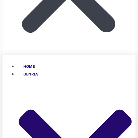
HOME
GENRES