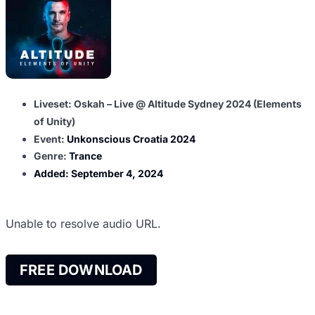
Liveset: Oskah – Live @ Altitude Sydney 2024 (Elements
of Unity)
Event:
Unkonscious Croatia 2024
Genre:
Trance
Added:
September 4, 2024
Unable to resolve audio URL.
FREE DOWNLOAD