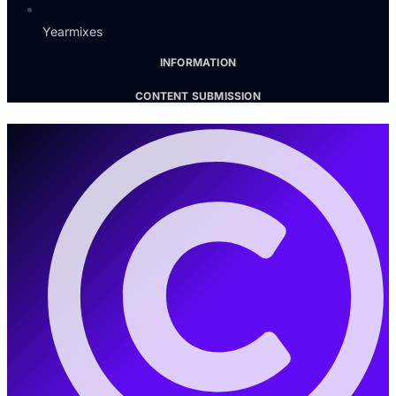
Yearmixes
INFORMATION
CONTENT SUBMISSION