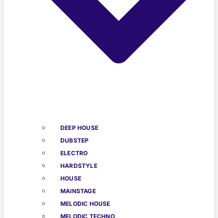
DEEP HOUSE
DUBSTEP
ELECTRO
HARDSTYLE
HOUSE
MAINSTAGE
MELODIC HOUSE
MELODIC TECHNO