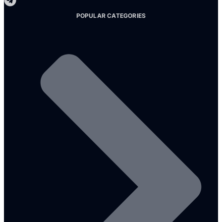
POPULAR CATEGORIES