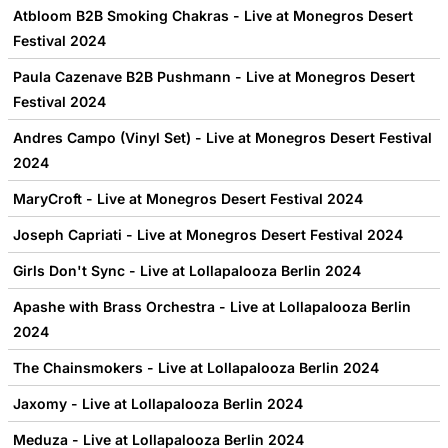
Atbloom B2B Smoking Chakras - Live at Monegros Desert
Festival 2024
Paula Cazenave B2B Pushmann - Live at Monegros Desert
Festival 2024
Andres Campo (Vinyl Set) - Live at Monegros Desert Festival
2024
MaryCroft - Live at Monegros Desert Festival 2024
Joseph Capriati - Live at Monegros Desert Festival 2024
Girls Don't Sync - Live at Lollapalooza Berlin 2024
Apashe with Brass Orchestra - Live at Lollapalooza Berlin
2024
The Chainsmokers - Live at Lollapalooza Berlin 2024
Jaxomy - Live at Lollapalooza Berlin 2024
Meduza - Live at Lollapalooza Berlin 2024