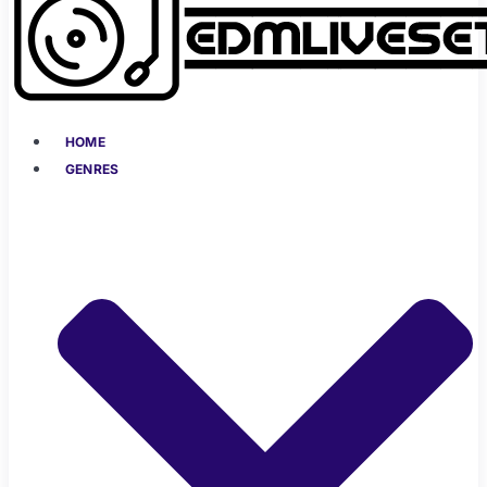
HOME
GENRES