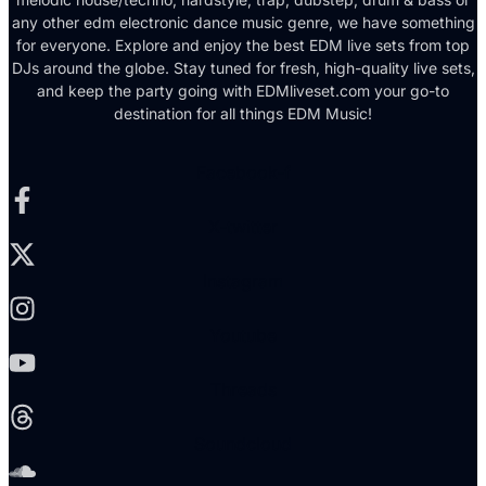
any other edm electronic dance music genre, we have something
for everyone. Explore and enjoy the best EDM live sets from top
DJs around the globe. Stay tuned for fresh, high-quality live sets,
and keep the party going with EDMliveset.com your go-to
destination for all things EDM Music!
Facebook-f
X-twitter
Instagram
Youtube
Threads
Soundcloud