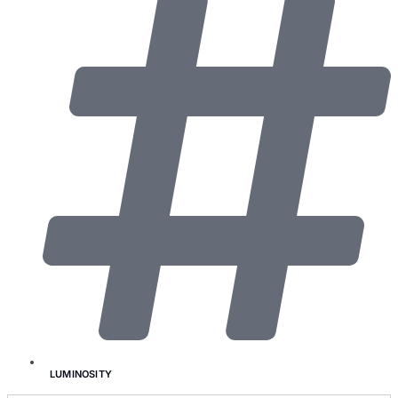
LUMINOSITY