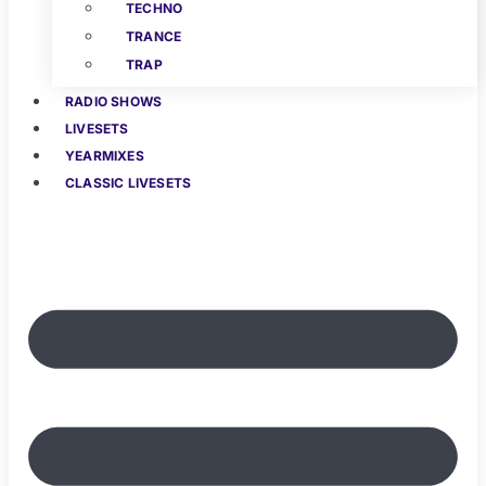
TECHNO
TRANCE
TRAP
RADIO SHOWS
LIVESETS
YEARMIXES
CLASSIC LIVESETS