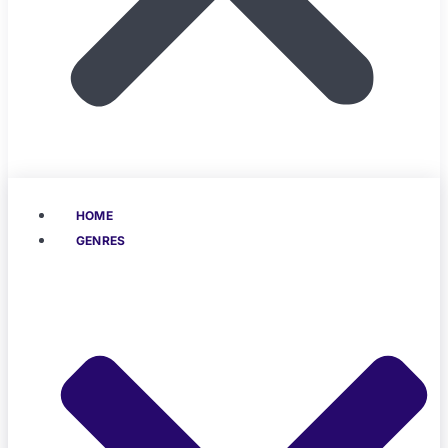
HOME
GENRES