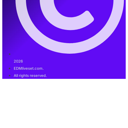
2026
EDMliveset.com.
All rights reserved.