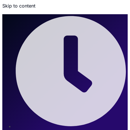
Skip to content