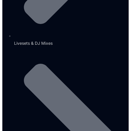
Livesets & DJ Mixes