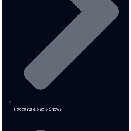
Podcasts & Radio Shows