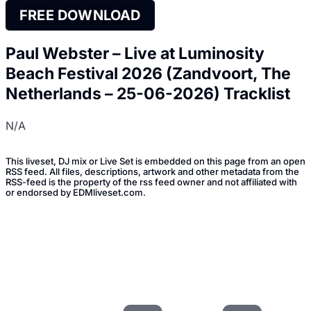
FREE DOWNLOAD
Paul Webster – Live at Luminosity
Beach Festival 2026 (Zandvoort, The
Netherlands – 25-06-2026) Tracklist
N/A
This liveset, DJ mix or Live Set is embedded on this page from an open
RSS feed. All files, descriptions, artwork and other metadata from the
RSS-feed is the property of the rss feed owner and not affiliated with
or endorsed by EDMliveset.com.