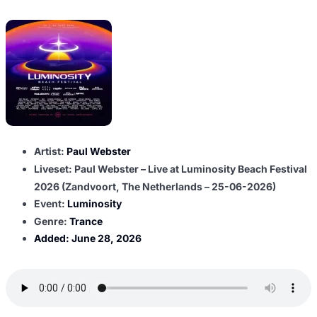
Artist:
Paul Webster
Liveset: Paul Webster – Live at Luminosity Beach Festival
2026 (Zandvoort, The Netherlands – 25-06-2026)
Event:
Luminosity
Genre:
Trance
Added:
June 28, 2026