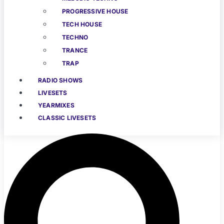
PROGRESSIVE HOUSE
TECH HOUSE
TECHNO
TRANCE
TRAP
RADIO SHOWS
LIVESETS
YEARMIXES
CLASSIC LIVESETS