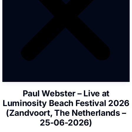
Paul Webster – Live at
Luminosity Beach Festival 2026
(Zandvoort, The Netherlands –
25-06-2026)