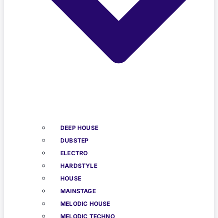
DEEP HOUSE
DUBSTEP
ELECTRO
HARDSTYLE
HOUSE
MAINSTAGE
MELODIC HOUSE
MELODIC TECHNO