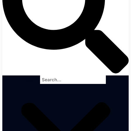
Search