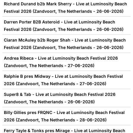
Richard Durand b2b Mark Sherry - Live at Luminosity Beach
Festival 2026 (Zandvoort, The Netherlands - 26-06-2026)
Darren Porter B2B Asteroid - Live at Luminosity Beach
Festival 2026 (Zandvoort, The Netherlands - 26-06-2026)
Ciaran McAuley b2b Roger Shah - Live at Luminosity Beach
Festival 2026 (Zandvoort, The Netherlands - 26-06-2026)
Andrea Ribeca - Live at Luminosity Beach Festival 2026
(Zandvoort, The Netherlands - 27-06-2026)
Ralphie B pres Midway - Live at Luminosity Beach Festival
2026 (Zandvoort, The Netherlands - 27-06-2026)
Super8 & Tab - Live at Luminosity Beach Festival 2026
(Zandvoort, The Netherlands - 26-06-2026)
Billy Gillies pres FRQNC - Live at Luminosity Beach Festival
2026 (Zandvoort, The Netherlands - 28-06-2026)
Ferry Tayle & Tonks pres Mirage - Live at Luminosity Beach