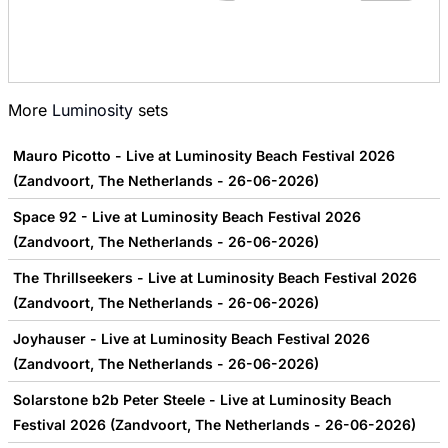
More
Luminosity
sets
Mauro Picotto - Live at Luminosity Beach Festival 2026
(Zandvoort, The Netherlands - 26-06-2026)
Space 92 - Live at Luminosity Beach Festival 2026
(Zandvoort, The Netherlands - 26-06-2026)
The Thrillseekers - Live at Luminosity Beach Festival 2026
(Zandvoort, The Netherlands - 26-06-2026)
Joyhauser - Live at Luminosity Beach Festival 2026
(Zandvoort, The Netherlands - 26-06-2026)
Solarstone b2b Peter Steele - Live at Luminosity Beach
Festival 2026 (Zandvoort, The Netherlands - 26-06-2026)