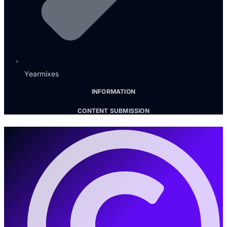
Yearmixes
INFORMATION
CONTENT SUBMISSION