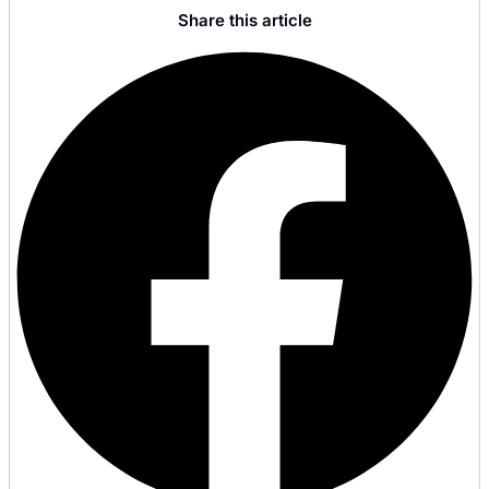
Share this article