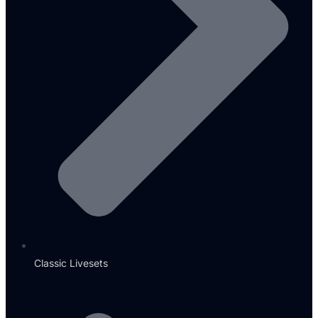
Classic Livesets