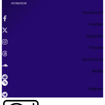
07/08/2026
Facebook-f
X-twitter
Instagram
Threads
Soundcloud
Reddit
Telegram