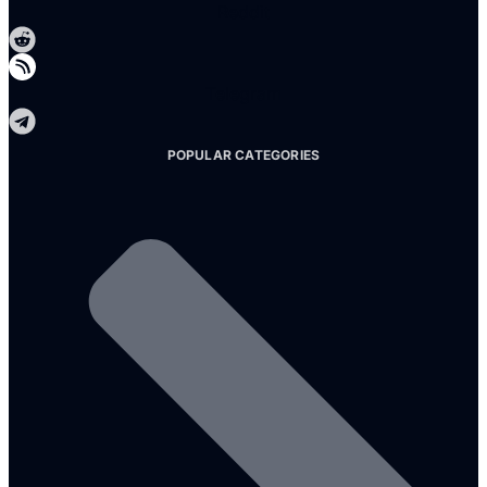
Reddit
Telegram
POPULAR CATEGORIES