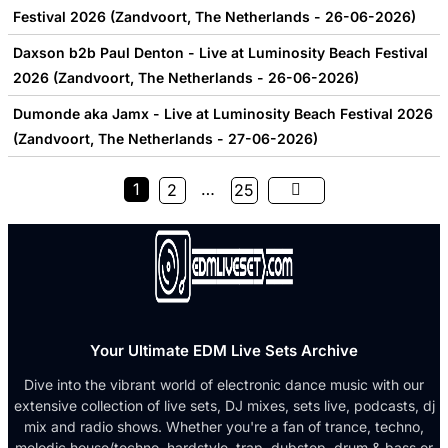
Festival 2026 (Zandvoort, The Netherlands - 26-06-2026)
Daxson b2b Paul Denton - Live at Luminosity Beach Festival
2026 (Zandvoort, The Netherlands - 26-06-2026)
Dumonde aka Jamx - Live at Luminosity Beach Festival 2026
(Zandvoort, The Netherlands - 27-06-2026)
1
…
2
25
Your Ultimate EDM Live Sets Archive
Dive into the vibrant world of electronic dance music with our
extensive collection of live sets, DJ mixes, sets live, podcasts, dj
mix and radio shows. Whether you're a fan of trance, techno,
melodic house/techno, hardstyle, trap, dubstep, drum & bass or