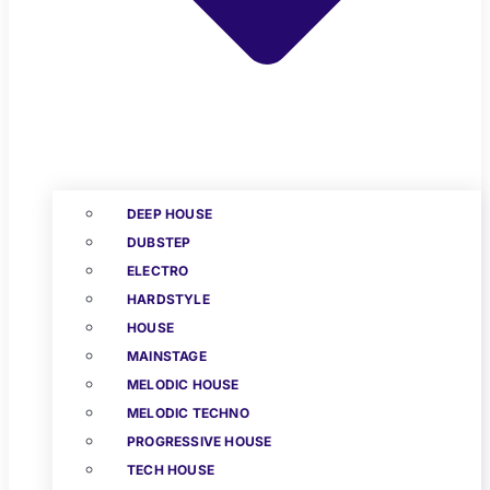
DEEP HOUSE
DUBSTEP
ELECTRO
HARDSTYLE
HOUSE
MAINSTAGE
MELODIC HOUSE
MELODIC TECHNO
PROGRESSIVE HOUSE
TECH HOUSE