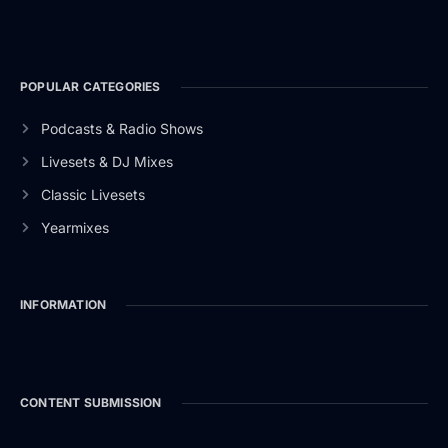
POPULAR CATEGORIES
Podcasts & Radio Shows
Livesets & DJ Mixes
Classic Livesets
Yearmixes
INFORMATION
CONTENT SUBMISSION