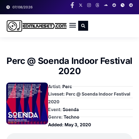
07/08/2026
RADIO SHOWS
CLASSIC LIVESETS
Perc @ Soenda Indoor Festival
2020
Artist:
Perc
Liveset: Perc @ Soenda Indoor Festival
2020
Event:
Soenda
Genre:
Techno
Added:
May 3, 2020