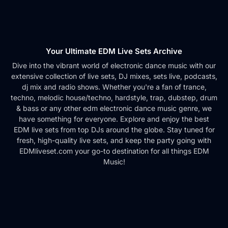
Your Ultimate EDM Live Sets Archive
Dive into the vibrant world of electronic dance music with our
extensive collection of live sets, DJ mixes, sets live, podcasts,
dj mix and radio shows. Whether you're a fan of trance,
techno, melodic house/techno, hardstyle, trap, dubstep, drum
& bass or any other edm electronic dance music genre, we
have something for everyone. Explore and enjoy the best
EDM live sets from top DJs around the globe. Stay tuned for
fresh, high-quality live sets, and keep the party going with
EDMliveset.com your go-to destination for all things EDM
Music!