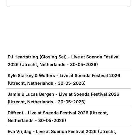
DJ Heartstring (Closing Set) - Live at Soenda Festival
2026 (Utrecht, Netherlands - 30-05-2026)
Kyle Starkey & Wolters - Live at Soenda Festival 2026
(Utrecht, Netherlands - 30-05-2026)
Jamie & Lucas Bergen - Live at Soenda Festival 2026
(Utrecht, Netherlands - 30-05-2026)
Diffrent - Live at Soenda Festival 2026 (Utrecht,
Netherlands - 30-05-2026)
Eva Vrijdag - Live at Soenda Festival 2026 (Utrecht,