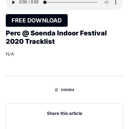
FREE DOWNLOAD
Perc @ Soenda Indoor Festival
2020 Tracklist
N/A
SOENDA
Share this article