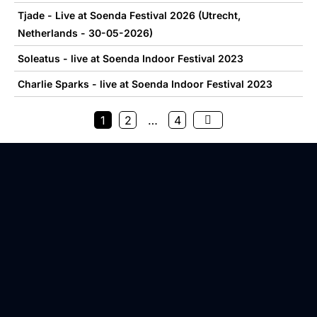
Tjade - Live at Soenda Festival 2026 (Utrecht,
Netherlands - 30-05-2026)
Soleatus - live at Soenda Indoor Festival 2023
Charlie Sparks - live at Soenda Indoor Festival 2023
1
2
…
4