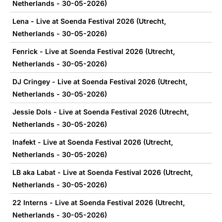
Netherlands - 30-05-2026)
Lena - Live at Soenda Festival 2026 (Utrecht,
Netherlands - 30-05-2026)
Fenrick - Live at Soenda Festival 2026 (Utrecht,
Netherlands - 30-05-2026)
DJ Cringey - Live at Soenda Festival 2026 (Utrecht,
Netherlands - 30-05-2026)
Jessie Dols - Live at Soenda Festival 2026 (Utrecht,
Netherlands - 30-05-2026)
Inafekt - Live at Soenda Festival 2026 (Utrecht,
Netherlands - 30-05-2026)
LB aka Labat - Live at Soenda Festival 2026 (Utrecht,
Netherlands - 30-05-2026)
22 Interns - Live at Soenda Festival 2026 (Utrecht,
Netherlands - 30-05-2026)