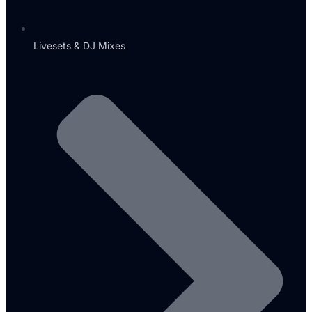
Livesets & DJ Mixes