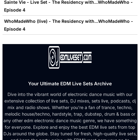
Sainte Vie - Live Set - The Residency with...WhoMadeWho -
Episode 4
WhoMadeWho (live) - The Residency with...WhoMadeWho -
Episode 4
Your Ultimate EDM Live Sets Archive
Dive into the vibrant world of electronic dance music with our
extensive collection of live sets, DJ mixes, sets live, podcasts, dj
mix and radio shows. Whether you're a fan of trance, techno,
melodic house/techno, hardstyle, trap, dubstep, drum & bass or
any other edm electronic dance music genre, we have something
for everyone. Explore and enjoy the best EDM live sets from top
DJs around the globe. Stay tuned for fresh, high-quality live sets,