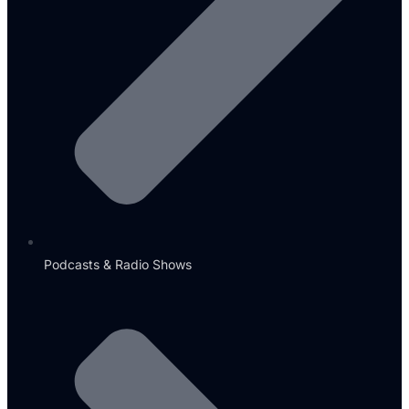
Podcasts & Radio Shows