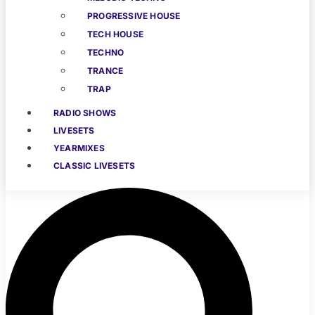
PROGRESSIVE HOUSE
TECH HOUSE
TECHNO
TRANCE
TRAP
RADIO SHOWS
LIVESETS
YEARMIXES
CLASSIC LIVESETS