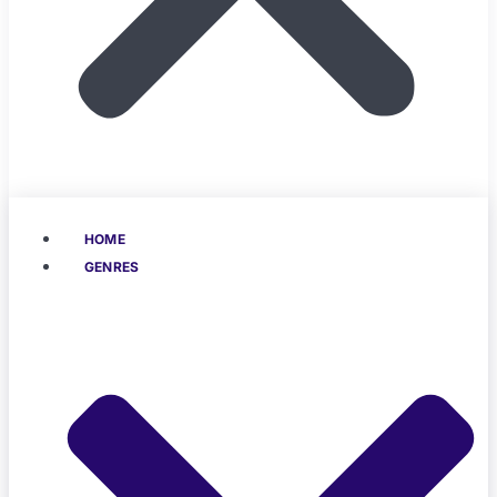
HOME
GENRES