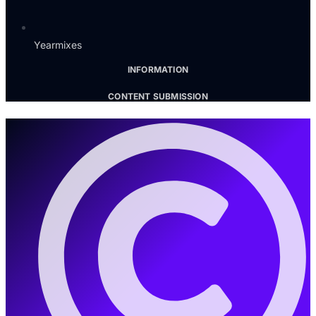
Yearmixes
INFORMATION
CONTENT SUBMISSION