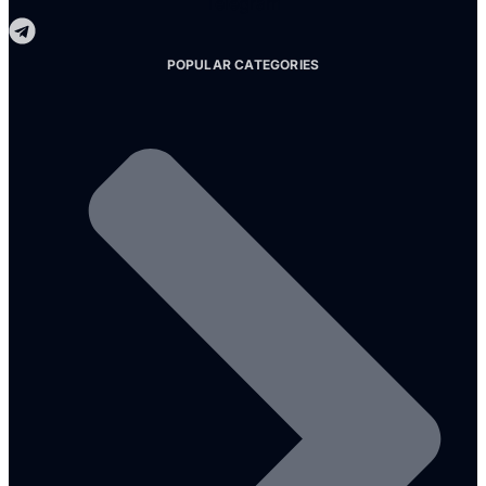
Telegram
POPULAR CATEGORIES