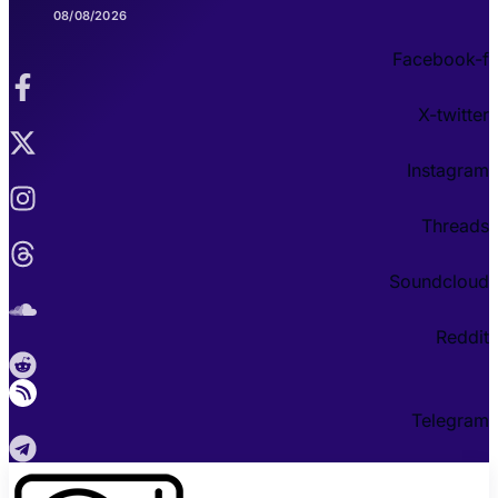
08/08/2026
Facebook-f
X-twitter
Instagram
Threads
Soundcloud
Reddit
Telegram