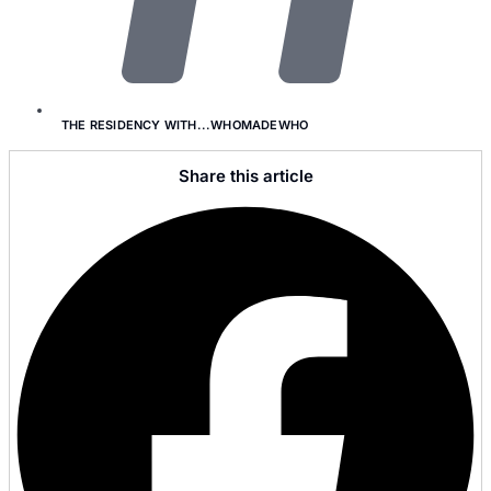
THE RESIDENCY WITH...WHOMADEWHO
Share this article