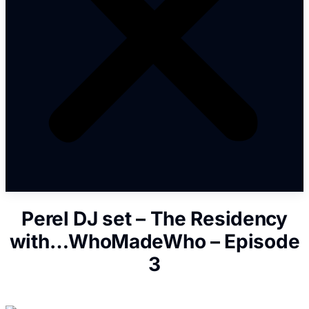
Perel DJ set – The Residency
with…WhoMadeWho – Episode
3