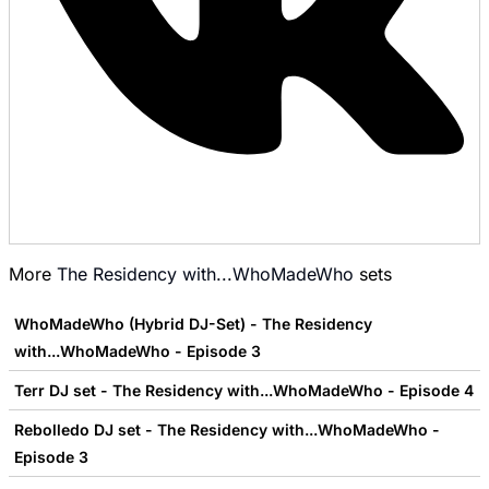
More
The Residency with...WhoMadeWho
sets
WhoMadeWho (Hybrid DJ-Set) - The Residency
with...WhoMadeWho - Episode 3
Terr DJ set - The Residency with...WhoMadeWho - Episode 4
Rebolledo DJ set - The Residency with...WhoMadeWho -
Episode 3