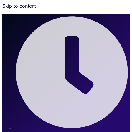
Skip to content