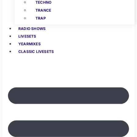
TECHNO
TRANCE
TRAP
RADIO SHOWS
LIVESETS
YEARMIXES
CLASSIC LIVESETS