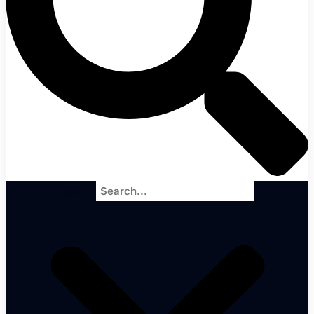
Search