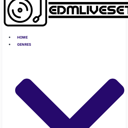
HOME
GENRES