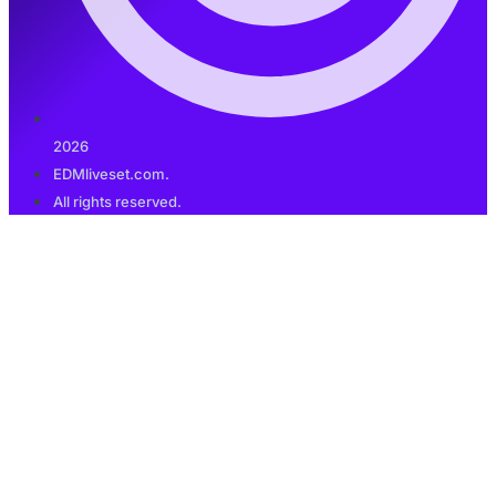
2026
EDMliveset.com.
All rights reserved.