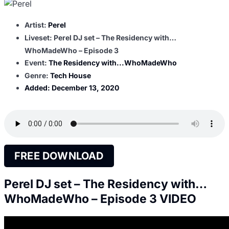
Artist:
Perel
Liveset: Perel DJ set – The Residency with…
WhoMadeWho – Episode 3
Event:
The Residency with...WhoMadeWho
Genre:
Tech House
Added:
December 13, 2020
FREE DOWNLOAD
Perel DJ set – The Residency with…
WhoMadeWho – Episode 3 VIDEO