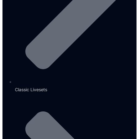
Classic Livesets