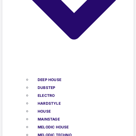
DEEP HOUSE
DUBSTEP
ELECTRO
HARDSTYLE
HOUSE
MAINSTAGE
MELODIC HOUSE
MELODIC TECHNO