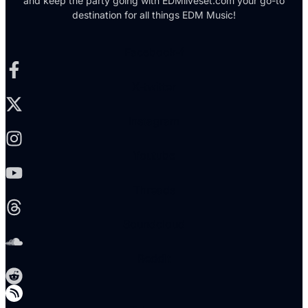
and keep the party going with EDMliveset.com your go-to
destination for all things EDM Music!
Facebook-f
X-twitter
Instagram
Youtube
Threads
Soundcloud
Reddit