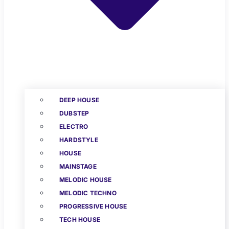
DEEP HOUSE
DUBSTEP
ELECTRO
HARDSTYLE
HOUSE
MAINSTAGE
MELODIC HOUSE
MELODIC TECHNO
PROGRESSIVE HOUSE
TECH HOUSE