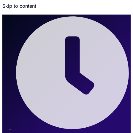
Skip to content