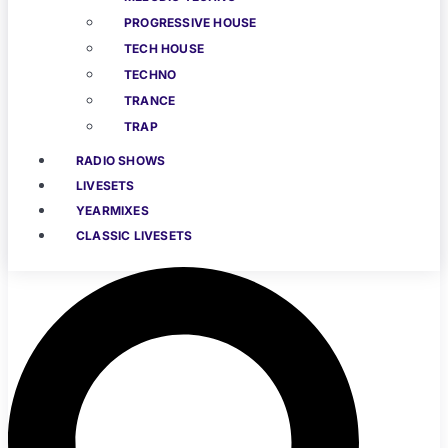
PROGRESSIVE HOUSE
TECH HOUSE
TECHNO
TRANCE
TRAP
RADIO SHOWS
LIVESETS
YEARMIXES
CLASSIC LIVESETS