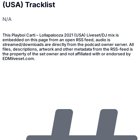
(USA) Tracklist
N/A
This Playboi Carti – Lollapalooza 2021 (USA) Liveset/DJ mix is
embedded on this page from an open RSS feed, audio is
streamed/downloads are directly from the podcast owner server. All
files, descriptions, artwork and other metadata from the RSS-feed is
the property of the set owner and not affiliated with or endorsed by
EDMliveset.com.