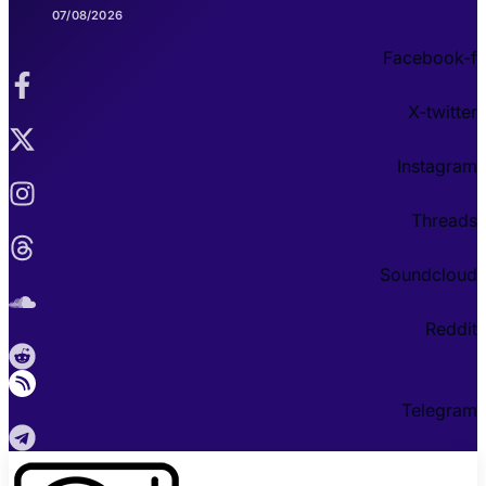
07/08/2026
Facebook-f
X-twitter
Instagram
Threads
Soundcloud
Reddit
Telegram