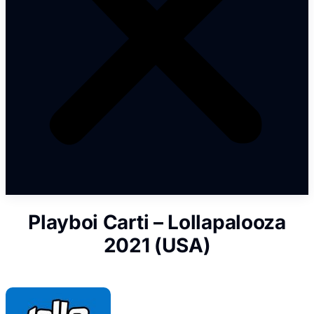
Playboi Carti – Lollapalooza
2021 (USA)