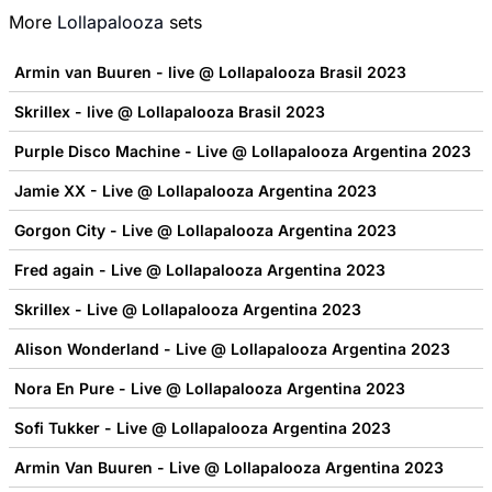
More
Lollapalooza
sets
Armin van Buuren - live @ Lollapalooza Brasil 2023
Skrillex - live @ Lollapalooza Brasil 2023
Purple Disco Machine - Live @ Lollapalooza Argentina 2023
Jamie XX - Live @ Lollapalooza Argentina 2023
Gorgon City - Live @ Lollapalooza Argentina 2023
Fred again - Live @ Lollapalooza Argentina 2023
Skrillex - Live @ Lollapalooza Argentina 2023
Alison Wonderland - Live @ Lollapalooza Argentina 2023
Nora En Pure - Live @ Lollapalooza Argentina 2023
Sofi Tukker - Live @ Lollapalooza Argentina 2023
Armin Van Buuren - Live @ Lollapalooza Argentina 2023