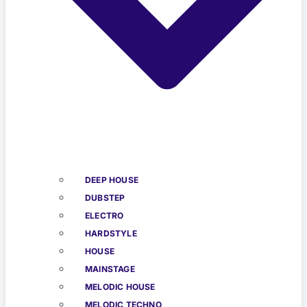
DEEP HOUSE
DUBSTEP
ELECTRO
HARDSTYLE
HOUSE
MAINSTAGE
MELODIC HOUSE
MELODIC TECHNO