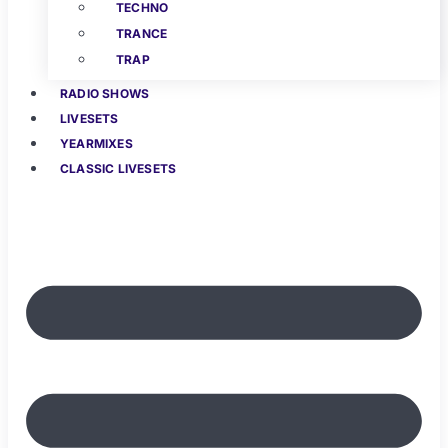
TECHNO
TRANCE
TRAP
RADIO SHOWS
LIVESETS
YEARMIXES
CLASSIC LIVESETS