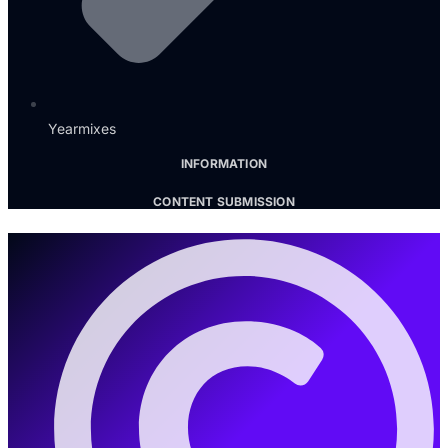
Yearmixes
INFORMATION
CONTENT SUBMISSION