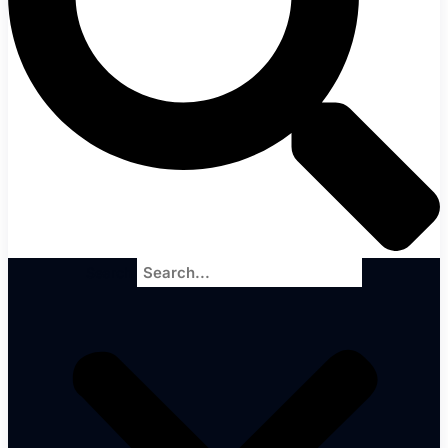
Search