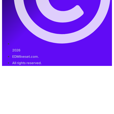
2026
EDMliveset.com.
All rights reserved.