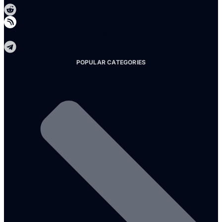
Telegram
POPULAR CATEGORIES