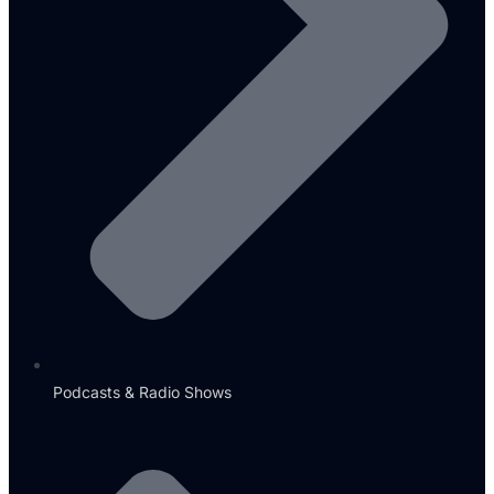
Podcasts & Radio Shows