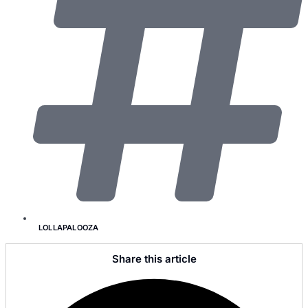
LOLLAPALOOZA
Share this article