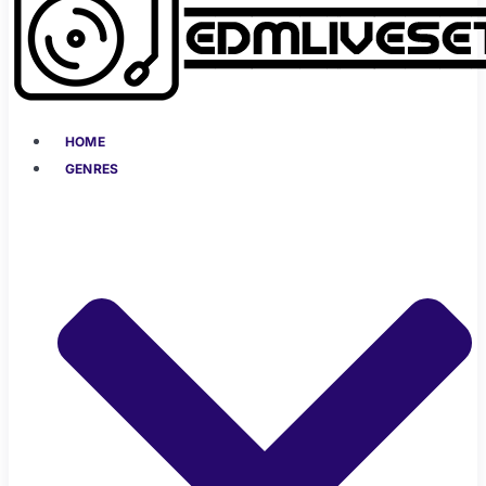
HOME
GENRES