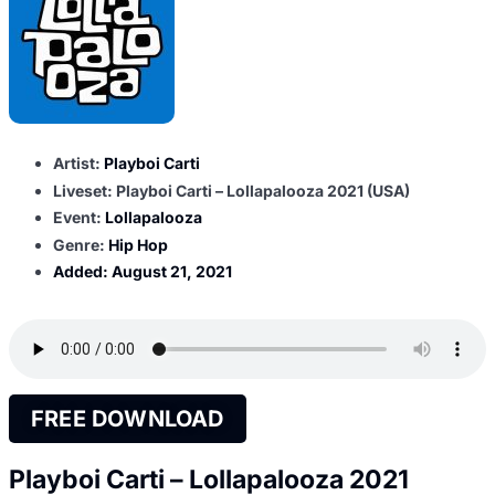
Artist:
Playboi Carti
Liveset: Playboi Carti – Lollapalooza 2021 (USA)
Event:
Lollapalooza
Genre:
Hip Hop
Added:
August 21, 2021
FREE DOWNLOAD
Playboi Carti – Lollapalooza 2021