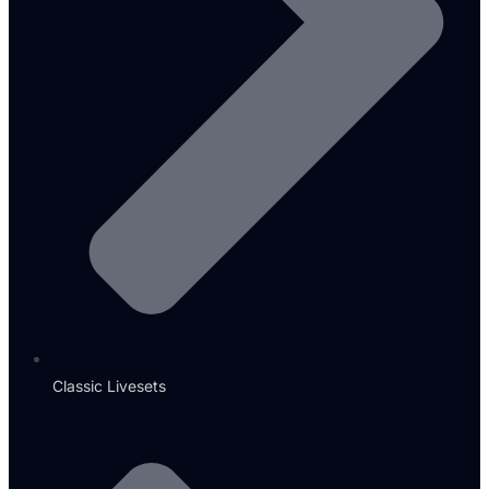
Classic Livesets