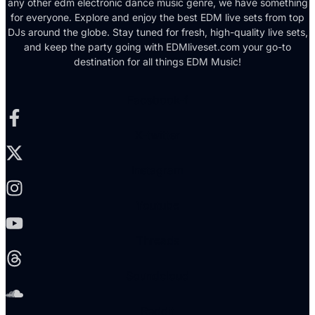
any other edm electronic dance music genre, we have something
for everyone. Explore and enjoy the best EDM live sets from top
DJs around the globe. Stay tuned for fresh, high-quality live sets,
and keep the party going with EDMliveset.com your go-to
destination for all things EDM Music!
Facebook-f
X-twitter
Instagram
Youtube
Threads
Soundcloud
Reddit