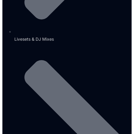
Livesets & DJ Mixes