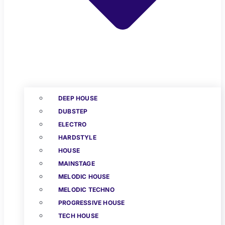
DEEP HOUSE
DUBSTEP
ELECTRO
HARDSTYLE
HOUSE
MAINSTAGE
MELODIC HOUSE
MELODIC TECHNO
PROGRESSIVE HOUSE
TECH HOUSE