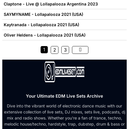
Claptone - Live @ Lollapalooza Argentina 2023
SAYMYNAME - Lollapalooza 2021 (USA)
Kaytranada - Lollapalooza 2021 (USA)
Oliver Heldens - Lollapalooza 2021 (USA)
1
2
3
Your Ultimate EDM Live Sets Archive
Dive into the vibrant world of electronic dance music with our
extensive collection of live sets, DJ mixes, sets live, podcasts, dj
mix and radio shows. Whether you're a fan of trance, techno,
melodic house/techno, hardstyle, trap, dubstep, drum & bass or