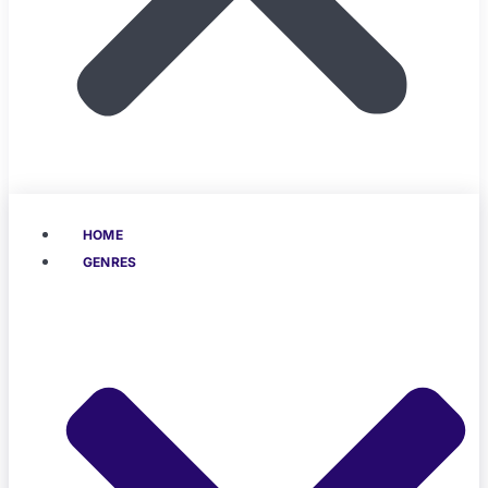
HOME
GENRES