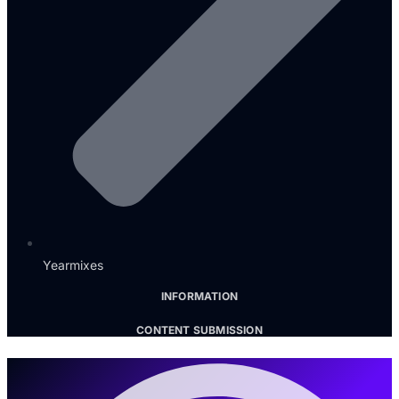
Yearmixes
INFORMATION
CONTENT SUBMISSION