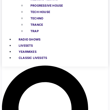
PROGRESSIVE HOUSE
TECH HOUSE
TECHNO
TRANCE
TRAP
RADIO SHOWS
LIVESETS
YEARMIXES
CLASSIC LIVESETS