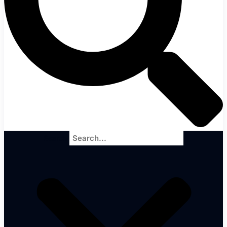
Search