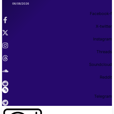
06/08/2026
Facebook-f
X-twitter
Instagram
Threads
Soundcloud
Reddit
Telegram