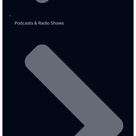
Podcasts & Radio Shows