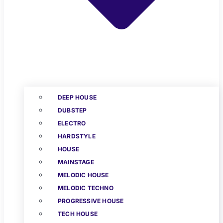
DEEP HOUSE
DUBSTEP
ELECTRO
HARDSTYLE
HOUSE
MAINSTAGE
MELODIC HOUSE
MELODIC TECHNO
PROGRESSIVE HOUSE
TECH HOUSE