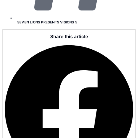
SEVEN LIONS PRESENTS VISIONS 5
Share this article