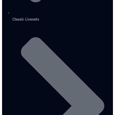
Classic Livesets