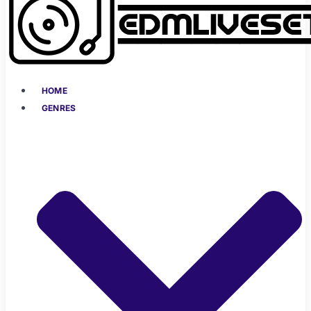
HOME
GENRES