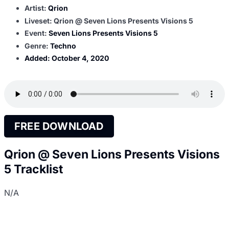
Artist:
Qrion
Liveset: Qrion @ Seven Lions Presents Visions 5
Event:
Seven Lions Presents Visions 5
Genre:
Techno
Added:
October 4, 2020
FREE DOWNLOAD
Qrion @ Seven Lions Presents Visions
5 Tracklist
N/A