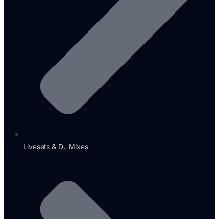
Livesets & DJ Mixes