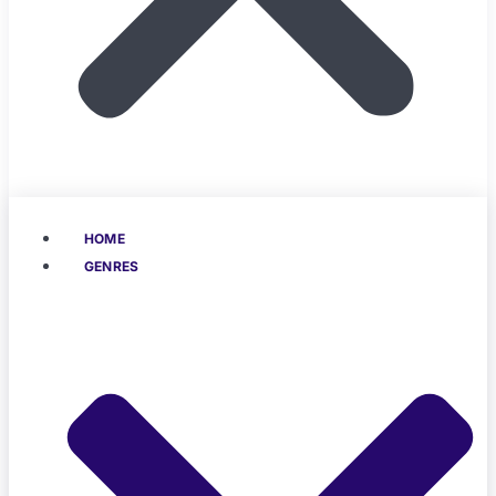
HOME
GENRES