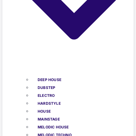
DEEP HOUSE
DUBSTEP
ELECTRO
HARDSTYLE
HOUSE
MAINSTAGE
MELODIC HOUSE
MELODIC TECHNO