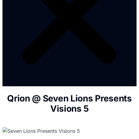
Qrion @ Seven Lions Presents
Visions 5