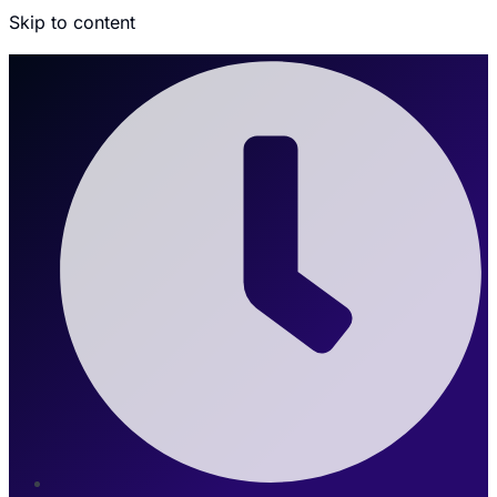
Skip to content