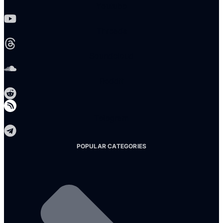
Youtube
Threads
Soundcloud
Reddit
Telegram
POPULAR CATEGORIES