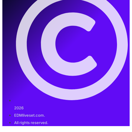
2026
EDMliveset.com.
All rights reserved.