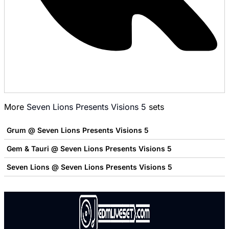
More
Seven Lions Presents Visions 5
sets
Grum @ Seven Lions Presents Visions 5
Gem & Tauri @ Seven Lions Presents Visions 5
Seven Lions @ Seven Lions Presents Visions 5