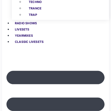
TECHNO
TRANCE
TRAP
RADIO SHOWS
LIVESETS
YEARMIXES
CLASSIC LIVESETS