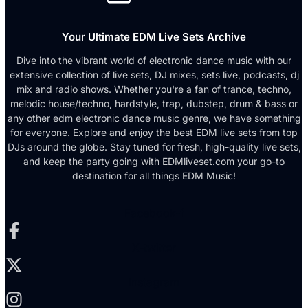
Your Ultimate EDM Live Sets Archive
Dive into the vibrant world of electronic dance music with our
extensive collection of live sets, DJ mixes, sets live, podcasts, dj
mix and radio shows. Whether you're a fan of trance, techno,
melodic house/techno, hardstyle, trap, dubstep, drum & bass or
any other edm electronic dance music genre, we have something
for everyone. Explore and enjoy the best EDM live sets from top
DJs around the globe. Stay tuned for fresh, high-quality live sets,
and keep the party going with EDMliveset.com your go-to
destination for all things EDM Music!
Facebook-f
X-twitter
Instagram