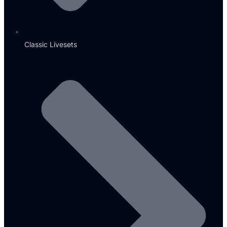
Classic Livesets