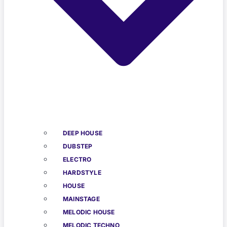
DEEP HOUSE
DUBSTEP
ELECTRO
HARDSTYLE
HOUSE
MAINSTAGE
MELODIC HOUSE
MELODIC TECHNO