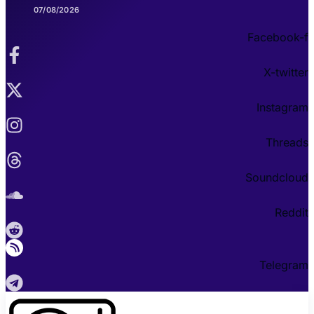
07/08/2026
Facebook-f
X-twitter
Instagram
Threads
Soundcloud
Reddit
Telegram