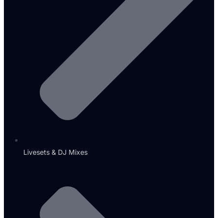
Livesets & DJ Mixes