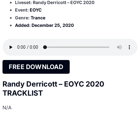
Liveset: Randy Derricott – EOYC 2020
Event:
EOYC
Genre:
Trance
Added:
December 25, 2020
FREE DOWNLOAD
Randy Derricott – EOYC 2020
TRACKLIST
N/A