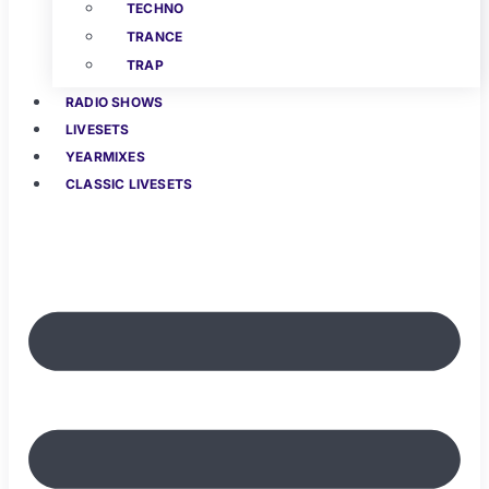
TECHNO
TRANCE
TRAP
RADIO SHOWS
LIVESETS
YEARMIXES
CLASSIC LIVESETS