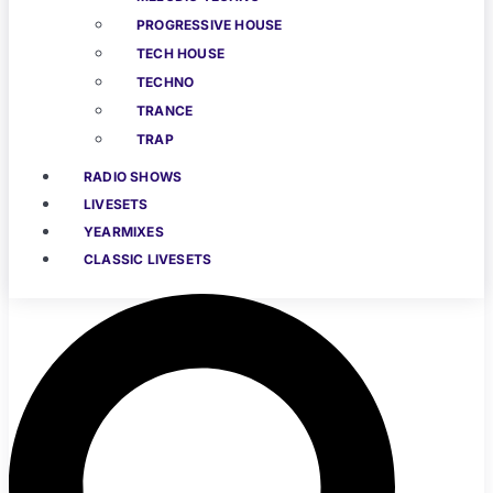
PROGRESSIVE HOUSE
TECH HOUSE
TECHNO
TRANCE
TRAP
RADIO SHOWS
LIVESETS
YEARMIXES
CLASSIC LIVESETS