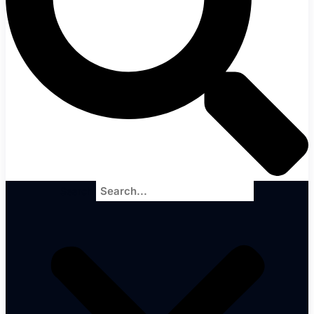
Search