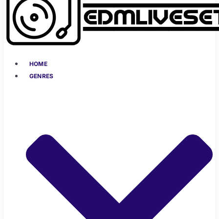
HOME
GENRES