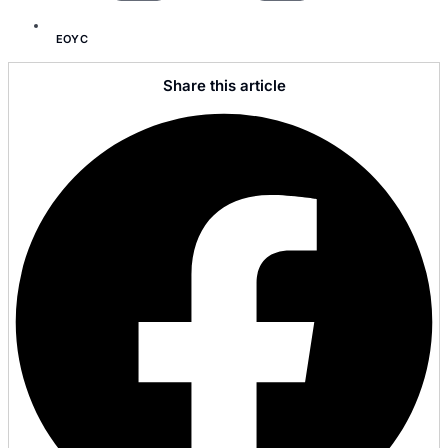
EOYC
Share this article