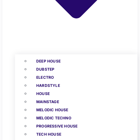
DEEP HOUSE
DUBSTEP
ELECTRO
HARDSTYLE
HOUSE
MAINSTAGE
MELODIC HOUSE
MELODIC TECHNO
PROGRESSIVE HOUSE
TECH HOUSE