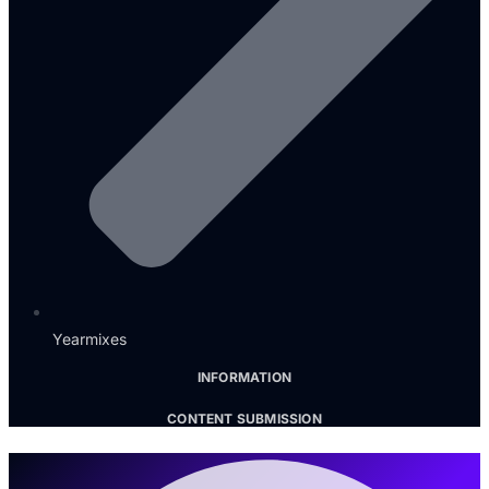
Yearmixes
INFORMATION
CONTENT SUBMISSION