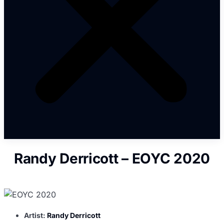
Randy Derricott – EOYC 2020
Artist:
Randy Derricott