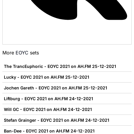
More
EOYC
sets
The TrancEuphoric - EOYC 2021 on AH.FM 25-12-2021
Lucky - EOYC 2021 on AH.FM 25-12-2021
Jochen Gareth - EOYC 2021 on AH.FM 25-12-2021
Liftburg - EOYC 2021 on AH.FM 24-12-2021
Will GC - EOYC 2021 on AH.FM 24-12-2021
Stefan Grainger - EOYC 2021 on AH.FM 24-12-2021
Ban-Dee - EOYC 2021 on AH.FM 24-12-2021