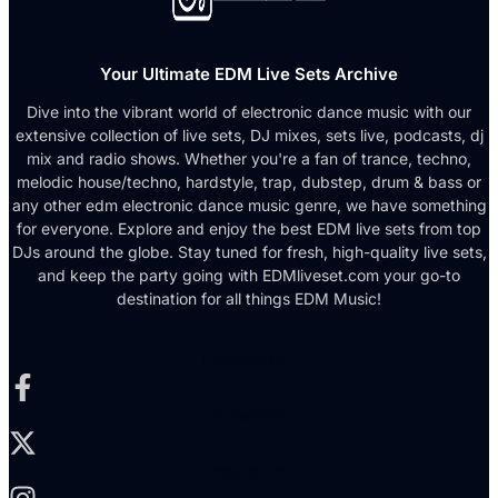
Your Ultimate EDM Live Sets Archive
Dive into the vibrant world of electronic dance music with our
extensive collection of live sets, DJ mixes, sets live, podcasts, dj
mix and radio shows. Whether you're a fan of trance, techno,
melodic house/techno, hardstyle, trap, dubstep, drum & bass or
any other edm electronic dance music genre, we have something
for everyone. Explore and enjoy the best EDM live sets from top
DJs around the globe. Stay tuned for fresh, high-quality live sets,
and keep the party going with EDMliveset.com your go-to
destination for all things EDM Music!
Facebook-f
X-twitter
Instagram