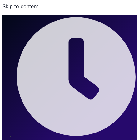
Skip to content