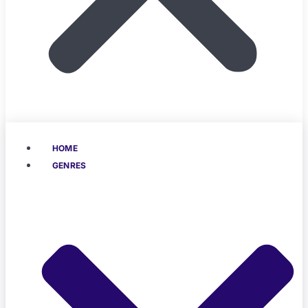
HOME
GENRES