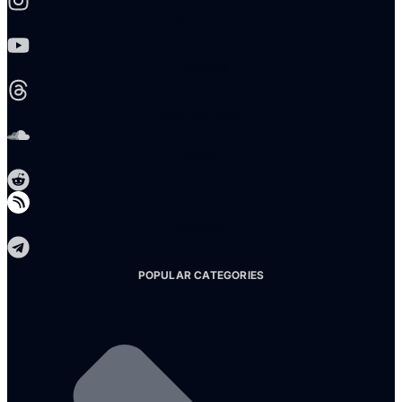
Youtube
Threads
Soundcloud
Reddit
Telegram
POPULAR CATEGORIES