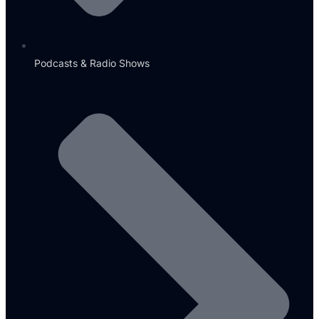
Podcasts & Radio Shows