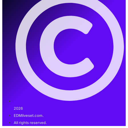
2026
EDMliveset.com.
All rights reserved.