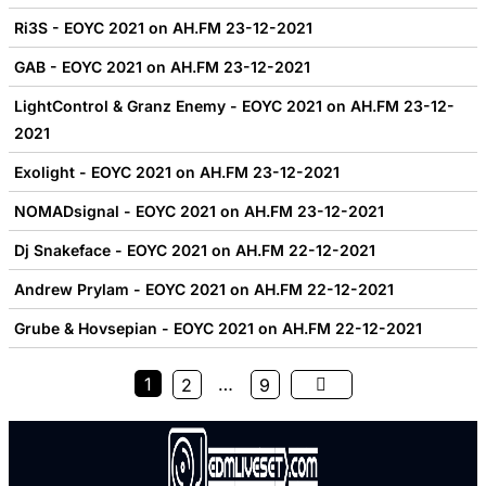
Ri3S - EOYC 2021 on AH.FM 23-12-2021
GAB - EOYC 2021 on AH.FM 23-12-2021
LightControl & Granz Enemy - EOYC 2021 on AH.FM 23-12-
2021
Exolight - EOYC 2021 on AH.FM 23-12-2021
NOMADsignal - EOYC 2021 on AH.FM 23-12-2021
Dj Snakeface - EOYC 2021 on AH.FM 22-12-2021
Andrew Prylam - EOYC 2021 on AH.FM 22-12-2021
Grube & Hovsepian - EOYC 2021 on AH.FM 22-12-2021
1
…
2
9