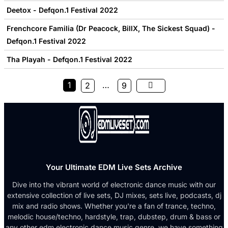
Deetox - Defqon.1 Festival 2022
Frenchcore Familia (Dr Peacock, BillX, The Sickest Squad) -
Defqon.1 Festival 2022
Tha Playah - Defqon.1 Festival 2022
1
…
2
9
Your Ultimate EDM Live Sets Archive
Dive into the vibrant world of electronic dance music with our
extensive collection of live sets, DJ mixes, sets live, podcasts, dj
mix and radio shows. Whether you're a fan of trance, techno,
melodic house/techno, hardstyle, trap, dubstep, drum & bass or
any other edm electronic dance music genre, we have something