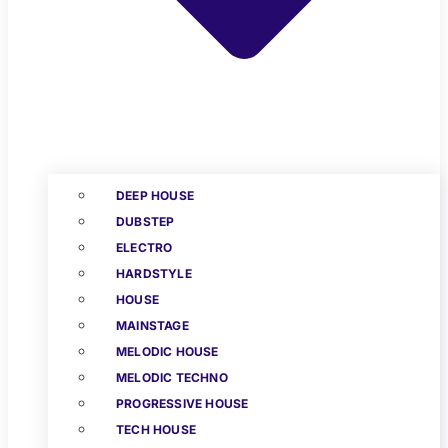
DEEP HOUSE
DUBSTEP
ELECTRO
HARDSTYLE
HOUSE
MAINSTAGE
MELODIC HOUSE
MELODIC TECHNO
PROGRESSIVE HOUSE
TECH HOUSE