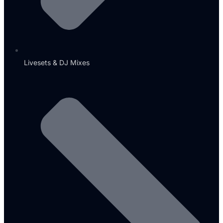
Livesets & DJ Mixes