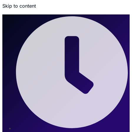
Skip to content