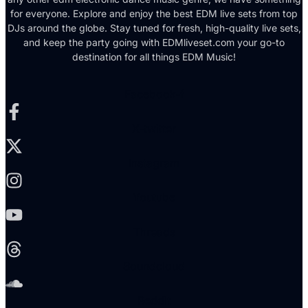
for everyone. Explore and enjoy the best EDM live sets from top
DJs around the globe. Stay tuned for fresh, high-quality live sets,
and keep the party going with EDMliveset.com your go-to
destination for all things EDM Music!
Facebook-f
X-twitter
Instagram
Youtube
Threads
Soundcloud
Reddit