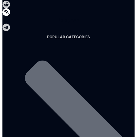
Telegram
POPULAR CATEGORIES