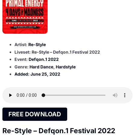
Artist:
Re-Style
Liveset: Re-Style – Defqon.1 Festival 2022
Event:
Defqon.1 2022
Genre:
Hard Dance
,
Hardstyle
Added:
June 25, 2022
FREE DOWNLOAD
Re-Style – Defqon.1 Festival 2022