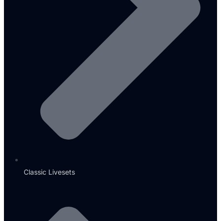
Classic Livesets