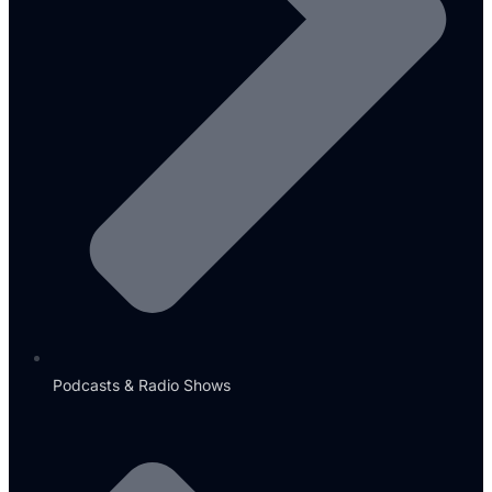
Podcasts & Radio Shows