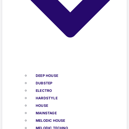
DEEP HOUSE
DUBSTEP
ELECTRO
HARDSTYLE
HOUSE
MAINSTAGE
MELODIC HOUSE
MELODIC TECHNO