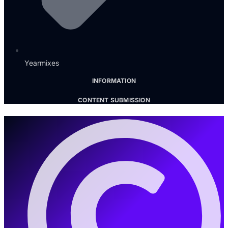
Yearmixes
INFORMATION
CONTENT SUBMISSION