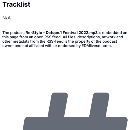
Tracklist
N/A
The podcast
Re-Style – Defqon.1 Festival 2022.mp3
is embedded on
this page from an open RSS feed. All files, descriptions, artwork and
other metadata from the RSS-feed is the property of the podcast
owner and not affiliated with or endorsed by EDMliveset.com.