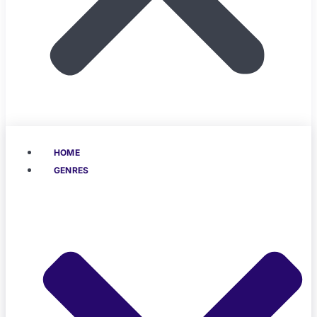
HOME
GENRES