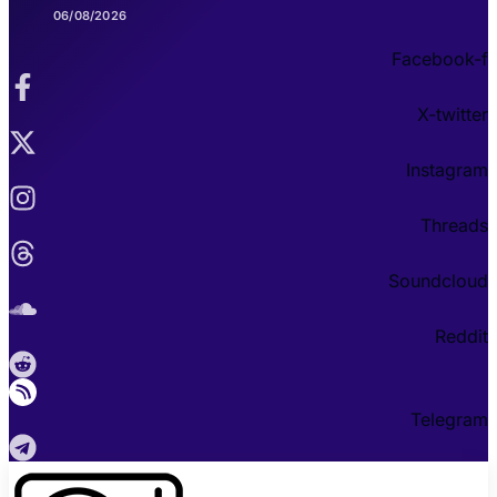
06/08/2026
Facebook-f
X-twitter
Instagram
Threads
Soundcloud
Reddit
Telegram