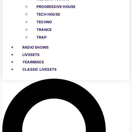
PROGRESSIVE HOUSE
TECH HOUSE
TECHNO
TRANCE
TRAP
RADIO SHOWS
LIVESETS
YEARMIXES
CLASSIC LIVESETS