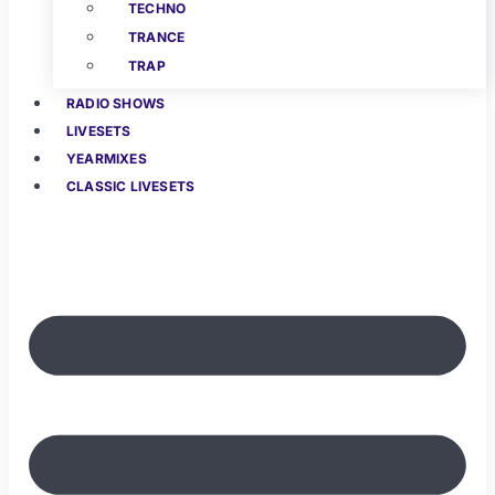
TECHNO
TRANCE
TRAP
RADIO SHOWS
LIVESETS
YEARMIXES
CLASSIC LIVESETS