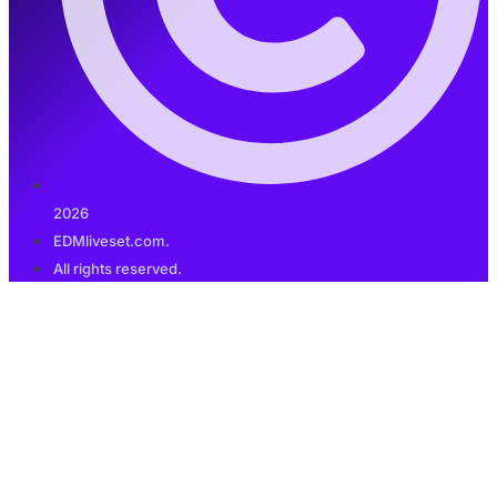
2026
EDMliveset.com.
All rights reserved.