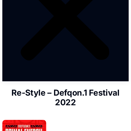
Re-Style – Defqon.1 Festival
2022