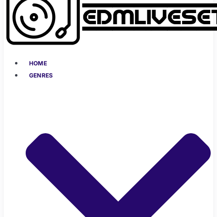
HOME
GENRES