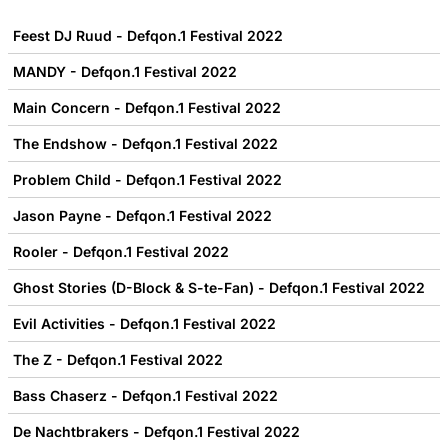
Feest DJ Ruud - Defqon.1 Festival 2022
MANDY - Defqon.1 Festival 2022
Main Concern - Defqon.1 Festival 2022
The Endshow - Defqon.1 Festival 2022
Problem Child - Defqon.1 Festival 2022
Jason Payne - Defqon.1 Festival 2022
Rooler - Defqon.1 Festival 2022
Ghost Stories (D-Block & S-te-Fan) - Defqon.1 Festival 2022
Evil Activities - Defqon.1 Festival 2022
The Z - Defqon.1 Festival 2022
Bass Chaserz - Defqon.1 Festival 2022
De Nachtbrakers - Defqon.1 Festival 2022