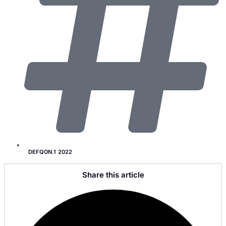
DEFQON.1 2022
Share this article