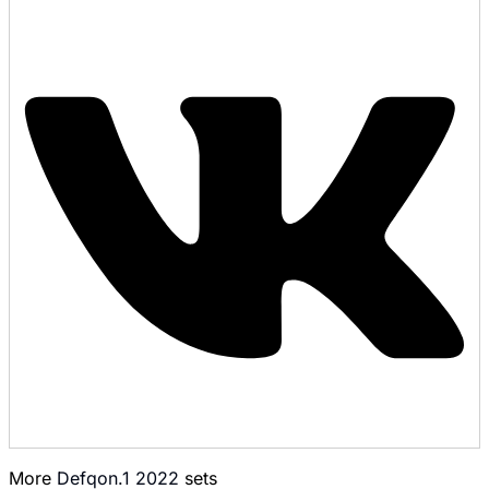
More
Defqon.1 2022
sets