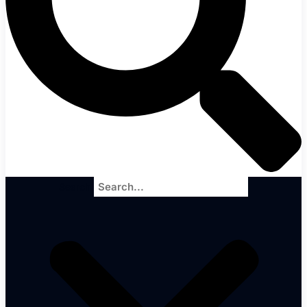
Search