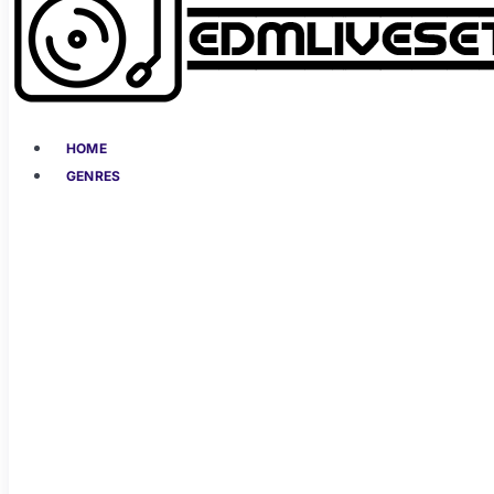
HOME
GENRES