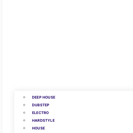
DEEP HOUSE
DUBSTEP
ELECTRO
HARDSTYLE
HOUSE