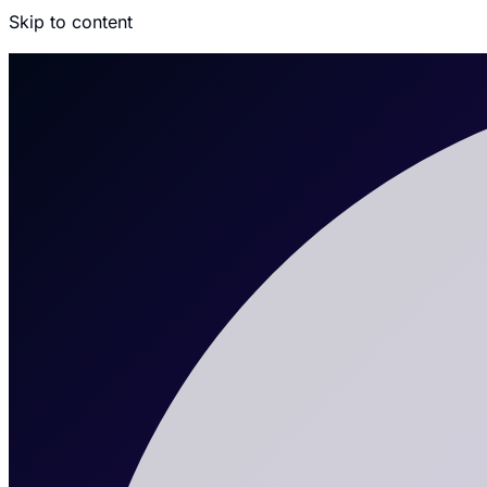
Skip to content