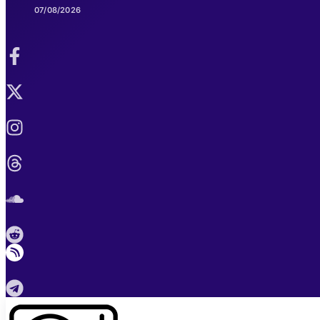
07/08/2026