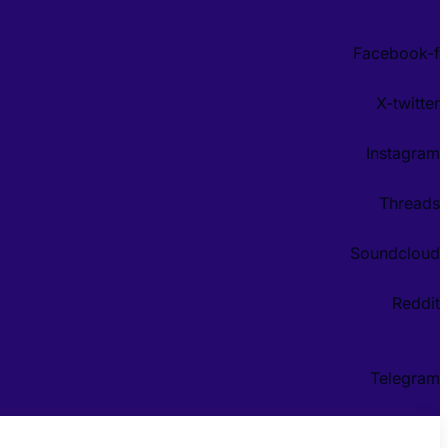
Facebook-f
X-twitter
Instagram
Threads
Soundcloud
Reddit
Telegram