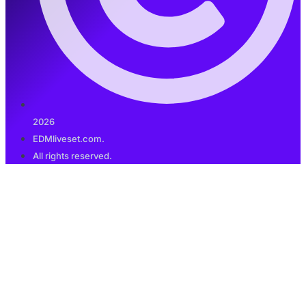
2026
EDMliveset.com.
All rights reserved.