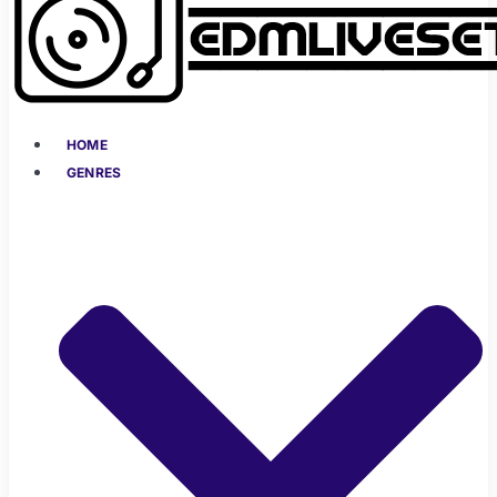
HOME
GENRES