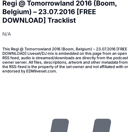
Regi @ Tomorrowland 2016 (Boom,
Belgium) – 23.07.2016 [FREE
DOWNLOAD] Tracklist
N/A
This Regi @ Tomorrowland 2016 (Boom, Belgium) – 23.07.2016 [FREE
DOWNLOAD] Liveset/DJ mix is embedded on this page from an open
RSS feed, audio is streamed/downloads are directly from the podcast
owner server. All files, descriptions, artwork and other metadata from
the RSS-feed is the property of the set owner and not affiliated with or
endorsed by EDMliveset.com.