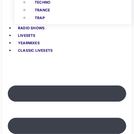
TECHNO
TRANCE
TRAP
RADIO SHOWS
LIVESETS
YEARMIXES
CLASSIC LIVESETS