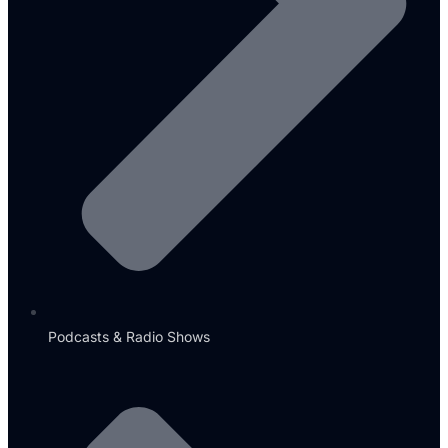
Podcasts & Radio Shows