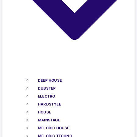
DEEP HOUSE
DUBSTEP
ELECTRO
HARDSTYLE
HOUSE
MAINSTAGE
MELODIC HOUSE
MELODIC TECHNO