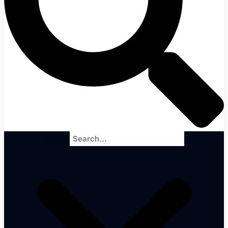
Search