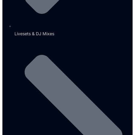
Livesets & DJ Mixes