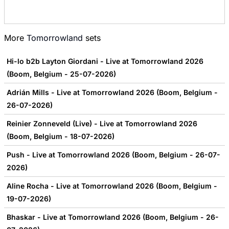
More
Tomorrowland
sets
Hi-lo b2b Layton Giordani - Live at Tomorrowland 2026
(Boom, Belgium - 25-07-2026)
Adrián Mills - Live at Tomorrowland 2026 (Boom, Belgium -
26-07-2026)
Reinier Zonneveld (Live) - Live at Tomorrowland 2026
(Boom, Belgium - 18-07-2026)
Push - Live at Tomorrowland 2026 (Boom, Belgium - 26-07-
2026)
Aline Rocha - Live at Tomorrowland 2026 (Boom, Belgium -
19-07-2026)
Bhaskar - Live at Tomorrowland 2026 (Boom, Belgium - 26-