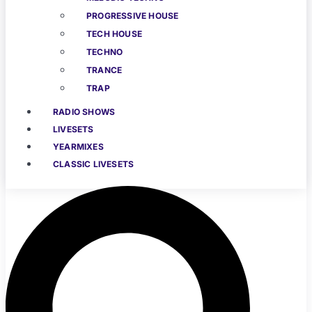
PROGRESSIVE HOUSE
TECH HOUSE
TECHNO
TRANCE
TRAP
RADIO SHOWS
LIVESETS
YEARMIXES
CLASSIC LIVESETS