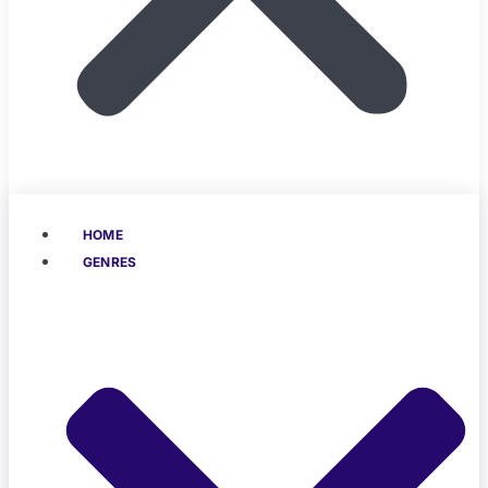
HOME
GENRES