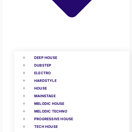
DEEP HOUSE
DUBSTEP
ELECTRO
HARDSTYLE
HOUSE
MAINSTAGE
MELODIC HOUSE
MELODIC TECHNO
PROGRESSIVE HOUSE
TECH HOUSE