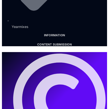
Yearmixes
INFORMATION
CONTENT SUBMISSION