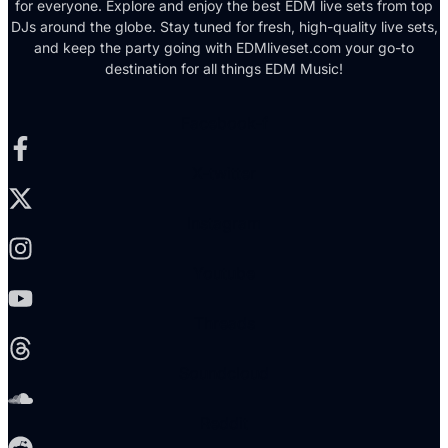
for everyone. Explore and enjoy the best EDM live sets from top
DJs around the globe. Stay tuned for fresh, high-quality live sets,
and keep the party going with EDMliveset.com your go-to
destination for all things EDM Music!
Facebook-f
X-twitter
Instagram
Youtube
Threads
Soundcloud
Reddit