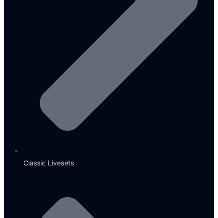
Classic Livesets