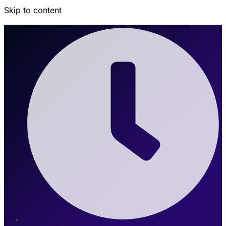
Skip to content