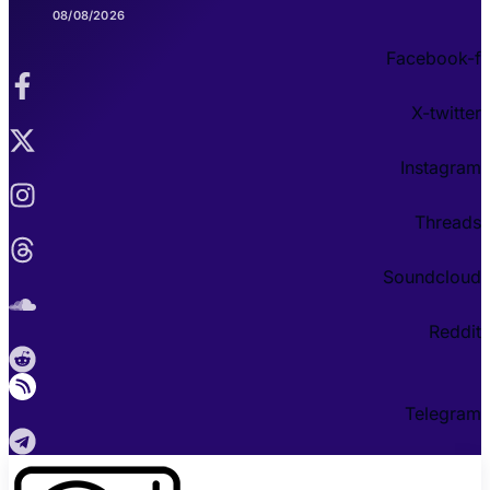
08/08/2026
Facebook-f
X-twitter
Instagram
Threads
Soundcloud
Reddit
Telegram