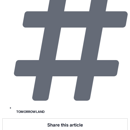
TOMORROWLAND
Share this article