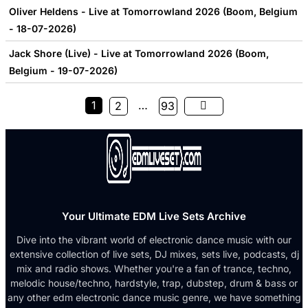
Oliver Heldens - Live at Tomorrowland 2026 (Boom, Belgium
- 18-07-2026)
Jack Shore (Live) - Live at Tomorrowland 2026 (Boom,
Belgium - 19-07-2026)
1
…
2
93
Your Ultimate EDM Live Sets Archive
Dive into the vibrant world of electronic dance music with our
extensive collection of live sets, DJ mixes, sets live, podcasts, dj
mix and radio shows. Whether you're a fan of trance, techno,
melodic house/techno, hardstyle, trap, dubstep, drum & bass or
any other edm electronic dance music genre, we have something