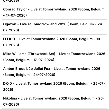
07-2026)
Conrad Taylor - Live at Tomorrowland 2026 (Boom, Belgium
- 17-07-2026)
Ogazón - Live at Tomorrowland 2026 (Boom, Belgium - 24-
07-2026)
ELFIGO - Live at Tomorrowland 2026 (Boom, Belgium - 19-
07-2026)
Mike Williams (Throwback Set) - Live at Tomorrowland 2026
(Boom, Belgium - 17-07-2026)
Amber Broos b2b Juliet Fox - Live at Tomorrowland 2026
(Boom, Belgium - 24-07-2026)
D.O.D - Live at Tomorrowland 2026 (Boom, Belgium - 25-07-
2026)
Nikolina - Live at Tomorrowland 2026 (Boom, Belgium - 26-
07-2026)