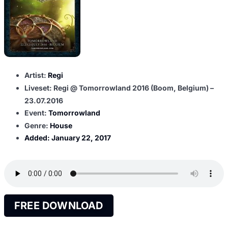
Artist:
Regi
Liveset: Regi @ Tomorrowland 2016 (Boom, Belgium) –
23.07.2016
Event:
Tomorrowland
Genre:
House
Added:
January 22, 2017
FREE DOWNLOAD