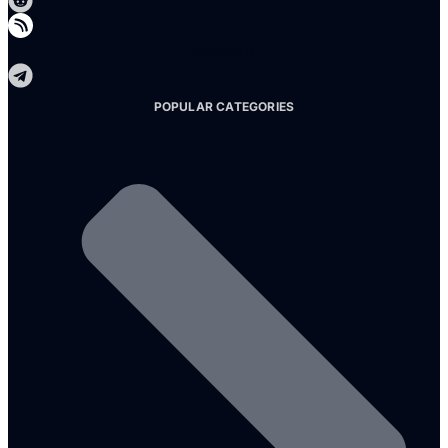
Telegram
POPULAR CATEGORIES