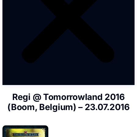
Regi @ Tomorrowland 2016
(Boom, Belgium) – 23.07.2016