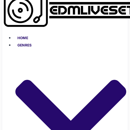
HOME
GENRES