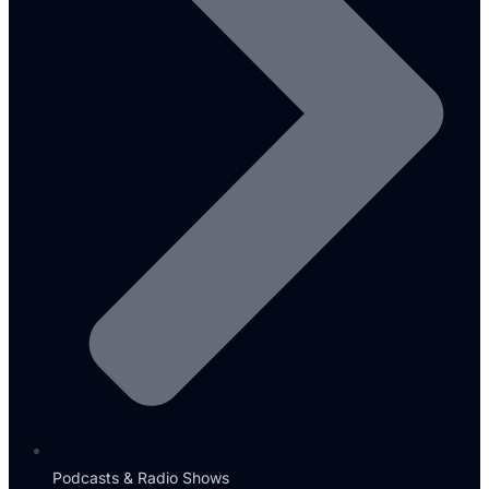
Podcasts & Radio Shows