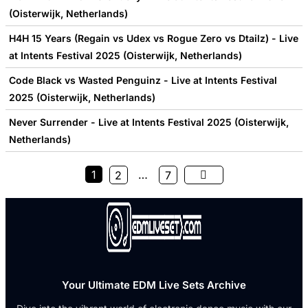
(Oisterwijk, Netherlands)
H4H 15 Years (Regain vs Udex vs Rogue Zero vs Dtailz) - Live
at Intents Festival 2025 (Oisterwijk, Netherlands)
Code Black vs Wasted Penguinz - Live at Intents Festival
2025 (Oisterwijk, Netherlands)
Never Surrender - Live at Intents Festival 2025 (Oisterwijk,
Netherlands)
1
…
2
7
Your Ultimate EDM Live Sets Archive