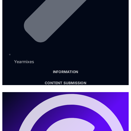
Yearmixes
INFORMATION
CONTENT SUBMISSION