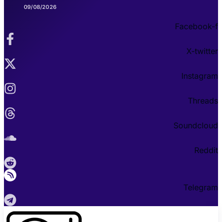
09/08/2026
Facebook-f
X-twitter
Instagram
Threads
Soundcloud
Reddit
Telegram