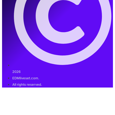
2026
EDMliveset.com.
All rights reserved.