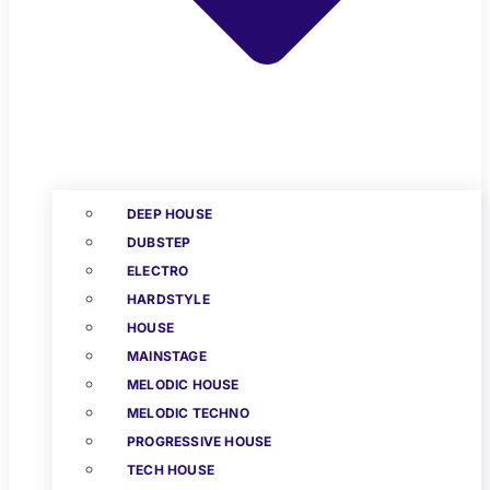
DEEP HOUSE
DUBSTEP
ELECTRO
HARDSTYLE
HOUSE
MAINSTAGE
MELODIC HOUSE
MELODIC TECHNO
PROGRESSIVE HOUSE
TECH HOUSE