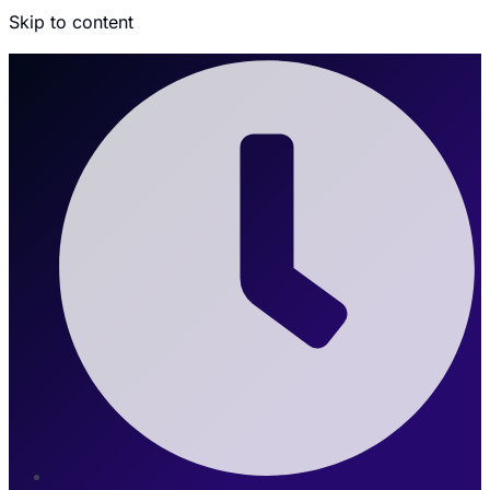
Skip to content