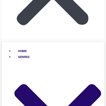
HOME
GENRES