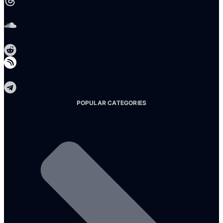
Soundcloud
Reddit
Telegram
POPULAR CATEGORIES