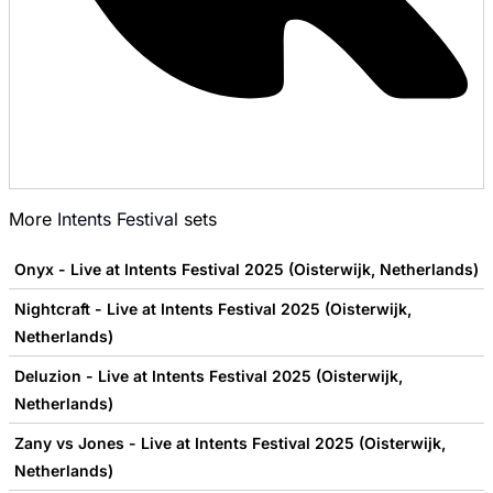
More
Intents Festival
sets
Onyx - Live at Intents Festival 2025 (Oisterwijk, Netherlands)
Nightcraft - Live at Intents Festival 2025 (Oisterwijk,
Netherlands)
Deluzion - Live at Intents Festival 2025 (Oisterwijk,
Netherlands)
Zany vs Jones - Live at Intents Festival 2025 (Oisterwijk,
Netherlands)