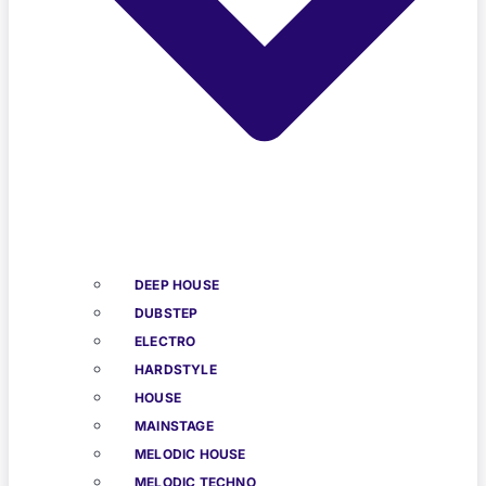
DEEP HOUSE
DUBSTEP
ELECTRO
HARDSTYLE
HOUSE
MAINSTAGE
MELODIC HOUSE
MELODIC TECHNO