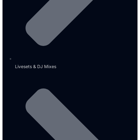
Livesets & DJ Mixes