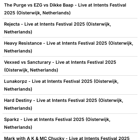
The Purge vs EZG vs Dikke Baap - Live at Intents Festival
2025 (Oisterwijk, Netherlands)
Rejecta - Live at Intents Festival 2025 (Oisterwijk,
Netherlands)
Heavy Resistance - Live at Intents Festival 2025 (Oisterwijk,
Netherlands)
Vexxed vs Sancturary - Live at Intents Festival 2025
(Oisterwijk, Netherlands)
Lunakorpz - Live at Intents Festival 2025 (Oisterwijk,
Netherlands)
Hard Destiny - Live at Intents Festival 2025 (Oisterwijk,
Netherlands)
Sparkz - Live at Intents Festival 2025 (Oisterwijk,
Netherlands)
Mark with A K & MC Chucky - Live at Intents Festival 2025