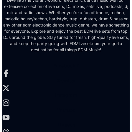
Dive into the vibrant world of electronic dance music with our
extensive collection of live sets, DJ mixes, sets live, podcasts, dj
mix and radio shows. Whether you're a fan of trance, techno,
melodic house/techno, hardstyle, trap, dubstep, drum & bass or
any other edm electronic dance music genre, we have something
for everyone. Explore and enjoy the best EDM live sets from top
DJs around the globe. Stay tuned for fresh, high-quality live sets,
and keep the party going with EDMliveset.com your go-to
destination for all things EDM Music!
Facebook-f
X-twitter
Instagram
Youtube
Threads