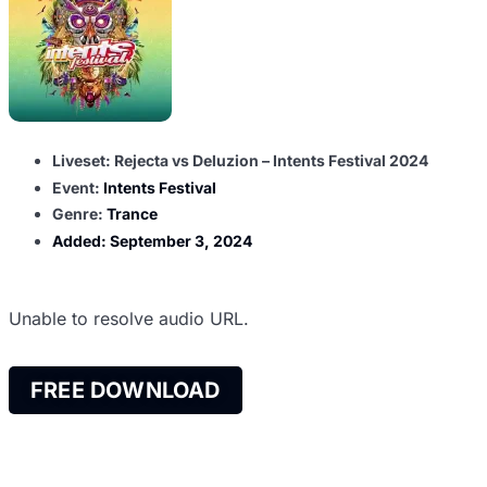
Liveset: Rejecta vs Deluzion – Intents Festival 2024
Event:
Intents Festival
Genre:
Trance
Added:
September 3, 2024
Unable to resolve audio URL.
FREE DOWNLOAD