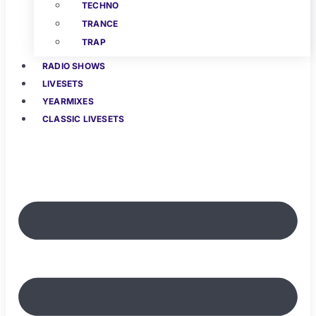
TECHNO
TRANCE
TRAP
RADIO SHOWS
LIVESETS
YEARMIXES
CLASSIC LIVESETS