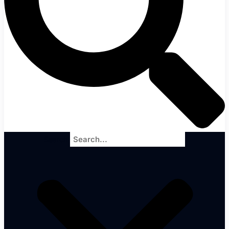
Search