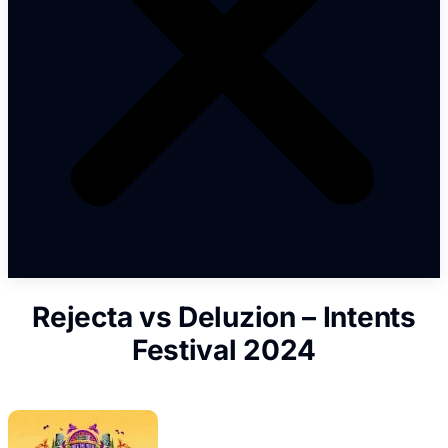
Rejecta vs Deluzion – Intents
Festival 2024