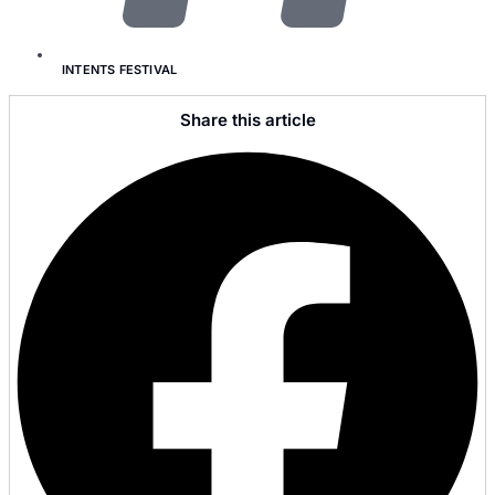
INTENTS FESTIVAL
Share this article