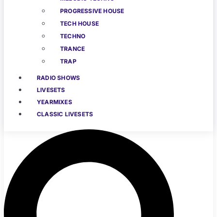
PROGRESSIVE HOUSE
TECH HOUSE
TECHNO
TRANCE
TRAP
RADIO SHOWS
LIVESETS
YEARMIXES
CLASSIC LIVESETS