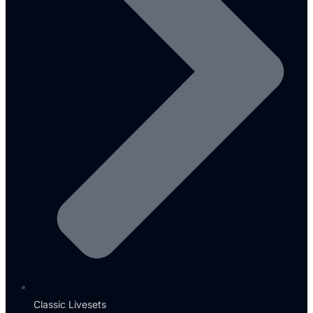
Classic Livesets