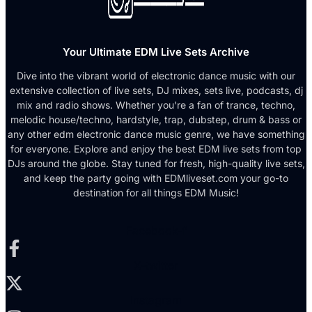
Your Ultimate EDM Live Sets Archive
Dive into the vibrant world of electronic dance music with our
extensive collection of live sets, DJ mixes, sets live, podcasts, dj
mix and radio shows. Whether you're a fan of trance, techno,
melodic house/techno, hardstyle, trap, dubstep, drum & bass or
any other edm electronic dance music genre, we have something
for everyone. Explore and enjoy the best EDM live sets from top
DJs around the globe. Stay tuned for fresh, high-quality live sets,
and keep the party going with EDMliveset.com your go-to
destination for all things EDM Music!
Facebook-f
X-twitter
Instagram