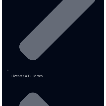
Livesets & DJ Mixes