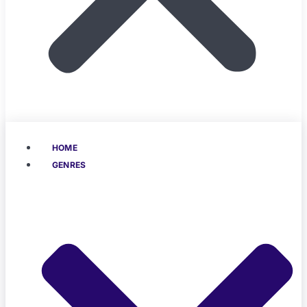
HOME
GENRES