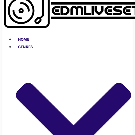
HOME
GENRES