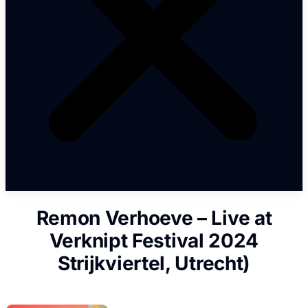
Remon Verhoeve – Live at
Verknipt Festival 2024
Strijkviertel, Utrecht)