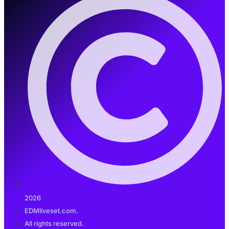
2026
EDMliveset.com.
All rights reserved.