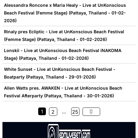
Alessandra Roncone x Maria Healy - Live at UnKonscious
Beach Festival (Femme Stage) (Pattaya, Thailand - 01-02-
2026)
Rinaly pres Ecliptic - Live at UnKonscious Beach Festival
(Femme Stage) (Pattaya, Thailand - 01-02-2026)
Lonskii - Live at UnKonscious Beach Festival iNAKOMA
Stage) (Pattaya, Thailand - 01-02-2026)
White Sunset - Live at UnKonscious Beach Festival -
Boatparty (Pattaya, Thailand - 29-01-2026)
Allen Watts pres. AWAKEN - Live at UnKonscious Beach
Festival Afterparty (Pattaya, Thailand - 30-01-2026)
1
…
2
25