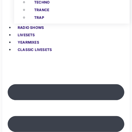
TECHNO
TRANCE
TRAP
RADIO SHOWS
LIVESETS
YEARMIXES
CLASSIC LIVESETS