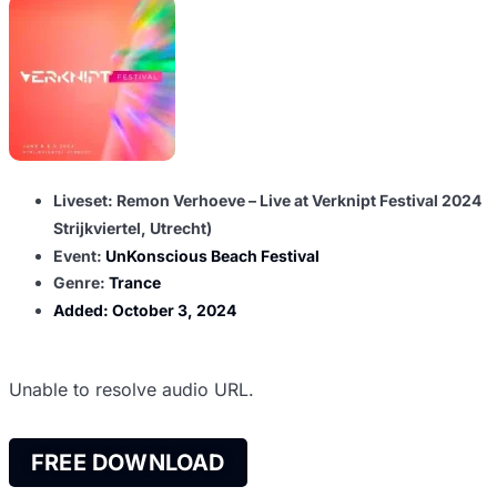
Liveset: Remon Verhoeve – Live at Verknipt Festival 2024
Strijkviertel, Utrecht)
Event:
UnKonscious Beach Festival
Genre:
Trance
Added:
October 3, 2024
Unable to resolve audio URL.
FREE DOWNLOAD