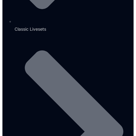
Classic Livesets