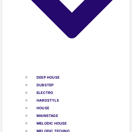
DEEP HOUSE
DUBSTEP
ELECTRO
HARDSTYLE
HOUSE
MAINSTAGE
MELODIC HOUSE
MELODIC TECHNO