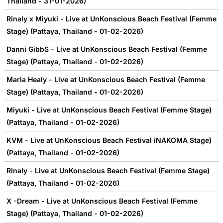
Thailand - 31-01-2026)
Rinaly x Miyuki - Live at UnKonscious Beach Festival (Femme
Stage) (Pattaya, Thailand - 01-02-2026)
Danni GibbS - Live at UnKonscious Beach Festival (Femme
Stage) (Pattaya, Thailand - 01-02-2026)
Maria Healy - Live at UnKonscious Beach Festival (Femme
Stage) (Pattaya, Thailand - 01-02-2026)
Miyuki - Live at UnKonscious Beach Festival (Femme Stage)
(Pattaya, Thailand - 01-02-2026)
KVM - Live at UnKonscious Beach Festival iNAKOMA Stage)
(Pattaya, Thailand - 01-02-2026)
Rinaly - Live at UnKonscious Beach Festival (Femme Stage)
(Pattaya, Thailand - 01-02-2026)
X -Dream - Live at UnKonscious Beach Festival (Femme
Stage) (Pattaya, Thailand - 01-02-2026)