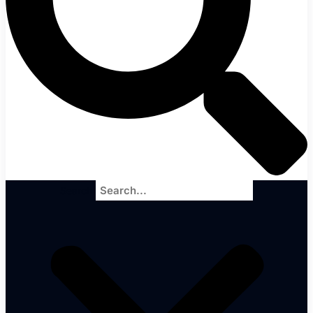
Search