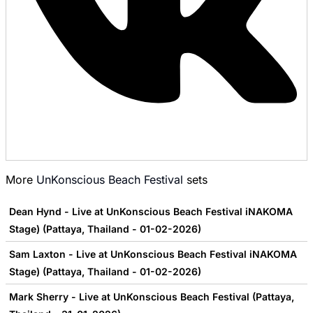
More
UnKonscious Beach Festival
sets
Dean Hynd - Live at UnKonscious Beach Festival iNAKOMA
Stage) (Pattaya, Thailand - 01-02-2026)
Sam Laxton - Live at UnKonscious Beach Festival iNAKOMA
Stage) (Pattaya, Thailand - 01-02-2026)
Mark Sherry - Live at UnKonscious Beach Festival (Pattaya,