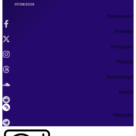
07/08/2026
Facebook-f
X-twitter
Instagram
Threads
Soundcloud
Reddit
Telegram