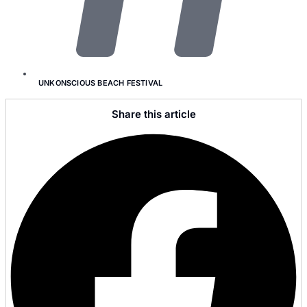
UNKONSCIOUS BEACH FESTIVAL
Share this article