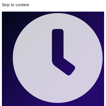
Skip to content