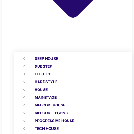
DEEP HOUSE
DUBSTEP
ELECTRO
HARDSTYLE
HOUSE
MAINSTAGE
MELODIC HOUSE
MELODIC TECHNO
PROGRESSIVE HOUSE
TECH HOUSE