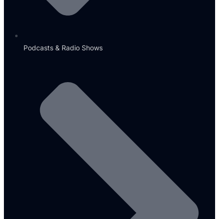
Podcasts & Radio Shows