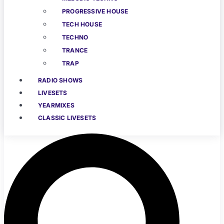
PROGRESSIVE HOUSE
TECH HOUSE
TECHNO
TRANCE
TRAP
RADIO SHOWS
LIVESETS
YEARMIXES
CLASSIC LIVESETS