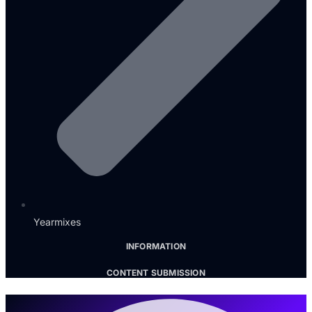
Yearmixes
INFORMATION
CONTENT SUBMISSION