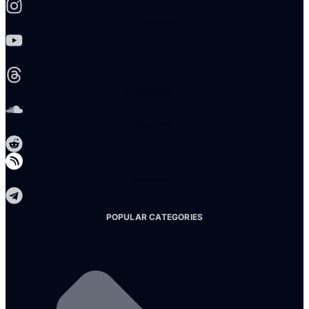
Youtube
Threads
Soundcloud
Reddit
Telegram
POPULAR CATEGORIES