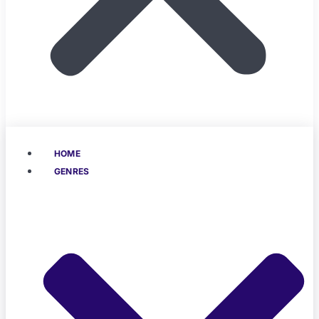
HOME
GENRES