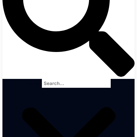
Search