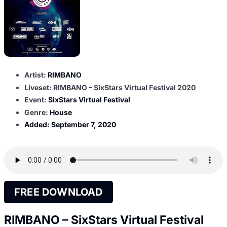
Artist:
RIMBANO
Liveset: RIMBANO – SixStars Virtual Festival 2020
Event:
SixStars Virtual Festival
Genre:
House
Added:
September 7, 2020
FREE DOWNLOAD
RIMBANO – SixStars Virtual Festival