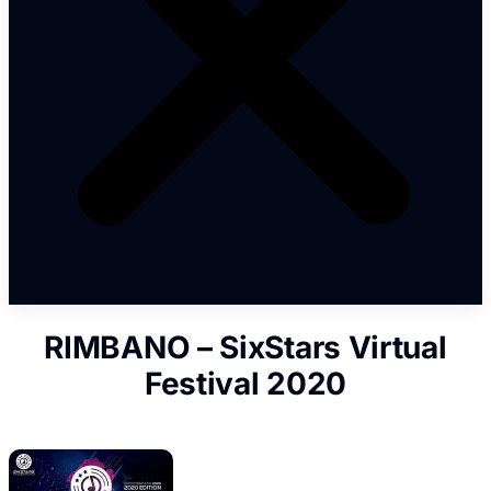
RIMBANO – SixStars Virtual
Festival 2020