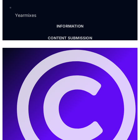
Yearmixes
INFORMATION
CONTENT SUBMISSION