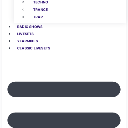
TECHNO
TRANCE
TRAP
RADIO SHOWS
LIVESETS
YEARMIXES
CLASSIC LIVESETS