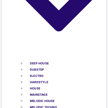
DEEP HOUSE
DUBSTEP
ELECTRO
HARDSTYLE
HOUSE
MAINSTAGE
MELODIC HOUSE
MELODIC TECHNO