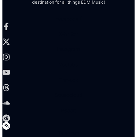
destination for all things EDM Music!
Facebook-f
X-twitter
Instagram
Youtube
Threads
Soundcloud
Reddit
Telegram