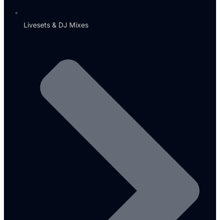
Livesets & DJ Mixes