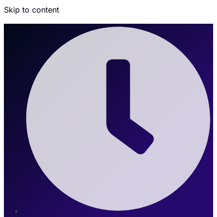
Skip to content