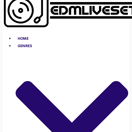
HOME
GENRES