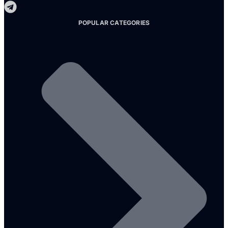
POPULAR CATEGORIES