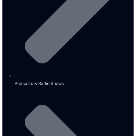
Podcasts & Radio Shows