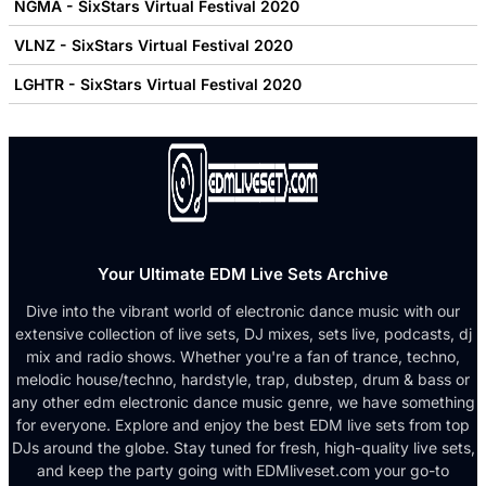
NGMA - SixStars Virtual Festival 2020
VLNZ - SixStars Virtual Festival 2020
LGHTR - SixStars Virtual Festival 2020
Your Ultimate EDM Live Sets Archive
Dive into the vibrant world of electronic dance music with our
extensive collection of live sets, DJ mixes, sets live, podcasts, dj
mix and radio shows. Whether you're a fan of trance, techno,
melodic house/techno, hardstyle, trap, dubstep, drum & bass or
any other edm electronic dance music genre, we have something
for everyone. Explore and enjoy the best EDM live sets from top
DJs around the globe. Stay tuned for fresh, high-quality live sets,
and keep the party going with EDMliveset.com your go-to