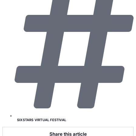
SIXSTARS VIRTUAL FESTIVAL
Share this article