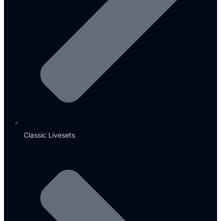
Classic Livesets