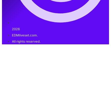
2026
EDMliveset.com.
All rights reserved.