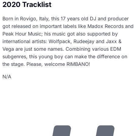
2020 Tracklist
Born in Rovigo, Italy, this 17 years old DJ and producer
got released on important labels like Madox Records and
Peak Hour Music; his music got also supported by
international artists: Wolfpack, Rudeejay and Jaxx &
Vega are just some names. Combining various EDM
subgenres, this young boy can make the difference on
the stage. Please, welcome RIMBANO!
N/A