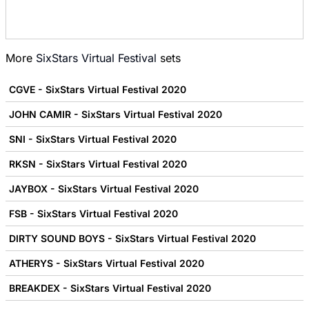
More
SixStars Virtual Festival
sets
CGVE - SixStars Virtual Festival 2020
JOHN CAMIR - SixStars Virtual Festival 2020
SNI - SixStars Virtual Festival 2020
RKSN - SixStars Virtual Festival 2020
JAYBOX - SixStars Virtual Festival 2020
FSB - SixStars Virtual Festival 2020
DIRTY SOUND BOYS - SixStars Virtual Festival 2020
ATHERYS - SixStars Virtual Festival 2020
BREAKDEX - SixStars Virtual Festival 2020