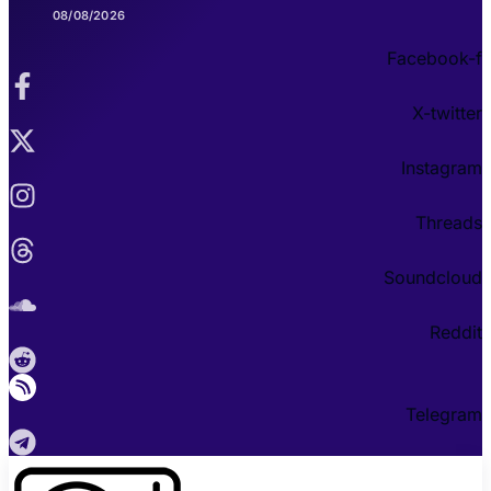
08/08/2026
Facebook-f
X-twitter
Instagram
Threads
Soundcloud
Reddit
Telegram