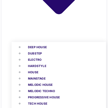
DEEP HOUSE
DUBSTEP
ELECTRO
HARDSTYLE
HOUSE
MAINSTAGE
MELODIC HOUSE
MELODIC TECHNO
PROGRESSIVE HOUSE
TECH HOUSE