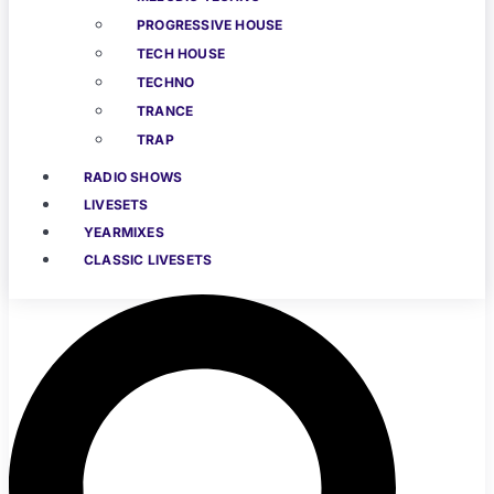
PROGRESSIVE HOUSE
TECH HOUSE
TECHNO
TRANCE
TRAP
RADIO SHOWS
LIVESETS
YEARMIXES
CLASSIC LIVESETS