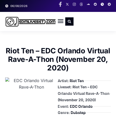
06/08/2026
RADIO SHOWS
CLASSIC LIVESETS
Riot Ten – EDC Orlando Virtual
Rave-A-Thon (November 20,
2020)
Artist:
Riot Ten
Liveset: Riot Ten – EDC
Orlando Virtual Rave-A-Thon
(November 20, 2020)
Event:
EDC Orlando
Genre:
Dubstep