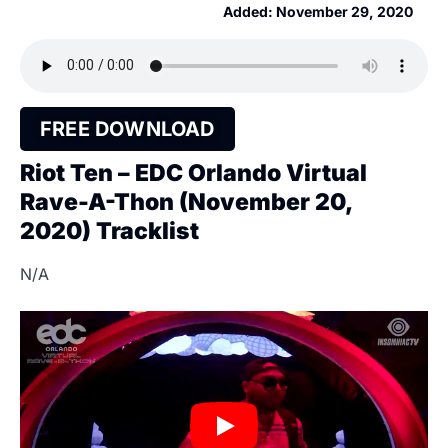
Added:
November 29, 2020
FREE DOWNLOAD
Riot Ten – EDC Orlando Virtual
Rave-A-Thon (November 20,
2020) Tracklist
N/A