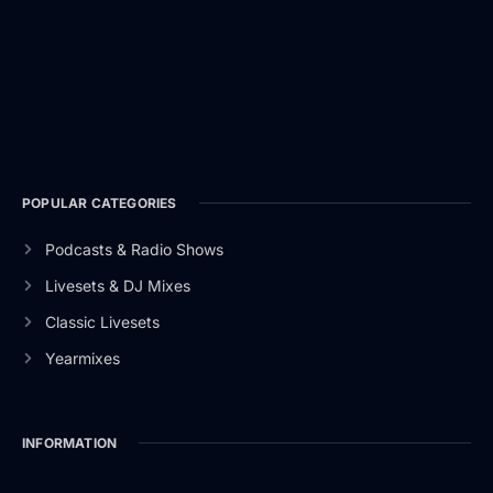
POPULAR CATEGORIES
Podcasts & Radio Shows
Livesets & DJ Mixes
Classic Livesets
Yearmixes
INFORMATION