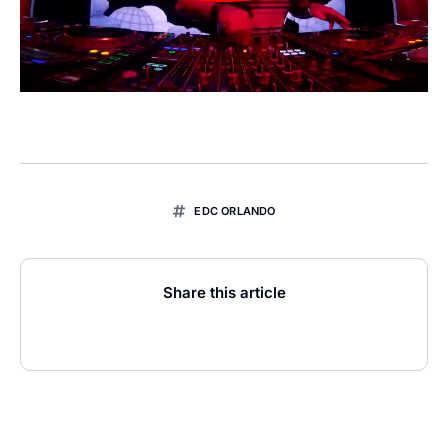
EDC ORLANDO
Share this article