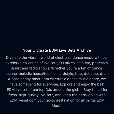
Your Ultimate EDM Live Sets Archive
Dive into the vibrant world of electronic dance music with our
extensive collection of live sets, DJ mixes, sets live, podcasts,
dj mix and radio shows. Whether you're a fan of trance,
techno, melodic house/techno, hardstyle, trap, dubstep, drum
& bass or any other edm electronic dance music genre, we
have something for everyone. Explore and enjoy the best
EDM live sets from top DJs around the globe. Stay tuned for
fresh, high-quality live sets, and keep the party going with
EDMliveset.com your go-to destination for all things EDM
Music!