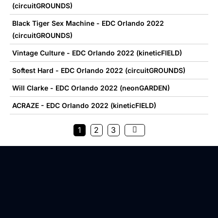
(circuitGROUNDS)
Black Tiger Sex Machine - EDC Orlando 2022
(circuitGROUNDS)
Vintage Culture - EDC Orlando 2022 (kineticFIELD)
Softest Hard - EDC Orlando 2022 (circuitGROUNDS)
Will Clarke - EDC Orlando 2022 (neonGARDEN)
ACRAZE - EDC Orlando 2022 (kineticFIELD)
1
2
3