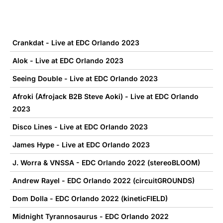
Crankdat - Live at EDC Orlando 2023
Alok - Live at EDC Orlando 2023
Seeing Double - Live at EDC Orlando 2023
Afroki (Afrojack B2B Steve Aoki) - Live at EDC Orlando
2023
Disco Lines - Live at EDC Orlando 2023
James Hype - Live at EDC Orlando 2023
J. Worra & VNSSA - EDC Orlando 2022 (stereoBLOOM)
Andrew Rayel - EDC Orlando 2022 (circuitGROUNDS)
Dom Dolla - EDC Orlando 2022 (kineticFIELD)
Midnight Tyrannosaurus - EDC Orlando 2022