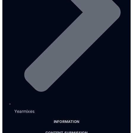
Yearmixes
INFORMATION
CONTENT SUBMISSION