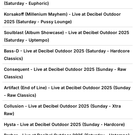
(Saturday - Euphoric)
Korsakoff (Millenium Mayhem) - Live at Decibel Outdoor
2025 (Saturday - Pussy Lounge)
Soulblast (Album Showcase) - Live at Decibel Outdoor 2025
(Saturday - Uptempo)
Bass-D - Live at Decibel Outdoor 2025 (Saturday - Hardcore
Classics)
Consequent - Live at Decibel Outdoor 2025 (Sunday - Raw
Classics)
Artifact (End of Line) - Live at Decibel Outdoor 2025 (Sunday
- Raw Classics)
Collusion - Live at Decibel Outdoor 2025 (Sunday - Xtra
Raw)
Hysta - Live at Decibel Outdoor 2025 (Sunday - Hardcore)