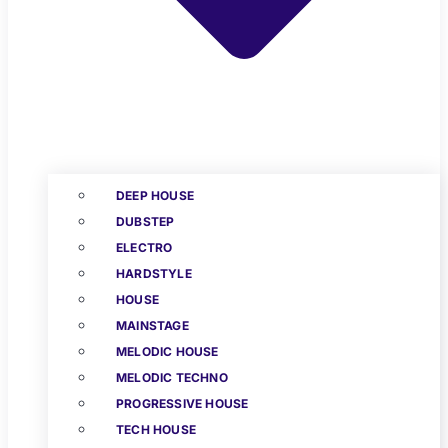
DEEP HOUSE
DUBSTEP
ELECTRO
HARDSTYLE
HOUSE
MAINSTAGE
MELODIC HOUSE
MELODIC TECHNO
PROGRESSIVE HOUSE
TECH HOUSE