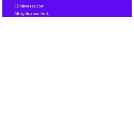
EDMliveset.com.
All rights reserved.