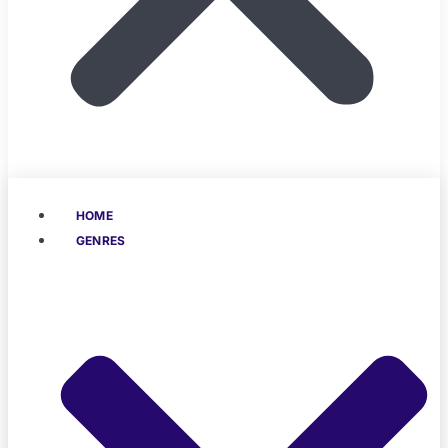
HOME
GENRES