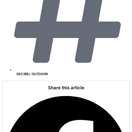
DECIBEL OUTDOOR
Share this article