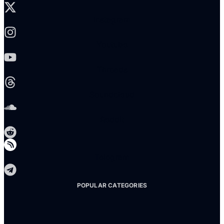
Instagram
Youtube
Threads
Soundcloud
Reddit
Telegram
POPULAR CATEGORIES