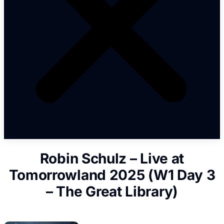
Robin Schulz – Live at
Tomorrowland 2025 (W1 Day 3
– The Great Library)