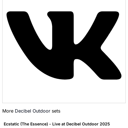
More
Decibel Outdoor
sets
Ecstatic (The Essence) - Live at Decibel Outdoor 2025