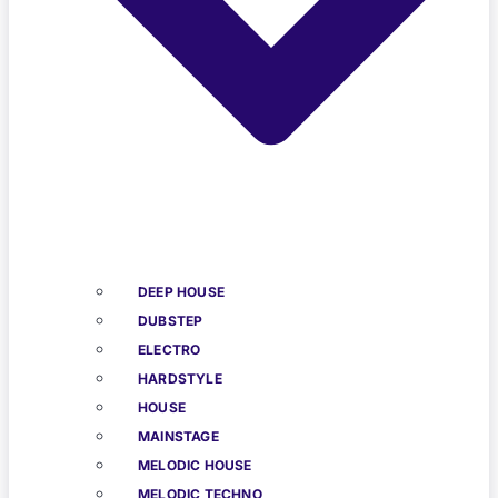
DEEP HOUSE
DUBSTEP
ELECTRO
HARDSTYLE
HOUSE
MAINSTAGE
MELODIC HOUSE
MELODIC TECHNO