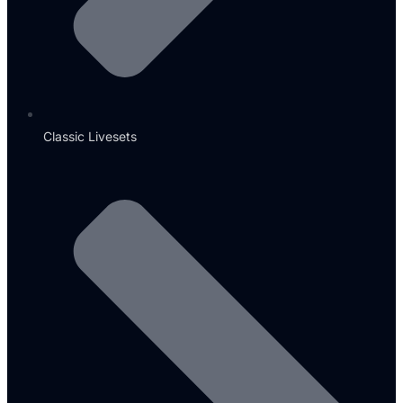
Classic Livesets