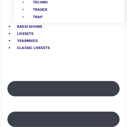
TECHNO
TRANCE
TRAP
RADIO SHOWS
LIVESETS
YEARMIXES
CLASSIC LIVESETS