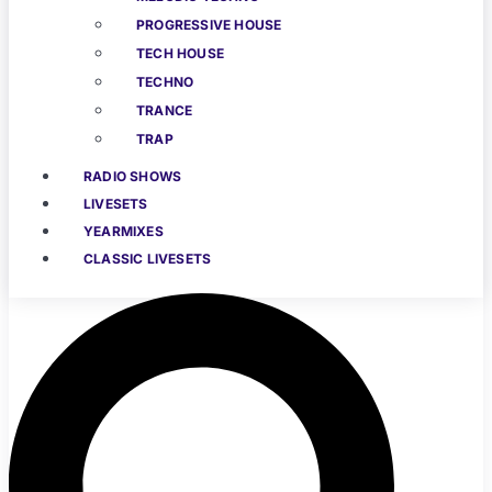
PROGRESSIVE HOUSE
TECH HOUSE
TECHNO
TRANCE
TRAP
RADIO SHOWS
LIVESETS
YEARMIXES
CLASSIC LIVESETS