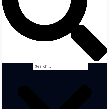
Search