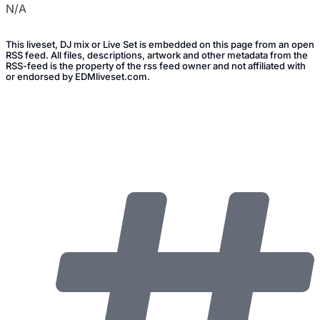
N/A
This liveset, DJ mix or Live Set is embedded on this page from an open
RSS feed. All files, descriptions, artwork and other metadata from the
RSS-feed is the property of the rss feed owner and not affiliated with
or endorsed by EDMliveset.com.