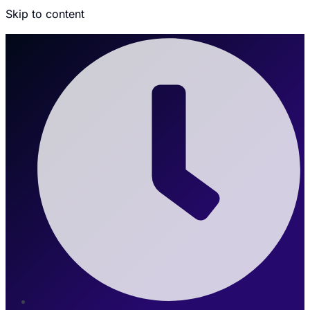
Skip to content