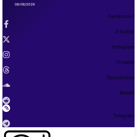
08/08/2026
Facebook-f
X-twitter
Instagram
Threads
Soundcloud
Reddit
Telegram