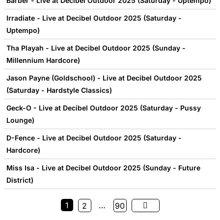
Barber - Live at Decibel Outdoor 2025 (Saturday - Uptempo)
Irradiate - Live at Decibel Outdoor 2025 (Saturday -
Uptempo)
Tha Playah - Live at Decibel Outdoor 2025 (Sunday -
Millennium Hardcore)
Jason Payne (Goldschool) - Live at Decibel Outdoor 2025
(Saturday - Hardstyle Classics)
Geck-O - Live at Decibel Outdoor 2025 (Saturday - Pussy
Lounge)
D-Fence - Live at Decibel Outdoor 2025 (Saturday -
Hardcore)
Miss Isa - Live at Decibel Outdoor 2025 (Sunday - Future
District)
1
…
2
90