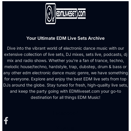
Your Ultimate EDM Live Sets Archive
Dive into the vibrant world of electronic dance music with our
extensive collection of live sets, DJ mixes, sets live, podcasts, dj
mix and radio shows. Whether you're a fan of trance, techno,
melodic house/techno, hardstyle, trap, dubstep, drum & bass or
any other edm electronic dance music genre, we have something
for everyone. Explore and enjoy the best EDM live sets from top
DJs around the globe. Stay tuned for fresh, high-quality live sets,
and keep the party going with EDMliveset.com your go-to
destination for all things EDM Music!
Facebook-f
X-twitter