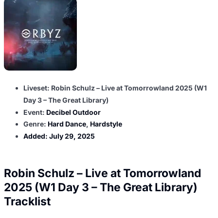
Liveset: Robin Schulz – Live at Tomorrowland 2025 (W1
Day 3 – The Great Library)
Event:
Decibel Outdoor
Genre:
Hard Dance
,
Hardstyle
Added:
July 29, 2025
Robin Schulz – Live at Tomorrowland
2025 (W1 Day 3 – The Great Library)
Tracklist