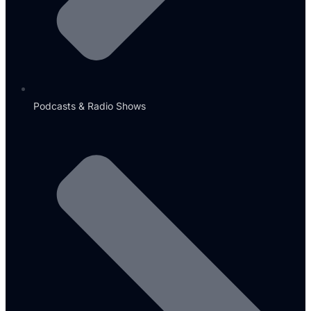
Podcasts & Radio Shows