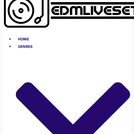
HOME
GENRES