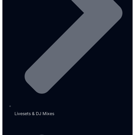
Livesets & DJ Mixes