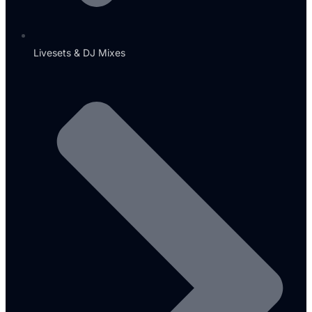
Livesets & DJ Mixes