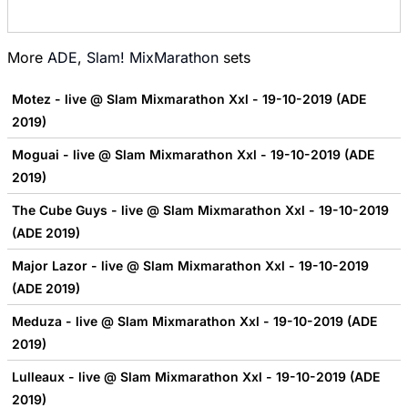
More
ADE
,
Slam! MixMarathon
sets
Motez - live @ Slam Mixmarathon Xxl - 19-10-2019 (ADE
2019)
Moguai - live @ Slam Mixmarathon Xxl - 19-10-2019 (ADE
2019)
The Cube Guys - live @ Slam Mixmarathon Xxl - 19-10-2019
(ADE 2019)
Major Lazor - live @ Slam Mixmarathon Xxl - 19-10-2019
(ADE 2019)
Meduza - live @ Slam Mixmarathon Xxl - 19-10-2019 (ADE
2019)
Lulleaux - live @ Slam Mixmarathon Xxl - 19-10-2019 (ADE
2019)