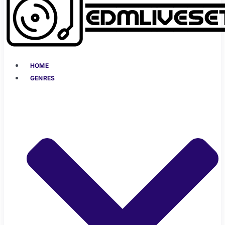
HOME
GENRES