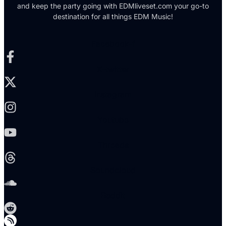
and keep the party going with EDMliveset.com your go-to
destination for all things EDM Music!
Facebook-f
X-twitter
Instagram
Youtube
Threads
Soundcloud
Reddit