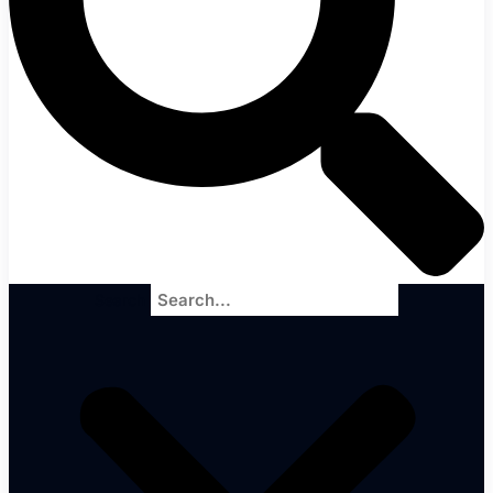
Search