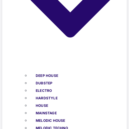
DEEP HOUSE
DUBSTEP
ELECTRO
HARDSTYLE
HOUSE
MAINSTAGE
MELODIC HOUSE
MELODIC TECHNO