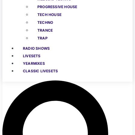
PROGRESSIVE HOUSE
TECH HOUSE
TECHNO
TRANCE
TRAP
RADIO SHOWS
LIVESETS
YEARMIXES
CLASSIC LIVESETS