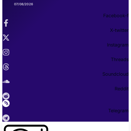
07/08/2026
Facebook-f
X-twitter
Instagram
Threads
Soundcloud
Reddit
Telegram