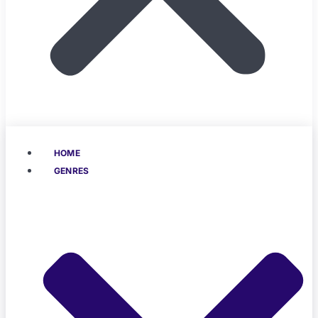
HOME
GENRES