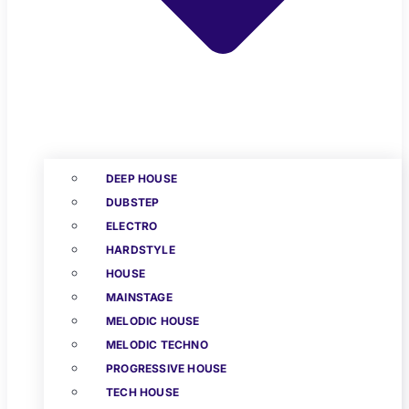
DEEP HOUSE
DUBSTEP
ELECTRO
HARDSTYLE
HOUSE
MAINSTAGE
MELODIC HOUSE
MELODIC TECHNO
PROGRESSIVE HOUSE
TECH HOUSE