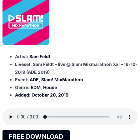
Artist:
Sam Feldt
Liveset: Sam Feldt – live @ Slam Mixmarathon Xxl – 16-10-
2019 (ADE 2019)
Event:
ADE
,
Slam! MixMarathon
Genre:
EDM
,
House
Added:
October 20, 2019
FREE DOWNLOAD