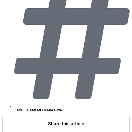
ADE
,
SLAM! MIXMARATHON
Share this article