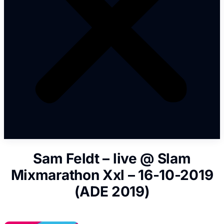
Sam Feldt – live @ Slam
Mixmarathon Xxl – 16-10-2019
(ADE 2019)