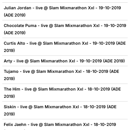
Julian Jordan - live @ Slam Mixmarathon Xxl - 19-10-2019
(ADE 2019)
Chocolate Puma - live @ Slam Mixmarathon Xxl - 19-10-2019
(ADE 2019)
Curtis Alto - live @ Slam Mixmarathon Xxl - 19-10-2019 (ADE
2019)
Arty - live @ Slam Mixmarathon Xxl - 19-10-2019 (ADE 2019)
Tujamo - live @ Slam Mixmarathon Xxl - 18-10-2019 (ADE
2019)
The Him - live @ Slam Mixmarathon Xxl - 18-10-2019 (ADE
2019)
Siskin - live @ Slam Mixmarathon Xxl - 18-10-2019 (ADE
2019)
Felix Jaehn - live @ Slam Mixmarathon Xxl - 18-10-2019