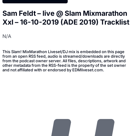
Sam Feldt – live @ Slam Mixmarathon
Xxl – 16-10-2019 (ADE 2019) Tracklist
N/A
This Slam! MixMarathon Liveset/DJ mix is embedded on this page
from an open RSS feed, audio is streamed/downloads are directly
from the podcast owner server. All files, descriptions, artwork and
other metadata from the RSS-feed is the property of the set owner
and not affiliated with or endorsed by EDMliveset.com.