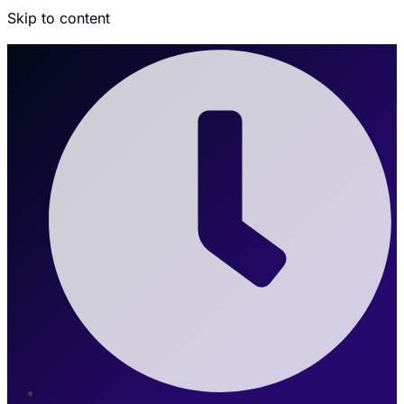
Skip to content