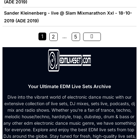
(ADE 2019)
Sander Kleinenberg - live @ Slam Mixmarathon Xxl - 18-10-
2019 (ADE 2019)
1
…
2
5
Your Ultimate EDM Live Sets Archive
Dive into the vibrant world of electronic dance music with our
extensive collection of live sets, DJ mixes, sets live, podcasts, dj
mix and radio shows. Whether you're a fan of trance, techno,
melodic house/techno, hardstyle, trap, dubstep, drum & bass or
any other edm electronic dance music genre, we have something
for everyone. Explore and enjoy the best EDM live sets from top
DJs around the globe. Stay tuned for fresh, high-quality live sets,