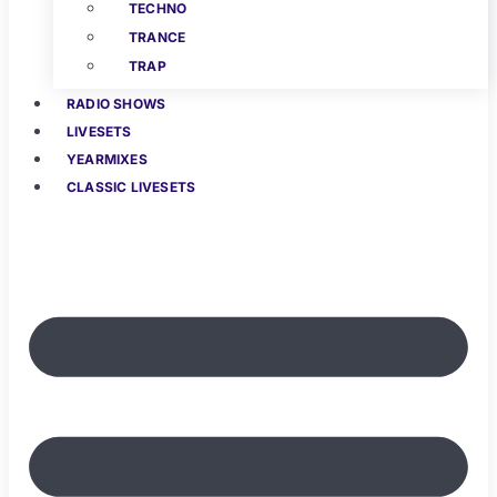
TECHNO
TRANCE
TRAP
RADIO SHOWS
LIVESETS
YEARMIXES
CLASSIC LIVESETS