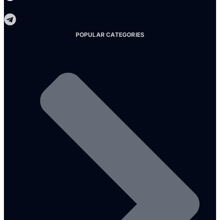
Telegram
POPULAR CATEGORIES