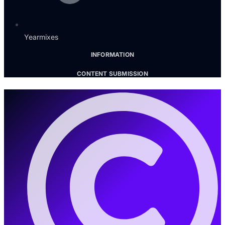
Yearmixes
INFORMATION
CONTENT SUBMISSION