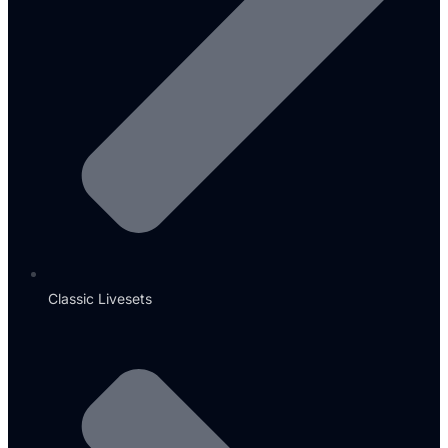
Classic Livesets