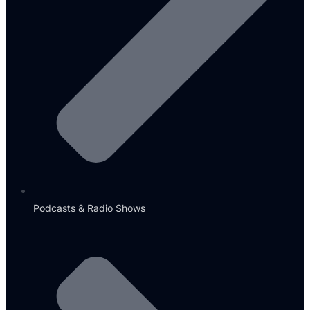
Podcasts & Radio Shows