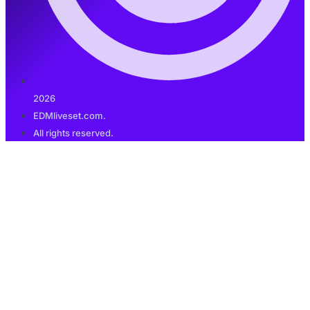
2026
EDMliveset.com.
All rights reserved.