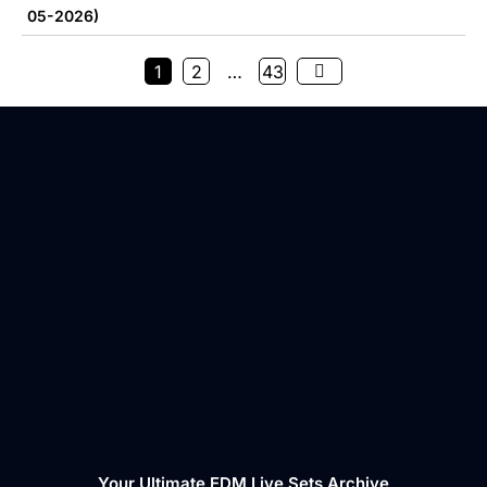
05-2026)
1
2
…
43
Your Ultimate EDM Live Sets Archive