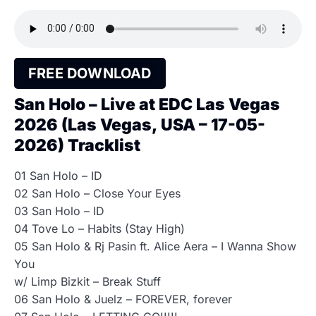
FREE DOWNLOAD
San Holo – Live at EDC Las Vegas
2026 (Las Vegas, USA – 17-05-
2026) Tracklist
01 San Holo – ID
02 San Holo – Close Your Eyes
03 San Holo – ID
04 Tove Lo – Habits (Stay High)
05 San Holo & Rj Pasin ft. Alice Aera – I Wanna Show
You
w/ Limp Bizkit – Break Stuff
06 San Holo & Juelz – FOREVER, forever