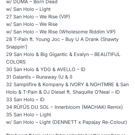
w/ DUMA – Born Dead
w/ San Holo – Light
27 San Holo – We Rise (VIP)
w/ San Holo – We Rise
w/ San Holo – We Rise (Wholesome Riddim VIP)
28 T-Pain ft. Young Joc – Buy U A Drank (Shawty
Snappin’)
29 San Holo & Big Gigantic & Evalyn – BEAUTIFUL
COLORS
30 San Holo & YDG & AVELLO – ID
31 Galantis – Runaway (U & I)
32 Samplifire & Kompany & IVORY & NGHTMRE & San
Holo & T-Pain & DJ Diesel ft. Shaquille O’Neal – ID
33 San Holo – ID
34 RÜFÜS DU SOL – Innerbloom (MACHAKI Remix)
35 San Holo – Light
w/ San Holo – Light (DENNETT x Papajay Re-Colour)