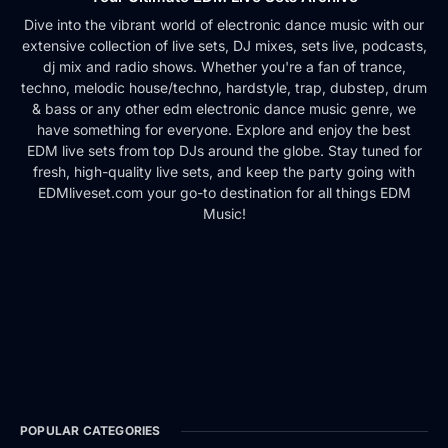
Dive into the vibrant world of electronic dance music with our
extensive collection of live sets, DJ mixes, sets live, podcasts,
dj mix and radio shows. Whether you're a fan of trance,
techno, melodic house/techno, hardstyle, trap, dubstep, drum
& bass or any other edm electronic dance music genre, we
have something for everyone. Explore and enjoy the best
EDM live sets from top DJs around the globe. Stay tuned for
fresh, high-quality live sets, and keep the party going with
EDMliveset.com your go-to destination for all things EDM
Music!
POPULAR CATEGORIES