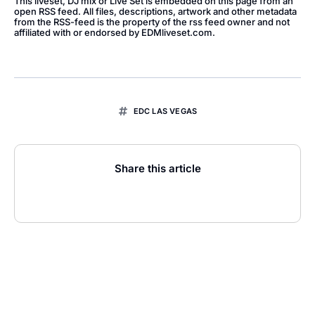
This liveset, DJ mix or Live Set is embedded on this page from an
open RSS feed. All files, descriptions, artwork and other metadata
from the RSS-feed is the property of the rss feed owner and not
affiliated with or endorsed by EDMliveset.com.
EDC LAS VEGAS
Share this article