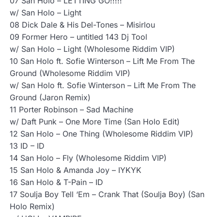
07 San Holo – LETTING GO!!!!!
w/ San Holo – Light
08 Dick Dale & His Del-Tones – Misirlou
09 Former Hero – untitled 143 Dj Tool
w/ San Holo – Light (Wholesome Riddim VIP)
10 San Holo ft. Sofie Winterson – Lift Me From The
Ground (Wholesome Riddim VIP)
w/ San Holo ft. Sofie Winterson – Lift Me From The
Ground (Jaron Remix)
11 Porter Robinson – Sad Machine
w/ Daft Punk – One More Time (San Holo Edit)
12 San Holo – One Thing (Wholesome Riddim VIP)
13 ID – ID
14 San Holo – Fly (Wholesome Riddim VIP)
15 San Holo & Amanda Joy – IYKYK
16 San Holo & T-Pain – ID
17 Soulja Boy Tell ‘Em – Crank That (Soulja Boy) (San
Holo Remix)