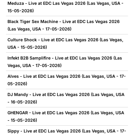
Meduza - Live at EDC Las Vegas 2026 (Las Vegas, USA -
15-05-2026)
Black Tiger Sex Machine - Live at EDC Las Vegas 2026
(Las Vegas, USA - 17-05-2026)
Culture Shock - Live at EDC Las Vegas 2026 (Las Vegas,
USA - 15-05-2026)
Infekt B2B Samplifire - Live at EDC Las Vegas 2026 (Las
Vegas, USA - 17-05-2026)
Alves - Live at EDC Las Vegas 2026 (Las Vegas, USA - 17-
05-2026)
DJ Mandy - Live at EDC Las Vegas 2026 (Las Vegas, USA
- 16-05-2026)
GHENGAR - Live at EDC Las Vegas 2026 (Las Vegas, USA
- 15-05-2026)
Sippy - Live at EDC Las Vegas 2026 (Las Vegas, USA - 17-