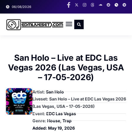
06/08/2026
RADIO SHOWS
CLASSIC LIVESETS
San Holo – Live at EDC Las
Vegas 2026 (Las Vegas, USA
– 17-05-2026)
Artist:
San Holo
Liveset: San Holo – Live at EDC Las Vegas 2026
(Las Vegas, USA – 17-05-2026)
Event:
EDC Las Vegas
Genre:
House
,
Trap
Added:
May 19, 2026