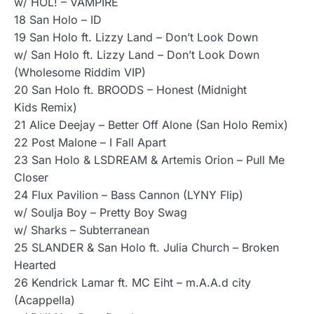
w/ HOL! – VAMPIRE
18 San Holo – ID
19 San Holo ft. Lizzy Land – Don’t Look Down
w/ San Holo ft. Lizzy Land – Don’t Look Down
(Wholesome Riddim VIP)
20 San Holo ft. BROODS – Honest (Midnight
Kids Remix)
21 Alice Deejay – Better Off Alone (San Holo Remix)
22 Post Malone – I Fall Apart
23 San Holo & LSDREAM & Artemis Orion – Pull Me
Closer
24 Flux Pavilion – Bass Cannon (LYNY Flip)
w/ Soulja Boy – Pretty Boy Swag
w/ Sharks – Subterranean
25 SLANDER & San Holo ft. Julia Church – Broken
Hearted
26 Kendrick Lamar ft. MC Eiht – m.A.A.d city
(Acappella)