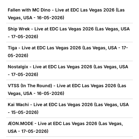
Fallen with MC Dino - Live at EDC Las Vegas 2026 (Las
Vegas, USA - 16-05-2026)
Ship Wrek - Live at EDC Las Vegas 2026 (Las Vegas, USA
- 17-05-2026)
Tiga - Live at EDC Las Vegas 2026 (Las Vegas, USA - 17-
05-2026)
Nostalgix - Live at EDC Las Vegas 2026 (Las Vegas, USA
- 17-05-2026)
VTSS (In The Round) - Live at EDC Las Vegas 2026 (Las
Vegas, USA - 16-05-2026)
Kai Wachi - Live at EDC Las Vegas 2026 (Las Vegas, USA
- 15-05-2026)
ÆON.MODE - Live at EDC Las Vegas 2026 (Las Vegas,
USA - 17-05-2026)